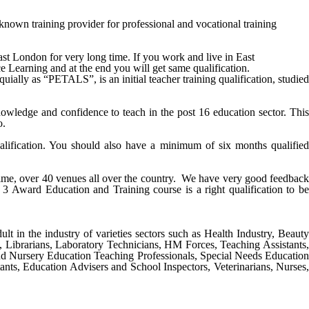
n training provider for professional and vocational training
ast
London
for very long time. If you work and live in
East
ce Learning and at the end you will get same qualification.
ally as “PETALS”, is an initial teacher training qualification, studied
ledge and confidence to teach in the post 16 education sector. This
o.
alification. You should also have a minimum of six months qualified
 time, over 40 venues all over the country. We have very good feedback
 3 Award Education and Training course
is a right qualification to be
ult in the industry of varieties sectors such as Health Industry, Beauty
s, Librarians, Laboratory Technicians, HM Forces, Teaching Assistants,
nd Nursery Education Teaching Professionals, Special Needs Education
ants, Education Advisers and School Inspectors, Veterinarians, Nurses,