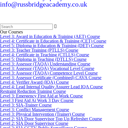
info@russbridgeacademy.co.uk
Search
for:
Our Courses
Level 3: Award in Education & Training (AET) Course
Level 4: Certificate in Education & Training (CET) Course
Level 5: Diploma in Education & Training (DET) Course
Level 3: Teacher Training (PTLLS) Course
Level 4: Certificate in Teaching (CTLLS) Course
Level 5: Diploma in Teaching (DTLLS) Course
Level 3: Assessor (TAQA) Understanding Course
Level 3: Assessor (TAQA) Vocational Level Course
Level 3: Assessor (TAQA) Competence Level Course
Level 3: Assessor Certificate (Combined) CAVA Course
Level 4: Verifier Award (IQA) Course
Level 4: Lead Internal Quality Assurer Lead IQA Course
Restraint Reduction Training Course
Level 3: Emergency First Aid at Work Course
Level 3 First Aid At Work 3 Day Course
Level 3: SIA-Trainer Course
Level 3: Conflict Management Course
Level 3: Physical Intervention (Trainer) Course
Level 2: SIA Door Supervisor Top Up Refresher Course
Level 2: SIA Door Supervisor Course
Level 2: SIA CCTV Public Surveillance Course