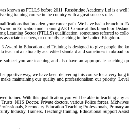
s known as PTLLS before 2011. Russbridge Academy Ltd is a well know
vering training course in the country with a great success rate.
alifications that broaden your career path. We have had a branch in
E
 Award in Education and Training AET Course
at this branch or Distan
 Learning Sector (PTLLS) qualification, sometimes referred to colloqui
 as associate teachers, or currently teaching in the United Kingdom.
Award in Education and Training is designed to give people the know
to teach at a nationally accredited standard and sometimes in abroad to
e subject you are teaching and also have an appropriate teaching qu
nd supportive way, we have been delivering this course for a very long
make maintaining our quality and professionalism our priority.
Level
ved trainer. With this qualification you will be able in teaching any ad
S Trusts, NHS Doctor, Private doctors, various Police forces, Midwive
Professionals, Secondary Education Teaching Professionals, Primary a
urity Industry Trainers, Teaching/Training, Educational Support Assist