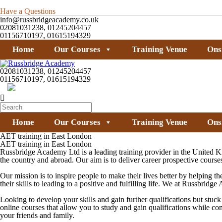
Have a Questions
info@russbridgeacademy.co.uk
02081031238, 01245204457
01156710197, 01615194329
Home
Our Courses
Training Venue
Ons
02081031238, 01245204457
01156710197, 01615194329
Home
Our Courses
Training Venue
Ons
AET training in East London
AET training in East London
Russbridge Academy Ltd is a leading training provider in the United K
the country and abroad. Our aim is to deliver career prospective courses
Our mission is to inspire people to make their lives better by helping th
their skills to leading to a positive and fulfilling life. We at Russbri
Looking to develop your skills and gain further qualifications but stu
online courses that allow you to study and gain qualifications while c
your friends and family.