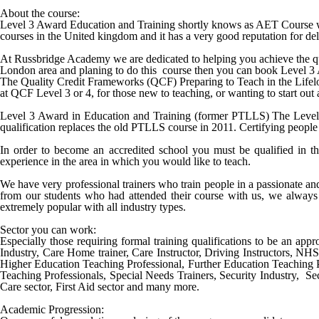
About the course:
Level 3 Award Education and Training shortly knows as AET Course wa
courses in the United kingdom and it has a very good reputation for deli
At Russbridge Academy we are dedicated to helping you achieve the qu
London
area and planing to do this course then you can book
Level 3
The Quality Credit Frameworks (QCF) Preparing to Teach in the Lifelong
at QCF Level 3 or 4, for those new to teaching, or wanting to start out
Level 3 Award in Education and Training (former PTLLS) The Level 3 
qualification replaces the old PTLLS course in 2011. Certifying people 
In order to become an accredited school you must be qualified in th
experience in the area in which you would like to teach.
We have very professional trainers who train people in a passionate a
from our students who had attended their course with us, we always 
extremely popular with all industry types.
Sector you can work:
Especially those requiring formal training qualifications to be an appro
Industry, Care Home trainer, Care Instructor, Driving Instructors, NH
Higher Education Teaching Professional, Further Education Teaching 
Teaching Professionals, Special Needs Trainers, Security Industry, Sec
Care sector, First Aid sector and many more.
Academic Progression: