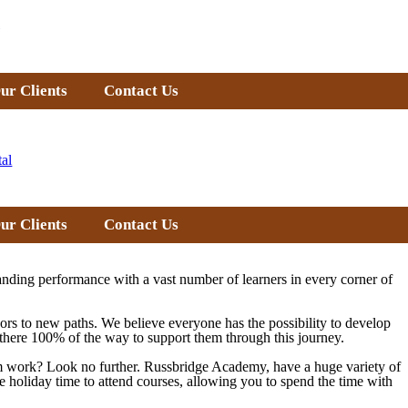
ur Clients
Contact Us
tal
ur Clients
Contact Us
nding performance with a vast number of learners in every corner of
doors to new paths. We believe everyone has the possibility to develop
re there 100% of the way to support them through this journey.
from work? Look no further. Russbridge Academy, have a huge variety of
e holiday time to attend courses, allowing you to spend the time with