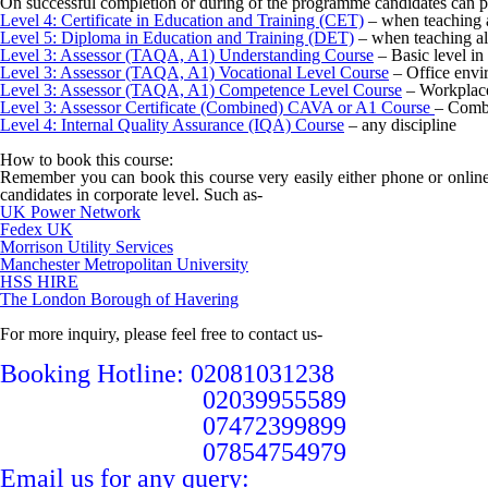
On successful completion or during of the programme candidates can p
Level 4: Certificate in Education and Training (CET)
– when teaching a
Level 5: Diploma in Education and Training (DET)
– when teaching al
Level 3: Assessor (TAQA, A1) Understanding Course
– Basic level in
Level 3: Assessor (TAQA, A1) Vocational Level Course
– Office envi
Level 3: Assessor (TAQA, A1) Competence Level Course
– Workplace
Level 3: Assessor Certificate (Combined) CAVA or A1 Course
– Combi
Level 4: Internal Quality Assurance (IQA) Course
– any discipline
How to book this course:
Remember you can book this course very easily either phone or online
candidates in corporate level. Such as-
UK Power Network
Fedex UK
Morrison Utility Services
Manchester Metropolitan University
HSS HIRE
The London Borough of Havering
For more inquiry, please feel free to contact us-
Booking Hotline: 02081031238
02039955589
07472399899
07854754979
Email us for any query: