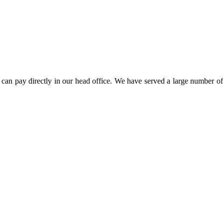
can pay directly in our head office. We have served a large number of