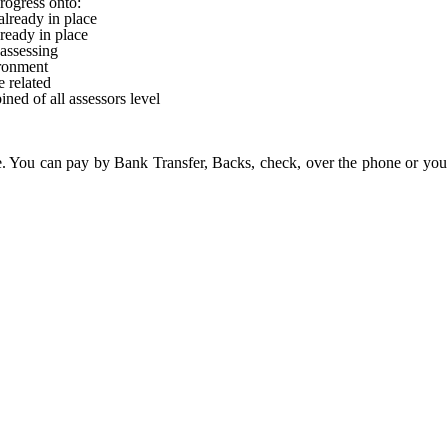
rogress onto:
lready in place
ready in place
 assessing
ronment
 related
ned of all assessors level
. You can pay by Bank Transfer, Backs, check, over the phone or you 