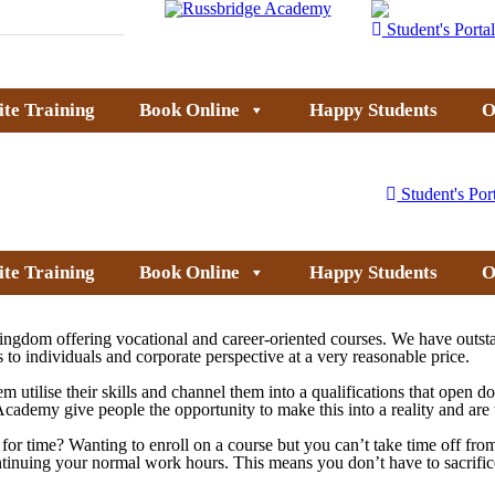
Student's Portal
ite Training
Book Online
Happy Students
O
Student's Por
ite Training
Book Online
Happy Students
O
ingdom offering vocational and career-oriented courses. We have outsta
 to individuals and corporate perspective at a very reasonable price.
em utilise their skills and channel them into a qualifications that open 
dge Academy give people the opportunity to make this into a reality and a
ck for time? Wanting to enroll on a course but you can’t take time off 
ontinuing your normal work hours. This means you don’t have to sacrific