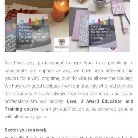
We have very professional trainers who train people in a
passionate and supportive way, we have been delivering this
course for a very long time, over 40 venues all over the country.
We have very good feedback from our students who had attended
their course with us, we always make maintaining our quality and
professionalism our priority.
Level 3 Award Education and
Training course
is a right qualification to be extremely popular
with all industry types.
Sector you can work:
Especially those requiring formal training qualifications to be an