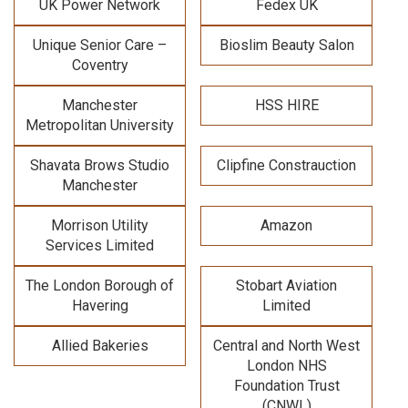
UK Power Network
Fedex UK
Unique Senior Care –
Bioslim Beauty Salon
Coventry
Manchester
HSS HIRE
Metropolitan University
Shavata Brows Studio
Clipfine Constrauction
Manchester
Morrison Utility
Amazon
Services Limited
The London Borough of
Stobart Aviation
Havering
Limited
Allied Bakeries
Central and North West
London NHS
Foundation Trust
(CNWL)