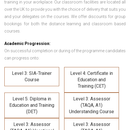
training in your workplace. Our classroom facilities are located all
over the UK to provide you with the choice of delivery that suits you
and your delegates on the courses. We offer discounts for group
bookings for both the distance learning and classroom based
courses.
Academic Progression:
On successful completion or during of the programme candidates
can progress onto:
Level 3: SIA-Trainer
Level 4: Certificate in
Course
Education and
Training (CET)
Level 5: Diploma in
Level 3: Assessor
Education and Training
(TAQA, A1)
(DET)
Understanding Course
Level 3: Assessor
Level 3: Assessor