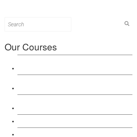
Search
for:
Our Courses
Level 3: Award in Education & Training (AET)
Course
Level 4: Certificate in Education & Training (CET)
Course
Level 5: Diploma in Education & Training (DET)
Course
Level 3: Teacher Training (PTLLS) Course
Level 4: Certificate in Teaching (CTLLS) Course