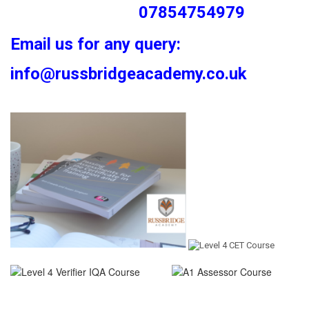
07854754979
Email us for any query:
info@russbridgeacademy.co.uk