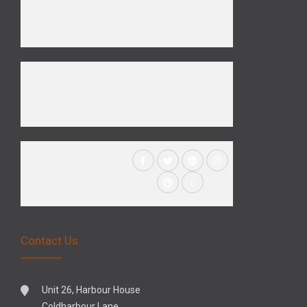
Contact Us
Unit 26, Harbour House
Coldharbour Lane