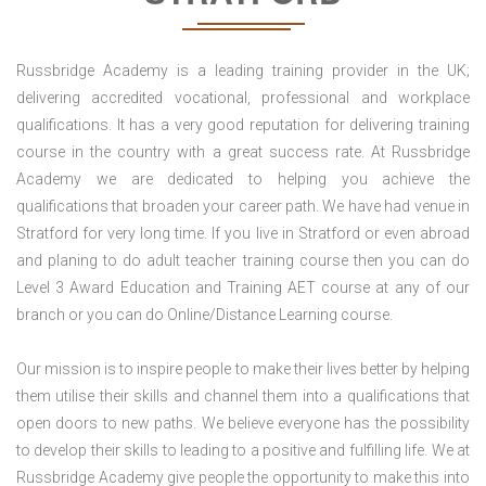
Russbridge Academy is a leading training provider in the UK;
delivering accredited vocational, professional and workplace
qualifications. It has a very good reputation for delivering training
course in the country with a great success rate. At Russbridge
Academy we are dedicated to helping you achieve the
qualifications that broaden your career path. We have had venue in
Stratford for very long time. If you live in Stratford or even abroad
and planing to do adult teacher training course then you can do
Level 3 Award Education and Training AET course at any of our
branch or you can do Online/Distance Learning course.
Our mission is to inspire people to make their lives better by helping
them utilise their skills and channel them into a qualifications that
open doors to new paths. We believe everyone has the possibility
to develop their skills to leading to a positive and fulfilling life. We at
Russbridge Academy give people the opportunity to make this into