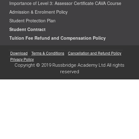
Importance of Level 3: Assessor Certificate CAVA Course
Admission & Enrolment Policy
Student Protection Plan
Student Contract
Tuition Fee Refund and Compensation Policy
Download
Terms & Conditions
Cancellation and Refund Policy
Privacy Policy
Copyright © 2019 Russbridge Academy Ltd All rights
reserved