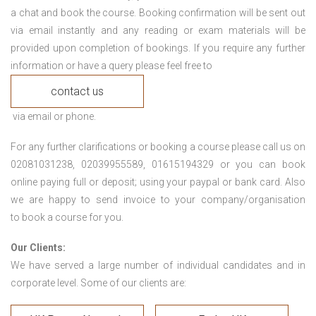
a chat and book the course. Booking confirmation will be sent out
via email instantly and any reading or exam materials will be
provided upon completion of bookings. If you require any further
information or have a query please feel free to
contact us
via email or phone.
For any further clarifications or booking a course please call us on
02081031238, 02039955589, 01615194329 or you can book
online paying full or deposit; using your paypal or bank card. Also
we are happy to send invoice to your company/organisation
to book a course for you.
Our Clients:
We have served a large number of individual candidates and in
corporate level. Some of our clients are: