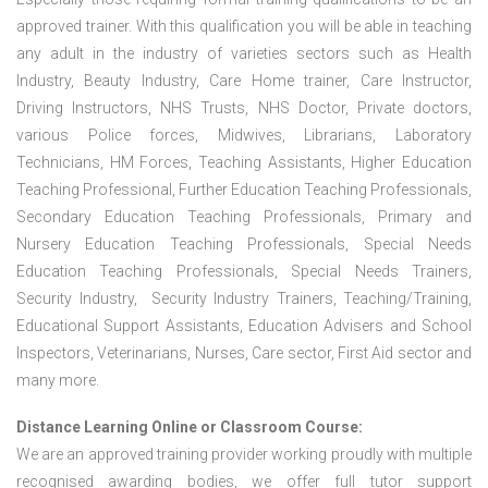
approved trainer. With this qualification you will be able in teaching
any adult in the industry of varieties sectors such as Health
Industry, Beauty Industry, Care Home trainer, Care Instructor,
Driving Instructors, NHS Trusts, NHS Doctor, Private doctors,
various Police forces, Midwives, Librarians, Laboratory
Technicians, HM Forces, Teaching Assistants, Higher Education
Teaching Professional, Further Education Teaching Professionals,
Secondary Education Teaching Professionals, Primary and
Nursery Education Teaching Professionals, Special Needs
Education Teaching Professionals, Special Needs Trainers,
Security Industry, Security Industry Trainers, Teaching/Training,
Educational Support Assistants, Education Advisers and School
Inspectors, Veterinarians, Nurses, Care sector, First Aid sector and
many more.
Distance Learning Online or Classroom Course:
We are an approved training provider working proudly with multiple
recognised awarding bodies, we offer full tutor support