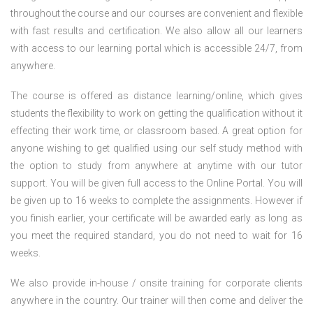
throughout the course and our courses are convenient and flexible
with fast results and certification. We also allow all our learners
with access to our learning portal which is accessible 24/7, from
anywhere.
The course is offered as distance learning/online, which gives
students the flexibility to work on getting the qualification without it
effecting their work time, or classroom based. A great option for
anyone wishing to get qualified using our self study method with
the option to study from anywhere at anytime with our tutor
support. You will be given full access to the Online Portal. You will
be given up to 16 weeks to complete the assignments. However if
you finish earlier, your certificate will be awarded early as long as
you meet the required standard, you do not need to wait for 16
weeks.
We also provide in-house / onsite training for corporate clients
anywhere in the country. Our trainer will then come and deliver the