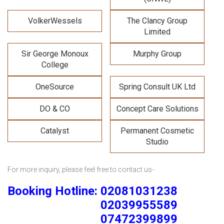
VolkerWessels
The Clancy Group
Limited
Sir George Monoux
Murphy Group
College
OneSource
Spring Consult UK Ltd
DO & CO
Concept Care Solutions
Catalyst
Permanent Cosmetic
Studio
For more inquiry, please feel free to contact us-
Booking Hotline: 02081031238
02039955589
07472399899