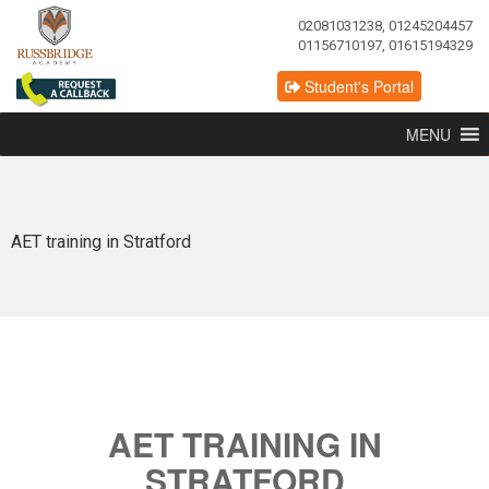
02081031238, 01245204457
01156710197, 01615194329
Student's Portal
MENU
AET training in Stratford
AET TRAINING IN
STRATFORD