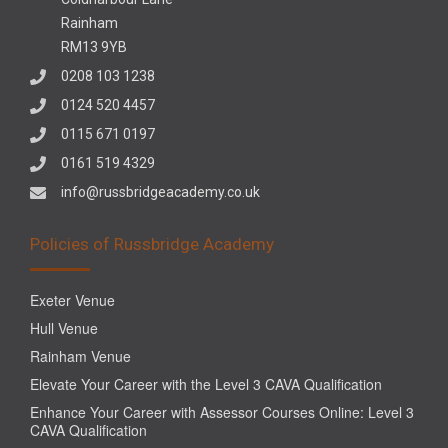
Rainham
RM13 9YB
0208 103 1238
0124 520 4457
0115 671 0197
0161 519 4329
info@russbridgeacademy.co.uk
Policies of Russbridge Academy
Exeter Venue
Hull Venue
Rainham Venue
Elevate Your Career with the Level 3 CAVA Qualification
Enhance Your Career with Assessor Courses Online: Level 3
CAVA Qualification