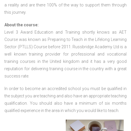
a reality and are there 100% of the way to support them through
this journey.
About the course:
Level 3 Award Education and Training shortly knows as AET
Course was known as Preparing to Teach in the Lifelong Learning
Sector (PTLLS) Course before 2011. Russbridge Academy Ltd is a
well known training provider for professional and vocational
training courses in the United kingdom and it has a very good
reputation for delivering training course in the country with a great
success rate.
In order to become an accredited school you must be qualified in
the subject you are teaching and also have an appropriate teaching
qualification. You should also have a minimum of six months
qualified experience in the area in which you would like to teach.