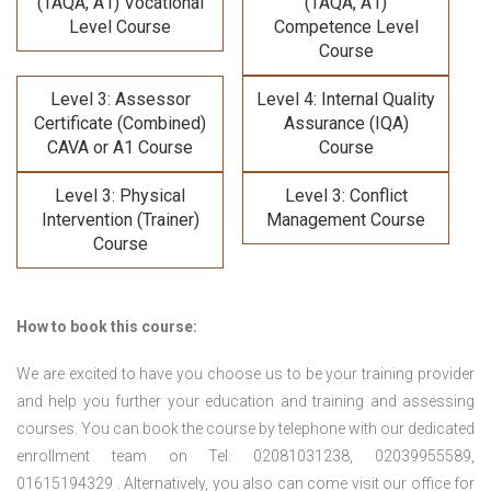
(TAQA, A1) Vocational
(TAQA, A1)
Level Course
Competence Level
Course
Level 3: Assessor
Level 4: Internal Quality
Certificate (Combined)
Assurance (IQA)
CAVA or A1 Course
Course
Level 3: Physical
Level 3: Conflict
Intervention (Trainer)
Management Course
Course
How to book this course:
We are excited to have you choose us to be your training provider
and help you further your education and training and assessing
courses. You can book the course by telephone with our dedicated
enrollment team on Tel: 02081031238, 02039955589,
01615194329 . Alternatively, you also can come visit our office for