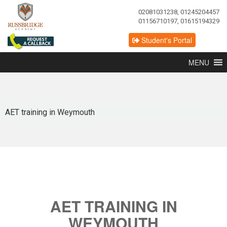
02081031238, 01245204457
01156710197, 01615194329
Student's Portal
MENU
AET training in Weymouth
AET TRAINING IN
WEYMOUTH