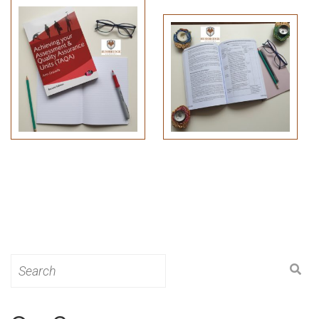
Search
for: