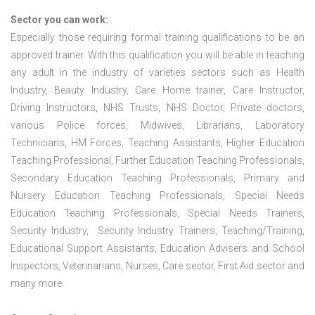
Sector you can work:
Especially those requiring formal training qualifications to be an
approved trainer. With this qualification you will be able in teaching
any adult in the industry of varieties sectors such as Health
Industry, Beauty Industry, Care Home trainer, Care Instructor,
Driving Instructors, NHS Trusts, NHS Doctor, Private doctors,
various Police forces, Midwives, Librarians, Laboratory
Technicians, HM Forces, Teaching Assistants, Higher Education
Teaching Professional, Further Education Teaching Professionals,
Secondary Education Teaching Professionals, Primary and
Nursery Education Teaching Professionals, Special Needs
Education Teaching Professionals, Special Needs Trainers,
Security Industry, Security Industry Trainers, Teaching/Training,
Educational Support Assistants, Education Advisers and School
Inspectors, Veterinarians, Nurses, Care sector, First Aid sector and
many more.