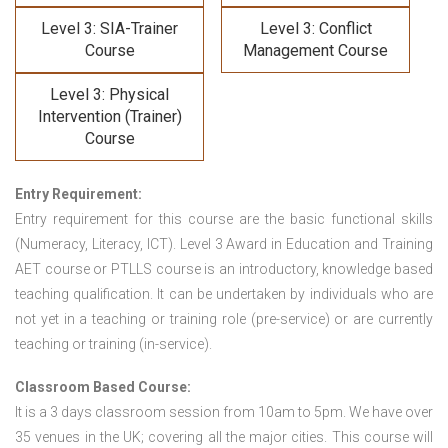
Level 3: SIA-Trainer
Level 3: Conflict
Course
Management Course
Level 3: Physical
Intervention (Trainer)
Course
Entry Requirement:
Entry requirement for this course are the basic functional skills
(Numeracy, Literacy, ICT). Level 3 Award in Education and Training
AET course or PTLLS course
is an introductory, knowledge based
teaching qualification. It can be undertaken by individuals who are
not yet in a teaching or training role (pre-service) or are currently
teaching or training (in-service).
Classroom Based Course:
It is a 3 days classroom session from 10am to 5pm. We have over
35 venues in the UK; covering all the major cities. This course will