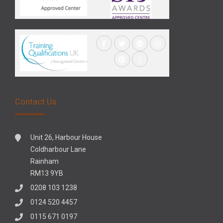
Contact Us
Unit 26, Harbour House
Coldharbour Lane
Rainham
RM13 9YB
0208 103 1238
0124 520 4457
0115 671 0197