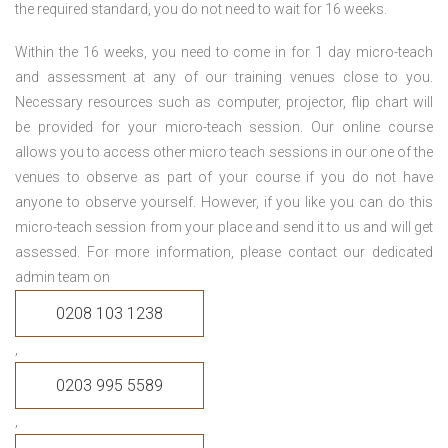
the required standard, you do not need to wait for 16 weeks.
Within the 16 weeks, you need to come in for 1 day micro-teach
and assessment at any of our training venues close to you.
Necessary resources such as computer, projector, flip chart will
be provided for your micro-teach session. Our online course
allows you to access other micro teach sessions in our one of the
venues to observe as part of your course if you do not have
anyone to observe yourself. However, if you like you can do this
micro-teach session from your place and send it to us and will get
assessed. For more information, please contact our dedicated
admin team on
0208 103 1238
,
0203 995 5589
,