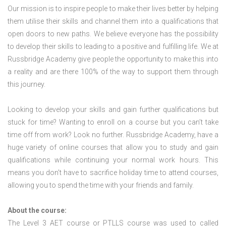
Our mission is to inspire people to make their lives better by helping
them utilise their skills and channel them into a qualifications that
open doors to new paths. We believe everyone has the possibility
to develop their skills to leading to a positive and fulfilling life. We at
Russbridge Academy give people the opportunity to make this into
a reality and are there 100% of the way to support them through
this journey.
Looking to develop your skills and gain further qualifications but
stuck for time? Wanting to enroll on a course but you can’t take
time off from work? Look no further. Russbridge Academy, have a
huge variety of online courses that allow you to study and gain
qualifications while continuing your normal work hours. This
means you don’t have to sacrifice holiday time to attend courses,
allowing you to spend the time with your friends and family.
About the course:
The Level 3
AET course or PTLLS course
was used to called