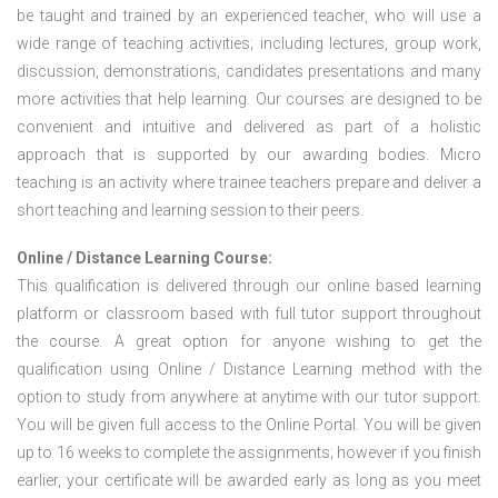
be taught and trained by an experienced teacher, who will use a
wide range of teaching activities; including lectures, group work,
discussion, demonstrations, candidates presentations and many
more activities that help learning. Our courses are designed to be
convenient and intuitive and delivered as part of a holistic
approach that is supported by our awarding bodies. Micro
teaching is an activity where trainee teachers prepare and deliver a
short teaching and learning session to their peers.
Online / Distance Learning Course:
This qualification is delivered through our online based learning
platform or classroom based with full tutor support throughout
the course. A great option for anyone wishing to get the
qualification using Online / Distance Learning method with the
option to study from anywhere at anytime with our tutor support.
You will be given full access to the Online Portal. You will be given
up to 16 weeks to complete the assignments; however if you finish
earlier, your certificate will be awarded early as long as you meet