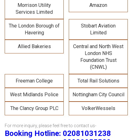
Morrison Utility
Amazon
Services Limited
The London Borough of
Stobart Aviation
Havering
Limited
Allied Bakeries
Central and North West
London NHS
Foundation Trust
(CNWL)
Freeman College
Total Rail Solutions
West Midlands Police
Nottingham City Council
The Clancy Group PLC
VolkerWessels
For more inquiry, please feel free to contact us-
Booking Hotline: 02081031238