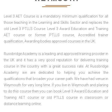
Level 3 AET Course is a mandatory minimum qualification for all
those teaching in the Learning and Skills Sector and replaces the
old Level 3 PTLLS Course. Level 3 Award Education and Training
AET course or former PTLLS course, Accredited trainer
qualification, Awarding bodies approved courses in the UK.
Russbridge Academy is a leading and approved training provider in
the UK and it has a very good reputation for delivering training
course in the country with a great success rate. At Russbridge
Academy we are dedicated to helping you achieve the
qualifications that broaden your career path. We have had venue in
Weymouth for very long time. If you live in Weymouth and planing
to do this course then you can book Level 3 Award Education and
Training AET course or old PTLLS course in classroom or
distance learning online.