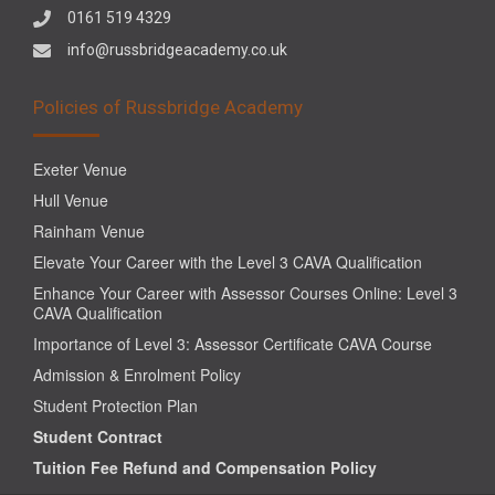
0161 519 4329
info@russbridgeacademy.co.uk
Policies of Russbridge Academy
Exeter Venue
Hull Venue
Rainham Venue
Elevate Your Career with the Level 3 CAVA Qualification
Enhance Your Career with Assessor Courses Online: Level 3
CAVA Qualification
Importance of Level 3: Assessor Certificate CAVA Course
Admission & Enrolment Policy
Student Protection Plan
Student Contract
Tuition Fee Refund and Compensation Policy