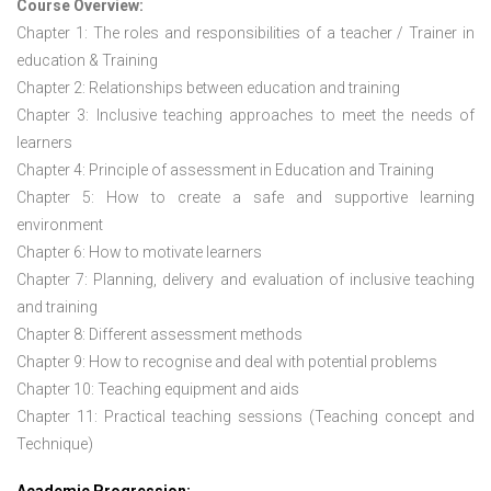
Course Overview:
Chapter 1: The roles and responsibilities of a teacher / Trainer in
education & Training
Chapter 2: Relationships between education and training
Chapter 3: Inclusive teaching approaches to meet the needs of
learners
Chapter 4: Principle of assessment in Education and Training
Chapter 5: How to create a safe and supportive learning
environment
Chapter 6: How to motivate learners
Chapter 7: Planning, delivery and evaluation of inclusive teaching
and training
Chapter 8: Different assessment methods
Chapter 9: How to recognise and deal with potential problems
Chapter 10: Teaching equipment and aids
Chapter 11: Practical teaching sessions (Teaching concept and
Technique)