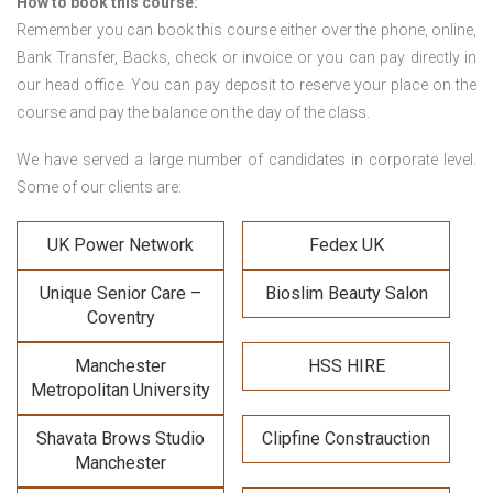
How to book this course:
Remember you can book this course either over the phone, online,
Bank Transfer, Backs, check or invoice or you can pay directly in
our head office. You can pay deposit to reserve your place on the
course and pay the balance on the day of the class.
We have served a large number of candidates in corporate level.
Some of our clients are:
UK Power Network
Fedex UK
Unique Senior Care –
Bioslim Beauty Salon
Coventry
Manchester
HSS HIRE
Metropolitan University
Shavata Brows Studio
Clipfine Constrauction
Manchester