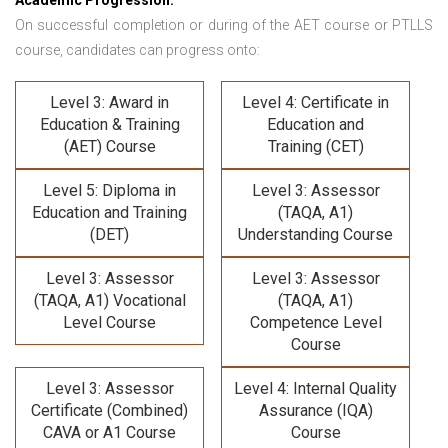
Academic Progression:
On successful completion or during of the
AET course or PTLLS
course,
candidates can progress onto:
Level 3: Award in
Level 4: Certificate in
Education & Training
Education and
(AET) Course
Training (CET)
Level 5: Diploma in
Level 3: Assessor
Education and Training
(TAQA, A1)
(DET)
Understanding Course
Level 3: Assessor
Level 3: Assessor
(TAQA, A1) Vocational
(TAQA, A1)
Level Course
Competence Level
Course
Level 3: Assessor
Level 4: Internal Quality
Certificate (Combined)
Assurance (IQA)
CAVA or A1 Course
Course