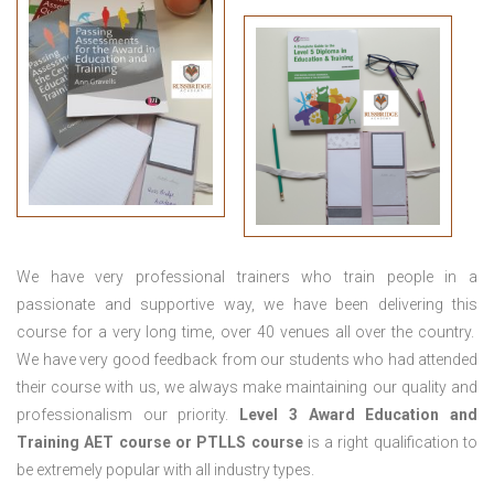
We have very professional trainers who train people in a
passionate and supportive way, we have been delivering this
course for a very long time, over 40 venues all over the country.
We have very good feedback from our students who had attended
their course with us, we always make maintaining our quality and
professionalism our priority.
Level 3 Award Education and
Training
AET course or PTLLS course
is a right qualification to
be extremely popular with all industry types.