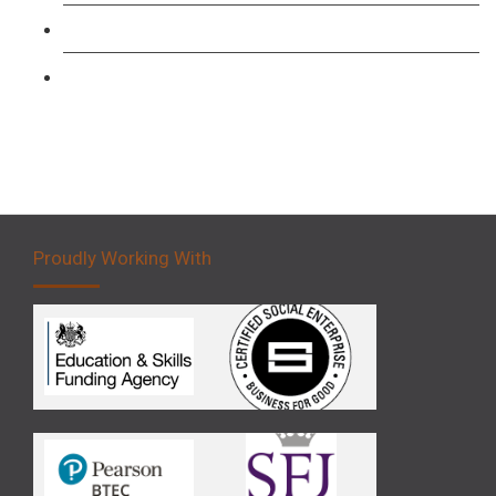
Forklift 3 Day Basic Training Course
Forklift 5 Day Novice Operator Training
Proudly Working With