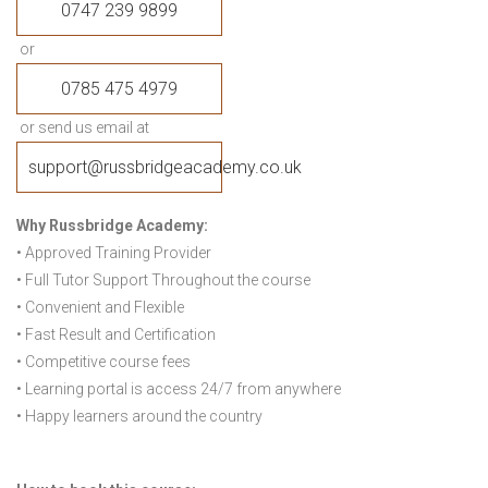
0747 239 9899
or
0785 475 4979
or send us email at
support@russbridgeacademy.co.uk
Why Russbridge Academy:
• Approved Training Provider
• Full Tutor Support Throughout the course
• Convenient and Flexible
• Fast Result and Certification
• Competitive course fees
• Learning portal is access 24/7 from anywhere
• Happy learners around the country