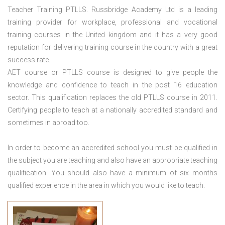
Teacher Training PTLLS. Russbridge Academy Ltd is a leading
training provider for workplace, professional and vocational
training courses in the United kingdom and it has a very good
reputation for delivering training course in the country with a great
success rate.
AET course or PTLLS course
is designed to give people the
knowledge and confidence to teach in the post 16 education
sector. This qualification replaces the old PTLLS course in 2011.
Certifying people to teach at a nationally accredited standard and
sometimes in abroad too.
In order to become an accredited school you must be qualified in
the subject you are teaching and also have an appropriate teaching
qualification. You should also have a minimum of six months
qualified experience in the area in which you would like to teach.