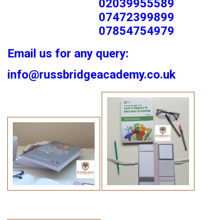
02039955589
07472399899
07854754979
Email us for any query:
info@russbridgeacademy.co.uk