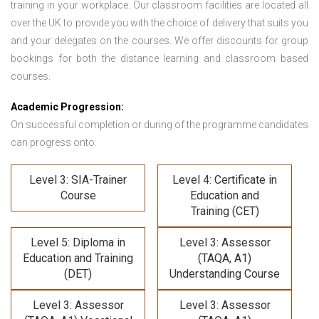
training in your workplace. Our classroom facilities are located all
over the UK to provide you with the choice of delivery that suits you
and your delegates on the courses. We offer discounts for group
bookings for both the distance learning and classroom based
courses.
Academic Progression:
On successful completion or during of the programme candidates
can progress onto:
Level 3: SIA-Trainer
Level 4: Certificate in
Course
Education and
Training (CET)
Level 5: Diploma in
Level 3: Assessor
Education and Training
(TAQA, A1)
(DET)
Understanding Course
Level 3: Assessor
Level 3: Assessor