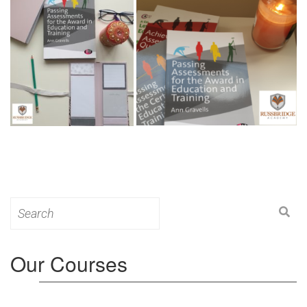
Search
for:
Our Courses
Level 3: Award in Education & Training (AET)