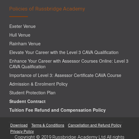
Policies of Russbridge Academy
Exeter Venue
Hull Venue
Rainham Venue
Elevate Your Career with the Level 3 CAVA Qualification
Enhance Your Career with Assessor Courses Online: Level 3
CAVA Qualification
Importance of Level 3: Assessor Certificate CAVA Course
Admission & Enrolment Policy
Student Protection Plan
Student Contract
Tuition Fee Refund and Compensation Policy
Download
Terms & Conditions
Cancellation and Refund Policy
Privacy Policy
Copyright © 2019 Russbridge Academy Ltd All rights