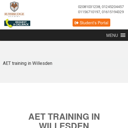
02081031238, 01245204457
01156710197, 01615194329
Student's Portal
MENU
AET training in Willesden
AET TRAINING IN
WILLESDEN