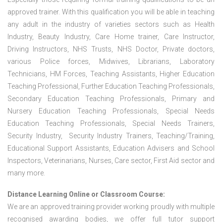
approved trainer. With this qualification you will be able in teaching
any adult in the industry of varieties sectors such as Health
Industry, Beauty Industry, Care Home trainer, Care Instructor,
Driving Instructors, NHS Trusts, NHS Doctor, Private doctors,
various Police forces, Midwives, Librarians, Laboratory
Technicians, HM Forces, Teaching Assistants, Higher Education
Teaching Professional, Further Education Teaching Professionals,
Secondary Education Teaching Professionals, Primary and
Nursery Education Teaching Professionals, Special Needs
Education Teaching Professionals, Special Needs Trainers,
Security Industry, Security Industry Trainers, Teaching/Training,
Educational Support Assistants, Education Advisers and School
Inspectors, Veterinarians, Nurses, Care sector, First Aid sector and
many more.
Distance Learning Online or Classroom Course:
We are an approved training provider working proudly with multiple
recognised awarding bodies, we offer full tutor support