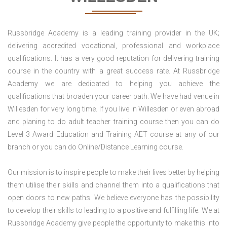
Russbridge Academy is a leading training provider in the UK;
delivering accredited vocational, professional and workplace
qualifications. It has a very good reputation for delivering training
course in the country with a great success rate. At Russbridge
Academy we are dedicated to helping you achieve the
qualifications that broaden your career path. We have had venue in
Willesden for very long time. If you live in Willesden or even abroad
and planing to do adult teacher training course then you can do
Level 3 Award Education and Training AET course at any of our
branch or you can do Online/Distance Learning course.
Our mission is to inspire people to make their lives better by helping
them utilise their skills and channel them into a qualifications that
open doors to new paths. We believe everyone has the possibility
to develop their skills to leading to a positive and fulfilling life. We at
Russbridge Academy give people the opportunity to make this into