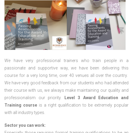
We have very professional trainers who train people in a
passionate and supportive way, we have been delivering this
course for a very long time, over 40 venues all over the country.
We have very good feedback from our students who had attended
their course with us, we always make maintaining our quality and
professionalism our priority.
Level 3 Award Education and
Training course
is a right qualification to be extremely popular
with all industry types.
Sector you can work:
Especially those requiring formal training qualifications to be an