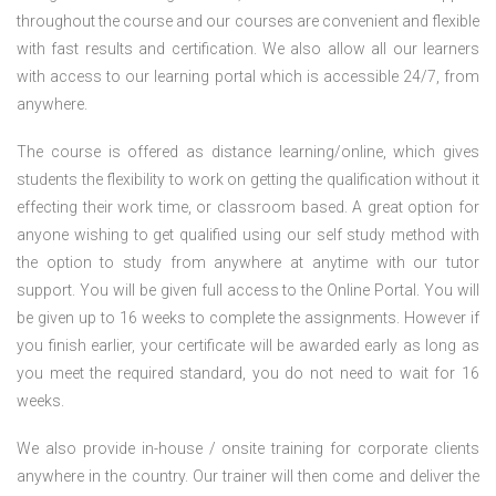
throughout the course and our courses are convenient and flexible
with fast results and certification. We also allow all our learners
with access to our learning portal which is accessible 24/7, from
anywhere.
The course is offered as distance learning/online, which gives
students the flexibility to work on getting the qualification without it
effecting their work time, or classroom based. A great option for
anyone wishing to get qualified using our self study method with
the option to study from anywhere at anytime with our tutor
support. You will be given full access to the Online Portal. You will
be given up to 16 weeks to complete the assignments. However if
you finish earlier, your certificate will be awarded early as long as
you meet the required standard, you do not need to wait for 16
weeks.
We also provide in-house / onsite training for corporate clients
anywhere in the country. Our trainer will then come and deliver the