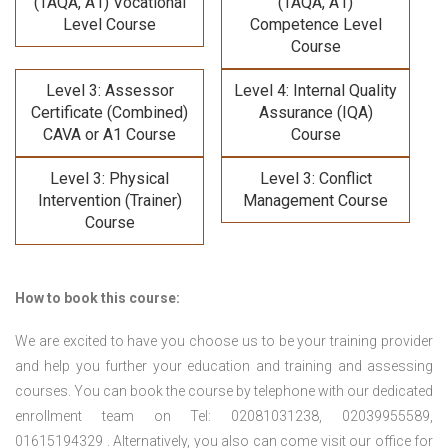
(TAQA, A1) Vocational
(TAQA, A1)
Level Course
Competence Level
Course
Level 3: Assessor
Level 4: Internal Quality
Certificate (Combined)
Assurance (IQA)
CAVA or A1 Course
Course
Level 3: Physical
Level 3: Conflict
Intervention (Trainer)
Management Course
Course
How to book this course:
We are excited to have you choose us to be your training provider
and help you further your education and training and assessing
courses. You can book the course by telephone with our dedicated
enrollment team on Tel: 02081031238, 02039955589,
01615194329 . Alternatively, you also can come visit our office for