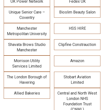
UK Power Network
Fedex UK
Unique Senior Care –
Bioslim Beauty Salon
Coventry
Manchester
HSS HIRE
Metropolitan University
Shavata Brows Studio
Clipfine Constrauction
Manchester
Morrison Utility
Amazon
Services Limited
The London Borough of
Stobart Aviation
Havering
Limited
Allied Bakeries
Central and North West
London NHS
Foundation Trust
(CNWL)