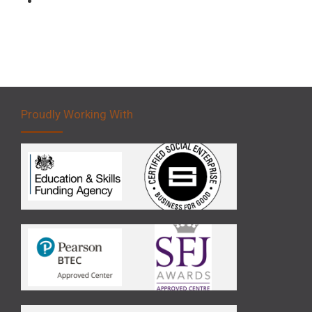
Proudly Working With