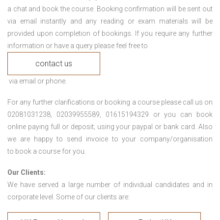
a chat and book the course. Booking confirmation will be sent out
via email instantly and any reading or exam materials will be
provided upon completion of bookings. If you require any further
information or have a query please feel free to
contact us
via email or phone.
For any further clarifications or booking a course please call us on
02081031238, 02039955589, 01615194329 or you can book
online paying full or deposit; using your paypal or bank card. Also
we are happy to send invoice to your company/organisation
to book a course for you.
Our Clients:
We have served a large number of individual candidates and in
corporate level. Some of our clients are: