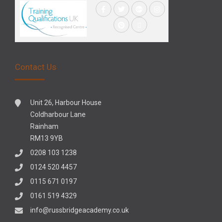
Contact Us
Unit 26, Harbour House
Coldharbour Lane
Rainham
RM13 9YB
0208 103 1238
0124 520 4457
0115 671 0197
0161 519 4329
info@russbridgeacademy.co.uk