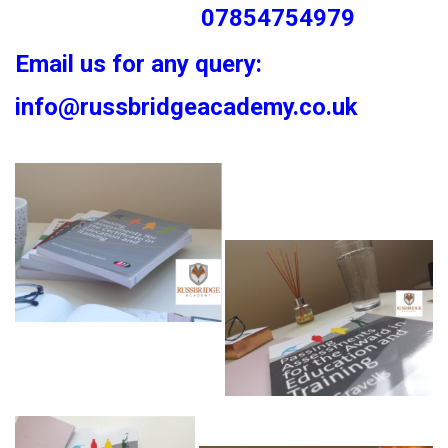
07854754979
Email us for any query:
info@russbridgeacademy.co.uk