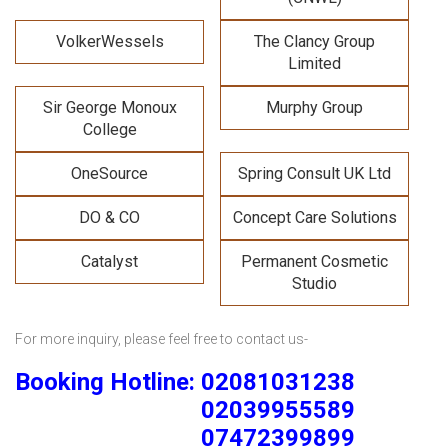
VolkerWessels
The Clancy Group
Limited
Sir George Monoux
Murphy Group
College
OneSource
Spring Consult UK Ltd
DO & CO
Concept Care Solutions
Catalyst
Permanent Cosmetic
Studio
For more inquiry, please feel free to contact us-
Booking Hotline: 02081031238
02039955589
07472399899