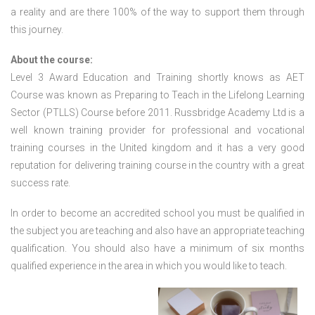
a reality and are there 100% of the way to support them through
this journey.
About the course:
Level 3 Award Education and Training shortly knows as AET
Course was known as Preparing to Teach in the Lifelong Learning
Sector (PTLLS) Course before 2011. Russbridge Academy Ltd is a
well known training provider for professional and vocational
training courses in the United kingdom and it has a very good
reputation for delivering training course in the country with a great
success rate.
In order to become an accredited school you must be qualified in
the subject you are teaching and also have an appropriate teaching
qualification. You should also have a minimum of six months
qualified experience in the area in which you would like to teach.