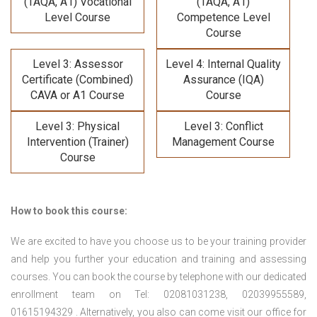
(TAQA, A1) Vocational
(TAQA, A1)
Level Course
Competence Level
Course
Level 3: Assessor
Level 4: Internal Quality
Certificate (Combined)
Assurance (IQA)
CAVA or A1 Course
Course
Level 3: Physical
Level 3: Conflict
Intervention (Trainer)
Management Course
Course
How to book this course:
We are excited to have you choose us to be your training provider
and help you further your education and training and assessing
courses. You can book the course by telephone with our dedicated
enrollment team on Tel: 02081031238, 02039955589,
01615194329 . Alternatively, you also can come visit our office for