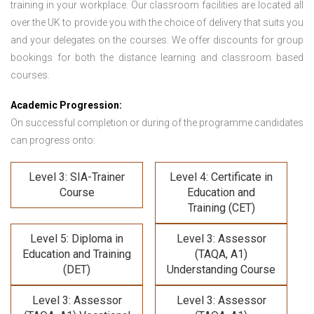
training in your workplace. Our classroom facilities are located all
over the UK to provide you with the choice of delivery that suits you
and your delegates on the courses. We offer discounts for group
bookings for both the distance learning and classroom based
courses.
Academic Progression:
On successful completion or during of the programme candidates
can progress onto:
Level 3: SIA-Trainer
Level 4: Certificate in
Course
Education and
Training (CET)
Level 5: Diploma in
Level 3: Assessor
Education and Training
(TAQA, A1)
(DET)
Understanding Course
Level 3: Assessor
Level 3: Assessor