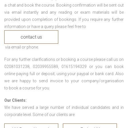
a chat and book the course. Booking confirmation will be sent out
via email instantly and any reading or exam materials will be
provided upon completion of bookings. If you require any further
information or have a query please feel free to
contact us
via email or phone.
For any further clarifications or booking a course please call us on
02081031238, 02039955589, 01615194329 or you can book
online paying full or deposit; using your paypal or bank card. Also
we are happy to send invoice to your company/organisation
to book a course for you.
Our Clients:
We have served a large number of individual candidates and in
corporate level. Some of our clients are: