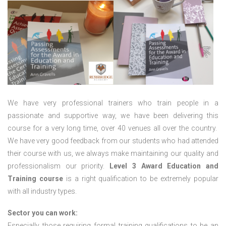
We have very professional trainers who train people in a
passionate and supportive way, we have been delivering this
course for a very long time, over 40 venues all over the country.
We have very good feedback from our students who had attended
their course with us, we always make maintaining our quality and
professionalism our priority.
Level 3 Award Education and
Training course
is a right qualification to be extremely popular
with all industry types.
Sector you can work:
Especially those requiring formal training qualifications to be an