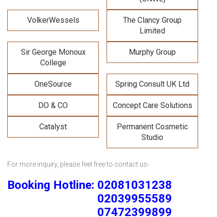
VolkerWessels
The Clancy Group
Limited
Sir George Monoux
Murphy Group
College
OneSource
Spring Consult UK Ltd
DO & CO
Concept Care Solutions
Catalyst
Permanent Cosmetic
Studio
For more inquiry, please feel free to contact us-
Booking Hotline: 02081031238
02039955589
07472399899