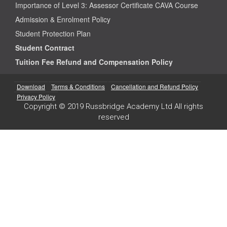
Importance of Level 3: Assessor Certificate CAVA Course
Admission & Enrolment Policy
Student Protection Plan
Student Contract
Tuition Fee Refund and Compensation Policy
Download
Terms & Conditions
Cancellation and Refund Policy
Privacy Policy
Copyright © 2019 Russbridge Academy Ltd All rights
reserved