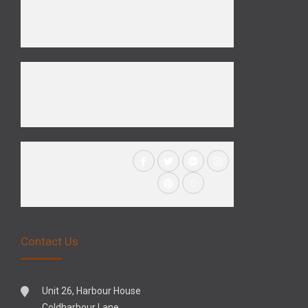
Contact Us
Unit 26, Harbour House
Coldharbour Lane