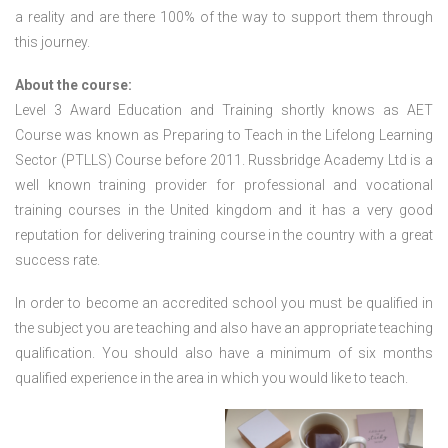
a reality and are there 100% of the way to support them through
this journey.
About the course:
Level 3 Award Education and Training shortly knows as AET
Course was known as Preparing to Teach in the Lifelong Learning
Sector (PTLLS) Course before 2011. Russbridge Academy Ltd is a
well known training provider for professional and vocational
training courses in the United kingdom and it has a very good
reputation for delivering training course in the country with a great
success rate.
In order to become an accredited school you must be qualified in
the subject you are teaching and also have an appropriate teaching
qualification. You should also have a minimum of six months
qualified experience in the area in which you would like to teach.