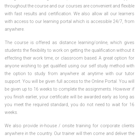
throughout the course and our courses are convenient and flexible
with fast results and certification. We also allow all our learners
with access to our learning portal which is accessible 24/7, from
anywhere.
The course is offered as distance learning/online, which gives
students the flexibility to work on getting the qualification without it
effecting their work time, or classroom based. A great option for
anyone wishing to get qualified using our self study method with
the option to study from anywhere at anytime with our tutor
support. You will be given full access to the Online Portal. You will
be given up to 16 weeks to complete the assignments. However if
you finish earlier, your certificate will be awarded early as long as
you meet the required standard, you do not need to wait for 16
weeks.
We also provide in-house / onsite training for corporate clients
anywhere in the country. Our trainer will then come and deliver the