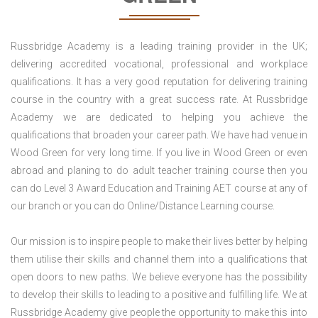
Russbridge Academy is a leading training provider in the UK;
delivering accredited vocational, professional and workplace
qualifications. It has a very good reputation for delivering training
course in the country with a great success rate. At Russbridge
Academy we are dedicated to helping you achieve the
qualifications that broaden your career path. We have had venue in
Wood Green for very long time. If you live in Wood Green or even
abroad and planing to do adult teacher training course then you
can do Level 3 Award Education and Training AET course at any of
our branch or you can do Online/Distance Learning course.
Our mission is to inspire people to make their lives better by helping
them utilise their skills and channel them into a qualifications that
open doors to new paths. We believe everyone has the possibility
to develop their skills to leading to a positive and fulfilling life. We at
Russbridge Academy give people the opportunity to make this into