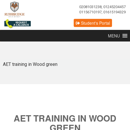
02081031238, 01245204457
01156710197, 01615194329
Student's Portal
MENU
AET training in Wood green
AET TRAINING IN WOOD
GREEN