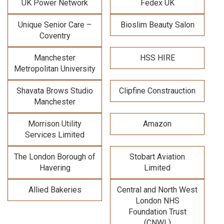
UK Power Network
Fedex UK
Unique Senior Care –
Bioslim Beauty Salon
Coventry
Manchester
HSS HIRE
Metropolitan University
Shavata Brows Studio
Clipfine Constrauction
Manchester
Morrison Utility
Amazon
Services Limited
The London Borough of
Stobart Aviation
Havering
Limited
Allied Bakeries
Central and North West
London NHS
Foundation Trust
(CNWL)