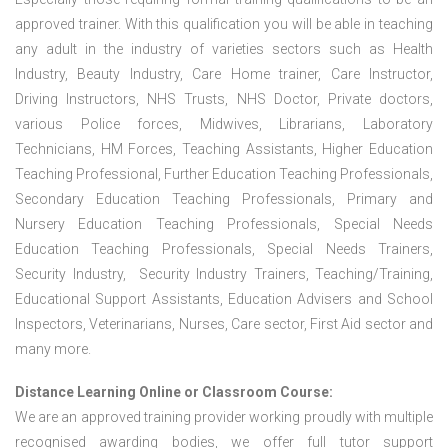
approved trainer. With this qualification you will be able in teaching
any adult in the industry of varieties sectors such as Health
Industry, Beauty Industry, Care Home trainer, Care Instructor,
Driving Instructors, NHS Trusts, NHS Doctor, Private doctors,
various Police forces, Midwives, Librarians, Laboratory
Technicians, HM Forces, Teaching Assistants, Higher Education
Teaching Professional, Further Education Teaching Professionals,
Secondary Education Teaching Professionals, Primary and
Nursery Education Teaching Professionals, Special Needs
Education Teaching Professionals, Special Needs Trainers,
Security Industry, Security Industry Trainers, Teaching/Training,
Educational Support Assistants, Education Advisers and School
Inspectors, Veterinarians, Nurses, Care sector, First Aid sector and
many more.
Distance Learning Online or Classroom Course:
We are an approved training provider working proudly with multiple
recognised awarding bodies, we offer full tutor support