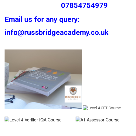
07854754979
Email us for any query:
info@russbridgeacademy.co.uk