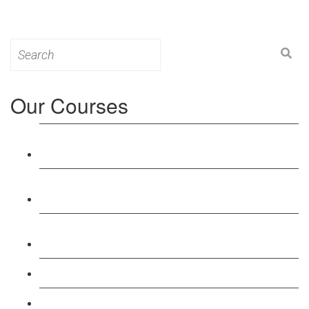
Search
for:
Our Courses
Level 3: Award in Education & Training (AET)
Course
Level 4: Certificate in Education & Training (CET)
Course
Level 5: Diploma in Education & Training (DET)
Course
Level 3: Teacher Training (PTLLS) Course
Level 4: Certificate in Teaching (CTLLS) Course