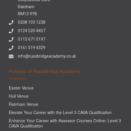
Rainham
RM13 9YB
0208 103 1238
0124 520 4457
0115 671 0197
0161 519 4329
info@russbridgeacademy.co.uk
Policies of Russbridge Academy
Exeter Venue
Hull Venue
Rainham Venue
Elevate Your Career with the Level 3 CAVA Qualification
Enhance Your Career with Assessor Courses Online: Level 3
CAVA Qualification