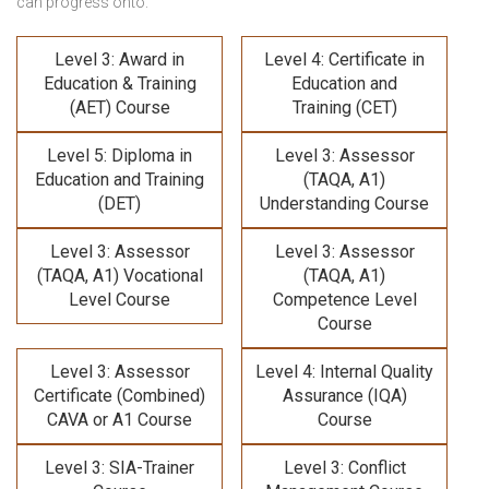
can progress onto:
Level 3: Award in
Level 4: Certificate in
Education & Training
Education and
(AET) Course
Training (CET)
Level 5: Diploma in
Level 3: Assessor
Education and Training
(TAQA, A1)
(DET)
Understanding Course
Level 3: Assessor
Level 3: Assessor
(TAQA, A1) Vocational
(TAQA, A1)
Level Course
Competence Level
Course
Level 3: Assessor
Level 4: Internal Quality
Certificate (Combined)
Assurance (IQA)
CAVA or A1 Course
Course
Level 3: SIA-Trainer
Level 3: Conflict