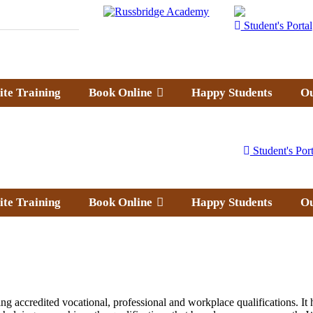
Student's Portal
ite Training
Book Online
Happy Students
Ou
Student's Port
ite Training
Book Online
Happy Students
Ou
g accredited vocational, professional and workplace qualifications. It h