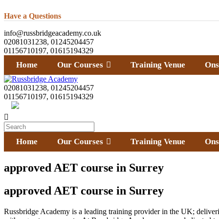
Have a Questions
info@russbridgeacademy.co.uk
02081031238, 01245204457
01156710197, 01615194329
Home
Our Courses
Training Venue
Ons
02081031238, 01245204457
01156710197, 01615194329
Home
Our Courses
Training Venue
Ons
approved AET course in Surrey
approved AET course in Surrey
Russbridge Academy is a leading training provider in the UK; deliverin