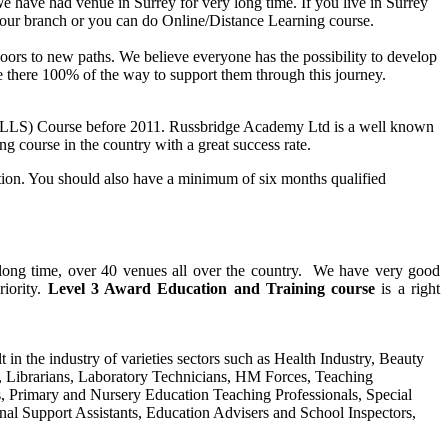
e have had venue in Surrey for very long time. If you live in Surrey
 our branch or you can do Online/Distance Learning course.
n doors to new paths. We believe everyone has the possibility to develop
are there 100% of the way to support them through this journey.
PTLLS) Course before 2011. Russbridge Academy Ltd is a well known
ng course in the country with a great success rate.
ation. You should also have a minimum of six months qualified
y long time, over 40 venues all over the country. We have very good
riority.
Level 3 Award Education and Training course
is a right
t in the industry of varieties sectors such as Health Industry, Beauty
s, Librarians, Laboratory Technicians, HM Forces, Teaching
s, Primary and Nursery Education Teaching Professionals, Special
nal Support Assistants, Education Advisers and School Inspectors,