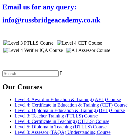
Email us for any query:
info@russbridgeacademy.co.uk
Search
for:
Our Courses
Level 3: Award in Education & Training (AET) Course
Level 4: Certificate in Education & Training (CET) Course
Level 5: Diploma in Education & Training (DET) Course
Level 3: Teacher Training (PTLLS) Course
Level 4: Certificate in Teaching (CTLLS) Course
Level 5: Diploma in Teaching (DTLLS) Course
Level 3: Assessor (TAQA) Understanding Course