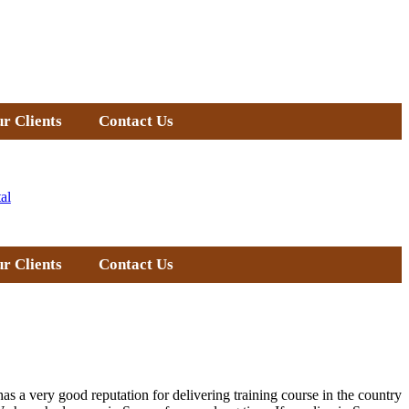
r Clients
Contact Us
al
r Clients
Contact Us
as a very good reputation for delivering training course in the country