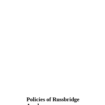
Policies of Russbridge