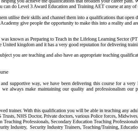
helping you achieve the qualifications that broaden your career path. W
 you can do Level 3 Award Education and Training AET course at any of
them utilise their skills and channel them into a qualifications that ope
idge Academy give people the opportunity to make this into a reality and 
 was known as Preparing to Teach in the Lifelong Learning Sector (
he United kingdom and it has a very good reputation for delivering traini
subject you are teaching and also have an appropriate teaching qualific
e and supportive way, we have been delivering this course for a ver
, we always make maintaining our quality and professionalism our p
ved trainer. With this qualification you will be able in teaching any adul
HS Trusts, NHS Doctor, Private doctors, various Police forces, Midwive
on Teaching Professionals, Secondary Education Teaching Professional
rity Industry, Security Industry Trainers, Teaching/Training, Educatio