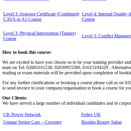
Level 3: Assessor Certificate (Combined)
Level 4: Internal Quality
CAVA or A1 Course
Course
Level 3: Physical Intervention (Trainer)
Level 3: Conflict Manage
Course
How to book this course:
We are excited to have you choose us to be your training provider an
team on Tel: 02081031238, 02039955589, 01615194329 . Alternatively, 
reading or exam materials will be provided upon completion of booking
For any further clarifications or booking a course please call us o
to send invoice to your company/organisation to book a course for yo
Our Clients:
We have served a large number of individual candidates and in corpora
UK Power Network
Fedex UK
Unique Senior Care – Coventry
Bioslim Beauty Salon