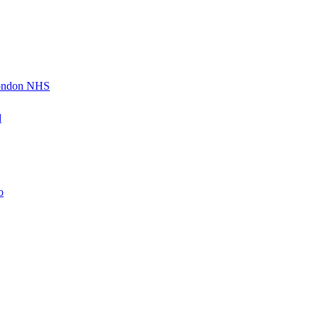
London NHS
d
o