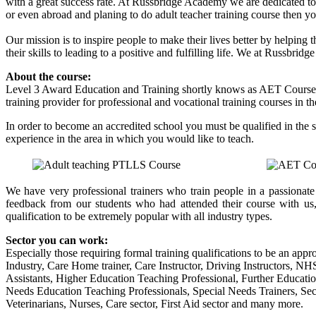
with a great success rate. At Russbridge Academy we are dedicated to 
or even abroad and planing to do adult teacher training course then
Our mission is to inspire people to make their lives better by helping 
their skills to leading to a positive and fulfilling life. We at Russbr
About the course:
Level 3 Award Education and Training shortly knows as AET Course
training provider for professional and vocational training courses in t
In order to become an accredited school you must be qualified in the 
experience in the area in which you would like to teach.
We have very professional trainers who train people in a passionat
feedback from our students who had attended their course with us
qualification to be extremely popular with all industry types.
Sector you can work:
Especially those requiring formal training qualifications to be an appro
Industry, Care Home trainer, Care Instructor, Driving Instructors, N
Assistants, Higher Education Teaching Professional, Further Educati
Needs Education Teaching Professionals, Special Needs Trainers, Secu
Veterinarians, Nurses, Care sector, First Aid sector and many more.