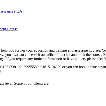
 Assurance (IQA)
ment Course
d help you further your education and training and assessing courses. Y
you also can come visit our office for a chat and book the course. Bo
s. If you require any further information or have a query please feel f
n 02081031238, 02039955589, 01615194329 or you can book online paying
u.
te level. Some of our clients are: