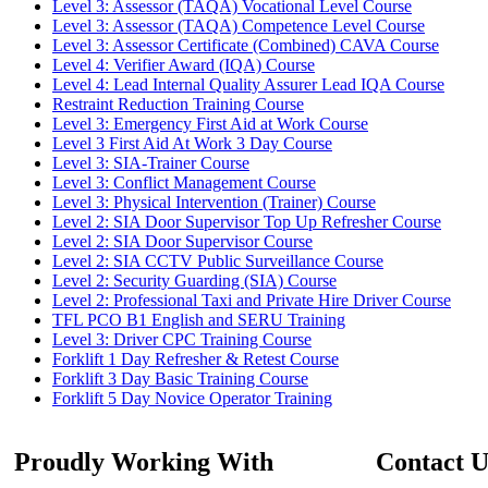
Level 3: Assessor (TAQA) Vocational Level Course
Level 3: Assessor (TAQA) Competence Level Course
Level 3: Assessor Certificate (Combined) CAVA Course
Level 4: Verifier Award (IQA) Course
Level 4: Lead Internal Quality Assurer Lead IQA Course
Restraint Reduction Training Course
Level 3: Emergency First Aid at Work Course
Level 3 First Aid At Work 3 Day Course
Level 3: SIA-Trainer Course
Level 3: Conflict Management Course
Level 3: Physical Intervention (Trainer) Course
Level 2: SIA Door Supervisor Top Up Refresher Course
Level 2: SIA Door Supervisor Course
Level 2: SIA CCTV Public Surveillance Course
Level 2: Security Guarding (SIA) Course
Level 2: Professional Taxi and Private Hire Driver Course
TFL PCO B1 English and SERU Training
Level 3: Driver CPC Training Course
Forklift 1 Day Refresher & Retest Course
Forklift 3 Day Basic Training Course
Forklift 5 Day Novice Operator Training
Proudly Working With
Contact U