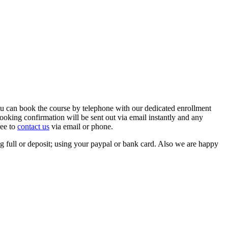
ou can book the course by telephone with our dedicated enrollment
oking confirmation will be sent out via email instantly and any
ree to
contact us
via email or phone.
 full or deposit; using your paypal or bank card. Also we are happy