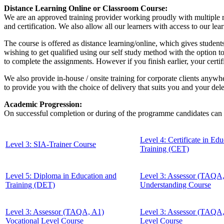
Distance Learning Online or Classroom Course:
We are an approved training provider working proudly with multiple re
and certification. We also allow all our learners with access to our le
The course is offered as distance learning/online, which gives students
wishing to get qualified using our self study method with the option t
to complete the assignments. However if you finish earlier, your certi
We also provide in-house / onsite training for corporate clients anywhe
to provide you with the choice of delivery that suits you and your del
Academic Progression:
On successful completion or during of the programme candidates can 
Level 4: Certificate in Ed
Level 3: SIA-Trainer Course
Training (CET)
Level 5: Diploma in Education and
Level 3: Assessor (TAQA
Training (DET)
Understanding Course
Level 3: Assessor (TAQA, A1)
Level 3: Assessor (TAQA
Vocational Level Course
Level Course