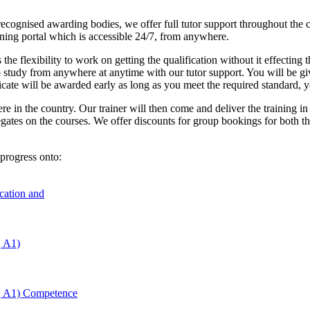
cognised awarding bodies, we offer full tutor support throughout the co
arning portal which is accessible 24/7, from anywhere.
 the flexibility to work on getting the qualification without it effectin
o study from anywhere at anytime with our tutor support. You will be gi
ficate will be awarded early as long as you meet the required standard, 
re in the country. Our trainer will then come and deliver the training i
egates on the courses. We offer discounts for group bookings for both t
progress onto:
ucation and
, A1)
, A1) Competence