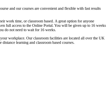
urse and our courses are convenient and flexible with fast results
g their work time, or classroom based. A great option for anyone
ven full access to the Online Portal. You will be given up to 16 weeks
you do not need to wait for 16 weeks.
n your workplace. Our classroom facilities are located all over the UK
he distance learning and classroom based courses.