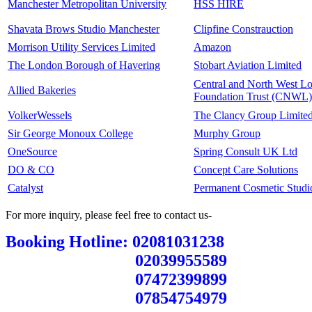
Manchester Metropolitan University
HSS HIRE
Shavata Brows Studio Manchester
Clipfine Constrauction
Morrison Utility Services Limited
Amazon
The London Borough of Havering
Stobart Aviation Limited
Central and North West 
Allied Bakeries
Foundation Trust (CNWL)
VolkerWessels
The Clancy Group Limite
Sir George Monoux College
Murphy Group
OneSource
Spring Consult UK Ltd
DO & CO
Concept Care Solutions
Catalyst
Permanent Cosmetic Studi
For more inquiry, please feel free to contact us-
Booking Hotline: 02081031238
02039955589
07472399899
07854754979