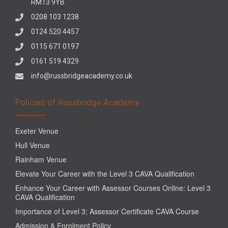
RM13 9YB
0208 103 1238
0124 520 4457
0115 671 0197
0161 519 4329
info@russbridgeacademy.co.uk
Policies of Russbridge Academy
Exeter Venue
Hull Venue
Rainham Venue
Elevate Your Career with the Level 3 CAVA Qualification
Enhance Your Career with Assessor Courses Online: Level 3
CAVA Qualification
Importance of Level 3: Assessor Certificate CAVA Course
Admission & Enrolment Policy