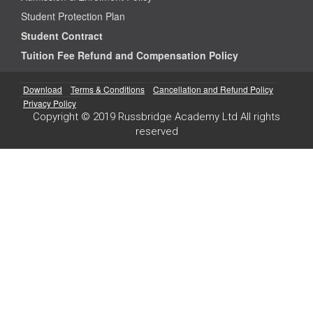
Student Protection Plan
Student Contract
Tuition Fee Refund and Compensation Policy
Download
Terms & Conditions
Cancellation and Refund Policy
Privacy Policy
Copyright © 2019 Russbridge Academy Ltd All rights
reserved