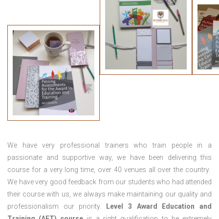
We have very professional trainers who train people in a
passionate and supportive way, we have been delivering this
course for a very long time, over 40 venues all over the country.
We have very good feedback from our students who had attended
their course with us, we always make maintaining our quality and
professionalism our priority.
Level 3 Award Education and
Training (AET) course
is a right qualification to be extremely