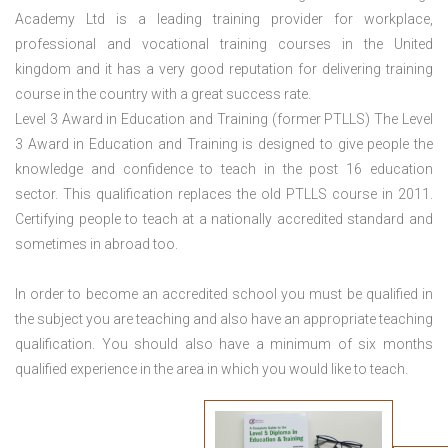
Academy Ltd is a leading training provider for workplace,
professional and vocational training courses in the United
kingdom and it has a very good reputation for delivering training
course in the country with a great success rate.
Level 3 Award in Education and Training (former PTLLS) The Level
3 Award in Education and Training is designed to give people the
knowledge and confidence to teach in the post 16 education
sector. This qualification replaces the old PTLLS course in 2011.
Certifying people to teach at a nationally accredited standard and
sometimes in abroad too.
In order to become an accredited school you must be qualified in
the subject you are teaching and also have an appropriate teaching
qualification. You should also have a minimum of six months
qualified experience in the area in which you would like to teach.