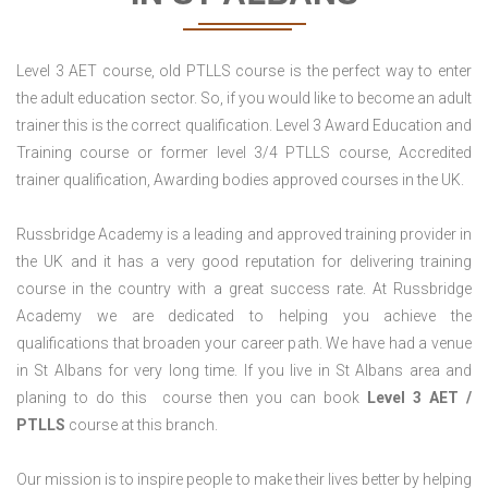
Level 3 AET course, old PTLLS course is the perfect way to enter
the adult education sector. So, if you would like to become an adult
trainer this is the correct qualification. Level 3 Award Education and
Training course or former level 3/4 PTLLS course, Accredited
trainer qualification, Awarding bodies approved courses in the UK.
Russbridge Academy is a leading and approved training provider in
the UK and it has a very good reputation for delivering training
course in the country with a great success rate. At Russbridge
Academy we are dedicated to helping you achieve the
qualifications that broaden your career path. We have had a venue
in St Albans for very long time. If you live in St Albans area and
planing to do this course then you can book
Level 3 AET /
PTLLS
course at this branch.
Our mission is to inspire people to make their lives better by helping