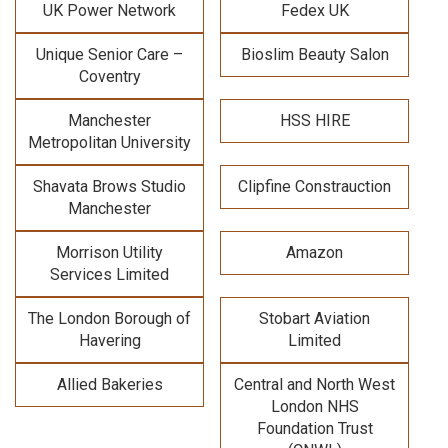
UK Power Network
Fedex UK
Unique Senior Care –
Bioslim Beauty Salon
Coventry
Manchester
HSS HIRE
Metropolitan University
Shavata Brows Studio
Clipfine Constrauction
Manchester
Morrison Utility
Amazon
Services Limited
The London Borough of
Stobart Aviation
Havering
Limited
Allied Bakeries
Central and North West
London NHS
Foundation Trust