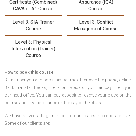
Certificate (Combined)
Assurance (IQA)
CAVA or A1 Course
Course
Level 3: SIA-Trainer
Level 3: Conflict
Course
Management Course
Level 3: Physical
Intervention (Trainer)
Course
How to book this course:
Remember you can book this course either over the phone, online,
Bank Transfer, Backs, check or invoice or you can pay directly in
our head office. You can pay deposit to reserve your place on the
course and pay the balance on the day of the class.
We have served a large number of candidates in corporate level.
Some of our clients are: