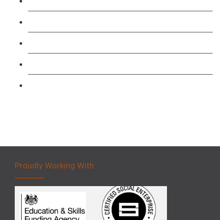
TFL PCO B1 English and SERU Training
Level 3: Driver CPC Training Course
Forklift 1 Day Refresher & Retest Course
Forklift 3 Day Basic Training Course
Forklift 5 Day Novice Operator Training
Proudly Working With