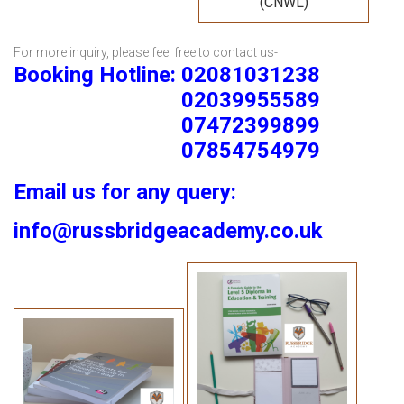
(CNWL)
For more inquiry, please feel free to contact us-
Booking Hotline: 02081031238
02039955589
07472399899
07854754979
Email us for any query:
info@russbridgeacademy.co.uk