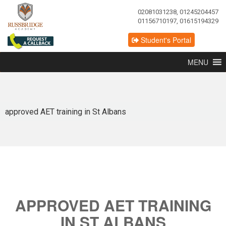
02081031238, 01245204457
01156710197, 01615194329
Student's Portal
MENU
approved AET training in St Albans
APPROVED AET TRAINING
IN ST ALBANS