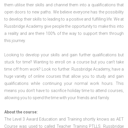
them utilise their skills and channel them into a qualifications that
open doors to new paths. We believe everyone has the possibility
to develop their skills to leading to a positive and fulfilling life. We at
Russbridge Academy give people the opportunity to make this into
a reality and are there 100% of the way to support them through
this journey.
Looking to develop your skills and gain further qualifications but
stuck for time? Wanting to enroll on a course but you can’t take
time off from work? Look no further. Russbridge Academy, have a
huge variety of online courses that allow you to study and gain
qualifications while continuing your normal work hours. This
means you don’t have to sacrifice holiday time to attend courses,
allowing you to spend the time with your friends and family.
About the course:
The Level 3 Award Education and Training shortly knows as AET
Course was used to called Teacher Training PTLLS. Russbridge