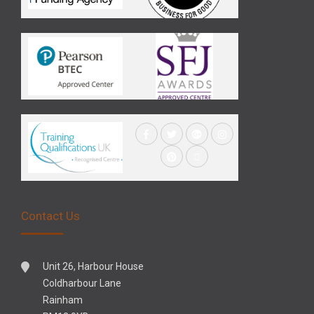
Contact Us
Unit 26, Harbour House
Coldharbour Lane
Rainham