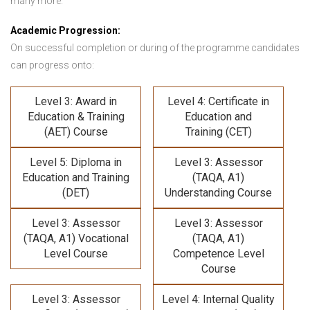
many more.
Academic Progression:
On successful completion or during of the programme candidates
can progress onto:
Level 3: Award in
Level 4: Certificate in
Education & Training
Education and
(AET) Course
Training (CET)
Level 5: Diploma in
Level 3: Assessor
Education and Training
(TAQA, A1)
(DET)
Understanding Course
Level 3: Assessor
Level 3: Assessor
(TAQA, A1) Vocational
(TAQA, A1)
Level Course
Competence Level
Course
Level 3: Assessor
Level 4: Internal Quality