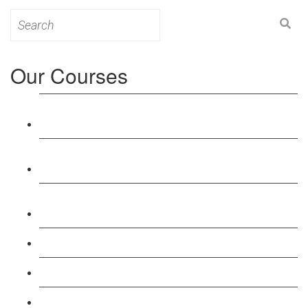
Search
for:
Our Courses
Level 3: Award in Education & Training (AET)
Course
Level 4: Certificate in Education & Training (CET)
Course
Level 5: Diploma in Education & Training (DET)
Course
Level 3: Teacher Training (PTLLS) Course
Level 4: Certificate in Teaching (CTLLS) Course
Level 5: Diploma in Teaching (DTLLS) Course