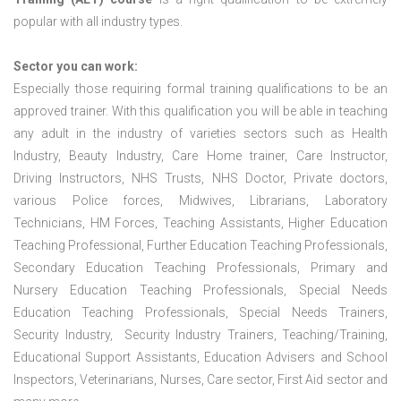
popular with all industry types.
Sector you can work:
Especially those requiring formal training qualifications to be an
approved trainer. With this qualification you will be able in teaching
any adult in the industry of varieties sectors such as Health
Industry, Beauty Industry, Care Home trainer, Care Instructor,
Driving Instructors, NHS Trusts, NHS Doctor, Private doctors,
various Police forces, Midwives, Librarians, Laboratory
Technicians, HM Forces, Teaching Assistants, Higher Education
Teaching Professional, Further Education Teaching Professionals,
Secondary Education Teaching Professionals, Primary and
Nursery Education Teaching Professionals, Special Needs
Education Teaching Professionals, Special Needs Trainers,
Security Industry, Security Industry Trainers, Teaching/Training,
Educational Support Assistants, Education Advisers and School
Inspectors, Veterinarians, Nurses, Care sector, First Aid sector and