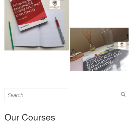
Search
for:
Our Courses
Level 3: Award in Education & Training (AET)