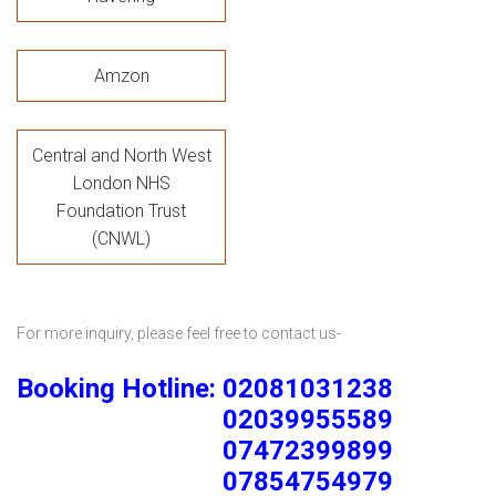
Amzon
Central and North West
London NHS
Foundation Trust
(CNWL)
For more inquiry, please feel free to contact us-
Booking Hotline: 02081031238
02039955589
07472399899
07854754979