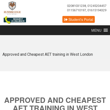
02081031238, 01245204457
01156710197, 01615194329
Student's Portal
MENU
Approved and Cheapest AET training in West London
APPROVED AND CHEAPEST
AET TRAINING IN WEST