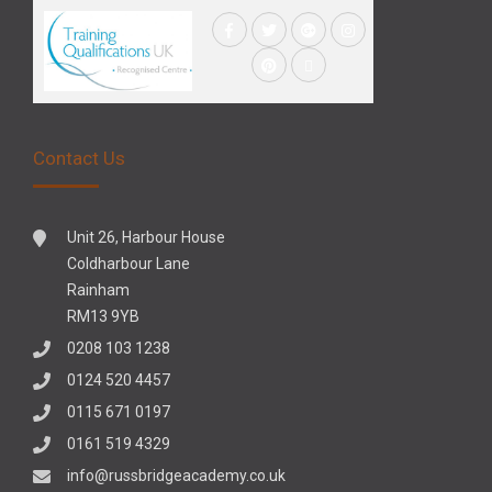
Contact Us
Unit 26, Harbour House
Coldharbour Lane
Rainham
RM13 9YB
0208 103 1238
0124 520 4457
0115 671 0197
0161 519 4329
info@russbridgeacademy.co.uk