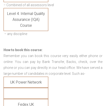
– Combined of all assessors level
Level 4: Internal Quality
Assurance (IQA)
Course
– any discipline
How to book this course:
Remember you can book this course very easily either phone or
online. You can pay by Bank Transfer, Backs, check, over the
phone or you can pay directly in our head office. We have served a
large number of candidates in corporate level. Such as-
UK Power Network
Fedex UK