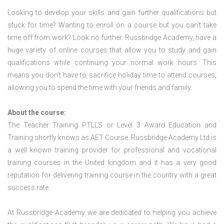
Looking to develop your skills and gain further qualifications but
stuck for time? Wanting to enroll on a course but you can’t take
time off from work? Look no further. Russbridge Academy, have a
huge variety of online courses that allow you to study and gain
qualifications while continuing your normal work hours. This
means you don’t have to sacrifice holiday time to attend courses,
allowing you to spend the time with your friends and family.
About the course:
The Teacher Training PTLLS or Level 3 Award Education and
Training shortly knows as AET Course. Russbridge Academy Ltd is
a well known training provider for professional and vocational
training courses in the United kingdom and it has a very good
reputation for delivering training course in the country with a great
success rate.
At Russbridge Academy we are dedicated to helping you achieve