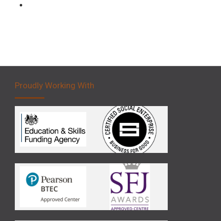
Forklift 5 Day Novice Operator Training
Proudly Working With