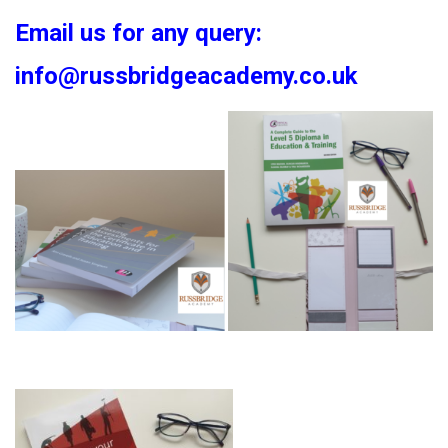
Email us for any query:
info@russbridgeacademy.co.uk