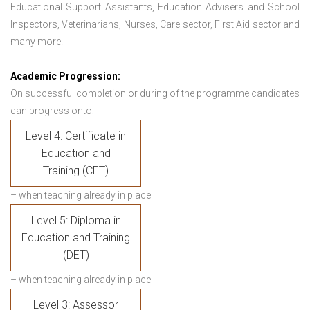
Educational Support Assistants, Education Advisers and School
Inspectors, Veterinarians, Nurses, Care sector, First Aid sector and
many more.
Academic Progression:
On successful completion or during of the programme candidates
can progress onto:
Level 4: Certificate in
Education and
Training (CET)
– when teaching already in place
Level 5: Diploma in
Education and Training
(DET)
– when teaching already in place
Level 3: Assessor