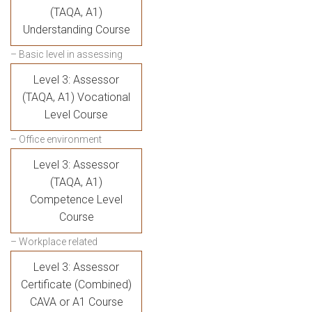
(TAQA, A1)
Understanding Course
– Basic level in assessing
Level 3: Assessor
(TAQA, A1) Vocational
Level Course
– Office environment
Level 3: Assessor
(TAQA, A1)
Competence Level
Course
– Workplace related
Level 3: Assessor
Certificate (Combined)
CAVA or A1 Course