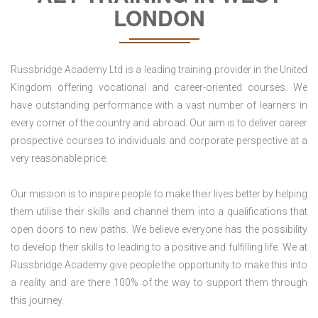
LONDON
Russbridge Academy Ltd is a leading training provider in the United
Kingdom offering vocational and career-oriented courses. We
have outstanding performance with a vast number of learners in
every corner of the country and abroad. Our aim is to deliver career
prospective courses to individuals and corporate perspective at a
very reasonable price.
Our mission is to inspire people to make their lives better by helping
them utilise their skills and channel them into a qualifications that
open doors to new paths. We believe everyone has the possibility
to develop their skills to leading to a positive and fulfilling life. We at
Russbridge Academy give people the opportunity to make this into
a reality and are there 100% of the way to support them through
this journey.