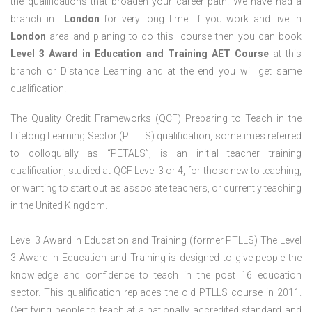
the qualifications that broaden your career path. We have had a
branch in
London
for very long time. If you work and live in
London
area and planing to do this course then you can book
Level 3 Award in Education and Training AET Course
at this
branch or Distance Learning and at the end you will get same
qualification.
The Quality Credit Frameworks (QCF) Preparing to Teach in the
Lifelong Learning Sector (PTLLS) qualification, sometimes referred
to colloquially as “PETALS”, is an initial teacher training
qualification, studied at QCF Level 3 or 4, for those new to teaching,
or wanting to start out as associate teachers, or currently teaching
in the United Kingdom.
Level 3 Award in Education and Training (former PTLLS) The Level
3 Award in Education and Training is designed to give people the
knowledge and confidence to teach in the post 16 education
sector. This qualification replaces the old PTLLS course in 2011.
Certifying people to teach at a nationally accredited standard and