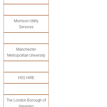
Morrison Utility
Services
Manchester
Metropolitan University
HSS HIRE
The London Borough of
Havering