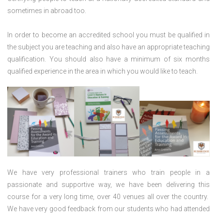
sometimes in abroad too.
In order to become an accredited school you must be qualified in
the subject you are teaching and also have an appropriate teaching
qualification. You should also have a minimum of six months
qualified experience in the area in which you would like to teach.
We have very professional trainers who train people in a
passionate and supportive way, we have been delivering this
course for a very long time, over 40 venues all over the country.
We have very good feedback from our students who had attended