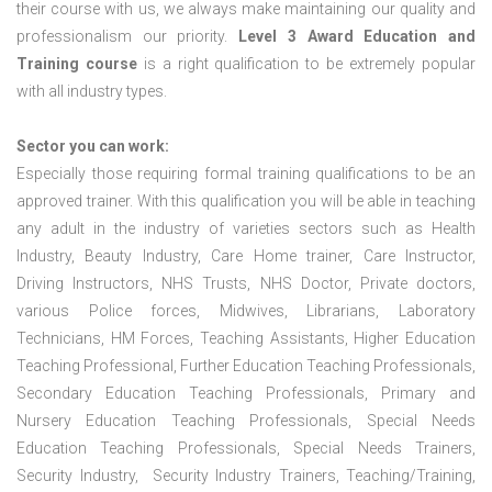
their course with us, we always make maintaining our quality and
professionalism our priority.
Level 3 Award Education and
Training course
is a right qualification to be extremely popular
with all industry types.
Sector you can work:
Especially those requiring formal training qualifications to be an
approved trainer. With this qualification you will be able in teaching
any adult in the industry of varieties sectors such as Health
Industry, Beauty Industry, Care Home trainer, Care Instructor,
Driving Instructors, NHS Trusts, NHS Doctor, Private doctors,
various Police forces, Midwives, Librarians, Laboratory
Technicians, HM Forces, Teaching Assistants, Higher Education
Teaching Professional, Further Education Teaching Professionals,
Secondary Education Teaching Professionals, Primary and
Nursery Education Teaching Professionals, Special Needs
Education Teaching Professionals, Special Needs Trainers,
Security Industry, Security Industry Trainers, Teaching/Training,