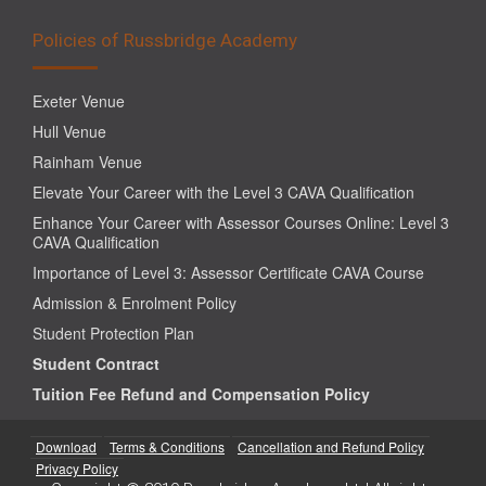
Policies of Russbridge Academy
Exeter Venue
Hull Venue
Rainham Venue
Elevate Your Career with the Level 3 CAVA Qualification
Enhance Your Career with Assessor Courses Online: Level 3
CAVA Qualification
Importance of Level 3: Assessor Certificate CAVA Course
Admission & Enrolment Policy
Student Protection Plan
Student Contract
Tuition Fee Refund and Compensation Policy
Download
Terms & Conditions
Cancellation and Refund Policy
Privacy Policy