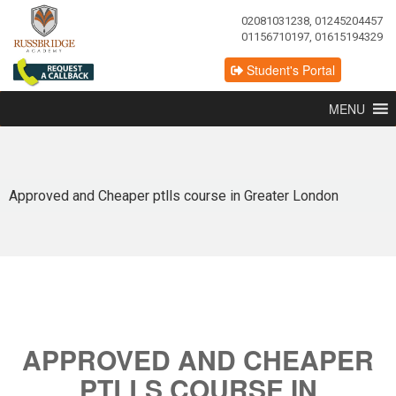
02081031238, 01245204457
01156710197, 01615194329
Student's Portal
MENU
Approved and Cheaper ptlls course in Greater London
APPROVED AND CHEAPER
PTLLS COURSE IN