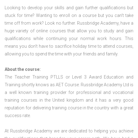
Looking to develop your skills and gain further qualifications but
stuck for time? Wanting to enroll on a course but you can’t take
time off from work? Look no further. Russbridge Academy, have a
huge variety of online courses that allow you to study and gain
qualifications while continuing your normal work hours. This
means you don’t have to sacrifice holiday time to attend courses,
allowing you to spend the time with your friends and family.
About the course:
The Teacher Training PTLLS or Level 3 Award Education and
Training shortly knows as AET Course. Russbridge Academy Ltd is
a well known training provider for professional and vocational
training courses in the United kingdom and it has a very good
reputation for delivering training course in the country with a great
success rate.
At Russbridge Academy we are dedicated to helping you achieve