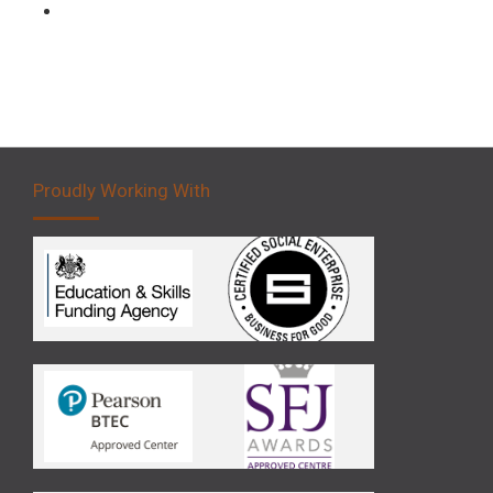
Forklift 5 Day Novice Operator Training
Proudly Working With