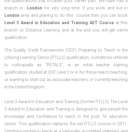
the qualifications that broaden your career path. We have had a
branch in
London
for very long time. If you work and live in
London
area and planing to do this course then you can book
Level 3 Award in Education and Training AET Course
at this
branch or Distance Learning and at the end you will get same
qualification.
The Quality Credit Frameworks (QCF) Preparing to Teach in the
Lifelong Learning Sector (PTLLS) qualification, sometimes referred
to colloquially as “PETALS”, is an initial teacher training
qualification, studied at QCF Level 3 or 4, for those new to teaching,
or wanting to start out as associate teachers, or currently teaching
in the United Kingdom.
Level 3 Award in Education and Training (former PTLLS) The Level
3 Award in Education and Training is designed to give people the
knowledge and confidence to teach in the post 16 education
sector. This qualification replaces the old PTLLS course in 2011.
Certifying people to teach at a nationally accredited standard and