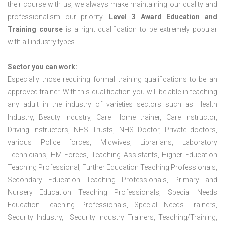
their course with us, we always make maintaining our quality and
professionalism our priority.
Level 3 Award Education and
Training course
is a right qualification to be extremely popular
with all industry types.
Sector you can work:
Especially those requiring formal training qualifications to be an
approved trainer. With this qualification you will be able in teaching
any adult in the industry of varieties sectors such as Health
Industry, Beauty Industry, Care Home trainer, Care Instructor,
Driving Instructors, NHS Trusts, NHS Doctor, Private doctors,
various Police forces, Midwives, Librarians, Laboratory
Technicians, HM Forces, Teaching Assistants, Higher Education
Teaching Professional, Further Education Teaching Professionals,
Secondary Education Teaching Professionals, Primary and
Nursery Education Teaching Professionals, Special Needs
Education Teaching Professionals, Special Needs Trainers,
Security Industry, Security Industry Trainers, Teaching/Training,