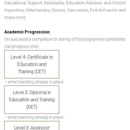
Educational Support Assistants, Education Advisers and School
Inspectors, Veterinarians, Nurses, Care sector, First Aid sector and
many more.
Academic Progression:
On successful completion or during of the programme candidates
can progress onto:
Level 4: Certificate in
Education and
Training (CET)
– when teaching already in place
Level 5: Diploma in
Education and Training
(DET)
– when teaching already in place
Level 3: Assessor