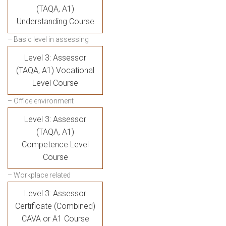
(TAQA, A1)
Understanding Course
– Basic level in assessing
Level 3: Assessor
(TAQA, A1) Vocational
Level Course
– Office environment
Level 3: Assessor
(TAQA, A1)
Competence Level
Course
– Workplace related
Level 3: Assessor
Certificate (Combined)
CAVA or A1 Course