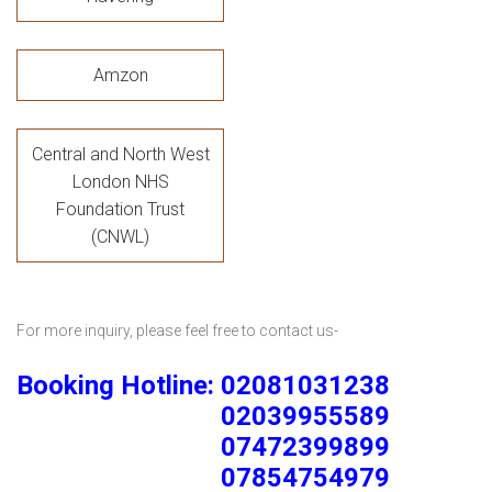
Amzon
Central and North West
London NHS
Foundation Trust
(CNWL)
For more inquiry, please feel free to contact us-
Booking Hotline: 02081031238
02039955589
07472399899
07854754979