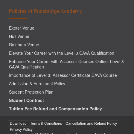
Policies of Russbridge Academy
Exeter Venue
Hull Venue
Rainham Venue
Elevate Your Career with the Level 3 CAVA Qualification
Enhance Your Career with Assessor Courses Online: Level 3
CAVA Qualification
Importance of Level 3: Assessor Certificate CAVA Course
Admission & Enrolment Policy
Student Protection Plan
Student Contract
Tuition Fee Refund and Compensation Policy
Download
Terms & Conditions
Cancellation and Refund Policy
Privacy Policy