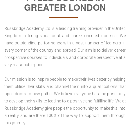
GREATER LONDON
Russbridge Academy Ltd is a leading training provider in the United
Kingdom offering vocational and career-oriented courses. We
have outstanding performance with a vast number of learners in
every corner of the country and abroad. Our aim is to deliver career
prospective courses to individuals and corporate perspective at a
very reasonable price.
Our mission is to inspire people to make their lives better by helping
them utilise their skills and channel them into a qualifications that
open doors to new paths. We believe everyone has the possibility
to develop their skills to leading to a positive and fulfilling life. We at
Russbridge Academy give people the opportunity to make this into
a reality and are there 100% of the way to support them through
this journey.