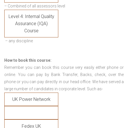
– Combined of all assessors level
Level 4: Internal Quality
Assurance (IQA)
Course
– any discipline
How to book this course:
Remember you can book this course very easily either phone or
online. You can pay by Bank Transfer, Backs, check, over the
phone or you can pay directly in our head office. We have served a
large number of candidates in corporate level. Such as-
UK Power Network
Fedex UK