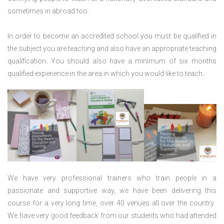
sometimes in abroad too.
In order to become an accredited school you must be qualified in
the subject you are teaching and also have an appropriate teaching
qualification. You should also have a minimum of six months
qualified experience in the area in which you would like to teach.
We have very professional trainers who train people in a
passionate and supportive way, we have been delivering this
course for a very long time, over 40 venues all over the country.
We have very good feedback from our students who had attended