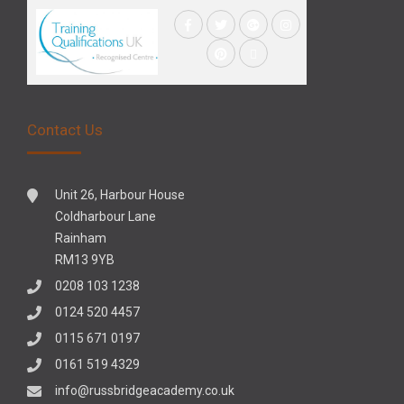
Contact Us
Unit 26, Harbour House
Coldharbour Lane
Rainham
RM13 9YB
0208 103 1238
0124 520 4457
0115 671 0197
0161 519 4329
info@russbridgeacademy.co.uk