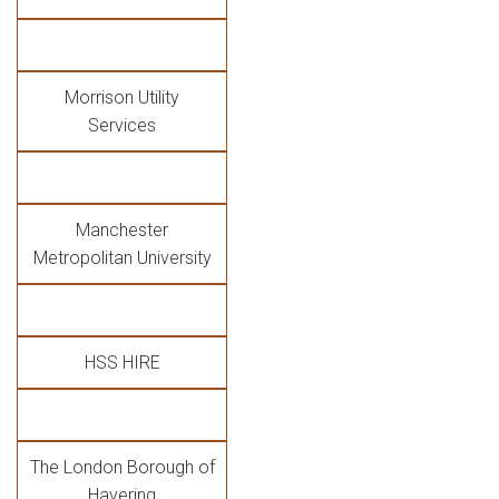
Morrison Utility
Services
Manchester
Metropolitan University
HSS HIRE
The London Borough of
Havering