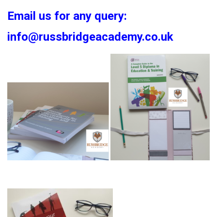
Email us for any query:
info@russbridgeacademy.co.uk