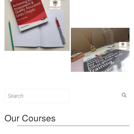
Search
for:
Our Courses
Level 3: Award in Education & Training (AET)