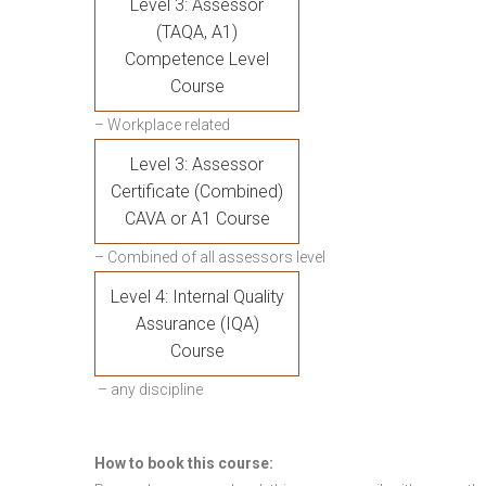
Level 3: Assessor
(TAQA, A1)
Competence Level
Course
– Workplace related
Level 3: Assessor
Certificate (Combined)
CAVA or A1 Course
– Combined of all assessors level
Level 4: Internal Quality
Assurance (IQA)
Course
– any discipline
How to book this course: