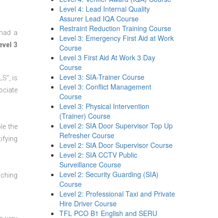
Level 4: Lead Internal Quality
Assurer Lead IQA Course
Restraint Reduction Training Course
 had a
Level 3: Emergency First Aid at Work
evel 3
Course
Level 3 First Aid At Work 3 Day
Course
Level 3: SIA-Trainer Course
S”, is
Level 3: Conflict Management
ociate
Course
Level 3: Physical Intervention
(Trainer) Course
Level 2: SIA Door Supervisor Top Up
le the
Refresher Course
ifying
Level 2: SIA Door Supervisor Course
Level 2: SIA CCTV Public
Surveillance Course
Level 2: Security Guarding (SIA)
aching
Course
Level 2: Professional Taxi and Private
Hire Driver Course
TFL PCO B1 English and SERU