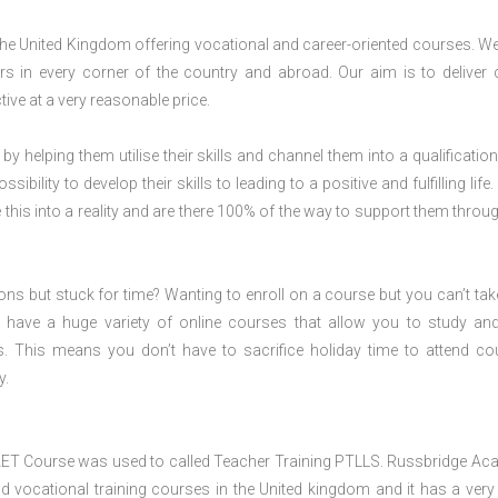
 the United Kingdom offering vocational and career-oriented courses. W
s in every corner of the country and abroad. Our aim is to deliver 
ive at a very reasonable price.
 by helping them utilise their skills and channel them into a qualification
ility to develop their skills to leading to a positive and fulfilling life.
his into a reality and are there 100% of the way to support them throug
ions but stuck for time? Wanting to enroll on a course but you can’t tak
have a huge variety of online courses that allow you to study an
s. This means you don’t have to sacrifice holiday time to attend co
y.
 AET Course was used to called Teacher Training PTLLS. Russbridge A
and vocational training courses in the United kingdom and it has a ver