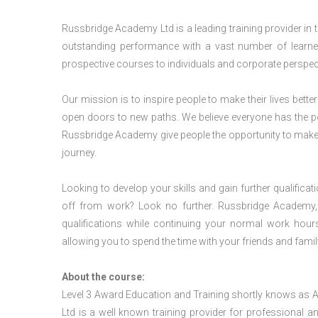
Russbridge Academy Ltd is a leading training provider in
outstanding performance with a vast number of learner
prospective courses to individuals and corporate perspect
Our mission is to inspire people to make their lives better
open doors to new paths. We believe everyone has the possib
Russbridge Academy give people the opportunity to make t
journey.
Looking to develop your skills and gain further qualificat
off from work? Look no further. Russbridge Academy, 
qualifications while continuing your normal work hour
allowing you to spend the time with your friends and famil
About the course:
Level 3 Award Education and Training shortly knows as
Ltd is a well known training provider for professional 