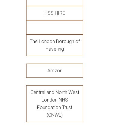
HSS HIRE
The London Borough of
Havering
Amzon
Central and North West
London NHS
Foundation Trust
(CNWL)