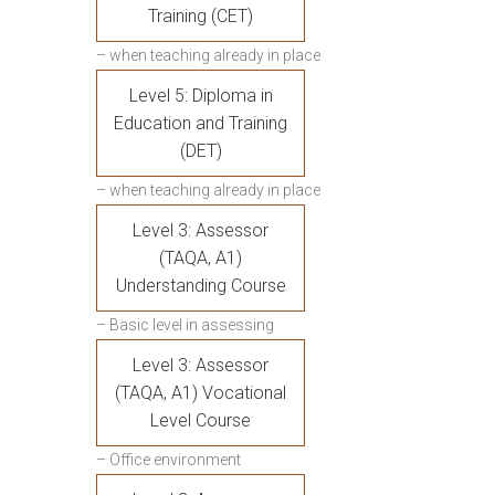
Training (CET)
– when teaching already in place
Level 5: Diploma in
Education and Training
(DET)
– when teaching already in place
Level 3: Assessor
(TAQA, A1)
Understanding Course
– Basic level in assessing
Level 3: Assessor
(TAQA, A1) Vocational
Level Course
– Office environment