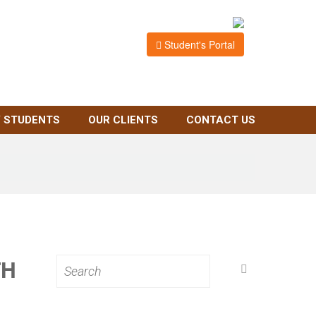
Student's Portal
 STUDENTS
OUR CLIENTS
CONTACT US
TH
Search
for: