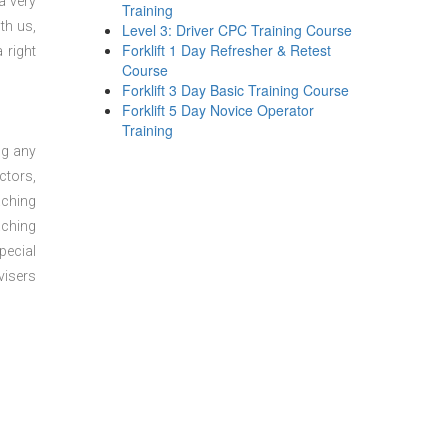
a very
Training
th us,
Level 3: Driver CPC Training Course
Forklift 1 Day Refresher & Retest
 right
Course
Forklift 3 Day Basic Training Course
Forklift 5 Day Novice Operator
Training
ng any
ctors,
aching
aching
pecial
visers