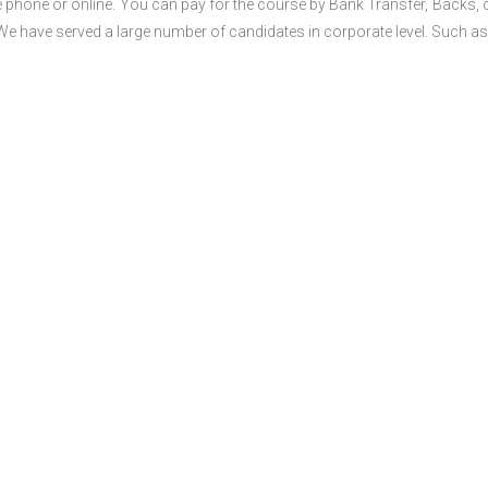
 phone or online. You can pay for the course by Bank Transfer, Backs, 
 We have served a large number of candidates in corporate level. Such as