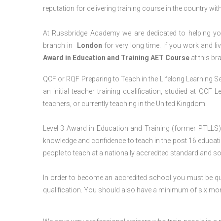
reputation for delivering training course in the country wit
At Russbridge Academy we are dedicated to helping you
branch in
London
for very long time. If you work and li
Award in Education and Training AET Course
at this br
QCF or RQF Preparing to Teach in the Lifelong Learning Se
an initial teacher training qualification, studied at QCF
teachers, or currently teaching in the United Kingdom.
Level 3 Award in Education and Training (former PTLLS) 
knowledge and confidence to teach in the post 16 educatio
people to teach at a nationally accredited standard and 
In order to become an accredited school you must be qua
qualification. You should also have a minimum of six month