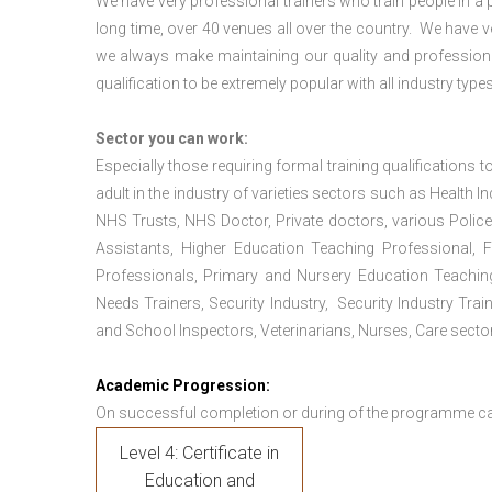
We have very professional trainers who train people in a 
long time, over 40 venues all over the country. We have
we always make maintaining our quality and professiona
qualification to be extremely popular with all industry types
Sector you can work:
Especially those requiring formal training qualifications to
adult in the industry of varieties sectors such as Health In
NHS Trusts, NHS Doctor, Private doctors, various Police
Assistants, Higher Education Teaching Professional, 
Professionals, Primary and Nursery Education Teachin
Needs Trainers, Security Industry, Security Industry Tra
and School Inspectors, Veterinarians, Nurses, Care sector
Academic Progression:
On successful completion or during of the programme c
Level 4: Certificate in
Education and