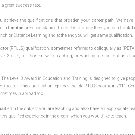
h a great success rate.
 achieve the qualifications that broaden your career path. We have
ve in
London
area and planing to do this course then you can book
L
anch or Distance Learning and at the end you will get same qualification.
ctor (PTLLS) qualification, sometimes referred to colloquially as “PETAL
 Level 3 or 4, for those new to teaching, or wanting to start out as ass
The Level 3 Award in Education and Training is designed to give peop
n sector. This qualification replaces the old PTLLS course in 2011. Cert
sometimes in abroad too.
lified in the subject you are teaching and also have an appropriate te
s qualified experience in the area in which you would like to teach.