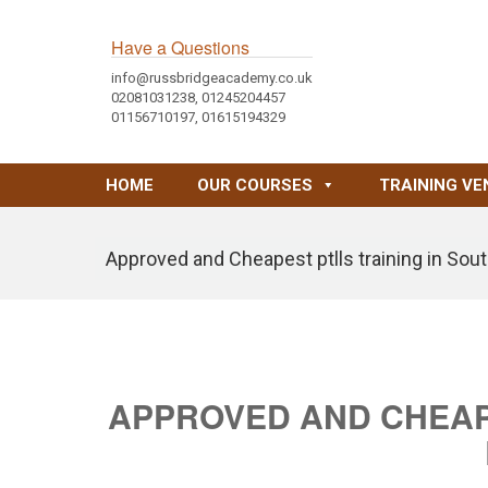
Have a Questions
info@russbridgeacademy.co.uk
02081031238, 01245204457
01156710197, 01615194329
HOME
OUR COURSES
TRAINING VE
Approved and Cheapest ptlls training in Sou
APPROVED AND CHEAPE