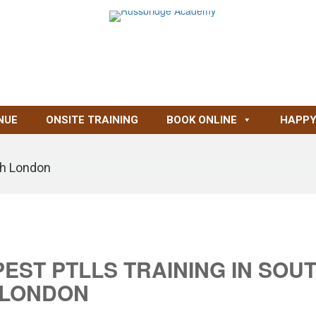
NUE
ONSITE TRAINING
BOOK ONLINE
HAPPY
th London
ST PTLLS TRAINING IN SOU
LONDON