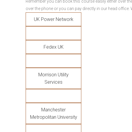
Remember you can book this course easily either over the
over the phone or you can pay directly in our head office.
UK Power Network
Fedex UK
Morrison Utility
Services
Manchester
Metropolitan University