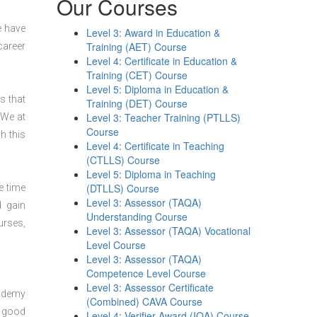
Our Courses
e have
Level 3: Award in Education &
Training (AET) Course
career
Level 4: Certificate in Education &
Training (CET) Course
Level 5: Diploma in Education &
s that
Training (DET) Course
Level 3: Teacher Training (PTLLS)
 We at
Course
h this
Level 4: Certificate in Teaching
(CTLLS) Course
Level 5: Diploma in Teaching
(DTLLS) Course
e time
Level 3: Assessor (TAQA)
d gain
Understanding Course
urses,
Level 3: Assessor (TAQA) Vocational
Level Course
Level 3: Assessor (TAQA)
Competence Level Course
Level 3: Assessor Certificate
cademy
(Combined) CAVA Course
y good
Level 4: Verifier Award (IQA) Course