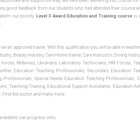
passionate and supportive way, we have been delivering this course for 
 very good feedback from our students who had attended their course wi
lism our priority.
Level 3 Award Education and Training course
is a
.
 be an approved trainer. With this qualification you will be able in teachi
dustry, Beauty Industry, Care Home trainer, Care Instructor, Driving Instru
 forces, Midwives, Librarians, Laboratory Technicians, HM Forces, Te
Further Education Teaching Professionals, Secondary Education Te
g Professionals, Special Needs Education Teaching Professionals, S
iners, Teaching/Training, Educational Support Assistants, Education Ad
, First Aid sector and many more.
andidates can progress onto: