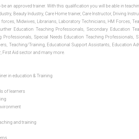
 be an approved trainer. With this qualification you will be able in teachi
dustry, Beauty Industry, Care Home trainer, Care Instructor, Driving Instru
 forces, Midwives, Librarians, Laboratory Technicians, HM Forces, Te
Further Education Teaching Professionals, Secondary Education Te
g Professionals, Special Needs Education Teaching Professionals, S
iners, Teaching/Training, Educational Support Assistants, Education Ad
, First Aid sector and many more.
ainer in education & Training
s of learners
ning
environment
eaching and training
lems