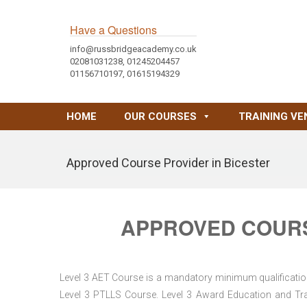
Have a Questions
info@russbridgeacademy.co.uk
02081031238, 01245204457
01156710197, 01615194329
HOME
OUR COURSES
TRAINING VE
Approved Course Provider in Bicester
APPROVED COURS
Level 3 AET Course is a mandatory minimum qualification 
Level 3 PTLLS Course. Level 3 Award Education and Trai