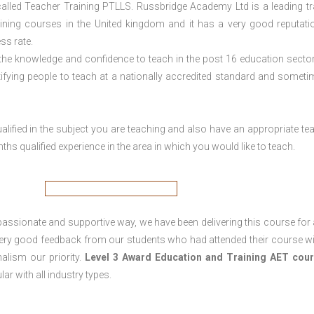
lled Teacher Training PTLLS. Russbridge Academy Ltd is a leading tr
aining courses in the United kingdom and it has a very good reputati
ss rate.
 the knowledge and confidence to teach in the post 16 education sector
tifying people to teach at a nationally accredited standard and someti
lified in the subject you are teaching and also have an appropriate te
s qualified experience in the area in which you would like to teach.
passionate and supportive way, we have been delivering this course for 
 very good feedback from our students who had attended their course wi
alism our priority.
Level 3 Award Education and Training
AET cour
lar with all industry types.