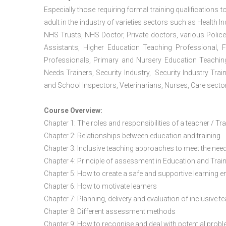
Especially those requiring formal training qualifications to
adult in the industry of varieties sectors such as Health In
NHS Trusts, NHS Doctor, Private doctors, various Police
Assistants, Higher Education Teaching Professional, 
Professionals, Primary and Nursery Education Teachin
Needs Trainers, Security Industry, Security Industry Tra
and School Inspectors, Veterinarians, Nurses, Care sector
Course Overview:
Chapter 1: The roles and responsibilities of a teacher / Tr
Chapter 2: Relationships between education and training
Chapter 3: Inclusive teaching approaches to meet the need
Chapter 4: Principle of assessment in Education and Trai
Chapter 5: How to create a safe and supportive learning 
Chapter 6: How to motivate learners
Chapter 7: Planning, delivery and evaluation of inclusive t
Chapter 8: Different assessment methods
Chapter 9: How to recognise and deal with potential prob