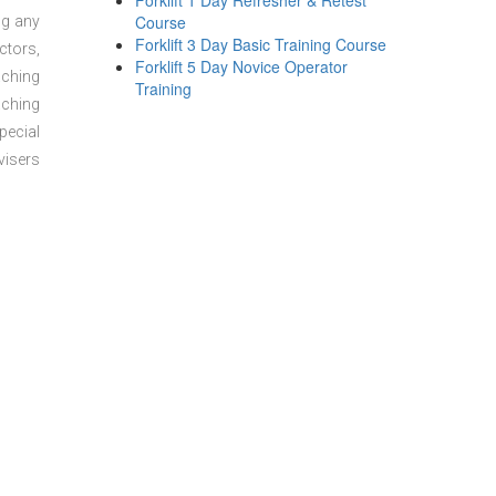
Forklift 1 Day Refresher & Retest
Course
ng any
Forklift 3 Day Basic Training Course
ctors,
Forklift 5 Day Novice Operator
aching
Training
aching
pecial
visers