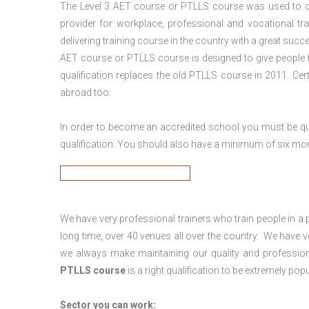
The Level 3
AET course or PTLLS course
was used to ca
provider for workplace, professional and vocational tr
delivering training course in the country with a great succe
AET course or PTLLS course
is designed to give people
qualification replaces the old PTLLS course in 2011. Cer
abroad too.
In order to become an accredited school you must be qua
qualification. You should also have a minimum of six month
We have very professional trainers who train people in a 
long time, over 40 venues all over the country. We have
we always make maintaining our quality and profession
PTLLS course
is a right qualification to be extremely popu
Sector you can work: