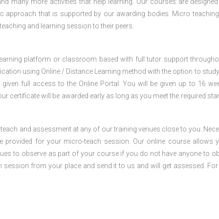
nd many more activities that help learning. Our courses are designed
stic approach that is supported by our awarding bodies. Micro teaching
 teaching and learning session to their peers.
 learning platform or classroom based with full tutor support througho
fication using Online / Distance Learning method with the option to stud
 given full access to the Online Portal. You will be given up to 16 we
our certificate will be awarded early as long as you meet the required sta
o-teach and assessment at any of our training venues close to you. Nec
 be provided for your micro-teach session. Our online course allows 
ues to observe as part of your course if you do not have anyone to o
ch session from your place and send it to us and will get assessed. Fo