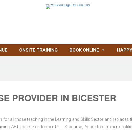
NUE
ONSITE TRAINING
BOOK ONLINE
HAPPY
E PROVIDER IN BICESTER
for all those teaching in the Learning and Skills Sector and replaces t
ning AET course or former PTLLS course, Accredited trainer qualific