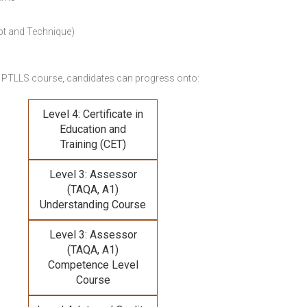
pt and Technique)
 PTLLS course,
candidates can progress onto:
Level 4: Certificate in
Education and
Training (CET)
Level 3: Assessor
(TAQA, A1)
Understanding Course
Level 3: Assessor
(TAQA, A1)
Competence Level
Course