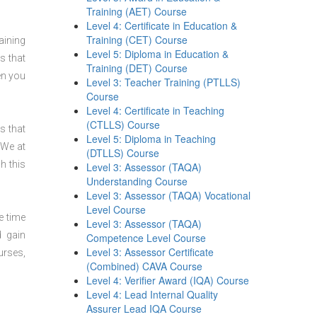
Training (AET) Course
Level 4: Certificate in Education &
Training (CET) Course
aining
Level 5: Diploma in Education &
s that
Training (DET) Course
en you
Level 3: Teacher Training (PTLLS)
Course
Level 4: Certificate in Teaching
(CTLLS) Course
s that
Level 5: Diploma in Teaching
 We at
(DTLLS) Course
h this
Level 3: Assessor (TAQA)
Understanding Course
Level 3: Assessor (TAQA) Vocational
Level Course
e time
Level 3: Assessor (TAQA)
d gain
Competence Level Course
Level 3: Assessor Certificate
urses,
(Combined) CAVA Course
Level 4: Verifier Award (IQA) Course
Level 4: Lead Internal Quality
Assurer Lead IQA Course