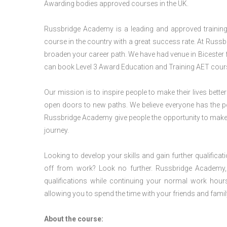
Awarding bodies approved courses in the UK.
Russbridge Academy is a leading and approved training p
course in the country with a great success rate. At Russb
broaden your career path. We have had venue in Bicester fo
can book Level 3 Award Education and Training AET cours
Our mission is to inspire people to make their lives better
open doors to new paths. We believe everyone has the possib
Russbridge Academy give people the opportunity to make t
journey.
Looking to develop your skills and gain further qualificat
off from work? Look no further. Russbridge Academy, 
qualifications while continuing your normal work hour
allowing you to spend the time with your friends and famil
About the course: