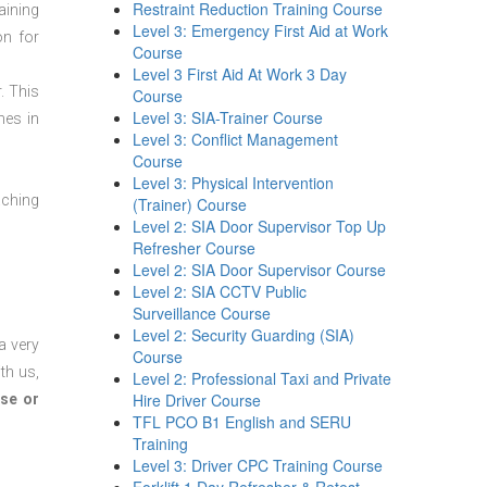
Restraint Reduction Training Course
aining
Level 3: Emergency First Aid at Work
on for
Course
Level 3 First Aid At Work 3 Day
. This
Course
Level 3: SIA-Trainer Course
mes in
Level 3: Conflict Management
Course
Level 3: Physical Intervention
aching
(Trainer) Course
Level 2: SIA Door Supervisor Top Up
Refresher Course
Level 2: SIA Door Supervisor Course
Level 2: SIA CCTV Public
Surveillance Course
Level 2: Security Guarding (SIA)
a very
Course
th us,
Level 2: Professional Taxi and Private
Hire Driver Course
se or
TFL PCO B1 English and SERU
Training
Level 3: Driver CPC Training Course