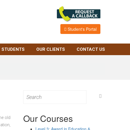
Student's Portal
 STUDENTS
OUR CLIENTS
CONTACT US
Search
for:
Our Courses
he old
ation,
Level 3: Award in Education &