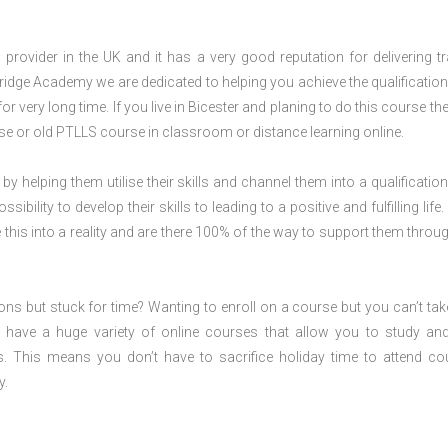
rovider in the UK and it has a very good reputation for delivering tr
ridge Academy we are dedicated to helping you achieve the qualification
r very long time. If you live in Bicester and planing to do this course th
e or old PTLLS course in classroom or distance learning online.
 by helping them utilise their skills and channel them into a qualification
ility to develop their skills to leading to a positive and fulfilling life.
his into a reality and are there 100% of the way to support them throug
ions but stuck for time? Wanting to enroll on a course but you can’t tak
have a huge variety of online courses that allow you to study an
s. This means you don’t have to sacrifice holiday time to attend co
y.