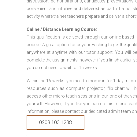
discussion, demonstrations, candidates presentations a
convenient and intuitive and delivered as part of a holi
activity where trainee teachers prepare and deliver a short
Online / Distance Learning Course:
This qualification is delivered through our online based
course. A great option for anyone wishing to get the quali
anywhere at anytime with our tutor support. You will be
complete the assignments; however if you finish earlier, y
you do not need to wait for 16 weeks.
Within the 16 weeks, you need to come in for 1 day micr
resources such as computer, projector, flip chart will
access other micro teach sessions in our one of the ven
yourself. However, if you like you can do this micro-tea
information, please contact our dedicated admin team on
0208 103 1238
,