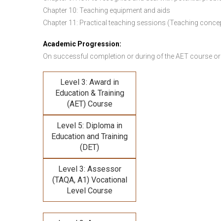
Chapter 10: Teaching equipment and aids
Chapter 11: Practical teaching sessions (Teaching conce
Academic Progression:
On successful completion or during of the
AET course or
Level 3: Award in
Education & Training
(AET) Course
Level 5: Diploma in
Education and Training
(DET)
Level 3: Assessor
(TAQA, A1) Vocational
Level Course