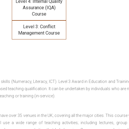
Level 4: Internal Quality
Assurance (IQA)
Course
Level 3: Conflict
Management Course
 skills (Numeracy, Literacy, ICT). Level 3 Award in Education and Traini
ed teaching qualification. It can be undertaken by individuals who are n
teaching or training (in-service).
e over 35 venues in the UK; covering all the major cities. This course w
 use a wide range of teaching activities; including lectures, group