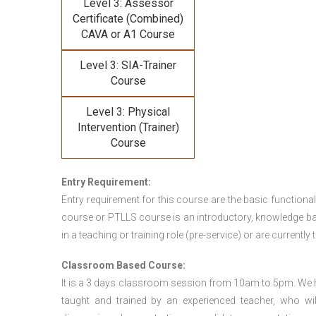
Level 3: Assessor
Certificate (Combined)
CAVA or A1 Course
Level 3: SIA-Trainer
Course
Level 3: Physical
Intervention (Trainer)
Course
Entry Requirement:
Entry requirement for this course are the basic functional
course or PTLLS course
is an introductory, knowledge bas
in a teaching or training role (pre-service) or are currently 
Classroom Based Course:
It is a 3 days classroom session from 10am to 5pm. We hav
taught and trained by an experienced teacher, who will