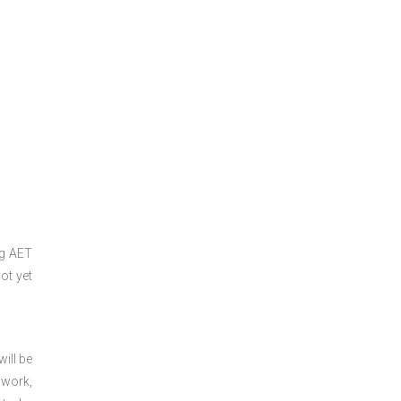
ng
AET
ot yet
ill be
 work,