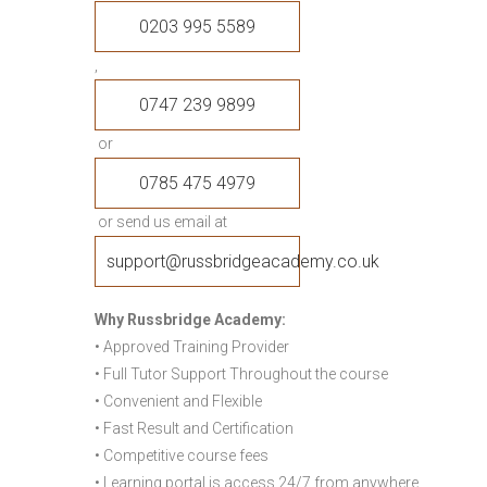
0203 995 5589
,
0747 239 9899
or
0785 475 4979
or send us email at
support@russbridgeacademy.co.uk
Why Russbridge Academy:
• Approved Training Provider
• Full Tutor Support Throughout the course
• Convenient and Flexible
• Fast Result and Certification
• Competitive course fees
• Learning portal is access 24/7 from anywhere