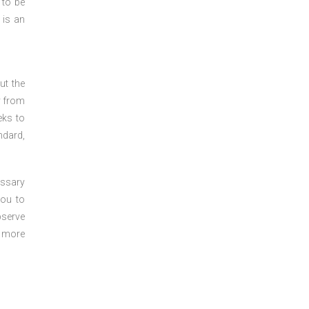
 to be
 is an
ut the
y from
eks to
ndard,
essary
you to
bserve
r more