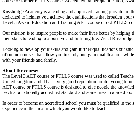
course or former PTLLS course, Accredited trainer qualification, Aw
Russbridge Academy is a leading and approved training provider in th
dedicated to helping you achieve the qualifications that broaden your
Level 3 Award Education and Training AET course or old PTLLS cours
Our mission is to inspire people to make their lives better by helping 
their skills to leading to a positive and fulfilling life. We at Russbr
Looking to develop your skills and gain further qualifications but st
of online courses that allow you to study and gain qualifications whi
with your friends and family.
About the course:
The Level 3
AET course or PTLLS course
was used to called Teacher
United kingdom and it has a very good reputation for delivering traini
AET course or PTLLS course
is designed to give people the knowledg
teach at a nationally accredited standard and sometimes in abroad too.
In order to become an accredited school you must be qualified in the 
experience in the area in which you would like to teach.