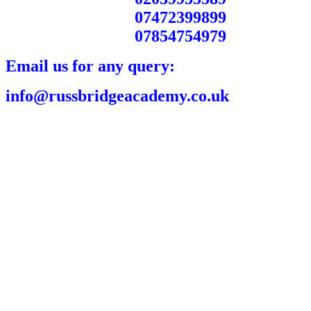
07472399899
07854754979
Email us for any query:
info@russbridgeacademy.co.uk