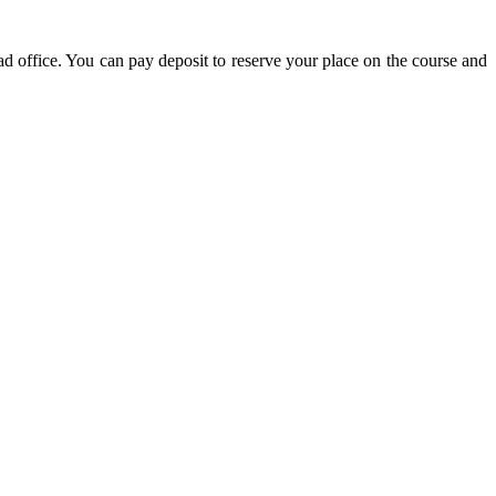
d office. You can pay deposit to reserve your place on the course and