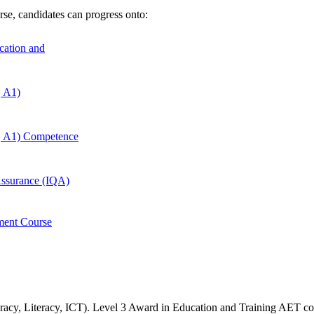
rse,
candidates can progress onto:
ucation and
, A1)
, A1) Competence
 Assurance (IQA)
ment Course
meracy, Literacy, ICT). Level 3 Award in Education and Training
AET co