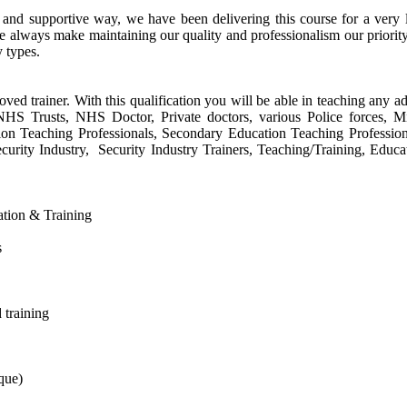
e and supportive way, we have been delivering this course for a ver
e always make maintaining our quality and professionalism our priorit
y types.
oved trainer. With this qualification you will be able in teaching any ad
s, NHS Trusts, NHS Doctor, Private doctors, various Police forces, 
tion Teaching Professionals, Secondary Education Teaching Profession
urity Industry, Security Industry Trainers, Teaching/Training, Educa
cation & Training
s
 training
que)