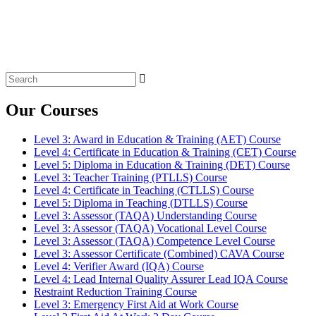
Search
for:
Our Courses
Level 3: Award in Education & Training (AET) Course
Level 4: Certificate in Education & Training (CET) Course
Level 5: Diploma in Education & Training (DET) Course
Level 3: Teacher Training (PTLLS) Course
Level 4: Certificate in Teaching (CTLLS) Course
Level 5: Diploma in Teaching (DTLLS) Course
Level 3: Assessor (TAQA) Understanding Course
Level 3: Assessor (TAQA) Vocational Level Course
Level 3: Assessor (TAQA) Competence Level Course
Level 3: Assessor Certificate (Combined) CAVA Course
Level 4: Verifier Award (IQA) Course
Level 4: Lead Internal Quality Assurer Lead IQA Course
Restraint Reduction Training Course
Level 3: Emergency First Aid at Work Course