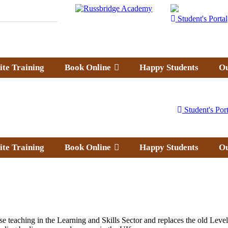
Student's Portal
ite Training
Book Online
Happy Students
Ou
Student's Port
ite Training
Book Online
Happy Students
Ou
ose teaching in the Learning and Skills Sector and replaces the old 