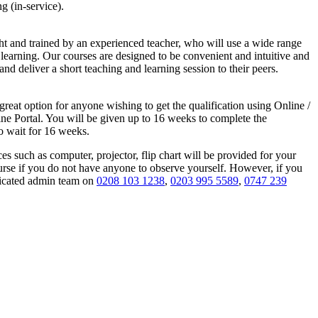
g (in-service).
ght and trained by an experienced teacher, who will use a wide range
p learning. Our courses are designed to be convenient and intuitive and
and deliver a short teaching and learning session to their peers.
great option for anyone wishing to get the qualification using Online /
ine Portal. You will be given up to 16 weeks to complete the
to wait for 16 weeks.
s such as computer, projector, flip chart will be provided for your
ourse if you do not have anyone to observe yourself. However, if you
edicated admin team on
0208 103 1238
,
0203 995 5589
,
0747 239