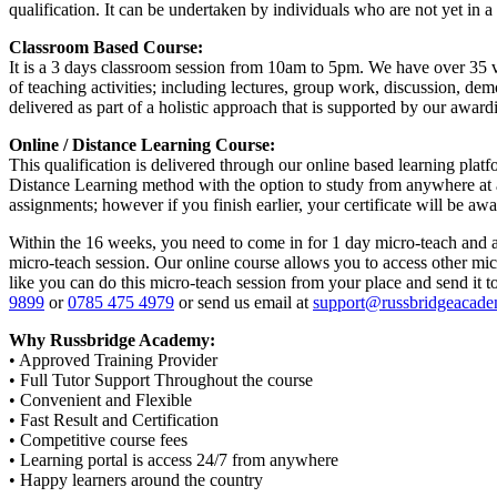
qualification. It can be undertaken by individuals who are not yet in a t
Classroom Based Course:
It is a 3 days classroom session from 10am to 5pm. We have over 35 ve
of teaching activities; including lectures, group work, discussion, de
delivered as part of a holistic approach that is supported by our award
Online / Distance Learning Course:
This qualification is delivered through our online based learning platf
Distance Learning method with the option to study from anywhere at an
assignments; however if you finish earlier, your certificate will be a
Within the 16 weeks, you need to come in for 1 day micro-teach and as
micro-teach session. Our online course allows you to access other mic
like you can do this micro-teach session from your place and send it 
9899
or
0785 475 4979
or send us email at
support@russbridgeacade
Why Russbridge Academy:
• Approved Training Provider
• Full Tutor Support Throughout the course
• Convenient and Flexible
• Fast Result and Certification
• Competitive course fees
• Learning portal is access 24/7 from anywhere
• Happy learners around the country