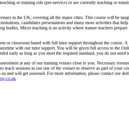
eaching or training role (pre-service) or are currently teaching or trainin
nues in the UK; covering all the major cities. This course will be tau
monstrations, candidates presentations and many more activities that hel
ing bodies. Micro teaching is an activity where trainee teachers prepare 
orm or classroom based with full tutor support throughout the course. A 
ytime with our tutor support. You will be given full access to the Onl
warded early as long as you meet the required standard, you do not need 
sessment at any of our training venues close to you. Necessary resource
ro teach sessions in our one of the venues to observe as part of your c
to us and will get assessed. For more information, please contact our d
my.co.uk