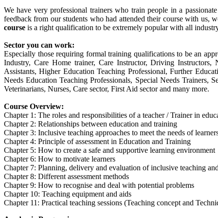
We have very professional trainers who train people in a passionat
feedback from our students who had attended their course with us, w
course
is a right qualification to be extremely popular with all industr
Sector you can work:
Especially those requiring formal training qualifications to be an appr
Industry, Care Home trainer, Care Instructor, Driving Instructor
Assistants, Higher Education Teaching Professional, Further Educa
Needs Education Teaching Professionals, Special Needs Trainers, Sec
Veterinarians, Nurses, Care sector, First Aid sector and many more.
Course Overview:
Chapter 1: The roles and responsibilities of a teacher / Trainer in edu
Chapter 2: Relationships between education and training
Chapter 3: Inclusive teaching approaches to meet the needs of learner
Chapter 4: Principle of assessment in Education and Training
Chapter 5: How to create a safe and supportive learning environment
Chapter 6: How to motivate learners
Chapter 7: Planning, delivery and evaluation of inclusive teaching and
Chapter 8: Different assessment methods
Chapter 9: How to recognise and deal with potential problems
Chapter 10: Teaching equipment and aids
Chapter 11: Practical teaching sessions (Teaching concept and Techni