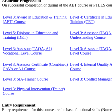
Academic Progression:
On successful completion or during of the
AET course or PTLLS cou
Level 3: Award in Education & Training
Level 4: Certificate in Ed
(AET) Course
Training (CET)
Level 5: Diploma in Education and
Level 3: Assessor (TAQA
Training (DET)
Understanding Course
Level 3: Assessor (TAQA, A1)
Level 3: Assessor (TAQA
Vocational Level Course
Level Course
Level 3: Assessor Certificate (Combined)
Level 4: Internal Quality
CAVA or A1 Course
Course
Level 3: SIA-Trainer Course
Level 3: Conflict Manage
Level 3: Physical Intervention (Trainer)
Course
Entry Requirement:
Entry requirement for this course are the basic functional skills (Nu