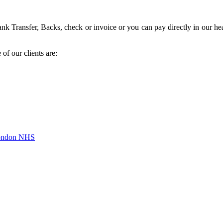
k Transfer, Backs, check or invoice or you can pay directly in our hea
of our clients are:
London NHS