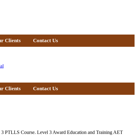
r Clients
Contact Us
al
r Clients
Contact Us
Level 3 PTLLS Course. Level 3 Award Education and Training AET