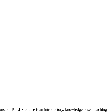
urse or PTLLS course
is an introductory, knowledge based teaching