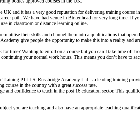
arding bodies approved courses in the UK.
e UK and it has a very good reputation for delivering training course i
 career path. We have had venue in Birkenhead for very long time. If y
e in classroom or distance learning online.
them utilise their skills and channel them into a qualifications that ope
idge Academy give people the opportunity to make this into a reality and 
uck for time? Wanting to enroll on a course but you can’t take time off
le continuing your normal work hours. This means you don’t have to sacr
 Training PTLLS. Russbridge Academy Ltd is a leading training provide
ng course in the country with a great success rate.
e and confidence to teach in the post 16 education sector. This qualifi
subject you are teaching and also have an appropriate teaching qualific