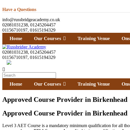
Have a Questions
info@russbridgeacademy.co.uk
02081031238, 01245204457
01156710197, 01615194329
Home
Our Courses
Training Venue
Ons
02081031238, 01245204457
01156710197, 01615194329
Home
Our Courses
Training Venue
Ons
Approved Course Provider in Birkenhead
Approved Course Provider in Birkenhead
Level 3 AET Course is a mandatory minimum qualification for all th