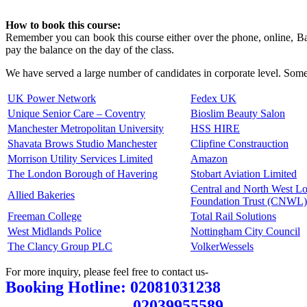
How to book this course:
Remember you can book this course either over the phone, online, Ban
pay the balance on the day of the class.
We have served a large number of candidates in corporate level. Some 
UK Power Network
Fedex UK
Unique Senior Care – Coventry
Bioslim Beauty Salon
Manchester Metropolitan University
HSS HIRE
Shavata Brows Studio Manchester
Clipfine Constrauction
Morrison Utility Services Limited
Amazon
The London Borough of Havering
Stobart Aviation Limited
Central and North West 
Allied Bakeries
Foundation Trust (CNWL)
Freeman College
Total Rail Solutions
West Midlands Police
Nottingham City Council
The Clancy Group PLC
VolkerWessels
For more inquiry, please feel free to contact us-
Booking Hotline: 02081031238
02039955589