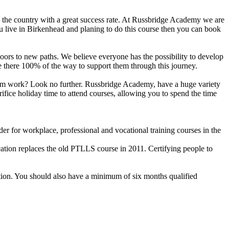
n the country with a great success rate. At Russbridge Academy we are
ou live in Birkenhead and planing to do this course then you can book
n doors to new paths. We believe everyone has the possibility to develop
are there 100% of the way to support them through this journey.
 from work? Look no further. Russbridge Academy, have a huge variety
ifice holiday time to attend courses, allowing you to spend the time
r for workplace, professional and vocational training courses in the
cation replaces the old PTLLS course in 2011. Certifying people to
ation. You should also have a minimum of six months qualified