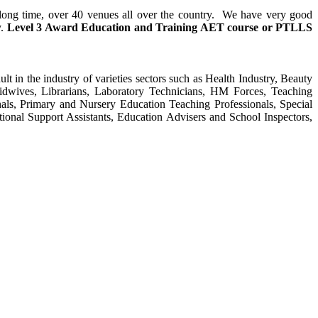
y long time, over 40 venues all over the country. We have very good
y.
Level 3 Award Education and Training
AET course or PTLLS
ult in the industry of varieties sectors such as Health Industry, Beauty
Midwives, Librarians, Laboratory Technicians, HM Forces, Teaching
als, Primary and Nursery Education Teaching Professionals, Special
tional Support Assistants, Education Advisers and School Inspectors,