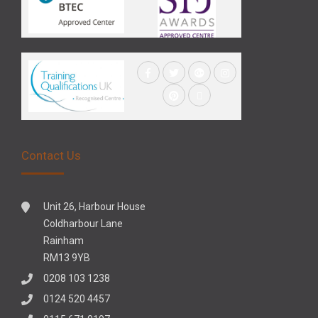
Contact Us
Unit 26, Harbour House
Coldharbour Lane
Rainham
RM13 9YB
0208 103 1238
0124 520 4457