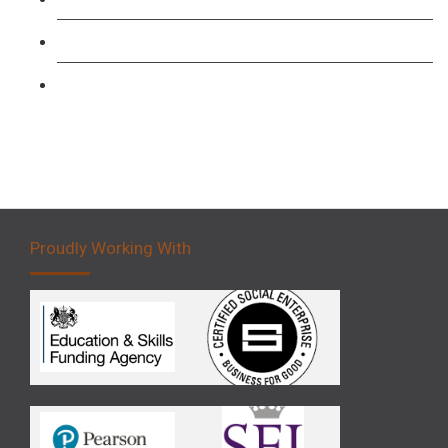
Forklift 3 Day Basic Training Course
Forklift 5 Day Novice Operator Training
Proudly Working With