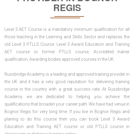
REGIS
Level 3 AET Course is a mandatory minimum qualification for all
those teaching in the Learning and Skills Sector and replaces the
old Level 3 PTLLS Course. Level 3 Award Education and Training
AET course or former PTLLS course, Accredited trainer
qualification, Awarding bodies approved courses in the UK.
Russbridge Academy is a leading and approved training provider in
the UK and it has a very good reputation for delivering training
course in the country with a great success rate. At Russbridge
Academy we are dedicated to helping you achieve the
qualifications that broaden your career path. We have had venue in
Bognor Regis for very long time. If you live in Bognor Regis and
planing to do this course then you can book Level 3 Award
Education and Training AET course or old PTLLS course in