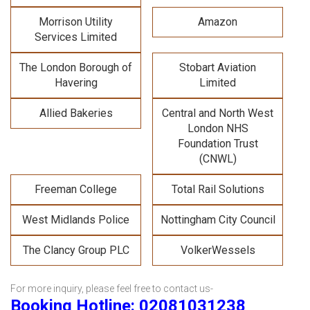
Morrison Utility
Amazon
Services Limited
The London Borough of
Stobart Aviation
Havering
Limited
Allied Bakeries
Central and North West
London NHS
Foundation Trust
(CNWL)
Freeman College
Total Rail Solutions
West Midlands Police
Nottingham City Council
The Clancy Group PLC
VolkerWessels
For more inquiry, please feel free to contact us-
Booking Hotline: 02081031238