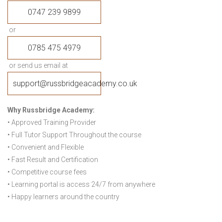
0747 239 9899
or
0785 475 4979
or send us email at
support@russbridgeacademy.co.uk
Why Russbridge Academy:
• Approved Training Provider
• Full Tutor Support Throughout the course
• Convenient and Flexible
• Fast Result and Certification
• Competitive course fees
• Learning portal is access 24/7 from anywhere
• Happy learners around the country