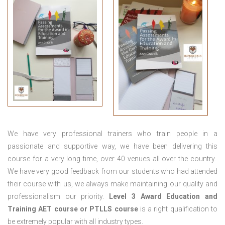
We have very professional trainers who train people in a
passionate and supportive way, we have been delivering this
course for a very long time, over 40 venues all over the country.
We have very good feedback from our students who had attended
their course with us, we always make maintaining our quality and
professionalism our priority.
Level 3 Award Education and
Training
AET course or PTLLS course
is a right qualification to
be extremely popular with all industry types.