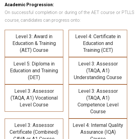
Academic Progression:
On successful completion or during of the
AET course or PTLLS
course,
candidates can progress onto:
Level 3: Award in
Level 4: Certificate in
Education & Training
Education and
(AET) Course
Training (CET)
Level 5: Diploma in
Level 3: Assessor
Education and Training
(TAQA, A1)
(DET)
Understanding Course
Level 3: Assessor
Level 3: Assessor
(TAQA, A1) Vocational
(TAQA, A1)
Level Course
Competence Level
Course
Level 3: Assessor
Level 4: Internal Quality
Certificate (Combined)
Assurance (IQA)
CAVA or A1 Course
Course