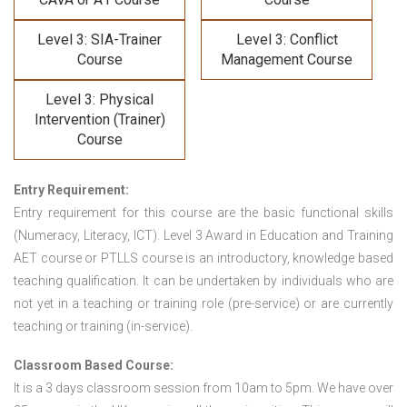
Level 3: SIA-Trainer
Level 3: Conflict
Course
Management Course
Level 3: Physical
Intervention (Trainer)
Course
Entry Requirement:
Entry requirement for this course are the basic functional skills
(Numeracy, Literacy, ICT). Level 3 Award in Education and Training
AET course or PTLLS course
is an introductory, knowledge based
teaching qualification. It can be undertaken by individuals who are
not yet in a teaching or training role (pre-service) or are currently
teaching or training (in-service).
Classroom Based Course:
It is a 3 days classroom session from 10am to 5pm. We have over