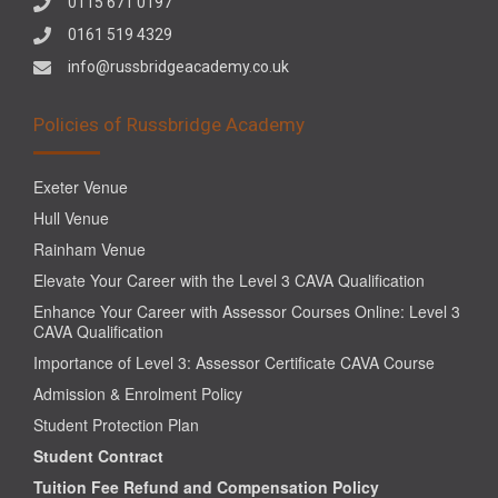
0115 671 0197
0161 519 4329
info@russbridgeacademy.co.uk
Policies of Russbridge Academy
Exeter Venue
Hull Venue
Rainham Venue
Elevate Your Career with the Level 3 CAVA Qualification
Enhance Your Career with Assessor Courses Online: Level 3
CAVA Qualification
Importance of Level 3: Assessor Certificate CAVA Course
Admission & Enrolment Policy
Student Protection Plan
Student Contract
Tuition Fee Refund and Compensation Policy