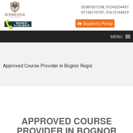
02081031238, 01245204457
01156710197, 01615194329
Student's Portal
MENU
Approved Course Provider in Bognor Regis
APPROVED COURSE
PROVIDER IN BOGNOR