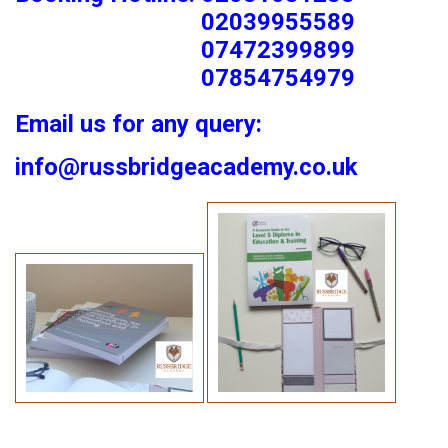
02039955589
07472399899
07854754979
Email us for any query:
info@russbridgeacademy.co.uk