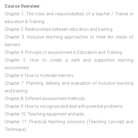
Course Overview:
Chapter 1: The roles and responsibilities of a teacher / Trainer in
education & Training
Chapter 2: Relationships between education and training
Chapter 3: Inclusive teaching approaches to meet the needs of
learners
Chapter 4: Principle of assessment in Education and Training
Chapter 5: How to create a safe and supportive learning
environment
Chapter 6: How to motivate learners
Chapter 7: Planning, delivery and evaluation of inclusive teaching
and training
Chapter 8: Different assessment methods
Chapter 9: How to recognise and deal with potential problems
Chapter 10: Teaching equipment and aids
Chapter 11: Practical teaching sessions (Teaching concept and
Technique)