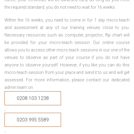
the required standard, you do not need to wait for 16 weeks.
Within the 16 weeks, you need to come in for 1 day micro-teach
and assessment at any of our training venues close to you.
Necessary resources such as computer, projector, flip chart will
be provided for your micro-teach session. Our online course
allows you to access other micro teach sessions in our one of the
venues to observe as part of your course if you do not have
anyone to observe yourself. However, if you like you can do this
micro-teach session from your place and send it to us and will get
assessed. For more information, please contact our dedicated
admin team on
0208 103 1238
,
0203 995 5589
,