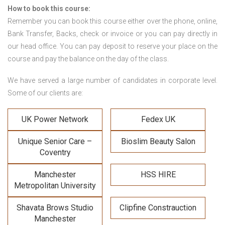
How to book this course:
Remember you can book this course either over the phone, online,
Bank Transfer, Backs, check or invoice or you can pay directly in
our head office. You can pay deposit to reserve your place on the
course and pay the balance on the day of the class.
We have served a large number of candidates in corporate level.
Some of our clients are:
UK Power Network
Fedex UK
Unique Senior Care –
Bioslim Beauty Salon
Coventry
Manchester
HSS HIRE
Metropolitan University
Shavata Brows Studio
Clipfine Constrauction
Manchester