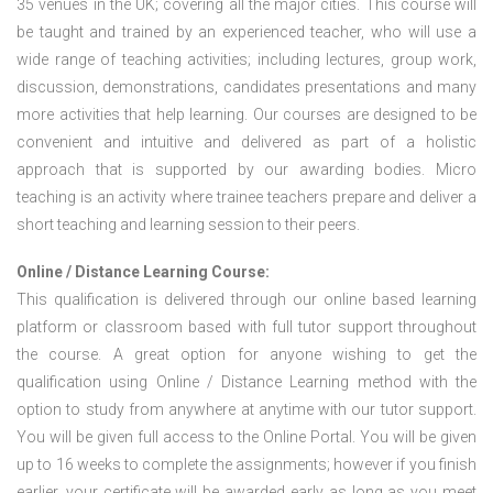
35 venues in the UK; covering all the major cities. This course will
be taught and trained by an experienced teacher, who will use a
wide range of teaching activities; including lectures, group work,
discussion, demonstrations, candidates presentations and many
more activities that help learning. Our courses are designed to be
convenient and intuitive and delivered as part of a holistic
approach that is supported by our awarding bodies. Micro
teaching is an activity where trainee teachers prepare and deliver a
short teaching and learning session to their peers.
Online / Distance Learning Course:
This qualification is delivered through our online based learning
platform or classroom based with full tutor support throughout
the course. A great option for anyone wishing to get the
qualification using Online / Distance Learning method with the
option to study from anywhere at anytime with our tutor support.
You will be given full access to the Online Portal. You will be given
up to 16 weeks to complete the assignments; however if you finish
earlier, your certificate will be awarded early as long as you meet