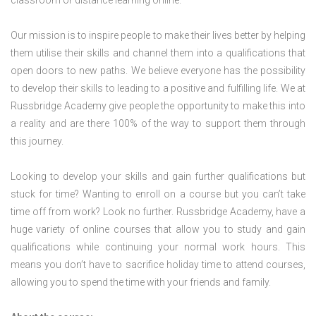
classroom or distance learning online.
Our mission is to inspire people to make their lives better by helping
them utilise their skills and channel them into a qualifications that
open doors to new paths. We believe everyone has the possibility
to develop their skills to leading to a positive and fulfilling life. We at
Russbridge Academy give people the opportunity to make this into
a reality and are there 100% of the way to support them through
this journey.
Looking to develop your skills and gain further qualifications but
stuck for time? Wanting to enroll on a course but you can’t take
time off from work? Look no further. Russbridge Academy, have a
huge variety of online courses that allow you to study and gain
qualifications while continuing your normal work hours. This
means you don’t have to sacrifice holiday time to attend courses,
allowing you to spend the time with your friends and family.