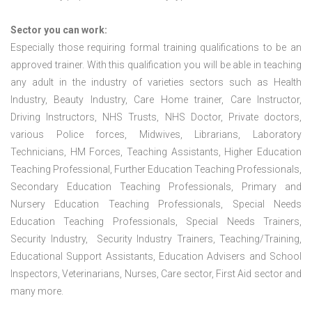
Sector you can work:
Especially those requiring formal training qualifications to be an
approved trainer. With this qualification you will be able in teaching
any adult in the industry of varieties sectors such as Health
Industry, Beauty Industry, Care Home trainer, Care Instructor,
Driving Instructors, NHS Trusts, NHS Doctor, Private doctors,
various Police forces, Midwives, Librarians, Laboratory
Technicians, HM Forces, Teaching Assistants, Higher Education
Teaching Professional, Further Education Teaching Professionals,
Secondary Education Teaching Professionals, Primary and
Nursery Education Teaching Professionals, Special Needs
Education Teaching Professionals, Special Needs Trainers,
Security Industry, Security Industry Trainers, Teaching/Training,
Educational Support Assistants, Education Advisers and School
Inspectors, Veterinarians, Nurses, Care sector, First Aid sector and
many more.