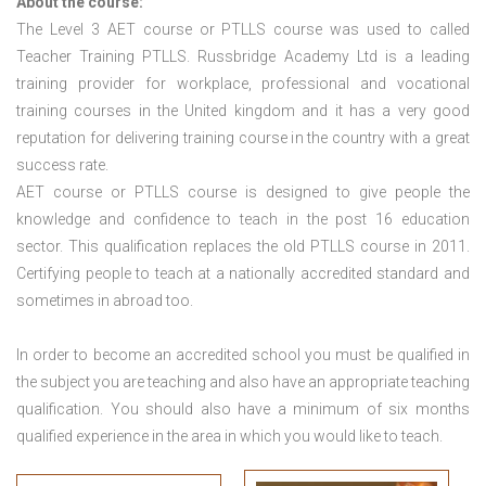
About the course:
The Level 3
AET course or PTLLS course
was used to called
Teacher Training PTLLS. Russbridge Academy Ltd is a leading
training provider for workplace, professional and vocational
training courses in the United kingdom and it has a very good
reputation for delivering training course in the country with a great
success rate.
AET course or PTLLS course
is designed to give people the
knowledge and confidence to teach in the post 16 education
sector. This qualification replaces the old PTLLS course in 2011.
Certifying people to teach at a nationally accredited standard and
sometimes in abroad too.
In order to become an accredited school you must be qualified in
the subject you are teaching and also have an appropriate teaching
qualification. You should also have a minimum of six months
qualified experience in the area in which you would like to teach.