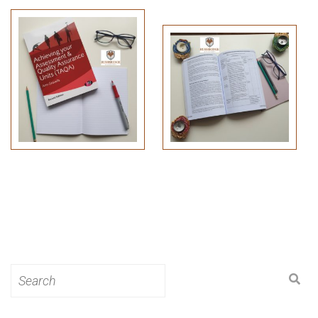
Search
for: