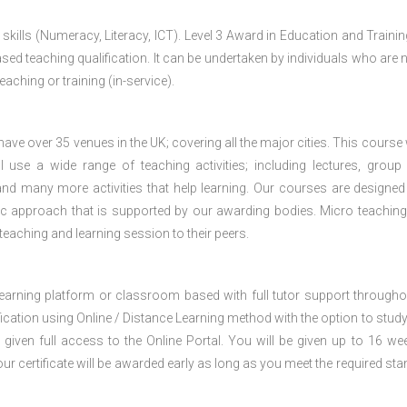
 skills (Numeracy, Literacy, ICT). Level 3 Award in Education and Traini
ed teaching qualification. It can be undertaken by individuals who are n
teaching or training (in-service).
e over 35 venues in the UK; covering all the major cities. This course w
 use a wide range of teaching activities; including lectures, group
nd many more activities that help learning. Our courses are designed
stic approach that is supported by our awarding bodies. Micro teaching
 teaching and learning session to their peers.
 learning platform or classroom based with full tutor support througho
fication using Online / Distance Learning method with the option to stud
 given full access to the Online Portal. You will be given up to 16 we
our certificate will be awarded early as long as you meet the required sta