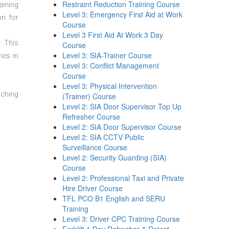
Restraint Reduction Training Course
aining
Level 3: Emergency First Aid at Work
on for
Course
Level 3 First Aid At Work 3 Day
. This
Course
Level 3: SIA-Trainer Course
mes in
Level 3: Conflict Management
Course
Level 3: Physical Intervention
aching
(Trainer) Course
Level 2: SIA Door Supervisor Top Up
Refresher Course
Level 2: SIA Door Supervisor Course
Level 2: SIA CCTV Public
Surveillance Course
Level 2: Security Guarding (SIA)
Course
Level 2: Professional Taxi and Private
Hire Driver Course
TFL PCO B1 English and SERU
Training
Level 3: Driver CPC Training Course