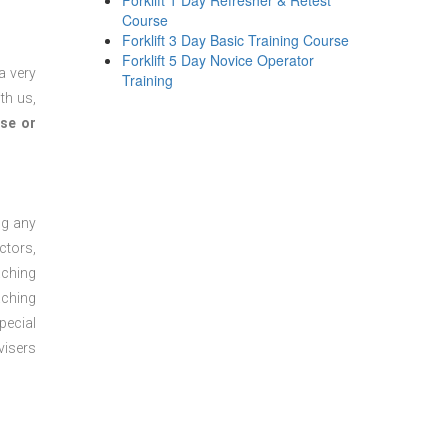
Forklift 1 Day Refresher & Retest
Course
Forklift 3 Day Basic Training Course
Forklift 5 Day Novice Operator
a very
Training
th us,
se or
ng any
ctors,
aching
aching
pecial
visers