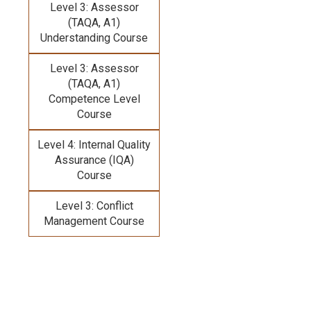
Level 3: Assessor
(TAQA, A1)
Understanding Course
Level 3: Assessor
(TAQA, A1)
Competence Level
Course
Level 4: Internal Quality
Assurance (IQA)
Course
Level 3: Conflict
Management Course