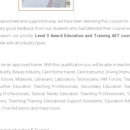
passionate and supportive way, we have been delivering this course for 
 very good feedback from our students who had attended their course wi
alism our priority.
Level 3 Award Education and Training
AET cour
lar with all industry types.
 be an approved trainer. With this qualification you will be able in teachi
dustry, Beauty Industry, Care Home trainer, Care Instructor, Driving Instru
 forces, Midwives, Librarians, Laboratory Technicians, HM Forces, Te
Further Education Teaching Professionals, Secondary Education Te
g Professionals, Special Needs Education Teaching Professionals, S
iners, Teaching/Training, Educational Support Assistants, Education Ad
, First Aid sector and many more.