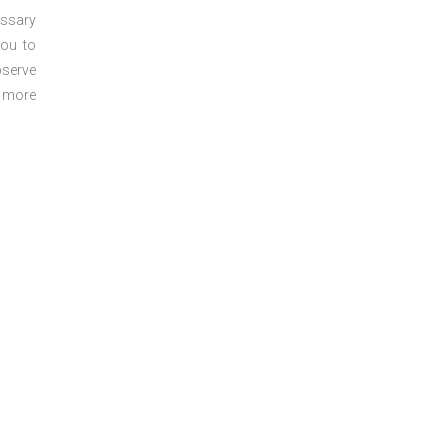
essary
you to
bserve
r more