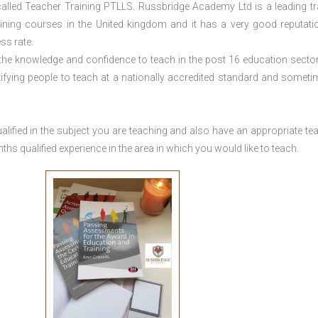
lled Teacher Training PTLLS. Russbridge Academy Ltd is a leading tr
aining courses in the United kingdom and it has a very good reputati
ss rate.
 the knowledge and confidence to teach in the post 16 education sector
tifying people to teach at a nationally accredited standard and someti
lified in the subject you are teaching and also have an appropriate te
s qualified experience in the area in which you would like to teach.