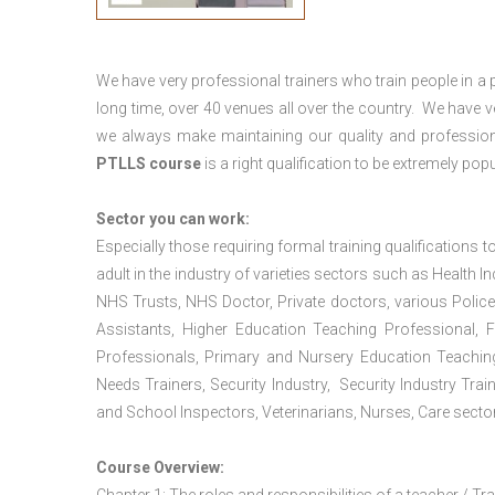
We have very professional trainers who train people in a 
long time, over 40 venues all over the country. We have
we always make maintaining our quality and profession
PTLLS course
is a right qualification to be extremely popu
Sector you can work:
Especially those requiring formal training qualifications to
adult in the industry of varieties sectors such as Health In
NHS Trusts, NHS Doctor, Private doctors, various Police
Assistants, Higher Education Teaching Professional, 
Professionals, Primary and Nursery Education Teachin
Needs Trainers, Security Industry, Security Industry Tra
and School Inspectors, Veterinarians, Nurses, Care sector
Course Overview: