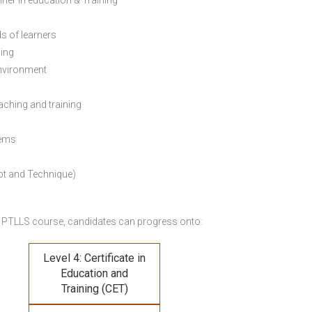
ainer in education & Training
s of learners
ning
environment
eaching and training
lems
pt and Technique)
 PTLLS course,
candidates can progress onto:
Level 4: Certificate in
Education and
Training (CET)