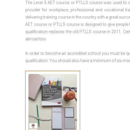
The Level 3
AET course or PTLLS course
was used to ca
provider for workplace, professional and vocational tr
delivering training course in the country with a great succe
AET course or PTLLS course
is designed to give people
qualification replaces the old PTLLS course in 2011. Cer
abroad too.
In order to become an accredited school you must be qua
qualification. You should also have a minimum of six month