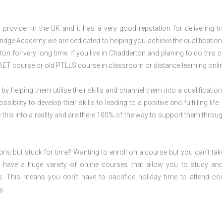
rovider in the UK and it has a very good reputation for delivering tr
ridge Academy we are dedicated to helping you achieve the qualification
n for very long time. If you live in Chadderton and planing to do this 
AET course or old PTLLS course in classroom or distance learning onli
 by helping them utilise their skills and channel them into a qualification
ility to develop their skills to leading to a positive and fulfilling life.
his into a reality and are there 100% of the way to support them throug
ions but stuck for time? Wanting to enroll on a course but you can’t tak
have a huge variety of online courses that allow you to study an
s. This means you don’t have to sacrifice holiday time to attend co
y.