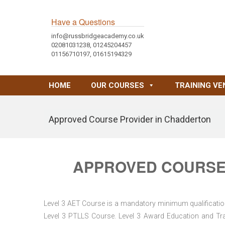
Have a Questions
info@russbridgeacademy.co.uk
02081031238, 01245204457
01156710197, 01615194329
HOME
OUR COURSES
TRAINING VE
Approved Course Provider in Chadderton
APPROVED COURSE
Level 3 AET Course is a mandatory minimum qualification 
Level 3 PTLLS Course. Level 3 Award Education and Trai