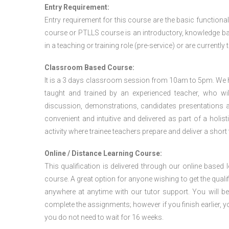
Entry Requirement:
Entry requirement for this course are the basic functional
course or PTLLS course
is an introductory, knowledge bas
in a teaching or training role (pre-service) or are currently 
Classroom Based Course:
It is a 3 days classroom session from 10am to 5pm. We hav
taught and trained by an experienced teacher, who will
discussion, demonstrations, candidates presentations a
convenient and intuitive and delivered as part of a holi
activity where trainee teachers prepare and deliver a short
Online / Distance Learning Course:
This qualification is delivered through our online based
course. A great option for anyone wishing to get the quali
anywhere at anytime with our tutor support. You will be
complete the assignments; however if you finish earlier, y
you do not need to wait for 16 weeks.