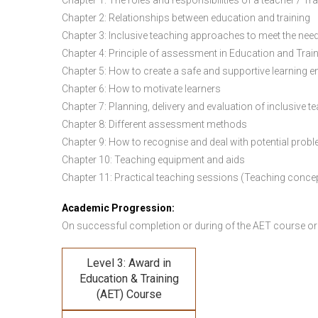
Chapter 1: The roles and responsibilities of a teacher / Tr
Chapter 2: Relationships between education and training
Chapter 3: Inclusive teaching approaches to meet the need
Chapter 4: Principle of assessment in Education and Trai
Chapter 5: How to create a safe and supportive learning 
Chapter 6: How to motivate learners
Chapter 7: Planning, delivery and evaluation of inclusive t
Chapter 8: Different assessment methods
Chapter 9: How to recognise and deal with potential prob
Chapter 10: Teaching equipment and aids
Chapter 11: Practical teaching sessions (Teaching conce
Academic Progression:
On successful completion or during of the
AET course or
Level 3: Award in
Education & Training
(AET) Course