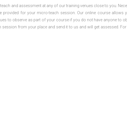
o-teach and assessment at any of our training venues close to you. Nec
 be provided for your micro-teach session. Our online course allows 
ues to observe as part of your course if you do not have anyone to o
ch session from your place and send it to us and will get assessed. Fo