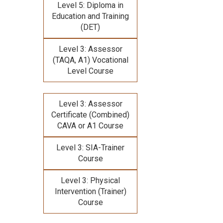
Level 5: Diploma in
Education and Training
(DET)
Level 3: Assessor
(TAQA, A1) Vocational
Level Course
Level 3: Assessor
Certificate (Combined)
CAVA or A1 Course
Level 3: SIA-Trainer
Course
Level 3: Physical
Intervention (Trainer)
Course