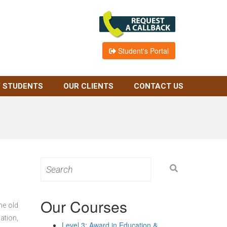
Student's Portal
 STUDENTS
OUR CLIENTS
CONTACT US
Search
for:
Our Courses
he old
ation,
Level 3: Award in Education &