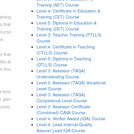
Training (AET) Course
Level 4: Certificate in Education &
Training (CET) Course
aining
Level 5: Diploma in Education &
s that
Training (DET) Course
course
Level 3: Teacher Training (PTLLS)
ne.
Course
Level 4: Certificate in Teaching
(CTLLS) Course
s that
Level 5: Diploma in Teaching
 We at
(DTLLS) Course
h this
Level 3: Assessor (TAQA)
Understanding Course
Level 3: Assessor (TAQA) Vocational
Level Course
e time
Level 3: Assessor (TAQA)
d gain
Competence Level Course
Level 3: Assessor Certificate
urses,
(Combined) CAVA Course
Level 4: Verifier Award (IQA) Course
Level 4: Lead Internal Quality
Assurer Lead IQA Course