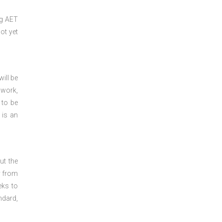
ng
AET
ot yet
ill be
 work,
 to be
 is an
ut the
y from
eks to
ndard,