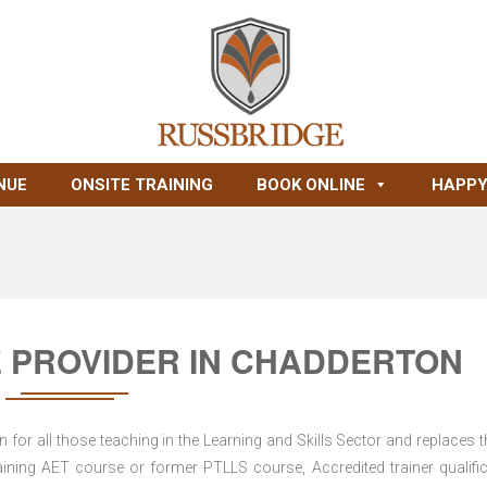
NUE
ONSITE TRAINING
BOOK ONLINE
HAPPY
 PROVIDER IN CHADDERTON
for all those teaching in the Learning and Skills Sector and replaces t
ning AET course or former PTLLS course, Accredited trainer qualific