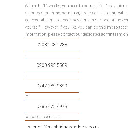
Within the 16 weeks, you need to come in for 1 day micr
resources such as computer, projector, flip chart will
access other micro teach sessions in our one of the ven
yourself. However, if you like you can do this micro-tea
information, please contact our dedicated admin team on
0208 103 1238
,
0203 995 5589
,
0747 239 9899
or
0785 475 4979
or send us email at
support@russbridgeacademy.co.uk