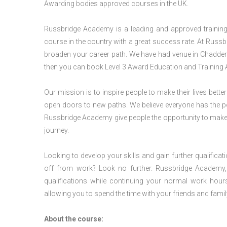
Awarding bodies approved courses in the UK.
Russbridge Academy is a leading and approved training p
course in the country with a great success rate. At Russb
broaden your career path. We have had venue in Chadderto
then you can book Level 3 Award Education and Training 
Our mission is to inspire people to make their lives better
open doors to new paths. We believe everyone has the possib
Russbridge Academy give people the opportunity to make t
journey.
Looking to develop your skills and gain further qualificat
off from work? Look no further. Russbridge Academy, 
qualifications while continuing your normal work hour
allowing you to spend the time with your friends and famil
About the course: