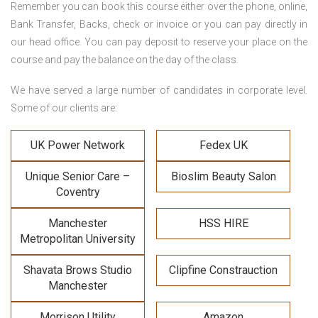
Remember you can book this course either over the phone, online,
Bank Transfer, Backs, check or invoice or you can pay directly in
our head office. You can pay deposit to reserve your place on the
course and pay the balance on the day of the class.
We have served a large number of candidates in corporate level.
Some of our clients are:
UK Power Network
Fedex UK
Unique Senior Care –
Bioslim Beauty Salon
Coventry
Manchester
HSS HIRE
Metropolitan University
Shavata Brows Studio
Clipfine Constrauction
Manchester
Morrison Utility
Amazon