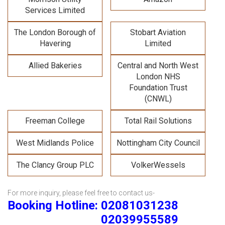
Services Limited
The London Borough of
Stobart Aviation
Havering
Limited
Allied Bakeries
Central and North West
London NHS
Foundation Trust
(CNWL)
Freeman College
Total Rail Solutions
West Midlands Police
Nottingham City Council
The Clancy Group PLC
VolkerWessels
For more inquiry, please feel free to contact us-
Booking Hotline: 02081031238
02039955589