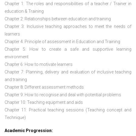
Chapter 1: The roles and responsibilities of a teacher / Trainer in
education & Training
Chapter 2: Relationships between education and training
Chapter 3: Inclusive teaching approaches to meet the needs of
learners
Chapter 4: Principle of assessment in Education and Training
Chapter 5: How to create a safe and supportive learning
environment
Chapter 6: How to motivate learners
Chapter 7: Planning, delivery and evaluation of inclusive teaching
and training
Chapter 8: Different assessment methods
Chapter 9: How to recognise and deal with potential problems
Chapter 10: Teaching equipment and aids
Chapter 11: Practical teaching sessions (Teaching concept and
Technique)
Academic Progression: