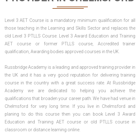
Level 3 AET Course is a mandatory minimum qualification for all
those teaching in the Learning and Skills Sector and replaces the
old Level 3 PTLLS Course. Level 3 Award Education and Training
AET course or former PTLLS course, Accredited trainer
qualification, Awarding bodies approved courses in the UK.
Russbridge Academy is a leading and approved training provider in
the UK and it has a very good reputation for delivering training
course in the country with a great success rate. At Russbridge
Academy we are dedicated to helping you achieve the
qualifications that broaden your career path. We have had venue in
Chelmsford for very long time. If you live in Chelmsford and
planing to do this course then you can book Level 3 Award
Education and Training AET course or old PTLLS course in
classroom or distance learning online.