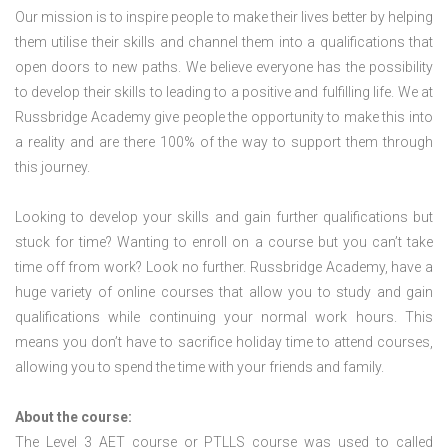
Our mission is to inspire people to make their lives better by helping
them utilise their skills and channel them into a qualifications that
open doors to new paths. We believe everyone has the possibility
to develop their skills to leading to a positive and fulfilling life. We at
Russbridge Academy give people the opportunity to make this into
a reality and are there 100% of the way to support them through
this journey.
Looking to develop your skills and gain further qualifications but
stuck for time? Wanting to enroll on a course but you can’t take
time off from work? Look no further. Russbridge Academy, have a
huge variety of online courses that allow you to study and gain
qualifications while continuing your normal work hours. This
means you don’t have to sacrifice holiday time to attend courses,
allowing you to spend the time with your friends and family.
About the course:
The Level 3
AET course or PTLLS course
was used to called