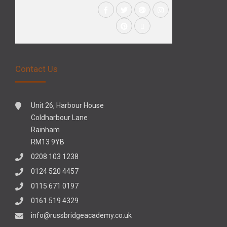
Contact Us
Unit 26, Harbour House
Coldharbour Lane
Rainham
RM13 9YB
0208 103 1238
0124 520 4457
0115 671 0197
0161 519 4329
info@russbridgeacademy.co.uk