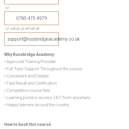
or
0785 475 4979
or send us email at
support@russbridgeacademy.co.uk
Why Russbridge Academy:
• Approved Training Provider
• Full Tutor Support Throughout the course
• Convenient and Flexible
• Fast Result and Certification
• Competitive course fees
• Learning portal is access 24/7 from anywhere
• Happy learners around the country
How to book this course: