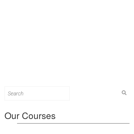
Search
for:
Our Courses
Level 3: Award in Education & Training (AET)