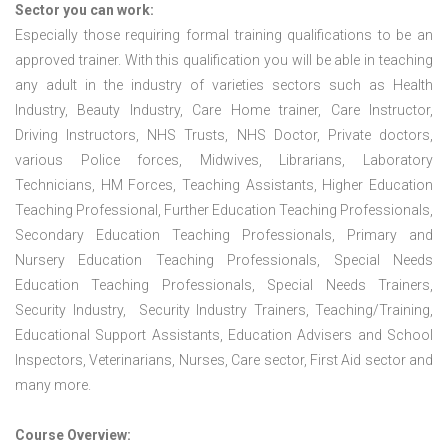
Sector you can work:
Especially those requiring formal training qualifications to be an
approved trainer. With this qualification you will be able in teaching
any adult in the industry of varieties sectors such as Health
Industry, Beauty Industry, Care Home trainer, Care Instructor,
Driving Instructors, NHS Trusts, NHS Doctor, Private doctors,
various Police forces, Midwives, Librarians, Laboratory
Technicians, HM Forces, Teaching Assistants, Higher Education
Teaching Professional, Further Education Teaching Professionals,
Secondary Education Teaching Professionals, Primary and
Nursery Education Teaching Professionals, Special Needs
Education Teaching Professionals, Special Needs Trainers,
Security Industry, Security Industry Trainers, Teaching/Training,
Educational Support Assistants, Education Advisers and School
Inspectors, Veterinarians, Nurses, Care sector, First Aid sector and
many more.
Course Overview: