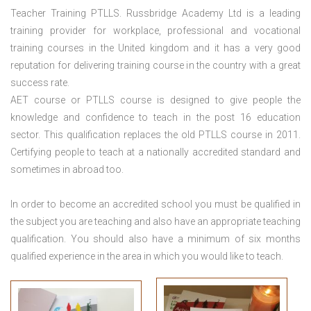
Teacher Training PTLLS. Russbridge Academy Ltd is a leading
training provider for workplace, professional and vocational
training courses in the United kingdom and it has a very good
reputation for delivering training course in the country with a great
success rate.
AET course or PTLLS course
is designed to give people the
knowledge and confidence to teach in the post 16 education
sector. This qualification replaces the old PTLLS course in 2011.
Certifying people to teach at a nationally accredited standard and
sometimes in abroad too.
In order to become an accredited school you must be qualified in
the subject you are teaching and also have an appropriate teaching
qualification. You should also have a minimum of six months
qualified experience in the area in which you would like to teach.