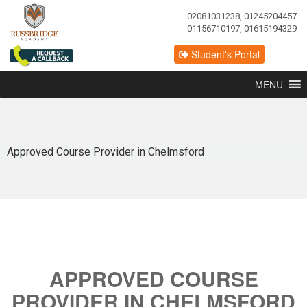
02081031238, 01245204457
01156710197, 01615194329
Student's Portal
MENU
Approved Course Provider in Chelmsford
APPROVED COURSE
PROVIDER IN CHELMSFORD