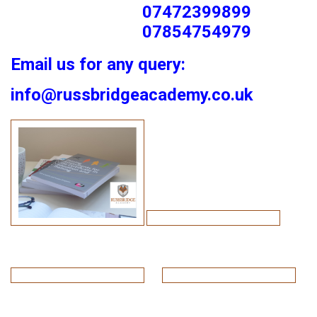
07472399899
07854754979
Email us for any query:
info@russbridgeacademy.co.uk