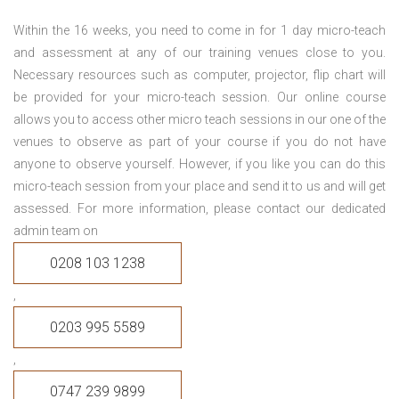
Within the 16 weeks, you need to come in for 1 day micro-teach
and assessment at any of our training venues close to you.
Necessary resources such as computer, projector, flip chart will
be provided for your micro-teach session. Our online course
allows you to access other micro teach sessions in our one of the
venues to observe as part of your course if you do not have
anyone to observe yourself. However, if you like you can do this
micro-teach session from your place and send it to us and will get
assessed. For more information, please contact our dedicated
admin team on
0208 103 1238
,
0203 995 5589
,
0747 239 9899