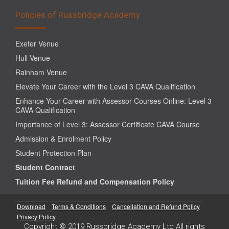
Policies of Russbridge Academy
Exeter Venue
Hull Venue
Rainham Venue
Elevate Your Career with the Level 3 CAVA Qualification
Enhance Your Career with Assessor Courses Online: Level 3
CAVA Qualification
Importance of Level 3: Assessor Certificate CAVA Course
Admission & Enrolment Policy
Student Protection Plan
Student Contract
Tuition Fee Refund and Compensation Policy
Download
Terms & Conditions
Cancellation and Refund Policy
Privacy Policy
Copyright © 2019 Russbridge Academy Ltd All rights