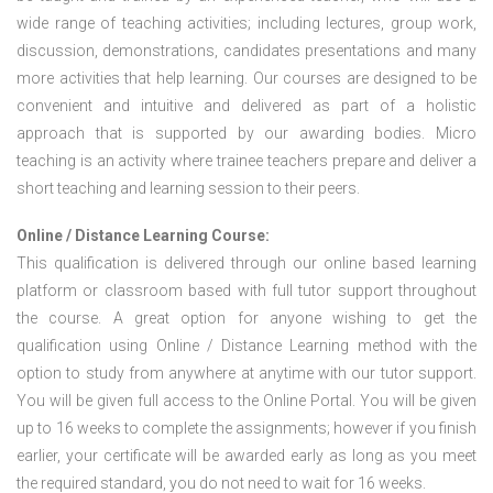
wide range of teaching activities; including lectures, group work,
discussion, demonstrations, candidates presentations and many
more activities that help learning. Our courses are designed to be
convenient and intuitive and delivered as part of a holistic
approach that is supported by our awarding bodies. Micro
teaching is an activity where trainee teachers prepare and deliver a
short teaching and learning session to their peers.
Online / Distance Learning Course:
This qualification is delivered through our online based learning
platform or classroom based with full tutor support throughout
the course. A great option for anyone wishing to get the
qualification using Online / Distance Learning method with the
option to study from anywhere at anytime with our tutor support.
You will be given full access to the Online Portal. You will be given
up to 16 weeks to complete the assignments; however if you finish
earlier, your certificate will be awarded early as long as you meet
the required standard, you do not need to wait for 16 weeks.