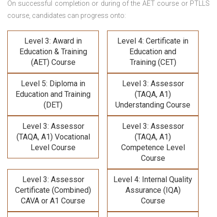
On successful completion or during of the
AET course or PTLLS
course,
candidates can progress onto:
Level 3: Award in
Level 4: Certificate in
Education & Training
Education and
(AET) Course
Training (CET)
Level 5: Diploma in
Level 3: Assessor
Education and Training
(TAQA, A1)
(DET)
Understanding Course
Level 3: Assessor
Level 3: Assessor
(TAQA, A1) Vocational
(TAQA, A1)
Level Course
Competence Level
Course
Level 3: Assessor
Level 4: Internal Quality
Certificate (Combined)
Assurance (IQA)
CAVA or A1 Course
Course