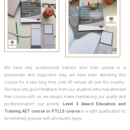
We have very professional trainers who train people in a
passionate and supportive way, we have been delivering this
course for a very long time, over 40 venues all over the country.
We have very good feedback from our students who had attended
their course with us, we always make maintaining our quality and
professionalism our priority.
Level 3 Award Education and
Training
AET course or PTLLS course
is a right qualification to
be extremely popular with all industry types.