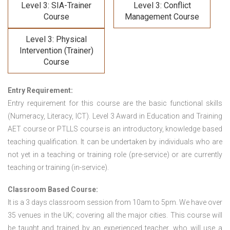
Level 3: SIA-Trainer
Level 3: Conflict
Course
Management Course
Level 3: Physical
Intervention (Trainer)
Course
Entry Requirement:
Entry requirement for this course are the basic functional skills
(Numeracy, Literacy, ICT). Level 3 Award in Education and Training
AET course or PTLLS course
is an introductory, knowledge based
teaching qualification. It can be undertaken by individuals who are
not yet in a teaching or training role (pre-service) or are currently
teaching or training (in-service).
Classroom Based Course:
It is a 3 days classroom session from 10am to 5pm. We have over
35 venues in the UK; covering all the major cities. This course will
be taught and trained by an experienced teacher, who will use a