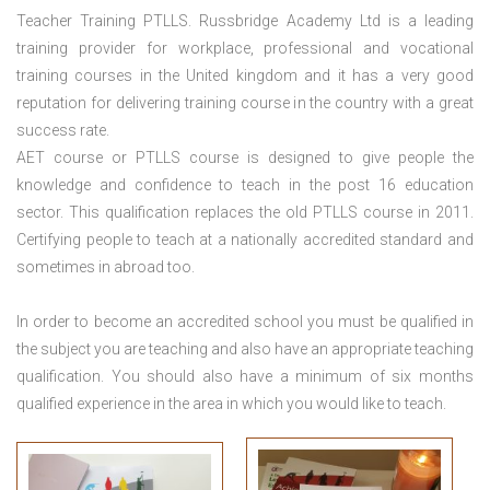
Teacher Training PTLLS. Russbridge Academy Ltd is a leading
training provider for workplace, professional and vocational
training courses in the United kingdom and it has a very good
reputation for delivering training course in the country with a great
success rate.
AET course or PTLLS course
is designed to give people the
knowledge and confidence to teach in the post 16 education
sector. This qualification replaces the old PTLLS course in 2011.
Certifying people to teach at a nationally accredited standard and
sometimes in abroad too.
In order to become an accredited school you must be qualified in
the subject you are teaching and also have an appropriate teaching
qualification. You should also have a minimum of six months
qualified experience in the area in which you would like to teach.