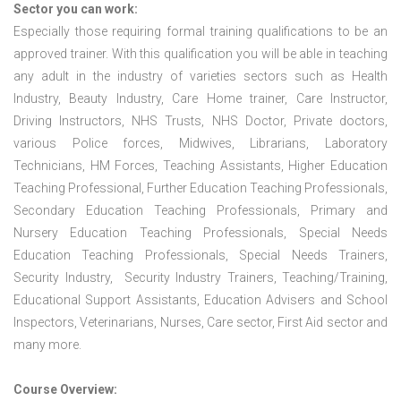
Sector you can work:
Especially those requiring formal training qualifications to be an
approved trainer. With this qualification you will be able in teaching
any adult in the industry of varieties sectors such as Health
Industry, Beauty Industry, Care Home trainer, Care Instructor,
Driving Instructors, NHS Trusts, NHS Doctor, Private doctors,
various Police forces, Midwives, Librarians, Laboratory
Technicians, HM Forces, Teaching Assistants, Higher Education
Teaching Professional, Further Education Teaching Professionals,
Secondary Education Teaching Professionals, Primary and
Nursery Education Teaching Professionals, Special Needs
Education Teaching Professionals, Special Needs Trainers,
Security Industry, Security Industry Trainers, Teaching/Training,
Educational Support Assistants, Education Advisers and School
Inspectors, Veterinarians, Nurses, Care sector, First Aid sector and
many more.
Course Overview: