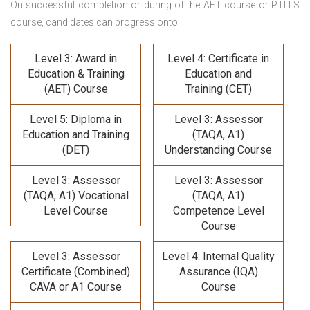
On successful completion or during of the
AET course or PTLLS
course,
candidates can progress onto:
Level 3: Award in
Level 4: Certificate in
Education & Training
Education and
(AET) Course
Training (CET)
Level 5: Diploma in
Level 3: Assessor
Education and Training
(TAQA, A1)
(DET)
Understanding Course
Level 3: Assessor
Level 3: Assessor
(TAQA, A1) Vocational
(TAQA, A1)
Level Course
Competence Level
Course
Level 3: Assessor
Level 4: Internal Quality
Certificate (Combined)
Assurance (IQA)
CAVA or A1 Course
Course