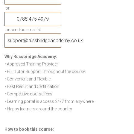
or
0785 475 4979
or send us email at
support@russbridgeacademy.co.uk
Why Russbridge Academy:
• Approved Training Provider
• Full Tutor Support Throughout the course
• Convenient and Flexible
• Fast Result and Certification
• Competitive course fees
• Learning portal is access 24/7 from anywhere
• Happy learners around the country
How to book this course: