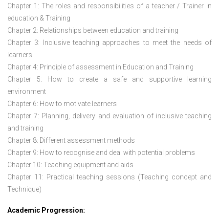
Chapter 1: The roles and responsibilities of a teacher / Trainer in
education & Training
Chapter 2: Relationships between education and training
Chapter 3: Inclusive teaching approaches to meet the needs of
learners
Chapter 4: Principle of assessment in Education and Training
Chapter 5: How to create a safe and supportive learning
environment
Chapter 6: How to motivate learners
Chapter 7: Planning, delivery and evaluation of inclusive teaching
and training
Chapter 8: Different assessment methods
Chapter 9: How to recognise and deal with potential problems
Chapter 10: Teaching equipment and aids
Chapter 11: Practical teaching sessions (Teaching concept and
Technique)
Academic Progression: