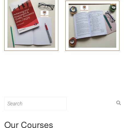
Search
for:
Our Courses