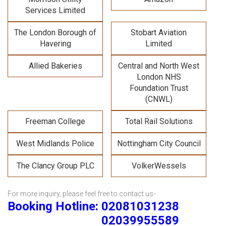
Services Limited
The London Borough of
Stobart Aviation
Havering
Limited
Allied Bakeries
Central and North West
London NHS
Foundation Trust
(CNWL)
Freeman College
Total Rail Solutions
West Midlands Police
Nottingham City Council
The Clancy Group PLC
VolkerWessels
For more inquiry, please feel free to contact us-
Booking Hotline: 02081031238
02039955589