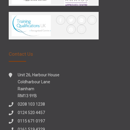
Contact Us
Unit 26, Harbour House
Coldharbour Lane
Rainham
RM13 9YB
0208 103 1238
0124 520 4457
0115 671 0197
0161 519 4329