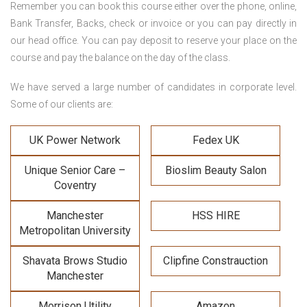
Remember you can book this course either over the phone, online,
Bank Transfer, Backs, check or invoice or you can pay directly in
our head office. You can pay deposit to reserve your place on the
course and pay the balance on the day of the class.
We have served a large number of candidates in corporate level.
Some of our clients are:
UK Power Network
Fedex UK
Unique Senior Care –
Bioslim Beauty Salon
Coventry
Manchester
HSS HIRE
Metropolitan University
Shavata Brows Studio
Clipfine Constrauction
Manchester
Morrison Utility
Amazon