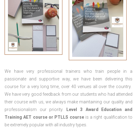
We have very professional trainers who train people in a
passionate and supportive way, we have been delivering this
course for a very long time, over 40 venues all over the country.
We have very good feedback from our students who had attended
their course with us, we always make maintaining our quality and
professionalism our priority.
Level 3 Award Education and
Training
AET course or PTLLS course
is a right qualification to
be extremely popular with all industry types.