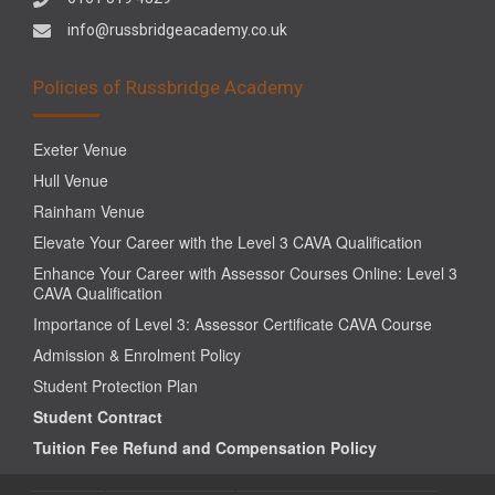
info@russbridgeacademy.co.uk
Policies of Russbridge Academy
Exeter Venue
Hull Venue
Rainham Venue
Elevate Your Career with the Level 3 CAVA Qualification
Enhance Your Career with Assessor Courses Online: Level 3
CAVA Qualification
Importance of Level 3: Assessor Certificate CAVA Course
Admission & Enrolment Policy
Student Protection Plan
Student Contract
Tuition Fee Refund and Compensation Policy