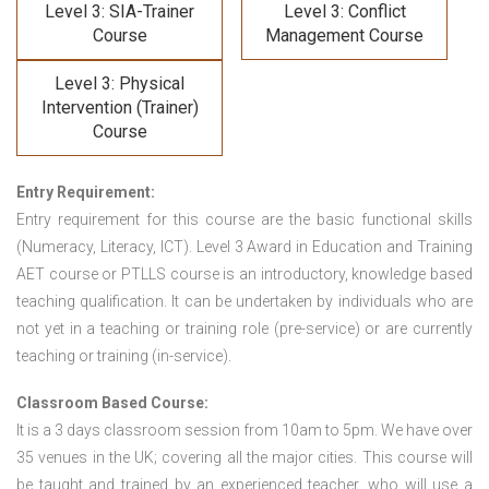
Level 3: SIA-Trainer
Level 3: Conflict
Course
Management Course
Level 3: Physical
Intervention (Trainer)
Course
Entry Requirement:
Entry requirement for this course are the basic functional skills
(Numeracy, Literacy, ICT). Level 3 Award in Education and Training
AET course or PTLLS course
is an introductory, knowledge based
teaching qualification. It can be undertaken by individuals who are
not yet in a teaching or training role (pre-service) or are currently
teaching or training (in-service).
Classroom Based Course:
It is a 3 days classroom session from 10am to 5pm. We have over
35 venues in the UK; covering all the major cities. This course will
be taught and trained by an experienced teacher, who will use a