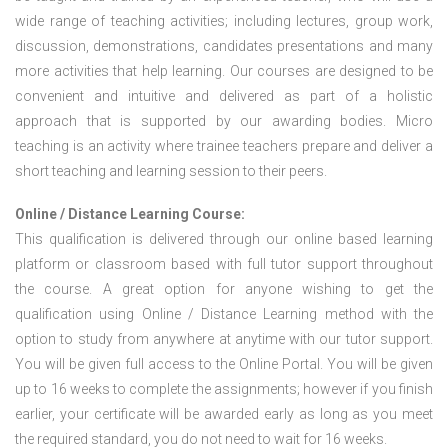
wide range of teaching activities; including lectures, group work,
discussion, demonstrations, candidates presentations and many
more activities that help learning. Our courses are designed to be
convenient and intuitive and delivered as part of a holistic
approach that is supported by our awarding bodies. Micro
teaching is an activity where trainee teachers prepare and deliver a
short teaching and learning session to their peers.
Online / Distance Learning Course:
This qualification is delivered through our online based learning
platform or classroom based with full tutor support throughout
the course. A great option for anyone wishing to get the
qualification using Online / Distance Learning method with the
option to study from anywhere at anytime with our tutor support.
You will be given full access to the Online Portal. You will be given
up to 16 weeks to complete the assignments; however if you finish
earlier, your certificate will be awarded early as long as you meet
the required standard, you do not need to wait for 16 weeks.