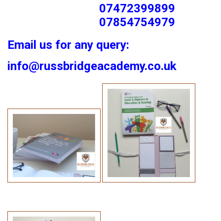
07472399899
07854754979
Email us for any query:
info@russbridgeacademy.co.uk