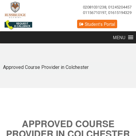
02081031238, 01245204457
01156710197, 01615194329
Student's Portal
MENU
Approved Course Provider in Colchester
APPROVED COURSE
PROVIDER IN COLCHESTER