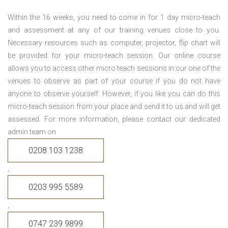
Within the 16 weeks, you need to come in for 1 day micro-teach
and assessment at any of our training venues close to you.
Necessary resources such as computer, projector, flip chart will
be provided for your micro-teach session. Our online course
allows you to access other micro teach sessions in our one of the
venues to observe as part of your course if you do not have
anyone to observe yourself. However, if you like you can do this
micro-teach session from your place and send it to us and will get
assessed. For more information, please contact our dedicated
admin team on
0208 103 1238
,
0203 995 5589
,
0747 239 9899