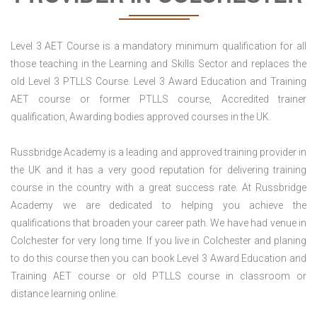
Level 3 AET Course is a mandatory minimum qualification for all
those teaching in the Learning and Skills Sector and replaces the
old Level 3 PTLLS Course. Level 3 Award Education and Training
AET course or former PTLLS course, Accredited trainer
qualification, Awarding bodies approved courses in the UK.
Russbridge Academy is a leading and approved training provider in
the UK and it has a very good reputation for delivering training
course in the country with a great success rate. At Russbridge
Academy we are dedicated to helping you achieve the
qualifications that broaden your career path. We have had venue in
Colchester for very long time. If you live in Colchester and planing
to do this course then you can book Level 3 Award Education and
Training AET course or old PTLLS course in classroom or
distance learning online.