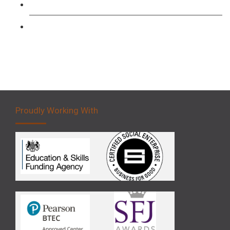
Forklift 3 Day Basic Training Course
Forklift 5 Day Novice Operator Training
Proudly Working With