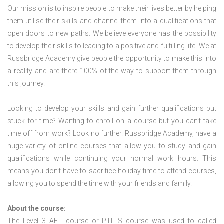
Our mission is to inspire people to make their lives better by helping
them utilise their skills and channel them into a qualifications that
open doors to new paths. We believe everyone has the possibility
to develop their skills to leading to a positive and fulfilling life. We at
Russbridge Academy give people the opportunity to make this into
a reality and are there 100% of the way to support them through
this journey.
Looking to develop your skills and gain further qualifications but
stuck for time? Wanting to enroll on a course but you can’t take
time off from work? Look no further. Russbridge Academy, have a
huge variety of online courses that allow you to study and gain
qualifications while continuing your normal work hours. This
means you don’t have to sacrifice holiday time to attend courses,
allowing you to spend the time with your friends and family.
About the course:
The Level 3
AET course or PTLLS course
was used to called