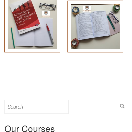
Search
for:
Our Courses