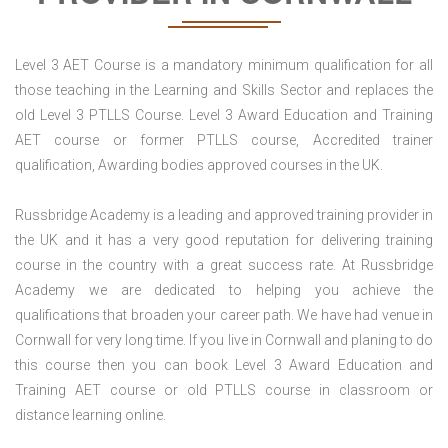
Level 3 AET Course is a mandatory minimum qualification for all
those teaching in the Learning and Skills Sector and replaces the
old Level 3 PTLLS Course. Level 3 Award Education and Training
AET course or former PTLLS course, Accredited trainer
qualification, Awarding bodies approved courses in the UK.
Russbridge Academy is a leading and approved training provider in
the UK and it has a very good reputation for delivering training
course in the country with a great success rate. At Russbridge
Academy we are dedicated to helping you achieve the
qualifications that broaden your career path. We have had venue in
Cornwall for very long time. If you live in Cornwall and planing to do
this course then you can book Level 3 Award Education and
Training AET course or old PTLLS course in classroom or
distance learning online.