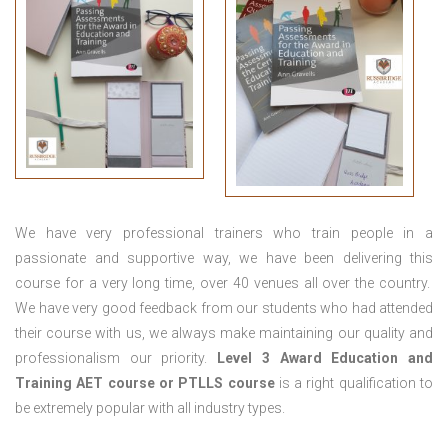
We have very professional trainers who train people in a
passionate and supportive way, we have been delivering this
course for a very long time, over 40 venues all over the country.
We have very good feedback from our students who had attended
their course with us, we always make maintaining our quality and
professionalism our priority.
Level 3 Award Education and
Training
AET course or PTLLS course
is a right qualification to
be extremely popular with all industry types.