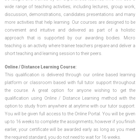
wide range of teaching activities; including lectures, group work,
discussion, demonstrations, candidates presentations and many
more activities that help learning. Our courses are designed to be
convenient and intuitive and delivered as part of a holistic
approach that is supported by our awarding bodies. Micro
teaching is an activity where trainee teachers prepare and deliver a
short teaching and learning session to their peers.
Online / Distance Learning Course:
This qualification is delivered through our online based learning
platform or classroom based with full tutor support throughout
the course. A great option for anyone wishing to get the
qualification using Online / Distance Learning method with the
option to study from anywhere at anytime with our tutor support.
You will be given full access to the Online Portal. You will be given
up to 16 weeks to complete the assignments; however if you finish
earlier, your certificate will be awarded early as long as you meet
the required standard, you do not need to wait for 16 weeks.