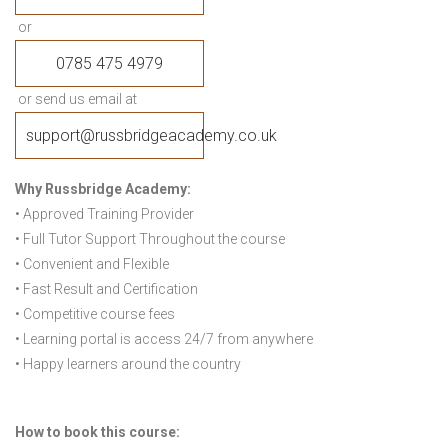
or
0785 475 4979
or send us email at
support@russbridgeacademy.co.uk
Why Russbridge Academy:
• Approved Training Provider
• Full Tutor Support Throughout the course
• Convenient and Flexible
• Fast Result and Certification
• Competitive course fees
• Learning portal is access 24/7 from anywhere
• Happy learners around the country
How to book this course: