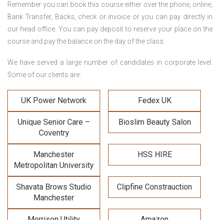
Remember you can book this course either over the phone, online,
Bank Transfer, Backs, check or invoice or you can pay directly in
our head office. You can pay deposit to reserve your place on the
course and pay the balance on the day of the class.
We have served a large number of candidates in corporate level.
Some of our clients are:
UK Power Network
Fedex UK
Unique Senior Care –
Bioslim Beauty Salon
Coventry
Manchester
HSS HIRE
Metropolitan University
Shavata Brows Studio
Clipfine Constrauction
Manchester
Morrison Utility
Amazon