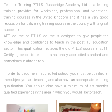
Teacher Training PTLLS. Russbridge Academy Ltd is a leading
training provider for workplace, professional and vocational
training courses in the United kingdom and it has a very good
reputation for delivering training course in the country with a great
success rate.
AET course or PTLLS course
is designed to give people the
knowledge and confidence to teach in the post 16 education
sector. This qualification replaces the old PTLLS course in 2011.
Certifying people to teach at a nationally accredited standard and
sometimes in abroad too.
In order to become an accredited school you must be qualified in
the subject you are teaching and also have an appropriate teaching
qualification. You should also have a minimum of six months
qualified experience in the area in which you would like to teach.