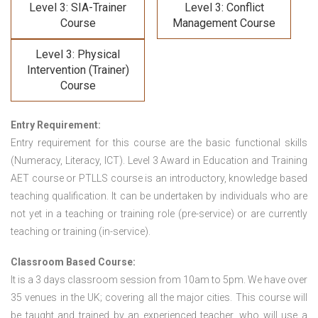
Level 3: SIA-Trainer
Level 3: Conflict
Course
Management Course
Level 3: Physical
Intervention (Trainer)
Course
Entry Requirement:
Entry requirement for this course are the basic functional skills
(Numeracy, Literacy, ICT). Level 3 Award in Education and Training
AET course or PTLLS course
is an introductory, knowledge based
teaching qualification. It can be undertaken by individuals who are
not yet in a teaching or training role (pre-service) or are currently
teaching or training (in-service).
Classroom Based Course:
It is a 3 days classroom session from 10am to 5pm. We have over
35 venues in the UK; covering all the major cities. This course will
be taught and trained by an experienced teacher, who will use a