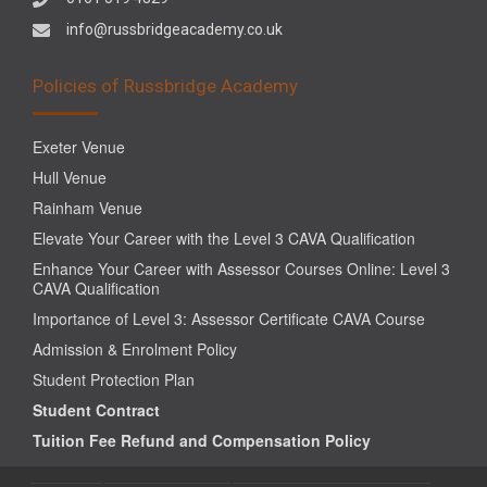
info@russbridgeacademy.co.uk
Policies of Russbridge Academy
Exeter Venue
Hull Venue
Rainham Venue
Elevate Your Career with the Level 3 CAVA Qualification
Enhance Your Career with Assessor Courses Online: Level 3
CAVA Qualification
Importance of Level 3: Assessor Certificate CAVA Course
Admission & Enrolment Policy
Student Protection Plan
Student Contract
Tuition Fee Refund and Compensation Policy