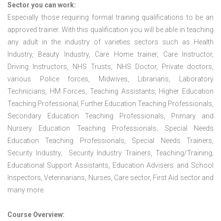
Sector you can work:
Especially those requiring formal training qualifications to be an
approved trainer. With this qualification you will be able in teaching
any adult in the industry of varieties sectors such as Health
Industry, Beauty Industry, Care Home trainer, Care Instructor,
Driving Instructors, NHS Trusts, NHS Doctor, Private doctors,
various Police forces, Midwives, Librarians, Laboratory
Technicians, HM Forces, Teaching Assistants, Higher Education
Teaching Professional, Further Education Teaching Professionals,
Secondary Education Teaching Professionals, Primary and
Nursery Education Teaching Professionals, Special Needs
Education Teaching Professionals, Special Needs Trainers,
Security Industry, Security Industry Trainers, Teaching/Training,
Educational Support Assistants, Education Advisers and School
Inspectors, Veterinarians, Nurses, Care sector, First Aid sector and
many more.
Course Overview: