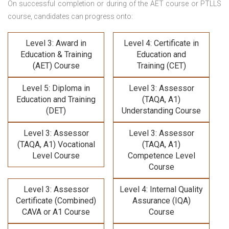
On successful completion or during of the
AET course or PTLLS
course,
candidates can progress onto:
Level 3: Award in
Level 4: Certificate in
Education & Training
Education and
(AET) Course
Training (CET)
Level 5: Diploma in
Level 3: Assessor
Education and Training
(TAQA, A1)
(DET)
Understanding Course
Level 3: Assessor
Level 3: Assessor
(TAQA, A1) Vocational
(TAQA, A1)
Level Course
Competence Level
Course
Level 3: Assessor
Level 4: Internal Quality
Certificate (Combined)
Assurance (IQA)
CAVA or A1 Course
Course