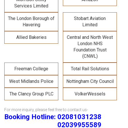
Services Limited
The London Borough of
Stobart Aviation
Havering
Limited
Allied Bakeries
Central and North West
London NHS
Foundation Trust
(CNWL)
Freeman College
Total Rail Solutions
West Midlands Police
Nottingham City Council
The Clancy Group PLC
VolkerWessels
For more inquiry, please feel free to contact us-
Booking Hotline: 02081031238
02039955589