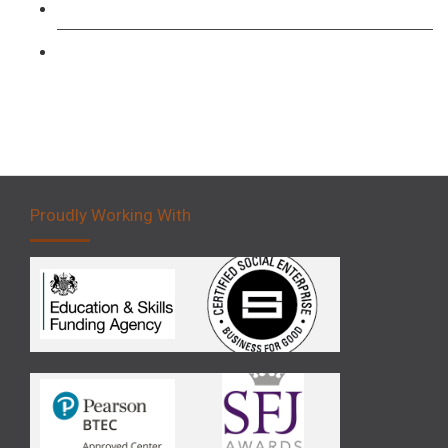
Forklift 3 Day Basic Training Course
Forklift 5 Day Novice Operator Training
Proudly Working With