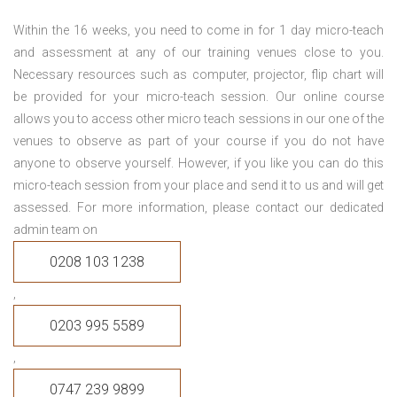
Within the 16 weeks, you need to come in for 1 day micro-teach
and assessment at any of our training venues close to you.
Necessary resources such as computer, projector, flip chart will
be provided for your micro-teach session. Our online course
allows you to access other micro teach sessions in our one of the
venues to observe as part of your course if you do not have
anyone to observe yourself. However, if you like you can do this
micro-teach session from your place and send it to us and will get
assessed. For more information, please contact our dedicated
admin team on
0208 103 1238
,
0203 995 5589
,
0747 239 9899