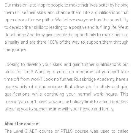
Our mission is to inspire people to make their lives better by helping
them utilise their skills and channel them into a qualifications that
open doors to new paths. We believe everyone has the possibility
to develop their skills to leading to a positive and fulfilling life. We at
Russbridge Academy give people the opportunity to make this into
a reality and are there 100% of the way to support them through
this journey.
Looking to develop your skills and gain further qualifications but
stuck for time? Wanting to enroll on a course but you can’t take
time off from work? Look no further. Russbridge Academy, have a
huge variety of online courses that allow you to study and gain
qualifications while continuing your normal work hours. This
means you don’t have to sacrifice holiday time to attend courses,
allowing you to spend the time with your friends and family.
About the course:
The Level 3
AET course or PTLLS course
was used to called