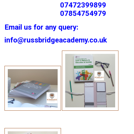
07472399899
07854754979
Email us for any query:
info@russbridgeacademy.co.uk