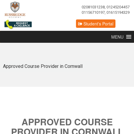
02081031238, 01245204457
01156710197, 01615194329
Student's Portal
MENU
Approved Course Provider in Cornwall
APPROVED COURSE
PROVIDER IN CORNWALL