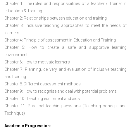
Chapter 1: The roles and responsibilities of a teacher / Trainer in
education & Training
Chapter 2: Relationships between education and training
Chapter 3: Inclusive teaching approaches to meet the needs of
learners
Chapter 4: Principle of assessment in Education and Training
Chapter 5: How to create a safe and supportive learning
environment
Chapter 6: How to motivate learners
Chapter 7: Planning, delivery and evaluation of inclusive teaching
and training
Chapter 8: Different assessment methods
Chapter 9: How to recognise and deal with potential problems
Chapter 10: Teaching equipment and aids
Chapter 11: Practical teaching sessions (Teaching concept and
Technique)
Academic Progression: