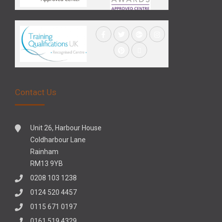
Contact Us
Unit 26, Harbour House
Coldharbour Lane
Rainham
RM13 9YB
0208 103 1238
0124 520 4457
0115 671 0197
0161 519 4329