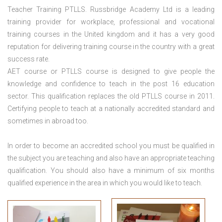
Teacher Training PTLLS. Russbridge Academy Ltd is a leading
training provider for workplace, professional and vocational
training courses in the United kingdom and it has a very good
reputation for delivering training course in the country with a great
success rate.
AET course or PTLLS course
is designed to give people the
knowledge and confidence to teach in the post 16 education
sector. This qualification replaces the old PTLLS course in 2011.
Certifying people to teach at a nationally accredited standard and
sometimes in abroad too.
In order to become an accredited school you must be qualified in
the subject you are teaching and also have an appropriate teaching
qualification. You should also have a minimum of six months
qualified experience in the area in which you would like to teach.