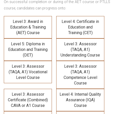
On successful completion or during of the
AET course or PTLLS
course,
candidates can progress onto:
Level 3: Award in
Level 4: Certificate in
Education & Training
Education and
(AET) Course
Training (CET)
Level 5: Diploma in
Level 3: Assessor
Education and Training
(TAQA, A1)
(DET)
Understanding Course
Level 3: Assessor
Level 3: Assessor
(TAQA, A1) Vocational
(TAQA, A1)
Level Course
Competence Level
Course
Level 3: Assessor
Level 4: Internal Quality
Certificate (Combined)
Assurance (IQA)
CAVA or A1 Course
Course