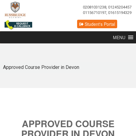
02081031238, 01245204457
01156710197, 01615194329
Student's Portal
MENU
Approved Course Provider in Devon
APPROVED COURSE
PROVIDER IN DEVON