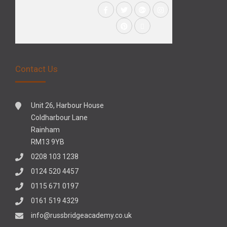
Contact Us
Unit 26, Harbour House
Coldharbour Lane
Rainham
RM13 9YB
0208 103 1238
0124 520 4457
0115 671 0197
0161 519 4329
info@russbridgeacademy.co.uk