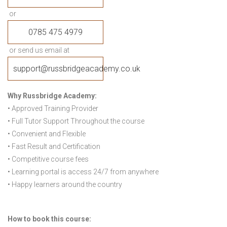
or
0785 475 4979
or send us email at
support@russbridgeacademy.co.uk
Why Russbridge Academy:
• Approved Training Provider
• Full Tutor Support Throughout the course
• Convenient and Flexible
• Fast Result and Certification
• Competitive course fees
• Learning portal is access 24/7 from anywhere
• Happy learners around the country
How to book this course: