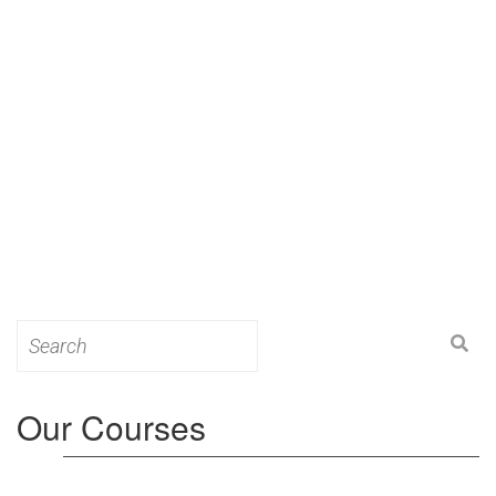
Search
for:
Our Courses
Level 3: Award in Education & Training (AET)