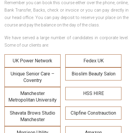
Remember you can book this course either over the phone, online,
Bank Transfer, Backs, check or invoice or you can pay directly in
our head office. You can pay deposit to reserve your place on the
course and pay the balance on the day of the class.
We have served a large number of candidates in corporate level.
Some of our clients are:
UK Power Network
Fedex UK
Unique Senior Care –
Bioslim Beauty Salon
Coventry
Manchester
HSS HIRE
Metropolitan University
Shavata Brows Studio
Clipfine Constrauction
Manchester
Morrison Utility
Amazon