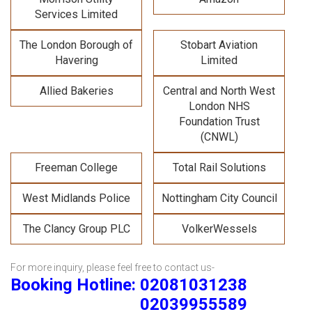
Services Limited
The London Borough of
Stobart Aviation
Havering
Limited
Allied Bakeries
Central and North West
London NHS
Foundation Trust
(CNWL)
Freeman College
Total Rail Solutions
West Midlands Police
Nottingham City Council
The Clancy Group PLC
VolkerWessels
For more inquiry, please feel free to contact us-
Booking Hotline: 02081031238
02039955589