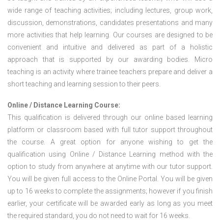
wide range of teaching activities; including lectures, group work,
discussion, demonstrations, candidates presentations and many
more activities that help learning. Our courses are designed to be
convenient and intuitive and delivered as part of a holistic
approach that is supported by our awarding bodies. Micro
teaching is an activity where trainee teachers prepare and deliver a
short teaching and learning session to their peers.
Online / Distance Learning Course:
This qualification is delivered through our online based learning
platform or classroom based with full tutor support throughout
the course. A great option for anyone wishing to get the
qualification using Online / Distance Learning method with the
option to study from anywhere at anytime with our tutor support.
You will be given full access to the Online Portal. You will be given
up to 16 weeks to complete the assignments; however if you finish
earlier, your certificate will be awarded early as long as you meet
the required standard, you do not need to wait for 16 weeks.