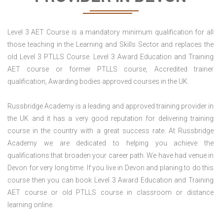
Level 3 AET Course is a mandatory minimum qualification for all
those teaching in the Learning and Skills Sector and replaces the
old Level 3 PTLLS Course. Level 3 Award Education and Training
AET course or former PTLLS course, Accredited trainer
qualification, Awarding bodies approved courses in the UK.
Russbridge Academy is a leading and approved training provider in
the UK and it has a very good reputation for delivering training
course in the country with a great success rate. At Russbridge
Academy we are dedicated to helping you achieve the
qualifications that broaden your career path. We have had venue in
Devon for very long time. If you live in Devon and planing to do this
course then you can book Level 3 Award Education and Training
AET course or old PTLLS course in classroom or distance
learning online.