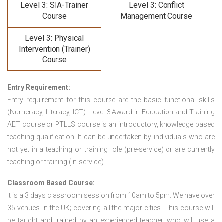
Level 3: SIA-Trainer
Level 3: Conflict
Course
Management Course
Level 3: Physical
Intervention (Trainer)
Course
Entry Requirement:
Entry requirement for this course are the basic functional skills
(Numeracy, Literacy, ICT). Level 3 Award in Education and Training
AET course or PTLLS course
is an introductory, knowledge based
teaching qualification. It can be undertaken by individuals who are
not yet in a teaching or training role (pre-service) or are currently
teaching or training (in-service).
Classroom Based Course:
It is a 3 days classroom session from 10am to 5pm. We have over
35 venues in the UK; covering all the major cities. This course will
be taught and trained by an experienced teacher, who will use a