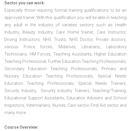
Sector you can work:
Especially those requiring formal training qualifications to be an
approved trainer. With this qualification you will be able in teaching
any adult in the industry of varieties sectors such as Health
Industry, Beauty Industry, Care Home trainer, Care Instructor,
Driving Instructors, NHS Trusts, NHS Doctor, Private doctors,
various Police forces, Midwives, Librarians, Laboratory
Technicians, HM Forces, Teaching Assistants, Higher Education
Teaching Professional, Further Education Teaching Professionals,
Secondary Education Teaching Professionals, Primary and
Nursery Education Teaching Professionals, Special Needs
Education Teaching Professionals, Special Needs Trainers,
Security Industry, Security Industry Trainers, Teaching/Training,
Educational Support Assistants, Education Advisers and School
Inspectors, Veterinarians, Nurses, Care sector, First Aid sector and
many more.
Course Overview: