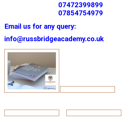
07472399899
07854754979
Email us for any query:
info@russbridgeacademy.co.uk