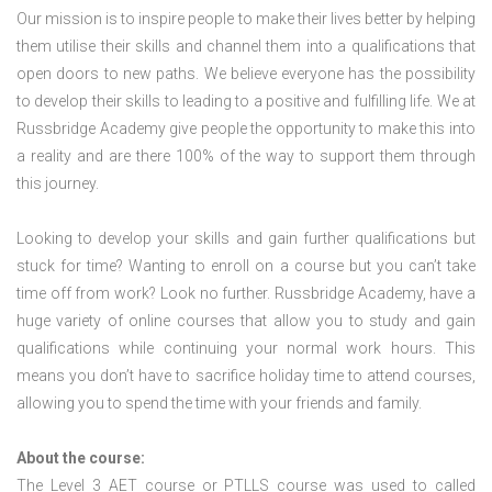
Our mission is to inspire people to make their lives better by helping
them utilise their skills and channel them into a qualifications that
open doors to new paths. We believe everyone has the possibility
to develop their skills to leading to a positive and fulfilling life. We at
Russbridge Academy give people the opportunity to make this into
a reality and are there 100% of the way to support them through
this journey.
Looking to develop your skills and gain further qualifications but
stuck for time? Wanting to enroll on a course but you can’t take
time off from work? Look no further. Russbridge Academy, have a
huge variety of online courses that allow you to study and gain
qualifications while continuing your normal work hours. This
means you don’t have to sacrifice holiday time to attend courses,
allowing you to spend the time with your friends and family.
About the course:
The Level 3
AET course or PTLLS course
was used to called