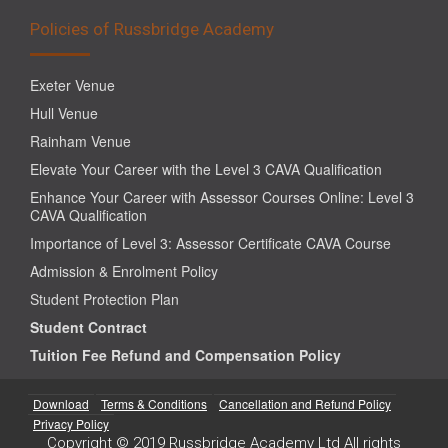
Policies of Russbridge Academy
Exeter Venue
Hull Venue
Rainham Venue
Elevate Your Career with the Level 3 CAVA Qualification
Enhance Your Career with Assessor Courses Online: Level 3
CAVA Qualification
Importance of Level 3: Assessor Certificate CAVA Course
Admission & Enrolment Policy
Student Protection Plan
Student Contract
Tuition Fee Refund and Compensation Policy
Download
Terms & Conditions
Cancellation and Refund Policy
Privacy Policy
Copyright © 2019 Russbridge Academy Ltd All rights