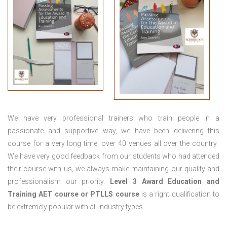
We have very professional trainers who train people in a
passionate and supportive way, we have been delivering this
course for a very long time, over 40 venues all over the country.
We have very good feedback from our students who had attended
their course with us, we always make maintaining our quality and
professionalism our priority.
Level 3 Award Education and
Training
AET course or PTLLS course
is a right qualification to
be extremely popular with all industry types.