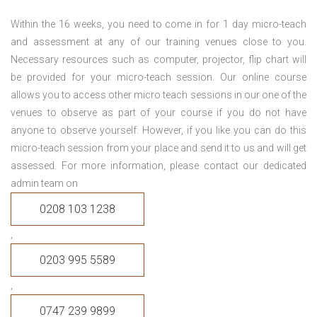
Within the 16 weeks, you need to come in for 1 day micro-teach
and assessment at any of our training venues close to you.
Necessary resources such as computer, projector, flip chart will
be provided for your micro-teach session. Our online course
allows you to access other micro teach sessions in our one of the
venues to observe as part of your course if you do not have
anyone to observe yourself. However, if you like you can do this
micro-teach session from your place and send it to us and will get
assessed. For more information, please contact our dedicated
admin team on
0208 103 1238
,
0203 995 5589
,
0747 239 9899