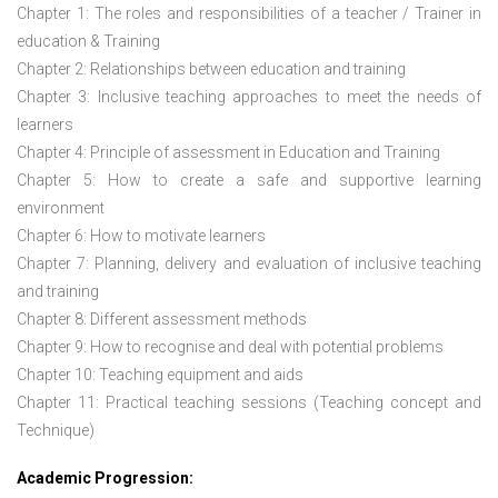
Chapter 1: The roles and responsibilities of a teacher / Trainer in
education & Training
Chapter 2: Relationships between education and training
Chapter 3: Inclusive teaching approaches to meet the needs of
learners
Chapter 4: Principle of assessment in Education and Training
Chapter 5: How to create a safe and supportive learning
environment
Chapter 6: How to motivate learners
Chapter 7: Planning, delivery and evaluation of inclusive teaching
and training
Chapter 8: Different assessment methods
Chapter 9: How to recognise and deal with potential problems
Chapter 10: Teaching equipment and aids
Chapter 11: Practical teaching sessions (Teaching concept and
Technique)
Academic Progression: