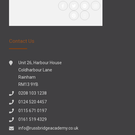
Contact Us
Unit 26, Harbour House
Coldharbour Lane
Rainham
RM13 9YB
0208 103 1238
0124 520 4457
0115 671 0197
0161 519 4329
info@russbridgeacademy.co.uk