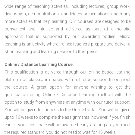
wide range of teaching activities; including lectures, group work,
discussion, demonstrations, candidates presentations and many
more activities that help learning. Our courses are designed to be
convenient and intuitive and delivered as part of a holistic
approach that is supported by our awarding bodies. Micro
teaching is an activity where trainee teachers prepare and deliver a
short teaching and learning session to their peers.
Online / Distance Learning Course:
This qualification is delivered through our online based learning
platform or classroom based with full tutor support throughout
the course. A great option for anyone wishing to get the
qualification using Online / Distance Learning method with the
option to study from anywhere at anytime with our tutor support.
You will be given full access to the Online Portal. You will be given
up to 16 weeks to complete the assignments; however if you finish
earlier, your certificate will be awarded early as long as you meet
the required standard, you do not need to wait for 16 weeks.