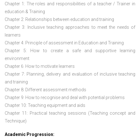
Chapter 1: The roles and responsibilities of a teacher / Trainer in
education & Training
Chapter 2: Relationships between education and training
Chapter 3: Inclusive teaching approaches to meet the needs of
learners
Chapter 4: Principle of assessment in Education and Training
Chapter 5: How to create a safe and supportive learning
environment
Chapter 6: How to motivate learners
Chapter 7: Planning, delivery and evaluation of inclusive teaching
and training
Chapter 8: Different assessment methods
Chapter 9: How to recognise and deal with potential problems
Chapter 10: Teaching equipment and aids
Chapter 11: Practical teaching sessions (Teaching concept and
Technique)
Academic Progression: