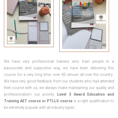
We have very professional trainers who train people in a
passionate and supportive way, we have been delivering this
course for a very long time, over 40 venues all over the country.
We have very good feedback from our students who had attended
their course with us, we always make maintaining our quality and
professionalism our priority.
Level 3 Award Education and
Training
AET course or PTLLS course
is a right qualification to
be extremely popular with all industry types.