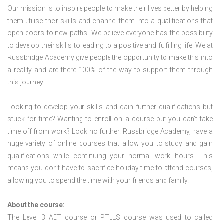
Our mission is to inspire people to make their lives better by helping
them utilise their skills and channel them into a qualifications that
open doors to new paths. We believe everyone has the possibility
to develop their skills to leading to a positive and fulfilling life. We at
Russbridge Academy give people the opportunity to make this into
a reality and are there 100% of the way to support them through
this journey.
Looking to develop your skills and gain further qualifications but
stuck for time? Wanting to enroll on a course but you can’t take
time off from work? Look no further. Russbridge Academy, have a
huge variety of online courses that allow you to study and gain
qualifications while continuing your normal work hours. This
means you don’t have to sacrifice holiday time to attend courses,
allowing you to spend the time with your friends and family.
About the course:
The Level 3
AET course or PTLLS course
was used to called