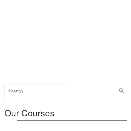
Search
for:
Our Courses
Level 3: Award in Education & Training (AET)