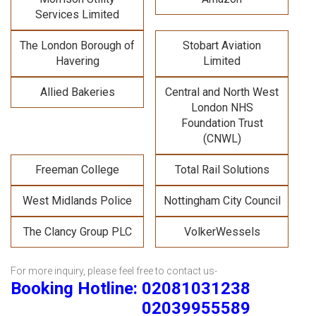
Services Limited
The London Borough of
Stobart Aviation
Havering
Limited
Allied Bakeries
Central and North West
London NHS
Foundation Trust
(CNWL)
Freeman College
Total Rail Solutions
West Midlands Police
Nottingham City Council
The Clancy Group PLC
VolkerWessels
For more inquiry, please feel free to contact us-
Booking Hotline: 02081031238
02039955589