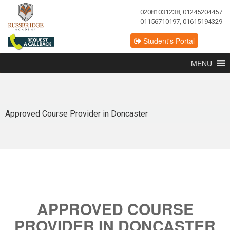
02081031238, 01245204457
01156710197, 01615194329
Student's Portal
MENU
Approved Course Provider in Doncaster
APPROVED COURSE
PROVIDER IN DONCASTER