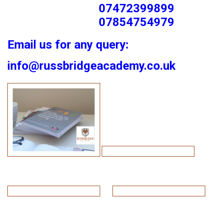
07472399899
07854754979
Email us for any query:
info@russbridgeacademy.co.uk