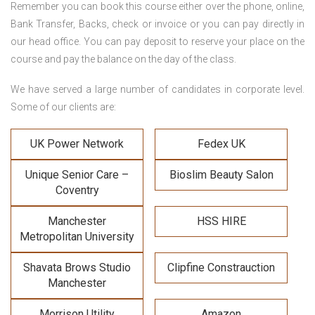
Remember you can book this course either over the phone, online,
Bank Transfer, Backs, check or invoice or you can pay directly in
our head office. You can pay deposit to reserve your place on the
course and pay the balance on the day of the class.
We have served a large number of candidates in corporate level.
Some of our clients are:
UK Power Network
Fedex UK
Unique Senior Care –
Bioslim Beauty Salon
Coventry
Manchester
HSS HIRE
Metropolitan University
Shavata Brows Studio
Clipfine Constrauction
Manchester
Morrison Utility
Amazon