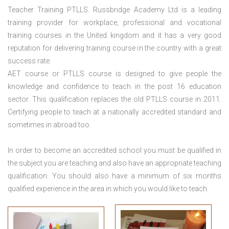
Teacher Training PTLLS. Russbridge Academy Ltd is a leading
training provider for workplace, professional and vocational
training courses in the United kingdom and it has a very good
reputation for delivering training course in the country with a great
success rate.
AET course or PTLLS course
is designed to give people the
knowledge and confidence to teach in the post 16 education
sector. This qualification replaces the old PTLLS course in 2011.
Certifying people to teach at a nationally accredited standard and
sometimes in abroad too.
In order to become an accredited school you must be qualified in
the subject you are teaching and also have an appropriate teaching
qualification. You should also have a minimum of six months
qualified experience in the area in which you would like to teach.