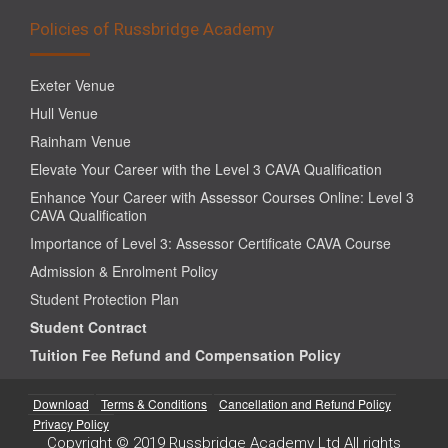
Policies of Russbridge Academy
Exeter Venue
Hull Venue
Rainham Venue
Elevate Your Career with the Level 3 CAVA Qualification
Enhance Your Career with Assessor Courses Online: Level 3
CAVA Qualification
Importance of Level 3: Assessor Certificate CAVA Course
Admission & Enrolment Policy
Student Protection Plan
Student Contract
Tuition Fee Refund and Compensation Policy
Download
Terms & Conditions
Cancellation and Refund Policy
Privacy Policy
Copyright © 2019 Russbridge Academy Ltd All rights