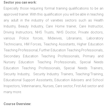
Sector you can work:
Especially those requiring formal training qualifications to be an
approved trainer. With this qualification you will be able in teaching
any adult in the industry of varieties sectors such as Health
Industry, Beauty Industry, Care Home trainer, Care Instructor,
Driving Instructors, NHS Trusts, NHS Doctor, Private doctors,
various Police forces, Midwives, Librarians, Laboratory
Technicians, HM Forces, Teaching Assistants, Higher Education
Teaching Professional, Further Education Teaching Professionals,
Secondary Education Teaching Professionals, Primary and
Nursery Education Teaching Professionals, Special Needs
Education Teaching Professionals, Special Needs Trainers,
Security Industry, Security Industry Trainers, Teaching/Training,
Educational Support Assistants, Education Advisers and School
Inspectors, Veterinarians, Nurses, Care sector, First Aid sector and
many more.
Course Overview: