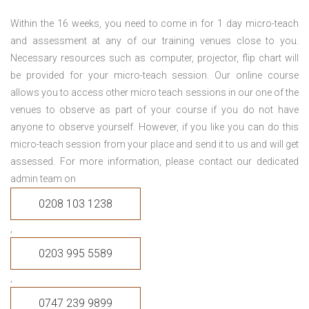
Within the 16 weeks, you need to come in for 1 day micro-teach
and assessment at any of our training venues close to you.
Necessary resources such as computer, projector, flip chart will
be provided for your micro-teach session. Our online course
allows you to access other micro teach sessions in our one of the
venues to observe as part of your course if you do not have
anyone to observe yourself. However, if you like you can do this
micro-teach session from your place and send it to us and will get
assessed. For more information, please contact our dedicated
admin team on
0208 103 1238
,
0203 995 5589
,
0747 239 9899