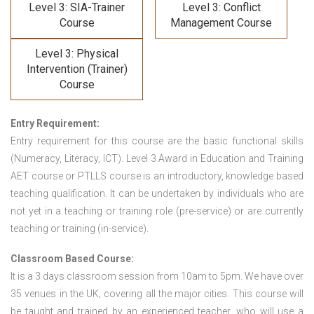
Level 3: SIA-Trainer
Level 3: Conflict
Course
Management Course
Level 3: Physical
Intervention (Trainer)
Course
Entry Requirement:
Entry requirement for this course are the basic functional skills
(Numeracy, Literacy, ICT). Level 3 Award in Education and Training
AET course or PTLLS course
is an introductory, knowledge based
teaching qualification. It can be undertaken by individuals who are
not yet in a teaching or training role (pre-service) or are currently
teaching or training (in-service).
Classroom Based Course:
It is a 3 days classroom session from 10am to 5pm. We have over
35 venues in the UK; covering all the major cities. This course will
be taught and trained by an experienced teacher, who will use a