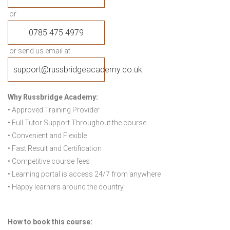
or
0785 475 4979
or send us email at
support@russbridgeacademy.co.uk
Why Russbridge Academy:
• Approved Training Provider
• Full Tutor Support Throughout the course
• Convenient and Flexible
• Fast Result and Certification
• Competitive course fees
• Learning portal is access 24/7 from anywhere
• Happy learners around the country
How to book this course: