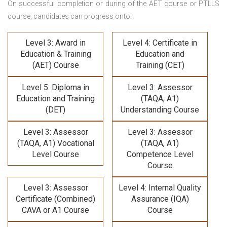
On successful completion or during of the
AET course or PTLLS
course,
candidates can progress onto:
Level 3: Award in
Level 4: Certificate in
Education & Training
Education and
(AET) Course
Training (CET)
Level 5: Diploma in
Level 3: Assessor
Education and Training
(TAQA, A1)
(DET)
Understanding Course
Level 3: Assessor
Level 3: Assessor
(TAQA, A1) Vocational
(TAQA, A1)
Level Course
Competence Level
Course
Level 3: Assessor
Level 4: Internal Quality
Certificate (Combined)
Assurance (IQA)
CAVA or A1 Course
Course