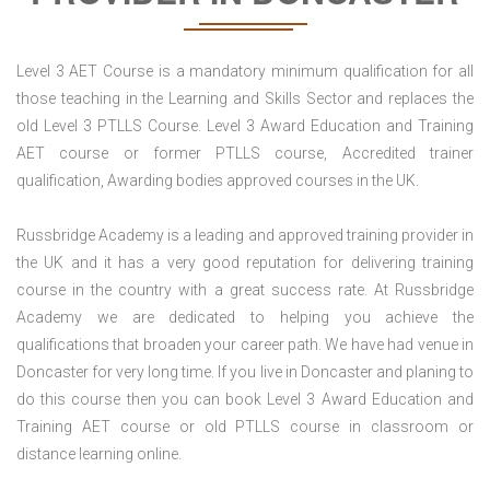
Level 3 AET Course is a mandatory minimum qualification for all
those teaching in the Learning and Skills Sector and replaces the
old Level 3 PTLLS Course. Level 3 Award Education and Training
AET course or former PTLLS course, Accredited trainer
qualification, Awarding bodies approved courses in the UK.
Russbridge Academy is a leading and approved training provider in
the UK and it has a very good reputation for delivering training
course in the country with a great success rate. At Russbridge
Academy we are dedicated to helping you achieve the
qualifications that broaden your career path. We have had venue in
Doncaster for very long time. If you live in Doncaster and planing to
do this course then you can book Level 3 Award Education and
Training AET course or old PTLLS course in classroom or
distance learning online.