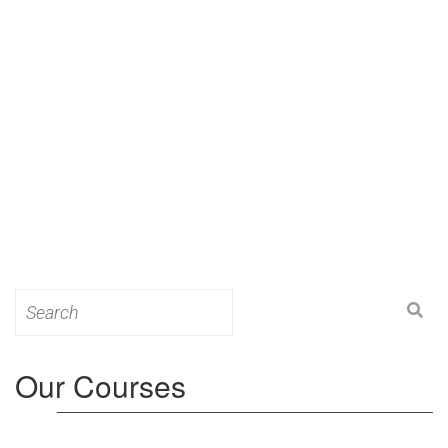
Search
for:
Our Courses
Level 3: Award in Education & Training (AET)