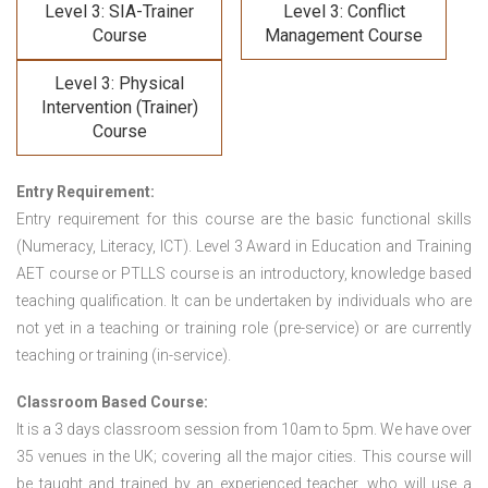
Level 3: SIA-Trainer
Level 3: Conflict
Course
Management Course
Level 3: Physical
Intervention (Trainer)
Course
Entry Requirement:
Entry requirement for this course are the basic functional skills
(Numeracy, Literacy, ICT). Level 3 Award in Education and Training
AET course or PTLLS course
is an introductory, knowledge based
teaching qualification. It can be undertaken by individuals who are
not yet in a teaching or training role (pre-service) or are currently
teaching or training (in-service).
Classroom Based Course:
It is a 3 days classroom session from 10am to 5pm. We have over
35 venues in the UK; covering all the major cities. This course will
be taught and trained by an experienced teacher, who will use a