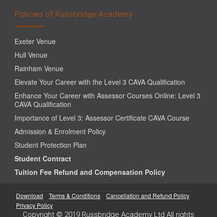
Policies of Russbridge Academy
Exeter Venue
Hull Venue
Rainham Venue
Elevate Your Career with the Level 3 CAVA Qualification
Enhance Your Career with Assessor Courses Online: Level 3
CAVA Qualification
Importance of Level 3: Assessor Certificate CAVA Course
Admission & Enrolment Policy
Student Protection Plan
Student Contract
Tuition Fee Refund and Compensation Policy
Download
Terms & Conditions
Cancellation and Refund Policy
Privacy Policy
Copyright © 2019 Russbridge Academy Ltd All rights