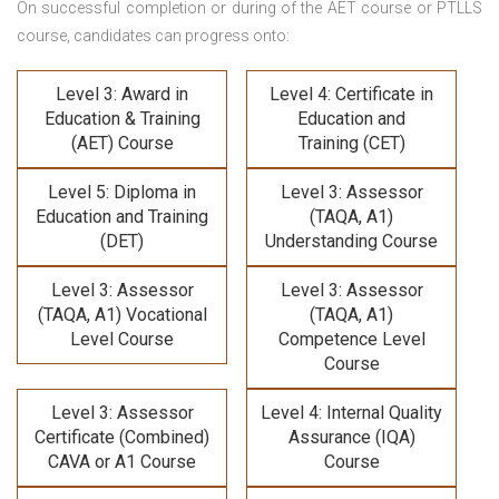
On successful completion or during of the
AET course or PTLLS
course,
candidates can progress onto:
Level 3: Award in
Level 4: Certificate in
Education & Training
Education and
(AET) Course
Training (CET)
Level 5: Diploma in
Level 3: Assessor
Education and Training
(TAQA, A1)
(DET)
Understanding Course
Level 3: Assessor
Level 3: Assessor
(TAQA, A1) Vocational
(TAQA, A1)
Level Course
Competence Level
Course
Level 3: Assessor
Level 4: Internal Quality
Certificate (Combined)
Assurance (IQA)
CAVA or A1 Course
Course