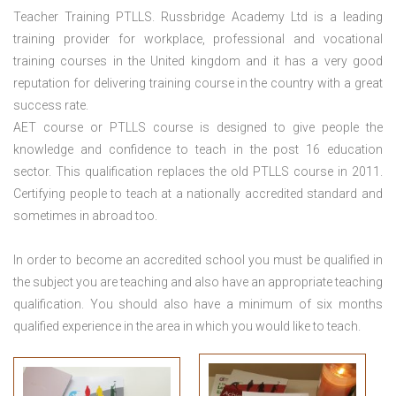
Teacher Training PTLLS. Russbridge Academy Ltd is a leading
training provider for workplace, professional and vocational
training courses in the United kingdom and it has a very good
reputation for delivering training course in the country with a great
success rate.
AET course or PTLLS course
is designed to give people the
knowledge and confidence to teach in the post 16 education
sector. This qualification replaces the old PTLLS course in 2011.
Certifying people to teach at a nationally accredited standard and
sometimes in abroad too.
In order to become an accredited school you must be qualified in
the subject you are teaching and also have an appropriate teaching
qualification. You should also have a minimum of six months
qualified experience in the area in which you would like to teach.