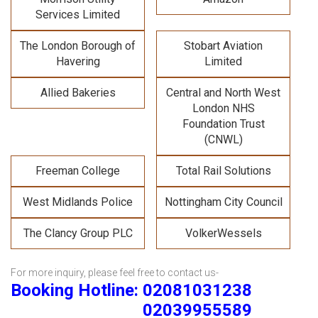
Services Limited
The London Borough of
Stobart Aviation
Havering
Limited
Allied Bakeries
Central and North West
London NHS
Foundation Trust
(CNWL)
Freeman College
Total Rail Solutions
West Midlands Police
Nottingham City Council
The Clancy Group PLC
VolkerWessels
For more inquiry, please feel free to contact us-
Booking Hotline: 02081031238
02039955589