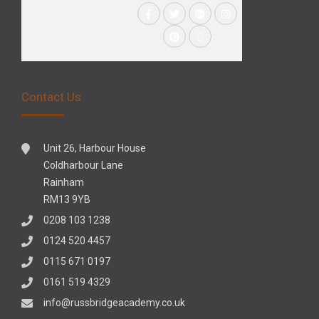
Contact Us
Unit 26, Harbour House
Coldharbour Lane
Rainham
RM13 9YB
0208 103 1238
0124 520 4457
0115 671 0197
0161 519 4329
info@russbridgeacademy.co.uk