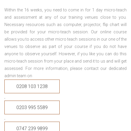
Within the 16 weeks, you need to come in for 1 day micro-teach
and assessment at any of our training venues close to you.
Necessary resources such as computer, projector, flip chart will
be provided for your micro-teach session. Our online course
allows you to access other micro teach sessions in our one of the
venues to observe as part of your course if you do not have
anyone to observe yourself. However, if you like you can do this
micro-teach session from your place and send it to us and will get
assessed. For more information, please contact our dedicated
admin team on
0208 103 1238
,
0203 995 5589
,
0747 239 9899