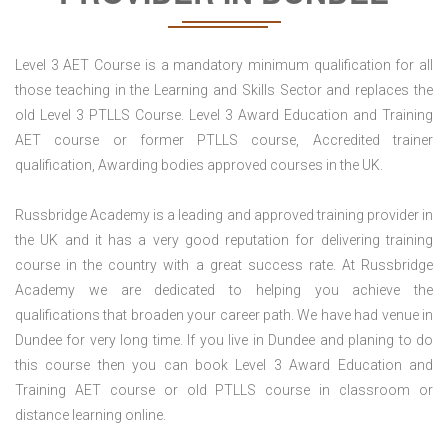
Level 3 AET Course is a mandatory minimum qualification for all
those teaching in the Learning and Skills Sector and replaces the
old Level 3 PTLLS Course. Level 3 Award Education and Training
AET course or former PTLLS course, Accredited trainer
qualification, Awarding bodies approved courses in the UK.
Russbridge Academy is a leading and approved training provider in
the UK and it has a very good reputation for delivering training
course in the country with a great success rate. At Russbridge
Academy we are dedicated to helping you achieve the
qualifications that broaden your career path. We have had venue in
Dundee for very long time. If you live in Dundee and planing to do
this course then you can book Level 3 Award Education and
Training AET course or old PTLLS course in classroom or
distance learning online.