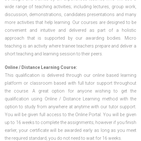
wide range of teaching activities; including lectures, group work,
discussion, demonstrations, candidates presentations and many
more activities that help learning. Our courses are designed to be
convenient and intuitive and delivered as part of a holistic
approach that is supported by our awarding bodies. Micro
teaching is an activity where trainee teachers prepare and deliver a
short teaching and learning session to their peers.
Online / Distance Learning Course:
This qualification is delivered through our online based learning
platform or classroom based with full tutor support throughout
the course. A great option for anyone wishing to get the
qualification using Online / Distance Learning method with the
option to study from anywhere at anytime with our tutor support.
You will be given full access to the Online Portal. You will be given
up to 16 weeks to complete the assignments; however if you finish
earlier, your certificate will be awarded early as long as you meet
the required standard, you do not need to wait for 16 weeks.