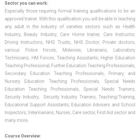
Sector you can work:
Especially those requiring formal training qualifications to be an
approved trainer. With this qualification you will be able in teaching
any adult in the industry of varieties sectors such as Health
Industry, Beauty Industry, Care Home trainer, Care Instructor,
Driving Instructors, NHS Trusts, NHS Doctor, Private doctors,
various Police forces, Midwives, Librarians, Laboratory
Technicians, HM Forces, Teaching Assistants, Higher Education
Teaching Professional, Further Education Teaching Professionals,
Secondary Education Teaching Professionals, Primary and
Nursery Education Teaching Professionals, Special Needs
Education Teaching Professionals, Special Needs Trainers,
Security Industry, Security Industry Trainers, Teaching/Training,
Educational Support Assistants, Education Advisers and School
Inspectors, Veterinarians, Nurses, Care sector, First Aid sector and
many more.
Course Overview: