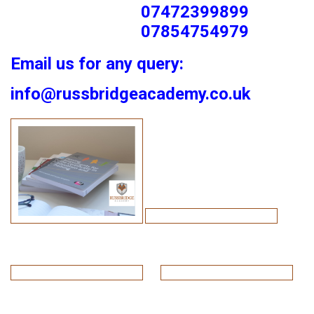
07472399899
07854754979
Email us for any query:
info@russbridgeacademy.co.uk