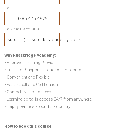
or
0785 475 4979
or send us email at
support@russbridgeacademy.co.uk
Why Russbridge Academy:
• Approved Training Provider
• Full Tutor Support Throughout the course
• Convenient and Flexible
• Fast Result and Certification
• Competitive course fees
• Learning portal is access 24/7 from anywhere
• Happy learners around the country
How to book this course: