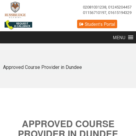
02081031238, 01245204457
01156710197, 01615194329
Student's Portal
MENU
Approved Course Provider in Dundee
APPROVED COURSE
PROVIDER IN DUNDEE