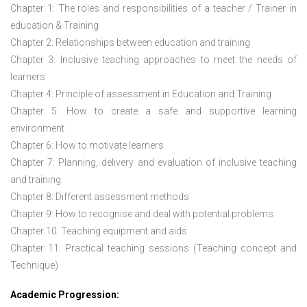
Chapter 1: The roles and responsibilities of a teacher / Trainer in
education & Training
Chapter 2: Relationships between education and training
Chapter 3: Inclusive teaching approaches to meet the needs of
learners
Chapter 4: Principle of assessment in Education and Training
Chapter 5: How to create a safe and supportive learning
environment
Chapter 6: How to motivate learners
Chapter 7: Planning, delivery and evaluation of inclusive teaching
and training
Chapter 8: Different assessment methods
Chapter 9: How to recognise and deal with potential problems
Chapter 10: Teaching equipment and aids
Chapter 11: Practical teaching sessions (Teaching concept and
Technique)
Academic Progression: