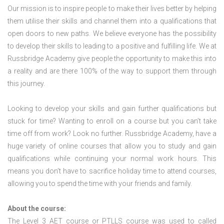
Our mission is to inspire people to make their lives better by helping
them utilise their skills and channel them into a qualifications that
open doors to new paths. We believe everyone has the possibility
to develop their skills to leading to a positive and fulfilling life. We at
Russbridge Academy give people the opportunity to make this into
a reality and are there 100% of the way to support them through
this journey.
Looking to develop your skills and gain further qualifications but
stuck for time? Wanting to enroll on a course but you can’t take
time off from work? Look no further. Russbridge Academy, have a
huge variety of online courses that allow you to study and gain
qualifications while continuing your normal work hours. This
means you don’t have to sacrifice holiday time to attend courses,
allowing you to spend the time with your friends and family.
About the course:
The Level 3
AET course or PTLLS course
was used to called