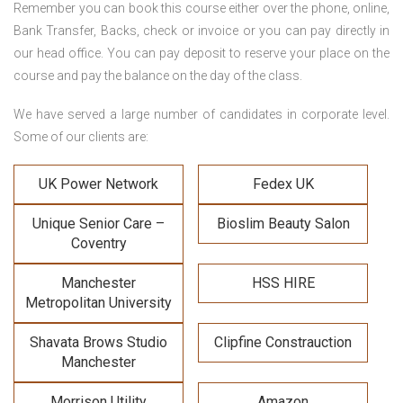
Remember you can book this course either over the phone, online,
Bank Transfer, Backs, check or invoice or you can pay directly in
our head office. You can pay deposit to reserve your place on the
course and pay the balance on the day of the class.
We have served a large number of candidates in corporate level.
Some of our clients are:
UK Power Network
Fedex UK
Unique Senior Care –
Bioslim Beauty Salon
Coventry
Manchester
HSS HIRE
Metropolitan University
Shavata Brows Studio
Clipfine Constrauction
Manchester
Morrison Utility
Amazon