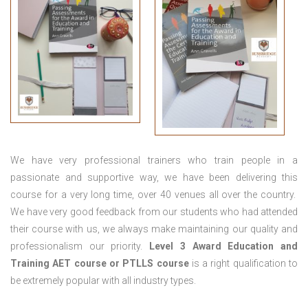
We have very professional trainers who train people in a
passionate and supportive way, we have been delivering this
course for a very long time, over 40 venues all over the country.
We have very good feedback from our students who had attended
their course with us, we always make maintaining our quality and
professionalism our priority.
Level 3 Award Education and
Training
AET course or PTLLS course
is a right qualification to
be extremely popular with all industry types.