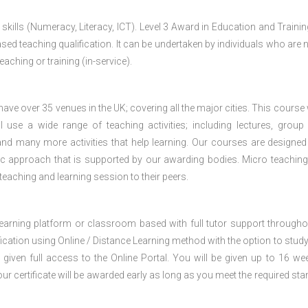
 skills (Numeracy, Literacy, ICT). Level 3 Award in Education and Traini
ed teaching qualification. It can be undertaken by individuals who are n
teaching or training (in-service).
e over 35 venues in the UK; covering all the major cities. This course w
 use a wide range of teaching activities; including lectures, group
nd many more activities that help learning. Our courses are designed
stic approach that is supported by our awarding bodies. Micro teaching
 teaching and learning session to their peers.
 learning platform or classroom based with full tutor support througho
fication using Online / Distance Learning method with the option to stud
 given full access to the Online Portal. You will be given up to 16 we
our certificate will be awarded early as long as you meet the required sta