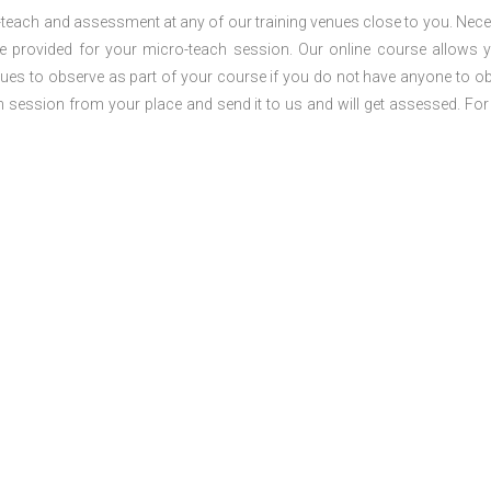
o-teach and assessment at any of our training venues close to you. Nec
 be provided for your micro-teach session. Our online course allows 
ues to observe as part of your course if you do not have anyone to o
ch session from your place and send it to us and will get assessed. Fo