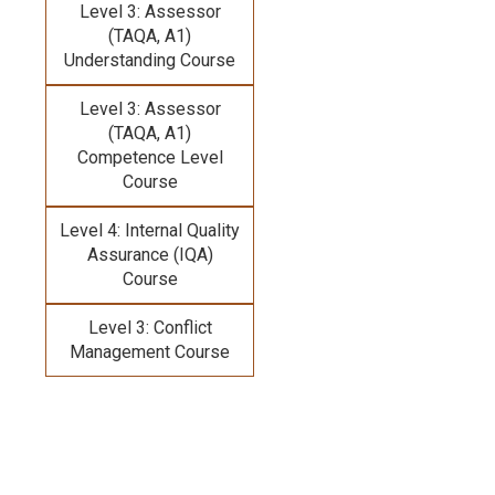
Level 3: Assessor
(TAQA, A1)
Understanding Course
Level 3: Assessor
(TAQA, A1)
Competence Level
Course
Level 4: Internal Quality
Assurance (IQA)
Course
Level 3: Conflict
Management Course