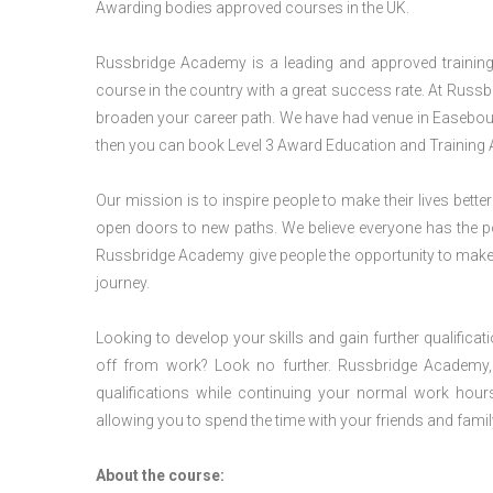
Awarding bodies approved courses in the UK.
Russbridge Academy is a leading and approved training p
course in the country with a great success rate. At Russb
broaden your career path. We have had venue in Easebourn
then you can book Level 3 Award Education and Training 
Our mission is to inspire people to make their lives better
open doors to new paths. We believe everyone has the possib
Russbridge Academy give people the opportunity to make t
journey.
Looking to develop your skills and gain further qualificat
off from work? Look no further. Russbridge Academy, 
qualifications while continuing your normal work hour
allowing you to spend the time with your friends and famil
About the course: