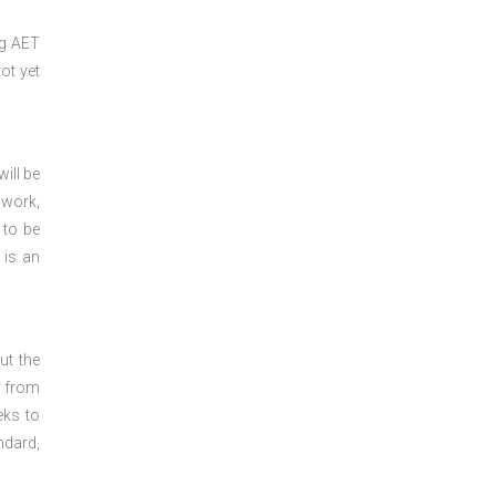
ng
AET
ot yet
ill be
 work,
 to be
 is an
ut the
y from
eks to
ndard,