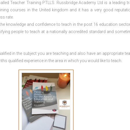
lled Teacher Training PTLLS. Russbridge Academy Ltd is a leading tr
aining courses in the United kingdom and it has a very good reputati
ss rate.
 the knowledge and confidence to teach in the post 16 education sector
tifying people to teach at a nationally accredited standard and someti
lified in the subject you are teaching and also have an appropriate te
s qualified experience in the area in which you would like to teach.