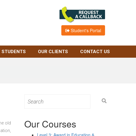
Student's Portal
 STUDENTS
OUR CLIENTS
CONTACT US
Search
for:
Our Courses
he old
ation,
Level 3: Award in Education &