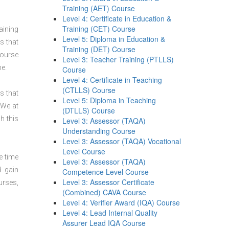
Training (AET) Course
Level 4: Certificate in Education &
Training (CET) Course
aining
Level 5: Diploma in Education &
s that
Training (DET) Course
course
Level 3: Teacher Training (PTLLS)
ne.
Course
Level 4: Certificate in Teaching
(CTLLS) Course
s that
Level 5: Diploma in Teaching
 We at
(DTLLS) Course
h this
Level 3: Assessor (TAQA)
Understanding Course
Level 3: Assessor (TAQA) Vocational
Level Course
e time
Level 3: Assessor (TAQA)
d gain
Competence Level Course
Level 3: Assessor Certificate
urses,
(Combined) CAVA Course
Level 4: Verifier Award (IQA) Course
Level 4: Lead Internal Quality
Assurer Lead IQA Course