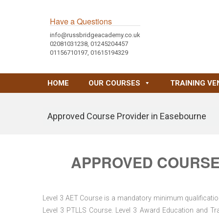
Have a Questions
info@russbridgeacademy.co.uk
02081031238, 01245204457
01156710197, 01615194329
HOME
OUR COURSES
TRAINING VE
Approved Course Provider in Easebourne
APPROVED COURSE
Level 3 AET Course is a mandatory minimum qualification 
Level 3 PTLLS Course. Level 3 Award Education and Trai