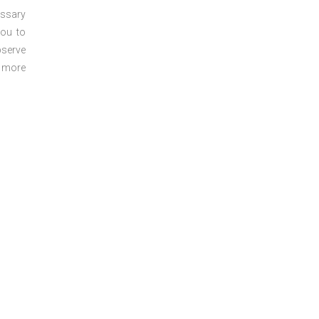
essary
you to
bserve
r more