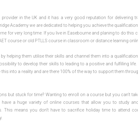
rovider in the UK and it has a very good reputation for delivering tr
ridge Academy we are dedicated to helping you achieve the qualification
e for very long time. If you live in Easebourne and planing to do this 
AET course or old PTLLS course in classroom or distance learning onli
 by helping them utilise their skills and channel them into a qualification
ility to develop their skills to leading to a positive and fulfilling life.
his into a reality and are there 100% of the way to support them throug
ions but stuck for time? Wanting to enroll on a course but you can’t tak
have a huge variety of online courses that allow you to study an
s. This means you don’t have to sacrifice holiday time to attend co
y.