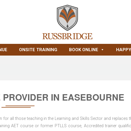
NUE
ONSITE TRAINING
BOOK ONLINE
HAPPY
 PROVIDER IN EASEBOURNE
for all those teaching in the Learning and Skills Sector and replaces t
ning AET course or former PTLLS course, Accredited trainer qualific