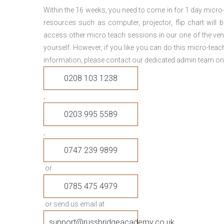
Within the 16 weeks, you need to come in for 1 day micr
resources such as computer, projector, flip chart will
access other micro teach sessions in our one of the ven
yourself. However, if you like you can do this micro-tea
information, please contact our dedicated admin team on
0208 103 1238
,
0203 995 5589
,
0747 239 9899
or
0785 475 4979
or send us email at
support@russbridgeacademy.co.uk