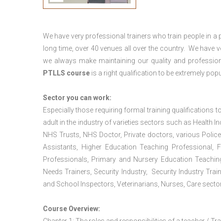
We have very professional trainers who train people in a 
long time, over 40 venues all over the country. We have
we always make maintaining our quality and profession
PTLLS course
is a right qualification to be extremely popu
Sector you can work:
Especially those requiring formal training qualifications to
adult in the industry of varieties sectors such as Health In
NHS Trusts, NHS Doctor, Private doctors, various Police
Assistants, Higher Education Teaching Professional, 
Professionals, Primary and Nursery Education Teachin
Needs Trainers, Security Industry, Security Industry Tra
and School Inspectors, Veterinarians, Nurses, Care sector
Course Overview: