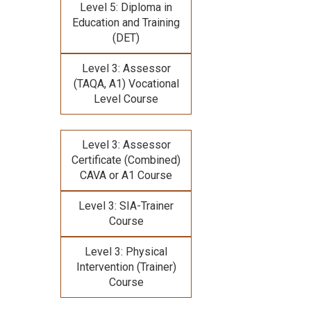
Level 5: Diploma in
Education and Training
(DET)
Level 3: Assessor
(TAQA, A1) Vocational
Level Course
Level 3: Assessor
Certificate (Combined)
CAVA or A1 Course
Level 3: SIA-Trainer
Course
Level 3: Physical
Intervention (Trainer)
Course