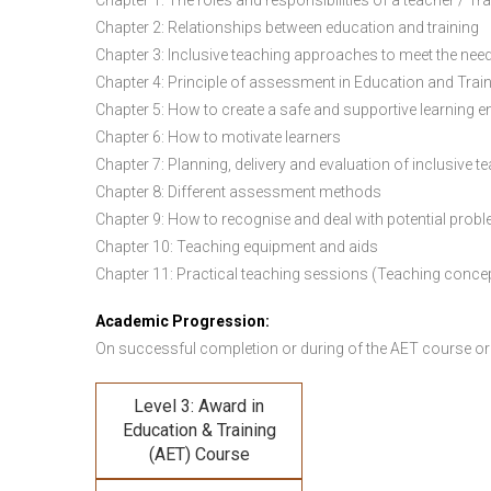
Chapter 1: The roles and responsibilities of a teacher / Tr
Chapter 2: Relationships between education and training
Chapter 3: Inclusive teaching approaches to meet the need
Chapter 4: Principle of assessment in Education and Trai
Chapter 5: How to create a safe and supportive learning 
Chapter 6: How to motivate learners
Chapter 7: Planning, delivery and evaluation of inclusive t
Chapter 8: Different assessment methods
Chapter 9: How to recognise and deal with potential prob
Chapter 10: Teaching equipment and aids
Chapter 11: Practical teaching sessions (Teaching conce
Academic Progression:
On successful completion or during of the
AET course or
Level 3: Award in
Education & Training
(AET) Course