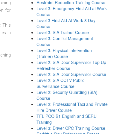
Restraint Reduction Training Course
aining
Level 3: Emergency First Aid at Work
on for
Course
Level 3 First Aid At Work 3 Day
. This
Course
Level 3: SIA-Trainer Course
mes in
Level 3: Conflict Management
Course
Level 3: Physical Intervention
aching
(Trainer) Course
Level 2: SIA Door Supervisor Top Up
Refresher Course
Level 2: SIA Door Supervisor Course
Level 2: SIA CCTV Public
Surveillance Course
Level 2: Security Guarding (SIA)
Course
Level 2: Professional Taxi and Private
Hire Driver Course
TFL PCO B1 English and SERU
Training
Level 3: Driver CPC Training Course