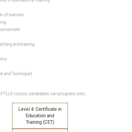
ainer in education & Training
s of learners
ning
environment
eaching and training
lems
pt and Technique)
 PTLLS course,
candidates can progress onto:
Level 4: Certificate in
Education and
Training (CET)