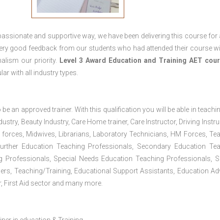
passionate and supportive way, we have been delivering this course for 
 very good feedback from our students who had attended their course wi
alism our priority.
Level 3 Award Education and Training
AET cour
lar with all industry types.
 be an approved trainer. With this qualification you will be able in teachi
dustry, Beauty Industry, Care Home trainer, Care Instructor, Driving Instru
 forces, Midwives, Librarians, Laboratory Technicians, HM Forces, Te
Further Education Teaching Professionals, Secondary Education Te
g Professionals, Special Needs Education Teaching Professionals, S
iners, Teaching/Training, Educational Support Assistants, Education Ad
, First Aid sector and many more.