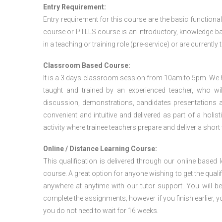
Entry Requirement:
Entry requirement for this course are the basic functional
course or PTLLS course
is an introductory, knowledge bas
in a teaching or training role (pre-service) or are currently 
Classroom Based Course:
It is a 3 days classroom session from 10am to 5pm. We hav
taught and trained by an experienced teacher, who will
discussion, demonstrations, candidates presentations a
convenient and intuitive and delivered as part of a holi
activity where trainee teachers prepare and deliver a short
Online / Distance Learning Course:
This qualification is delivered through our online based
course. A great option for anyone wishing to get the quali
anywhere at anytime with our tutor support. You will be
complete the assignments; however if you finish earlier, y
you do not need to wait for 16 weeks.