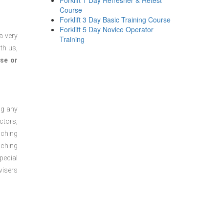
Forklift 1 Day Refresher & Retest
Course
Forklift 3 Day Basic Training Course
Forklift 5 Day Novice Operator
a very
Training
th us,
se or
ng any
ctors,
aching
aching
pecial
visers