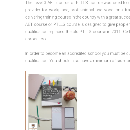
The Level 3
AET course or PTLLS course
was used to ca
provider for workplace, professional and vocational tr
delivering training course in the country with a great succe
AET course or PTLLS course
is designed to give people
qualification replaces the old PTLLS course in 2011. Cer
abroad too.
In order to become an accredited school you must be qua
qualification. You should also have a minimum of six month