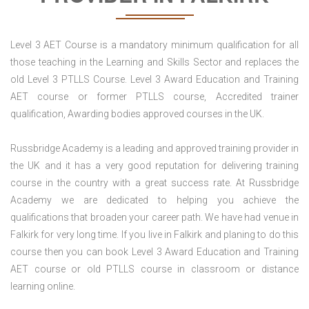
Level 3 AET Course is a mandatory minimum qualification for all
those teaching in the Learning and Skills Sector and replaces the
old Level 3 PTLLS Course. Level 3 Award Education and Training
AET course or former PTLLS course, Accredited trainer
qualification, Awarding bodies approved courses in the UK.
Russbridge Academy is a leading and approved training provider in
the UK and it has a very good reputation for delivering training
course in the country with a great success rate. At Russbridge
Academy we are dedicated to helping you achieve the
qualifications that broaden your career path. We have had venue in
Falkirk for very long time. If you live in Falkirk and planing to do this
course then you can book Level 3 Award Education and Training
AET course or old PTLLS course in classroom or distance
learning online.