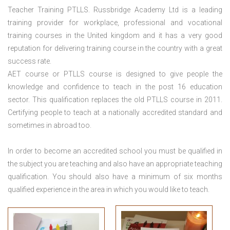
Teacher Training PTLLS. Russbridge Academy Ltd is a leading
training provider for workplace, professional and vocational
training courses in the United kingdom and it has a very good
reputation for delivering training course in the country with a great
success rate.
AET course or PTLLS course
is designed to give people the
knowledge and confidence to teach in the post 16 education
sector. This qualification replaces the old PTLLS course in 2011.
Certifying people to teach at a nationally accredited standard and
sometimes in abroad too.
In order to become an accredited school you must be qualified in
the subject you are teaching and also have an appropriate teaching
qualification. You should also have a minimum of six months
qualified experience in the area in which you would like to teach.