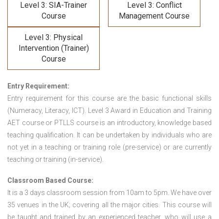
Level 3: SIA-Trainer
Level 3: Conflict
Course
Management Course
Level 3: Physical
Intervention (Trainer)
Course
Entry Requirement:
Entry requirement for this course are the basic functional skills
(Numeracy, Literacy, ICT). Level 3 Award in Education and Training
AET course or PTLLS course
is an introductory, knowledge based
teaching qualification. It can be undertaken by individuals who are
not yet in a teaching or training role (pre-service) or are currently
teaching or training (in-service).
Classroom Based Course:
It is a 3 days classroom session from 10am to 5pm. We have over
35 venues in the UK; covering all the major cities. This course will
be taught and trained by an experienced teacher, who will use a