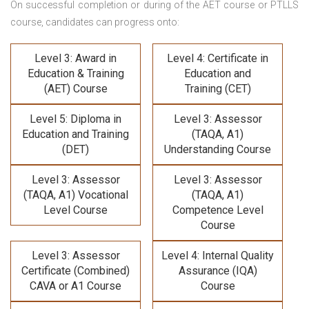
On successful completion or during of the
AET course or PTLLS
course,
candidates can progress onto:
Level 3: Award in
Level 4: Certificate in
Education & Training
Education and
(AET) Course
Training (CET)
Level 5: Diploma in
Level 3: Assessor
Education and Training
(TAQA, A1)
(DET)
Understanding Course
Level 3: Assessor
Level 3: Assessor
(TAQA, A1) Vocational
(TAQA, A1)
Level Course
Competence Level
Course
Level 3: Assessor
Level 4: Internal Quality
Certificate (Combined)
Assurance (IQA)
CAVA or A1 Course
Course