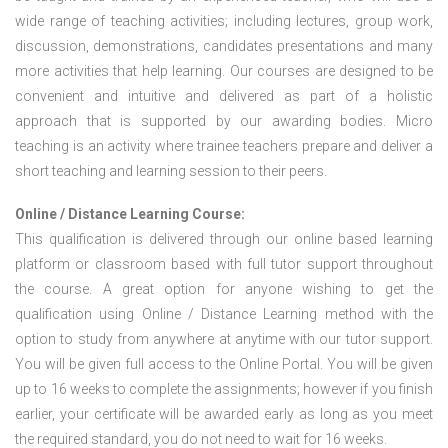
wide range of teaching activities; including lectures, group work,
discussion, demonstrations, candidates presentations and many
more activities that help learning. Our courses are designed to be
convenient and intuitive and delivered as part of a holistic
approach that is supported by our awarding bodies. Micro
teaching is an activity where trainee teachers prepare and deliver a
short teaching and learning session to their peers.
Online / Distance Learning Course:
This qualification is delivered through our online based learning
platform or classroom based with full tutor support throughout
the course. A great option for anyone wishing to get the
qualification using Online / Distance Learning method with the
option to study from anywhere at anytime with our tutor support.
You will be given full access to the Online Portal. You will be given
up to 16 weeks to complete the assignments; however if you finish
earlier, your certificate will be awarded early as long as you meet
the required standard, you do not need to wait for 16 weeks.