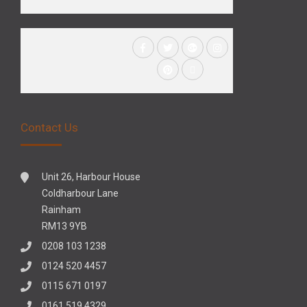
Contact Us
Unit 26, Harbour House
Coldharbour Lane
Rainham
RM13 9YB
0208 103 1238
0124 520 4457
0115 671 0197
0161 519 4329