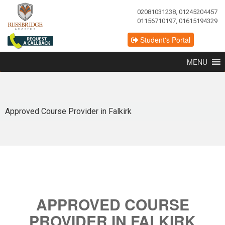
02081031238, 01245204457
01156710197, 01615194329
Student's Portal
MENU
Approved Course Provider in Falkirk
APPROVED COURSE
PROVIDER IN FALKIRK