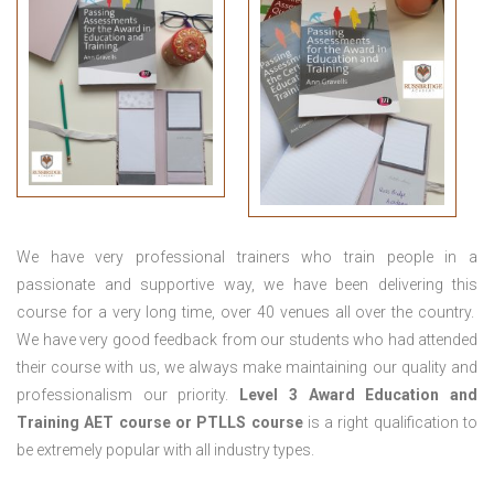
We have very professional trainers who train people in a
passionate and supportive way, we have been delivering this
course for a very long time, over 40 venues all over the country.
We have very good feedback from our students who had attended
their course with us, we always make maintaining our quality and
professionalism our priority.
Level 3 Award Education and
Training
AET course or PTLLS course
is a right qualification to
be extremely popular with all industry types.