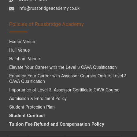
info@russbridgeacademy.co.uk
Policies of Russbridge Academy
Exeter Venue
Hull Venue
Rainham Venue
Elevate Your Career with the Level 3 CAVA Qualification
Enhance Your Career with Assessor Courses Online: Level 3
CAVA Qualification
Importance of Level 3: Assessor Certificate CAVA Course
Admission & Enrolment Policy
Student Protection Plan
Student Contract
Tuition Fee Refund and Compensation Policy