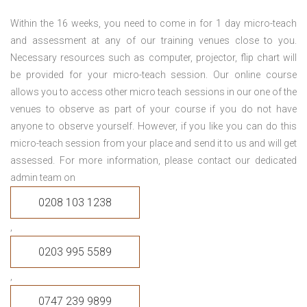
Within the 16 weeks, you need to come in for 1 day micro-teach
and assessment at any of our training venues close to you.
Necessary resources such as computer, projector, flip chart will
be provided for your micro-teach session. Our online course
allows you to access other micro teach sessions in our one of the
venues to observe as part of your course if you do not have
anyone to observe yourself. However, if you like you can do this
micro-teach session from your place and send it to us and will get
assessed. For more information, please contact our dedicated
admin team on
0208 103 1238
,
0203 995 5589
,
0747 239 9899