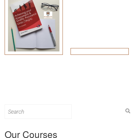
Search
for:
Our Courses