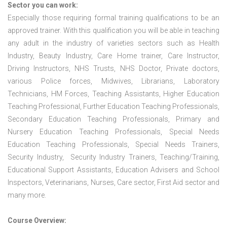
Sector you can work:
Especially those requiring formal training qualifications to be an
approved trainer. With this qualification you will be able in teaching
any adult in the industry of varieties sectors such as Health
Industry, Beauty Industry, Care Home trainer, Care Instructor,
Driving Instructors, NHS Trusts, NHS Doctor, Private doctors,
various Police forces, Midwives, Librarians, Laboratory
Technicians, HM Forces, Teaching Assistants, Higher Education
Teaching Professional, Further Education Teaching Professionals,
Secondary Education Teaching Professionals, Primary and
Nursery Education Teaching Professionals, Special Needs
Education Teaching Professionals, Special Needs Trainers,
Security Industry, Security Industry Trainers, Teaching/Training,
Educational Support Assistants, Education Advisers and School
Inspectors, Veterinarians, Nurses, Care sector, First Aid sector and
many more.
Course Overview: