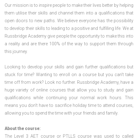
Our mission is to inspire people to make their lives better by helping
them utilise their skills and channel them into a qualifications that
open doors to new paths. We believe everyone has the possibility
to develop their skills to leading to a positive and fulfilling life. We at
Russbridge Academy give people the opportunity to make this into
a reality and are there 100% of the way to support them through
this journey.
Looking to develop your skills and gain further qualifications but
stuck for time? Wanting to enroll on a course but you can’t take
time off from work? Look no further. Russbridge Academy, have a
huge variety of online courses that allow you to study and gain
qualifications while continuing your normal work hours. This
means you don’t have to sacrifice holiday time to attend courses,
allowing you to spend the time with your friends and family.
About the course:
The Level 3
AET course or PTLLS course
was used to called