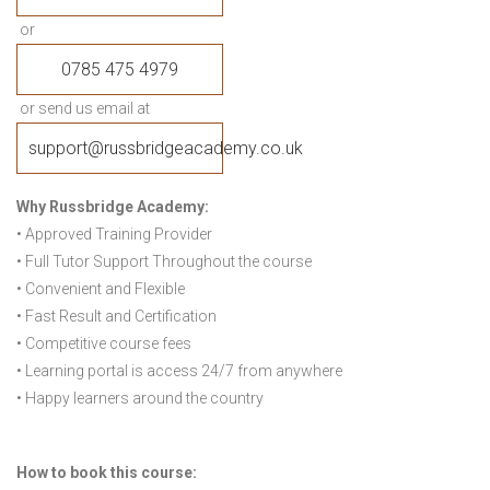
or
0785 475 4979
or send us email at
support@russbridgeacademy.co.uk
Why Russbridge Academy:
• Approved Training Provider
• Full Tutor Support Throughout the course
• Convenient and Flexible
• Fast Result and Certification
• Competitive course fees
• Learning portal is access 24/7 from anywhere
• Happy learners around the country
How to book this course: