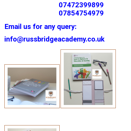
07472399899
07854754979
Email us for any query:
info@russbridgeacademy.co.uk