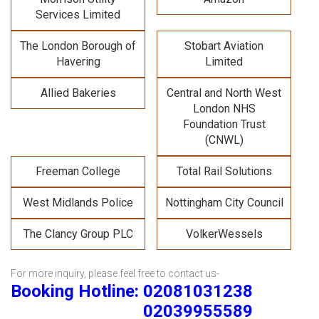
Services Limited
The London Borough of
Stobart Aviation
Havering
Limited
Allied Bakeries
Central and North West
London NHS
Foundation Trust
(CNWL)
Freeman College
Total Rail Solutions
West Midlands Police
Nottingham City Council
The Clancy Group PLC
VolkerWessels
For more inquiry, please feel free to contact us-
Booking Hotline: 02081031238
02039955589