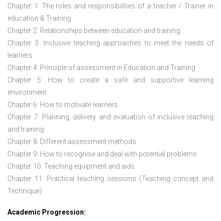
Chapter 1: The roles and responsibilities of a teacher / Trainer in
education & Training
Chapter 2: Relationships between education and training
Chapter 3: Inclusive teaching approaches to meet the needs of
learners
Chapter 4: Principle of assessment in Education and Training
Chapter 5: How to create a safe and supportive learning
environment
Chapter 6: How to motivate learners
Chapter 7: Planning, delivery and evaluation of inclusive teaching
and training
Chapter 8: Different assessment methods
Chapter 9: How to recognise and deal with potential problems
Chapter 10: Teaching equipment and aids
Chapter 11: Practical teaching sessions (Teaching concept and
Technique)
Academic Progression: