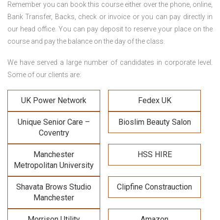
Remember you can book this course either over the phone, online,
Bank Transfer, Backs, check or invoice or you can pay directly in
our head office. You can pay deposit to reserve your place on the
course and pay the balance on the day of the class.
We have served a large number of candidates in corporate level.
Some of our clients are:
UK Power Network
Fedex UK
Unique Senior Care –
Bioslim Beauty Salon
Coventry
Manchester
HSS HIRE
Metropolitan University
Shavata Brows Studio
Clipfine Constrauction
Manchester
Morrison Utility
Amazon