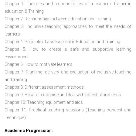
Chapter 1: The roles and responsibilities of a teacher / Trainer in
education & Training
Chapter 2: Relationships between education and training
Chapter 3: Inclusive teaching approaches to meet the needs of
learners
Chapter 4: Principle of assessment in Education and Training
Chapter 5: How to create a safe and supportive learning
environment
Chapter 6: How to motivate learners
Chapter 7: Planning, delivery and evaluation of inclusive teaching
and training
Chapter 8: Different assessment methods
Chapter 9: How to recognise and deal with potential problems
Chapter 10: Teaching equipment and aids
Chapter 11: Practical teaching sessions (Teaching concept and
Technique)
Academic Progression: