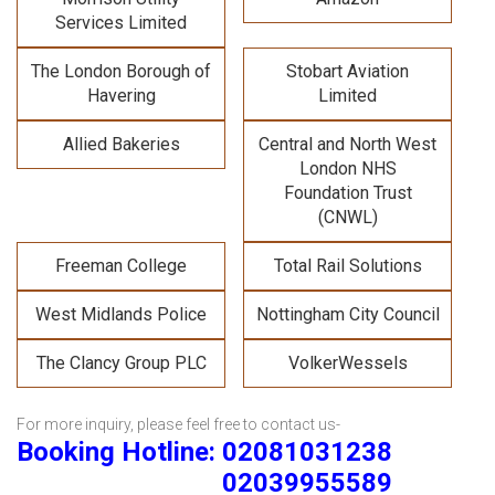
Services Limited
The London Borough of
Stobart Aviation
Havering
Limited
Allied Bakeries
Central and North West
London NHS
Foundation Trust
(CNWL)
Freeman College
Total Rail Solutions
West Midlands Police
Nottingham City Council
The Clancy Group PLC
VolkerWessels
For more inquiry, please feel free to contact us-
Booking Hotline: 02081031238
02039955589