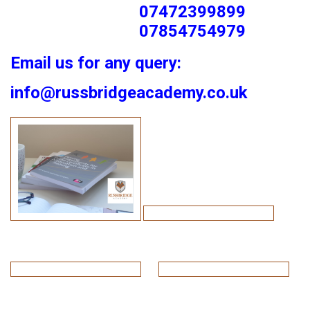
07472399899
07854754979
Email us for any query:
info@russbridgeacademy.co.uk