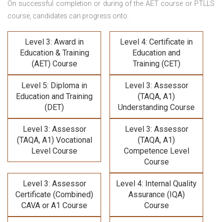
On successful completion or during of the
AET course or PTLLS
course,
candidates can progress onto:
Level 3: Award in
Level 4: Certificate in
Education & Training
Education and
(AET) Course
Training (CET)
Level 5: Diploma in
Level 3: Assessor
Education and Training
(TAQA, A1)
(DET)
Understanding Course
Level 3: Assessor
Level 3: Assessor
(TAQA, A1) Vocational
(TAQA, A1)
Level Course
Competence Level
Course
Level 3: Assessor
Level 4: Internal Quality
Certificate (Combined)
Assurance (IQA)
CAVA or A1 Course
Course