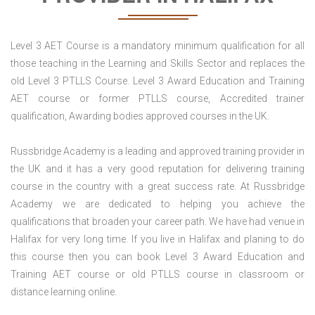
Level 3 AET Course is a mandatory minimum qualification for all
those teaching in the Learning and Skills Sector and replaces the
old Level 3 PTLLS Course. Level 3 Award Education and Training
AET course or former PTLLS course, Accredited trainer
qualification, Awarding bodies approved courses in the UK.
Russbridge Academy is a leading and approved training provider in
the UK and it has a very good reputation for delivering training
course in the country with a great success rate. At Russbridge
Academy we are dedicated to helping you achieve the
qualifications that broaden your career path. We have had venue in
Halifax for very long time. If you live in Halifax and planing to do
this course then you can book Level 3 Award Education and
Training AET course or old PTLLS course in classroom or
distance learning online.