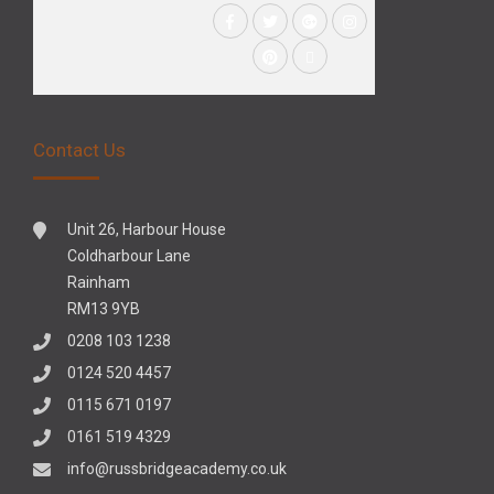
Contact Us
Unit 26, Harbour House
Coldharbour Lane
Rainham
RM13 9YB
0208 103 1238
0124 520 4457
0115 671 0197
0161 519 4329
info@russbridgeacademy.co.uk