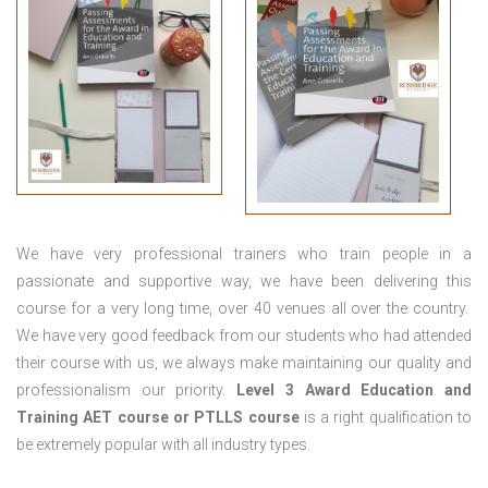
We have very professional trainers who train people in a
passionate and supportive way, we have been delivering this
course for a very long time, over 40 venues all over the country.
We have very good feedback from our students who had attended
their course with us, we always make maintaining our quality and
professionalism our priority.
Level 3 Award Education and
Training
AET course or PTLLS course
is a right qualification to
be extremely popular with all industry types.