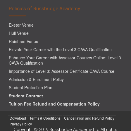
Policies of Russbridge Academy
Exeter Venue
Hull Venue
Rainham Venue
Elevate Your Career with the Level 3 CAVA Qualification
Enhance Your Career with Assessor Courses Online: Level 3
CAVA Qualification
Importance of Level 3: Assessor Certificate CAVA Course
Admission & Enrolment Policy
Student Protection Plan
Student Contract
Tuition Fee Refund and Compensation Policy
Download
Terms & Conditions
Cancellation and Refund Policy
Privacy Policy
Copyright © 2019 Russbridge Academy Ltd All rights