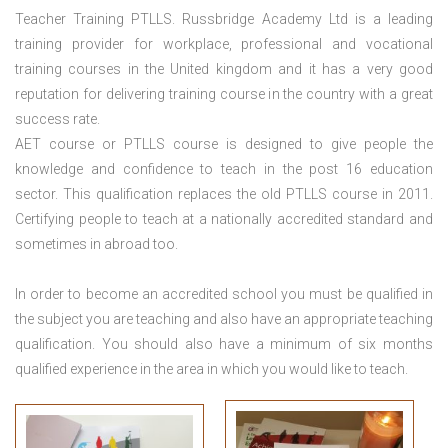
Teacher Training PTLLS. Russbridge Academy Ltd is a leading
training provider for workplace, professional and vocational
training courses in the United kingdom and it has a very good
reputation for delivering training course in the country with a great
success rate.
AET course or PTLLS course
is designed to give people the
knowledge and confidence to teach in the post 16 education
sector. This qualification replaces the old PTLLS course in 2011.
Certifying people to teach at a nationally accredited standard and
sometimes in abroad too.
In order to become an accredited school you must be qualified in
the subject you are teaching and also have an appropriate teaching
qualification. You should also have a minimum of six months
qualified experience in the area in which you would like to teach.