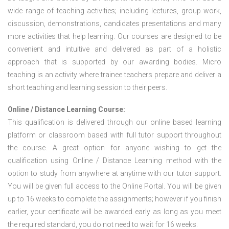
wide range of teaching activities; including lectures, group work,
discussion, demonstrations, candidates presentations and many
more activities that help learning. Our courses are designed to be
convenient and intuitive and delivered as part of a holistic
approach that is supported by our awarding bodies. Micro
teaching is an activity where trainee teachers prepare and deliver a
short teaching and learning session to their peers.
Online / Distance Learning Course:
This qualification is delivered through our online based learning
platform or classroom based with full tutor support throughout
the course. A great option for anyone wishing to get the
qualification using Online / Distance Learning method with the
option to study from anywhere at anytime with our tutor support.
You will be given full access to the Online Portal. You will be given
up to 16 weeks to complete the assignments; however if you finish
earlier, your certificate will be awarded early as long as you meet
the required standard, you do not need to wait for 16 weeks.