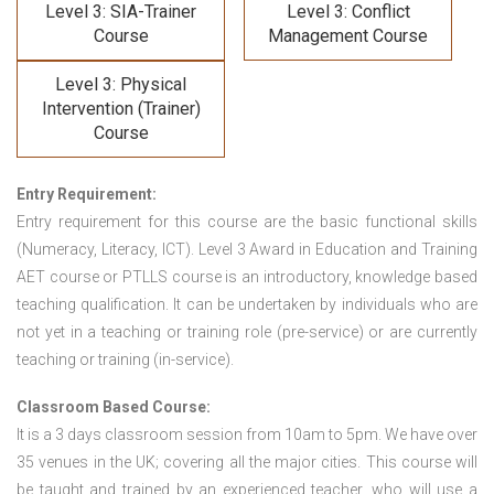
Level 3: SIA-Trainer
Level 3: Conflict
Course
Management Course
Level 3: Physical
Intervention (Trainer)
Course
Entry Requirement:
Entry requirement for this course are the basic functional skills
(Numeracy, Literacy, ICT). Level 3 Award in Education and Training
AET course or PTLLS course
is an introductory, knowledge based
teaching qualification. It can be undertaken by individuals who are
not yet in a teaching or training role (pre-service) or are currently
teaching or training (in-service).
Classroom Based Course:
It is a 3 days classroom session from 10am to 5pm. We have over
35 venues in the UK; covering all the major cities. This course will
be taught and trained by an experienced teacher, who will use a