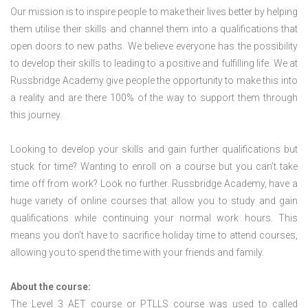
Our mission is to inspire people to make their lives better by helping
them utilise their skills and channel them into a qualifications that
open doors to new paths. We believe everyone has the possibility
to develop their skills to leading to a positive and fulfilling life. We at
Russbridge Academy give people the opportunity to make this into
a reality and are there 100% of the way to support them through
this journey.
Looking to develop your skills and gain further qualifications but
stuck for time? Wanting to enroll on a course but you can’t take
time off from work? Look no further. Russbridge Academy, have a
huge variety of online courses that allow you to study and gain
qualifications while continuing your normal work hours. This
means you don’t have to sacrifice holiday time to attend courses,
allowing you to spend the time with your friends and family.
About the course:
The Level 3
AET course or PTLLS course
was used to called