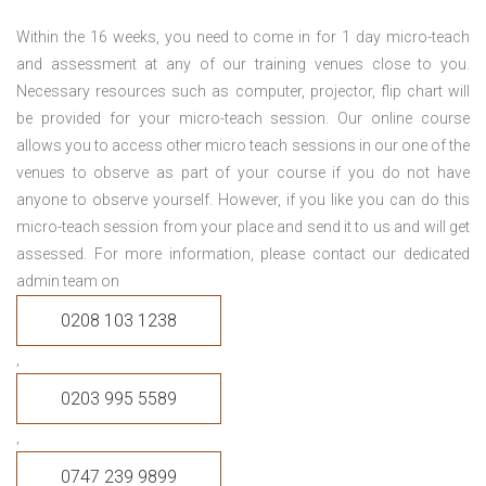
Within the 16 weeks, you need to come in for 1 day micro-teach
and assessment at any of our training venues close to you.
Necessary resources such as computer, projector, flip chart will
be provided for your micro-teach session. Our online course
allows you to access other micro teach sessions in our one of the
venues to observe as part of your course if you do not have
anyone to observe yourself. However, if you like you can do this
micro-teach session from your place and send it to us and will get
assessed. For more information, please contact our dedicated
admin team on
0208 103 1238
,
0203 995 5589
,
0747 239 9899