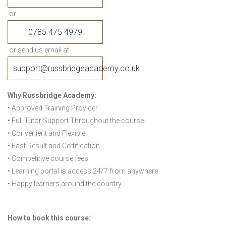
or
0785 475 4979
or send us email at
support@russbridgeacademy.co.uk
Why Russbridge Academy:
• Approved Training Provider
• Full Tutor Support Throughout the course
• Convenient and Flexible
• Fast Result and Certification
• Competitive course fees
• Learning portal is access 24/7 from anywhere
• Happy learners around the country
How to book this course: