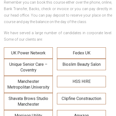
Remember you can book this course either over the phone, online,
Bank Transfer, Backs, check or invoice or you can pay directly in
our head office. You can pay deposit to reserve your place on the
course and pay the balance on the day of the class.
We have served a large number of candidates in corporate level.
Some of our clients are:
UK Power Network
Fedex UK
Unique Senior Care –
Bioslim Beauty Salon
Coventry
Manchester
HSS HIRE
Metropolitan University
Shavata Brows Studio
Clipfine Constrauction
Manchester
Morrison Utility
Amazon