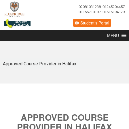
02081031238, 01245204457
01156710197, 01615194329
Student's Portal
MENU
Approved Course Provider in Halifax
APPROVED COURSE
PROVIDER IN HALIFAX