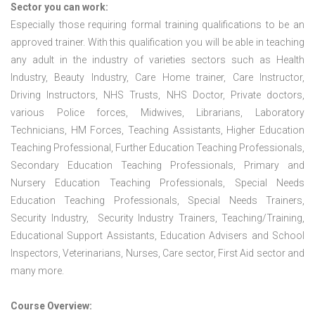
Sector you can work:
Especially those requiring formal training qualifications to be an
approved trainer. With this qualification you will be able in teaching
any adult in the industry of varieties sectors such as Health
Industry, Beauty Industry, Care Home trainer, Care Instructor,
Driving Instructors, NHS Trusts, NHS Doctor, Private doctors,
various Police forces, Midwives, Librarians, Laboratory
Technicians, HM Forces, Teaching Assistants, Higher Education
Teaching Professional, Further Education Teaching Professionals,
Secondary Education Teaching Professionals, Primary and
Nursery Education Teaching Professionals, Special Needs
Education Teaching Professionals, Special Needs Trainers,
Security Industry, Security Industry Trainers, Teaching/Training,
Educational Support Assistants, Education Advisers and School
Inspectors, Veterinarians, Nurses, Care sector, First Aid sector and
many more.
Course Overview: