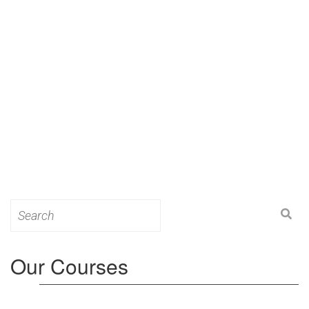
Search
for:
Our Courses
Level 3: Award in Education & Training (AET)