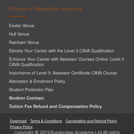
Policies of Russbridge Academy
Exeter Venue
Hull Venue
Rainham Venue
Elevate Your Career with the Level 3 CAVA Qualification
Enhance Your Career with Assessor Courses Online: Level 3
CAVA Qualification
Importance of Level 3: Assessor Certificate CAVA Course
Admission & Enrolment Policy
Student Protection Plan
Student Contract
Tuition Fee Refund and Compensation Policy
Download
Terms & Conditions
Cancellation and Refund Policy
Privacy Policy
Copyright © 2019 Russbridge Academy Ltd All rights