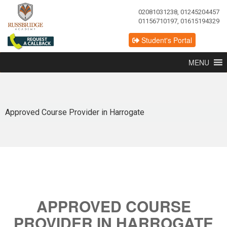
02081031238, 01245204457
01156710197, 01615194329
Student's Portal
MENU
Approved Course Provider in Harrogate
APPROVED COURSE
PROVIDER IN HARROGATE