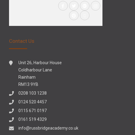
Contact Us
Unit 26, Harbour House
Coldharbour Lane
Rainham
RM13 9YB
0208 103 1238
0124 520 4457
0115 671 0197
0161 519 4329
info@russbridgeacademy.co.uk