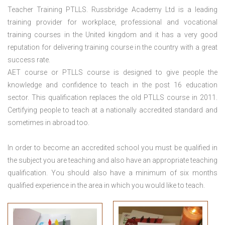
Teacher Training PTLLS. Russbridge Academy Ltd is a leading
training provider for workplace, professional and vocational
training courses in the United kingdom and it has a very good
reputation for delivering training course in the country with a great
success rate.
AET course or PTLLS course
is designed to give people the
knowledge and confidence to teach in the post 16 education
sector. This qualification replaces the old PTLLS course in 2011.
Certifying people to teach at a nationally accredited standard and
sometimes in abroad too.
In order to become an accredited school you must be qualified in
the subject you are teaching and also have an appropriate teaching
qualification. You should also have a minimum of six months
qualified experience in the area in which you would like to teach.