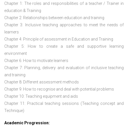
Chapter 1: The roles and responsibilities of a teacher / Trainer in
education & Training
Chapter 2: Relationships between education and training
Chapter 3: Inclusive teaching approaches to meet the needs of
learners
Chapter 4: Principle of assessment in Education and Training
Chapter 5: How to create a safe and supportive learning
environment
Chapter 6: How to motivate learners
Chapter 7: Planning, delivery and evaluation of inclusive teaching
and training
Chapter 8: Different assessment methods
Chapter 9: How to recognise and deal with potential problems
Chapter 10: Teaching equipment and aids
Chapter 11: Practical teaching sessions (Teaching concept and
Technique)
Academic Progression: