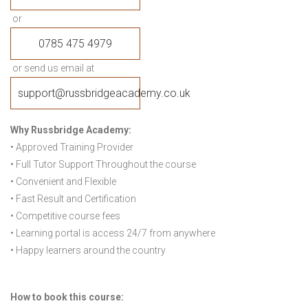
or
0785 475 4979
or send us email at
support@russbridgeacademy.co.uk
Why Russbridge Academy:
• Approved Training Provider
• Full Tutor Support Throughout the course
• Convenient and Flexible
• Fast Result and Certification
• Competitive course fees
• Learning portal is access 24/7 from anywhere
• Happy learners around the country
How to book this course: