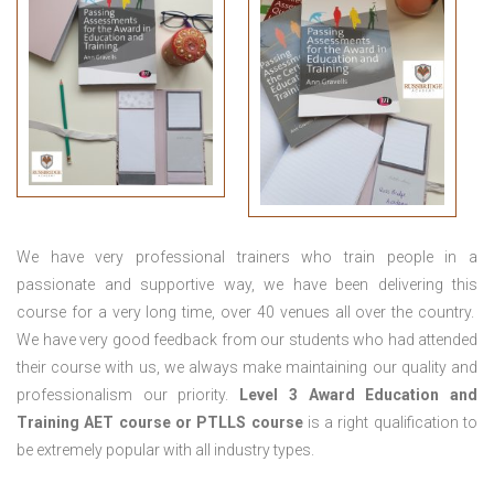
We have very professional trainers who train people in a
passionate and supportive way, we have been delivering this
course for a very long time, over 40 venues all over the country.
We have very good feedback from our students who had attended
their course with us, we always make maintaining our quality and
professionalism our priority.
Level 3 Award Education and
Training
AET course or PTLLS course
is a right qualification to
be extremely popular with all industry types.