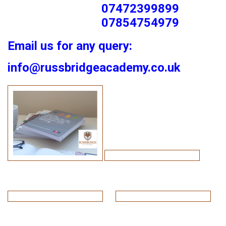
07472399899
07854754979
Email us for any query:
info@russbridgeacademy.co.uk