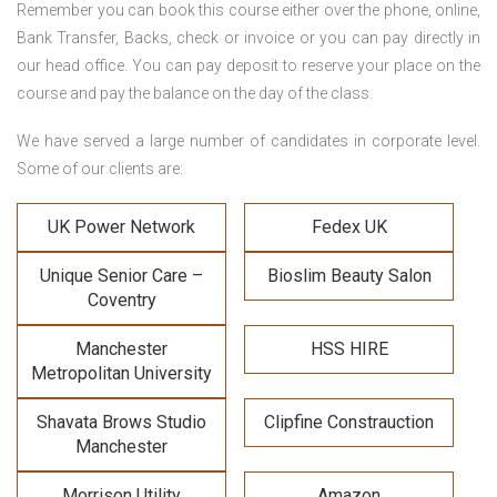
Remember you can book this course either over the phone, online,
Bank Transfer, Backs, check or invoice or you can pay directly in
our head office. You can pay deposit to reserve your place on the
course and pay the balance on the day of the class.
We have served a large number of candidates in corporate level.
Some of our clients are:
UK Power Network
Fedex UK
Unique Senior Care –
Bioslim Beauty Salon
Coventry
Manchester
HSS HIRE
Metropolitan University
Shavata Brows Studio
Clipfine Constrauction
Manchester
Morrison Utility
Amazon