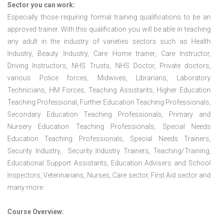
Sector you can work:
Especially those requiring formal training qualifications to be an
approved trainer. With this qualification you will be able in teaching
any adult in the industry of varieties sectors such as Health
Industry, Beauty Industry, Care Home trainer, Care Instructor,
Driving Instructors, NHS Trusts, NHS Doctor, Private doctors,
various Police forces, Midwives, Librarians, Laboratory
Technicians, HM Forces, Teaching Assistants, Higher Education
Teaching Professional, Further Education Teaching Professionals,
Secondary Education Teaching Professionals, Primary and
Nursery Education Teaching Professionals, Special Needs
Education Teaching Professionals, Special Needs Trainers,
Security Industry, Security Industry Trainers, Teaching/Training,
Educational Support Assistants, Education Advisers and School
Inspectors, Veterinarians, Nurses, Care sector, First Aid sector and
many more.
Course Overview: