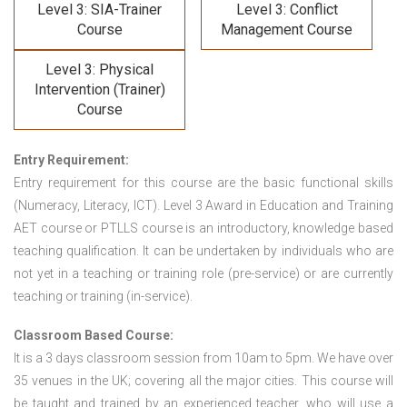
Level 3: SIA-Trainer
Level 3: Conflict
Course
Management Course
Level 3: Physical
Intervention (Trainer)
Course
Entry Requirement:
Entry requirement for this course are the basic functional skills
(Numeracy, Literacy, ICT). Level 3 Award in Education and Training
AET course or PTLLS course
is an introductory, knowledge based
teaching qualification. It can be undertaken by individuals who are
not yet in a teaching or training role (pre-service) or are currently
teaching or training (in-service).
Classroom Based Course:
It is a 3 days classroom session from 10am to 5pm. We have over
35 venues in the UK; covering all the major cities. This course will
be taught and trained by an experienced teacher, who will use a