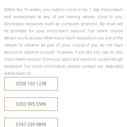
Within the 16 weeks, you need to come in for 1 day micro-teach
and assessment at any of our training venues close to you.
Necessary resources such as computer, projector, flip chart will
be provided for your micro-teach session. Our online course
allows you to access other micro teach sessions in our one of the
venues to observe as part of your course if you do not have
anyone to observe yourself. However, if you like you can do this
micro-teach session from your place and send it to us and will get
assessed. For more information, please contact our dedicated
admin team on
0208 103 1238
,
0203 995 5589
,
0747 239 9899