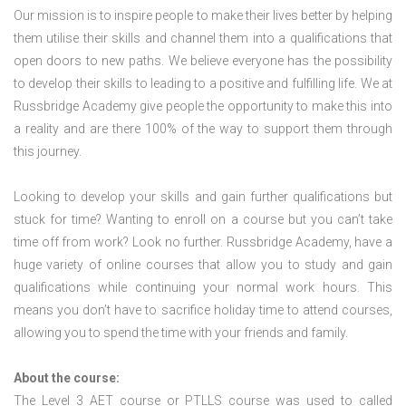
Our mission is to inspire people to make their lives better by helping
them utilise their skills and channel them into a qualifications that
open doors to new paths. We believe everyone has the possibility
to develop their skills to leading to a positive and fulfilling life. We at
Russbridge Academy give people the opportunity to make this into
a reality and are there 100% of the way to support them through
this journey.
Looking to develop your skills and gain further qualifications but
stuck for time? Wanting to enroll on a course but you can’t take
time off from work? Look no further. Russbridge Academy, have a
huge variety of online courses that allow you to study and gain
qualifications while continuing your normal work hours. This
means you don’t have to sacrifice holiday time to attend courses,
allowing you to spend the time with your friends and family.
About the course:
The Level 3
AET course or PTLLS course
was used to called