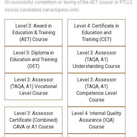
On successful completion or during of the
AET course or PTLLS
course,
candidates can progress onto:
Level 3: Award in
Level 4: Certificate in
Education & Training
Education and
(AET) Course
Training (CET)
Level 5: Diploma in
Level 3: Assessor
Education and Training
(TAQA, A1)
(DET)
Understanding Course
Level 3: Assessor
Level 3: Assessor
(TAQA, A1) Vocational
(TAQA, A1)
Level Course
Competence Level
Course
Level 3: Assessor
Level 4: Internal Quality
Certificate (Combined)
Assurance (IQA)
CAVA or A1 Course
Course