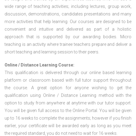
wide range of teaching activities; including lectures, group work,
discussion, demonstrations, candidates presentations and many
more activities that help learning. Our courses are designed to be
convenient and intuitive and delivered as part of a holistic
approach that is supported by our awarding bodies. Micro
teaching is an activity where trainee teachers prepare and deliver a
short teaching and learning session to their peers.
Online / Distance Learning Course:
This qualification is delivered through our online based learning
platform or classroom based with full tutor support throughout
the course. A great option for anyone wishing to get the
qualification using Online / Distance Learning method with the
option to study from anywhere at anytime with our tutor support.
You will be given full access to the Online Portal. You will be given
up to 16 weeks to complete the assignments; however if you finish
earlier, your certificate will be awarded early as long as you meet
the required standard, you do not need to wait for 16 weeks.