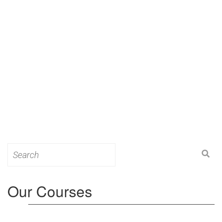
Search
for:
Our Courses
Level 3: Award in Education & Training (AET)