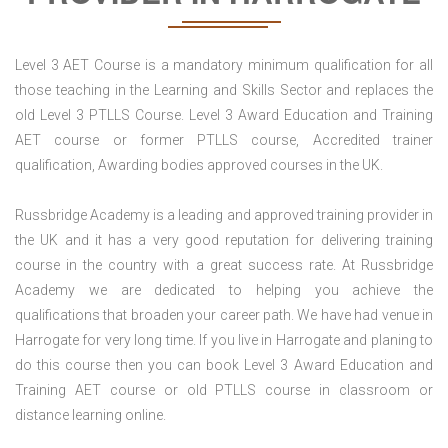
Level 3 AET Course is a mandatory minimum qualification for all
those teaching in the Learning and Skills Sector and replaces the
old Level 3 PTLLS Course. Level 3 Award Education and Training
AET course or former PTLLS course, Accredited trainer
qualification, Awarding bodies approved courses in the UK.
Russbridge Academy is a leading and approved training provider in
the UK and it has a very good reputation for delivering training
course in the country with a great success rate. At Russbridge
Academy we are dedicated to helping you achieve the
qualifications that broaden your career path. We have had venue in
Harrogate for very long time. If you live in Harrogate and planing to
do this course then you can book Level 3 Award Education and
Training AET course or old PTLLS course in classroom or
distance learning online.