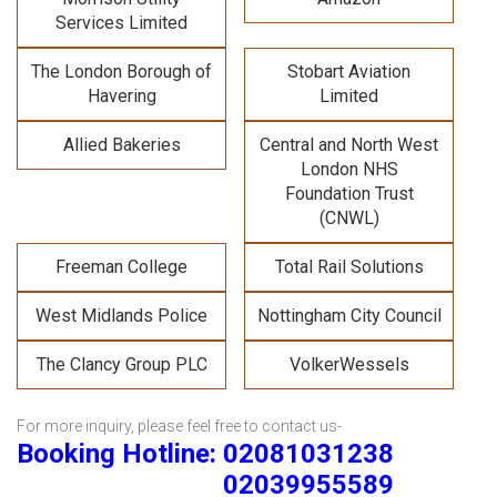
Services Limited
The London Borough of
Stobart Aviation
Havering
Limited
Allied Bakeries
Central and North West
London NHS
Foundation Trust
(CNWL)
Freeman College
Total Rail Solutions
West Midlands Police
Nottingham City Council
The Clancy Group PLC
VolkerWessels
For more inquiry, please feel free to contact us-
Booking Hotline: 02081031238
02039955589