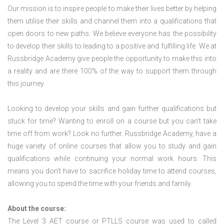
Our mission is to inspire people to make their lives better by helping
them utilise their skills and channel them into a qualifications that
open doors to new paths. We believe everyone has the possibility
to develop their skills to leading to a positive and fulfilling life. We at
Russbridge Academy give people the opportunity to make this into
a reality and are there 100% of the way to support them through
this journey.
Looking to develop your skills and gain further qualifications but
stuck for time? Wanting to enroll on a course but you can’t take
time off from work? Look no further. Russbridge Academy, have a
huge variety of online courses that allow you to study and gain
qualifications while continuing your normal work hours. This
means you don’t have to sacrifice holiday time to attend courses,
allowing you to spend the time with your friends and family.
About the course:
The Level 3
AET course or PTLLS course
was used to called