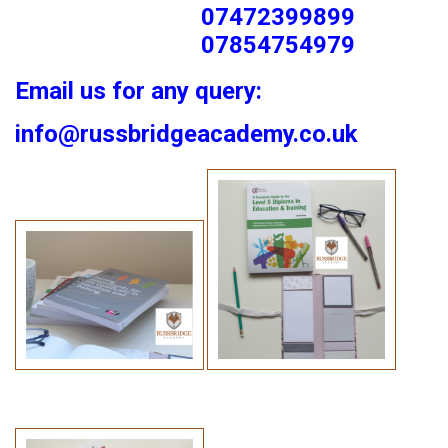
07472399899
07854754979
Email us for any query:
info@russbridgeacademy.co.uk