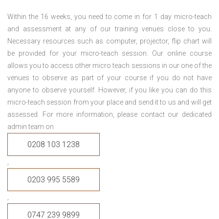
Within the 16 weeks, you need to come in for 1 day micro-teach
and assessment at any of our training venues close to you.
Necessary resources such as computer, projector, flip chart will
be provided for your micro-teach session. Our online course
allows you to access other micro teach sessions in our one of the
venues to observe as part of your course if you do not have
anyone to observe yourself. However, if you like you can do this
micro-teach session from your place and send it to us and will get
assessed. For more information, please contact our dedicated
admin team on
0208 103 1238
,
0203 995 5589
,
0747 239 9899