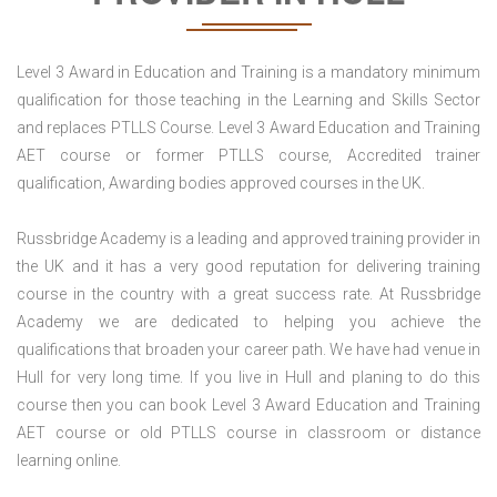
Level 3 Award in Education and Training is a mandatory minimum
qualification for those teaching in the Learning and Skills Sector
and replaces PTLLS Course. Level 3 Award Education and Training
AET course or former PTLLS course, Accredited trainer
qualification, Awarding bodies approved courses in the UK.
Russbridge Academy is a leading and approved training provider in
the UK and it has a very good reputation for delivering training
course in the country with a great success rate. At Russbridge
Academy we are dedicated to helping you achieve the
qualifications that broaden your career path. We have had venue in
Hull for very long time. If you live in Hull and planing to do this
course then you can book Level 3 Award Education and Training
AET course or old PTLLS course in classroom or distance
learning online.