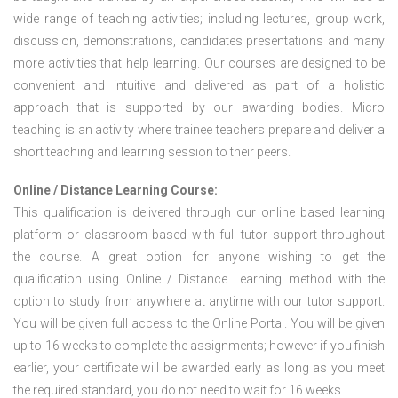
wide range of teaching activities; including lectures, group work,
discussion, demonstrations, candidates presentations and many
more activities that help learning. Our courses are designed to be
convenient and intuitive and delivered as part of a holistic
approach that is supported by our awarding bodies. Micro
teaching is an activity where trainee teachers prepare and deliver a
short teaching and learning session to their peers.
Online / Distance Learning Course:
This qualification is delivered through our online based learning
platform or classroom based with full tutor support throughout
the course. A great option for anyone wishing to get the
qualification using Online / Distance Learning method with the
option to study from anywhere at anytime with our tutor support.
You will be given full access to the Online Portal. You will be given
up to 16 weeks to complete the assignments; however if you finish
earlier, your certificate will be awarded early as long as you meet
the required standard, you do not need to wait for 16 weeks.