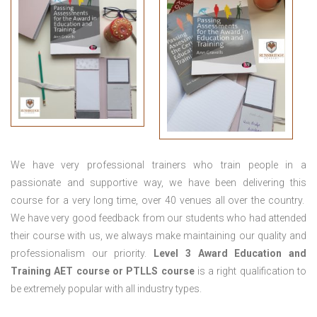
We have very professional trainers who train people in a
passionate and supportive way, we have been delivering this
course for a very long time, over 40 venues all over the country.
We have very good feedback from our students who had attended
their course with us, we always make maintaining our quality and
professionalism our priority.
Level 3 Award Education and
Training
AET course or PTLLS course
is a right qualification to
be extremely popular with all industry types.