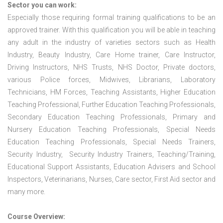
Sector you can work:
Especially those requiring formal training qualifications to be an
approved trainer. With this qualification you will be able in teaching
any adult in the industry of varieties sectors such as Health
Industry, Beauty Industry, Care Home trainer, Care Instructor,
Driving Instructors, NHS Trusts, NHS Doctor, Private doctors,
various Police forces, Midwives, Librarians, Laboratory
Technicians, HM Forces, Teaching Assistants, Higher Education
Teaching Professional, Further Education Teaching Professionals,
Secondary Education Teaching Professionals, Primary and
Nursery Education Teaching Professionals, Special Needs
Education Teaching Professionals, Special Needs Trainers,
Security Industry, Security Industry Trainers, Teaching/Training,
Educational Support Assistants, Education Advisers and School
Inspectors, Veterinarians, Nurses, Care sector, First Aid sector and
many more.
Course Overview: