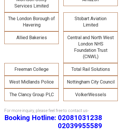
Services Limited
The London Borough of
Stobart Aviation
Havering
Limited
Allied Bakeries
Central and North West
London NHS
Foundation Trust
(CNWL)
Freeman College
Total Rail Solutions
West Midlands Police
Nottingham City Council
The Clancy Group PLC
VolkerWessels
For more inquiry, please feel free to contact us-
Booking Hotline: 02081031238
02039955589