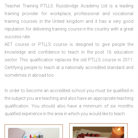
Teacher Training PTLLS. Russbridge Academy Ltd is a leading
training provider for workplace, professional and vocational
training courses in the United kingdom and it has a very good
reputation for delivering training course in the country with a great
success rate.
AET course or PTLLS course
is designed to give people the
knowledge and confidence to teach in the post 16 education
sector. This qualification replaces the old PTLLS course in 2011.
Certifying people to teach at a nationally accredited standard and
sometimes in abroad too.
In order to become an accredited school you must be qualified in
the subject you are teaching and also have an appropriate teaching
qualification. You should also have a minimum of six months
qualified experience in the area in which you would like to teach.