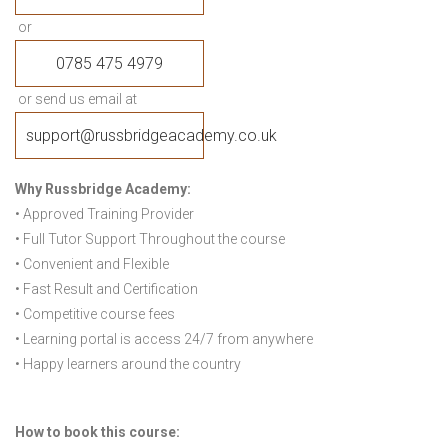
or
0785 475 4979
or send us email at
support@russbridgeacademy.co.uk
Why Russbridge Academy:
• Approved Training Provider
• Full Tutor Support Throughout the course
• Convenient and Flexible
• Fast Result and Certification
• Competitive course fees
• Learning portal is access 24/7 from anywhere
• Happy learners around the country
How to book this course: