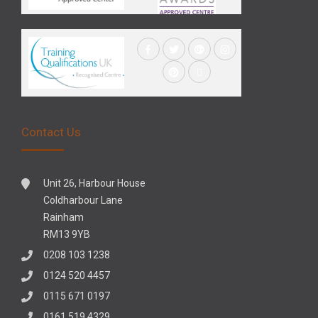
Contact Us
Unit 26, Harbour House
Coldharbour Lane
Rainham
RM13 9YB
0208 103 1238
0124 520 4457
0115 671 0197
0161 519 4329