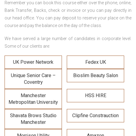
Remember you can book this course either over the phone, online,
Bank Transfer, Backs, check or invoice or you can pay directly in
our head office. You can pay deposit to reserve your place on the
course and pay the balance on the day of the class.
We have served a large number of candidates in corporate level.
Some of our clients are:
UK Power Network
Fedex UK
Unique Senior Care –
Bioslim Beauty Salon
Coventry
Manchester
HSS HIRE
Metropolitan University
Shavata Brows Studio
Clipfine Constrauction
Manchester
Morrison Utility
Amazon