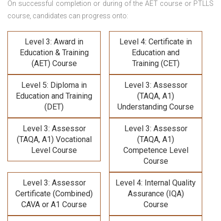
On successful completion or during of the
AET course or PTLLS
course,
candidates can progress onto:
Level 3: Award in
Level 4: Certificate in
Education & Training
Education and
(AET) Course
Training (CET)
Level 5: Diploma in
Level 3: Assessor
Education and Training
(TAQA, A1)
(DET)
Understanding Course
Level 3: Assessor
Level 3: Assessor
(TAQA, A1) Vocational
(TAQA, A1)
Level Course
Competence Level
Course
Level 3: Assessor
Level 4: Internal Quality
Certificate (Combined)
Assurance (IQA)
CAVA or A1 Course
Course