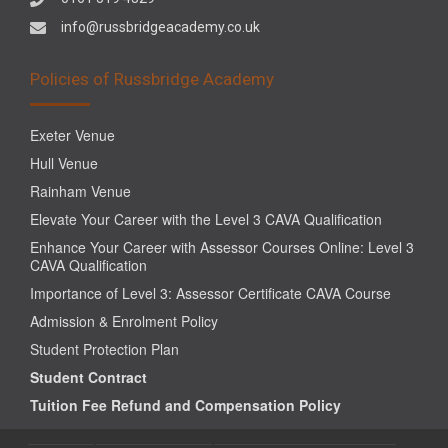
info@russbridgeacademy.co.uk
Policies of Russbridge Academy
Exeter Venue
Hull Venue
Rainham Venue
Elevate Your Career with the Level 3 CAVA Qualification
Enhance Your Career with Assessor Courses Online: Level 3
CAVA Qualification
Importance of Level 3: Assessor Certificate CAVA Course
Admission & Enrolment Policy
Student Protection Plan
Student Contract
Tuition Fee Refund and Compensation Policy