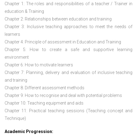
Chapter 1: The roles and responsibilities of a teacher / Trainer in
education & Training
Chapter 2: Relationships between education and training
Chapter 3: Inclusive teaching approaches to meet the needs of
learners
Chapter 4: Principle of assessment in Education and Training
Chapter 5: How to create a safe and supportive learning
environment
Chapter 6: How to motivate learners
Chapter 7: Planning, delivery and evaluation of inclusive teaching
and training
Chapter 8: Different assessment methods
Chapter 9: How to recognise and deal with potential problems
Chapter 10: Teaching equipment and aids
Chapter 11: Practical teaching sessions (Teaching concept and
Technique)
Academic Progression: