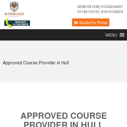
02081031238, 01245204457
01156710197, 01615194329
Student's Portal
MENU
Approved Course Provider in Hull
APPROVED COURSE
PROVIDER IN HULL