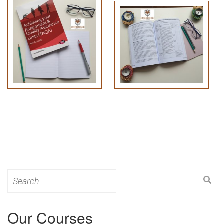
Search
for:
Our Courses