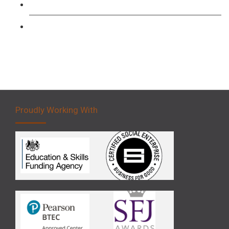
Forklift 3 Day Basic Training Course
Forklift 5 Day Novice Operator Training
Proudly Working With