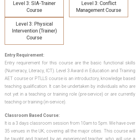
Level 3: SIA-Trainer
Level 3: Conflict
Course
Management Course
Level 3: Physical
Intervention (Trainer)
Course
Entry Requirement:
Entry requirement for this course are the basic functional skills
(Numeracy, Literacy, ICT). Level 3 Award in Education and Training
AET course or PTLLS course
is an introductory, knowledge based
teaching qualification. It can be undertaken by individuals who are
not yet in a teaching or training role (pre-service) or are currently
teaching or training (in-service).
Classroom Based Course:
It is a 3 days classroom session from 10am to 5pm. We have over
35 venues in the UK; covering all the major cities. This course will
be taught and trained by an experienced teacher, who will use a