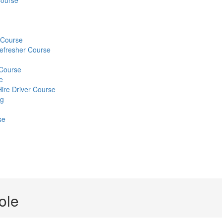
Course
) Course
Refresher Course
 Course
e
Hire Driver Course
ng
se
ole