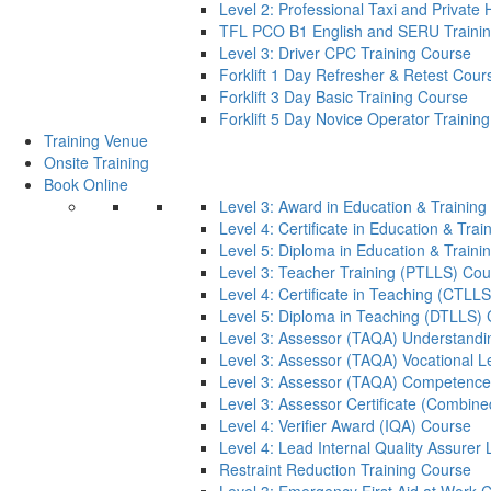
Level 2: Professional Taxi and Private 
TFL PCO B1 English and SERU Traini
Level 3: Driver CPC Training Course
Forklift 1 Day Refresher & Retest Cour
Forklift 3 Day Basic Training Course
Forklift 5 Day Novice Operator Training
Training Venue
Onsite Training
Book Online
Level 3: Award in Education & Trainin
Level 4: Certificate in Education & Tra
Level 5: Diploma in Education & Train
Level 3: Teacher Training (PTLLS) Cou
Level 4: Certificate in Teaching (CTLL
Level 5: Diploma in Teaching (DTLLS)
Level 3: Assessor (TAQA) Understandi
Level 3: Assessor (TAQA) Vocational L
Level 3: Assessor (TAQA) Competence
Level 3: Assessor Certificate (Combin
Level 4: Verifier Award (IQA) Course
Level 4: Lead Internal Quality Assure
Restraint Reduction Training Course