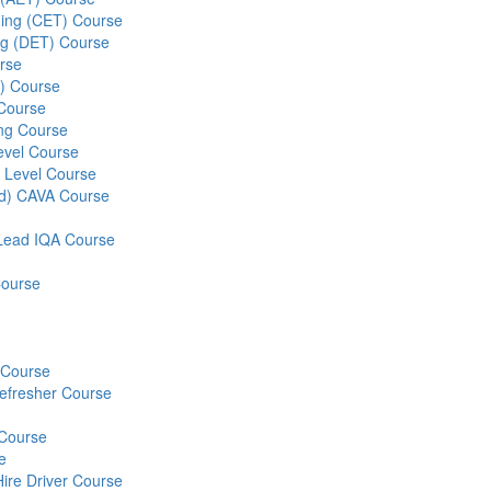
ining (CET) Course
ing (DET) Course
rse
S) Course
 Course
ng Course
evel Course
 Level Course
ed) CAVA Course
r Lead IQA Course
Course
) Course
Refresher Course
 Course
e
Hire Driver Course