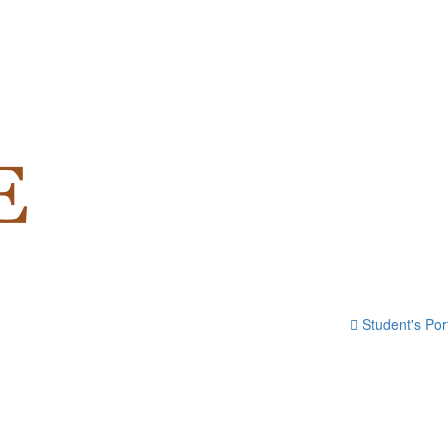
Student's Por