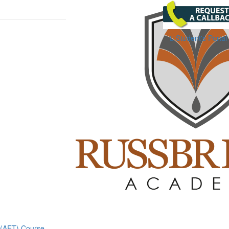
Student's Portal
g (AET) Course