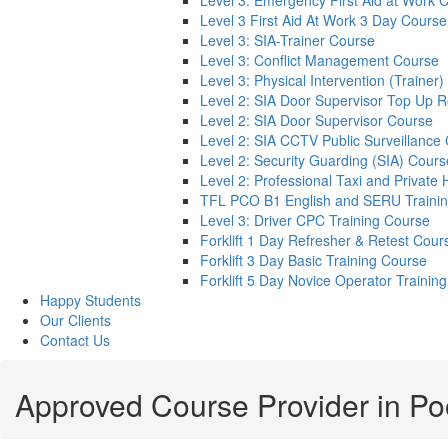
Level 3: Emergency First Aid at Work 
Level 3 First Aid At Work 3 Day Course
Level 3: SIA-Trainer Course
Level 3: Conflict Management Course
Level 3: Physical Intervention (Trainer
Level 2: SIA Door Supervisor Top Up 
Level 2: SIA Door Supervisor Course
Level 2: SIA CCTV Public Surveillance
Level 2: Security Guarding (SIA) Cours
Level 2: Professional Taxi and Private 
TFL PCO B1 English and SERU Traini
Level 3: Driver CPC Training Course
Forklift 1 Day Refresher & Retest Cour
Forklift 3 Day Basic Training Course
Forklift 5 Day Novice Operator Training
Happy Students
Our Clients
Contact Us
Approved Course Provider in Po