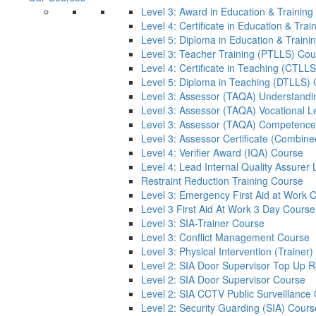
Level 3: Award in Education & Trainin
Level 4: Certificate in Education & Tra
Level 5: Diploma in Education & Train
Level 3: Teacher Training (PTLLS) Cou
Level 4: Certificate in Teaching (CTLL
Level 5: Diploma in Teaching (DTLLS)
Level 3: Assessor (TAQA) Understandi
Level 3: Assessor (TAQA) Vocational L
Level 3: Assessor (TAQA) Competence
Level 3: Assessor Certificate (Combin
Level 4: Verifier Award (IQA) Course
Level 4: Lead Internal Quality Assure
Restraint Reduction Training Course
Level 3: Emergency First Aid at Work 
Level 3 First Aid At Work 3 Day Course
Level 3: SIA-Trainer Course
Level 3: Conflict Management Course
Level 3: Physical Intervention (Trainer
Level 2: SIA Door Supervisor Top Up 
Level 2: SIA Door Supervisor Course
Level 2: SIA CCTV Public Surveillance
Level 2: Security Guarding (SIA) Cours