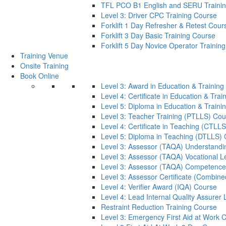
TFL PCO B1 English and SERU Traini
Level 3: Driver CPC Training Course
Forklift 1 Day Refresher & Retest Cour
Forklift 3 Day Basic Training Course
Forklift 5 Day Novice Operator Training
Training Venue
Onsite Training
Book Online
Level 3: Award in Education & Trainin
Level 4: Certificate in Education & Tra
Level 5: Diploma in Education & Train
Level 3: Teacher Training (PTLLS) Cou
Level 4: Certificate in Teaching (CTLL
Level 5: Diploma in Teaching (DTLLS)
Level 3: Assessor (TAQA) Understandi
Level 3: Assessor (TAQA) Vocational L
Level 3: Assessor (TAQA) Competence
Level 3: Assessor Certificate (Combin
Level 4: Verifier Award (IQA) Course
Level 4: Lead Internal Quality Assure
Restraint Reduction Training Course
Level 3: Emergency First Aid at Work 