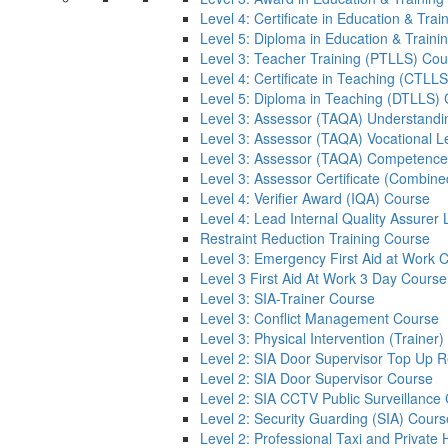
Level 4: Certificate in Education & Tra
Level 5: Diploma in Education & Train
Level 3: Teacher Training (PTLLS) Cou
Level 4: Certificate in Teaching (CTLL
Level 5: Diploma in Teaching (DTLLS)
Level 3: Assessor (TAQA) Understandi
Level 3: Assessor (TAQA) Vocational L
Level 3: Assessor (TAQA) Competence
Level 3: Assessor Certificate (Combin
Level 4: Verifier Award (IQA) Course
Level 4: Lead Internal Quality Assure
Restraint Reduction Training Course
Level 3: Emergency First Aid at Work 
Level 3 First Aid At Work 3 Day Course
Level 3: SIA-Trainer Course
Level 3: Conflict Management Course
Level 3: Physical Intervention (Trainer
Level 2: SIA Door Supervisor Top Up 
Level 2: SIA Door Supervisor Course
Level 2: SIA CCTV Public Surveillance
Level 2: Security Guarding (SIA) Cours
Level 2: Professional Taxi and Private 