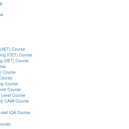
ng
se
g (AET) Course
ining (CET) Course
ing (DET) Course
rse
S) Course
 Course
ng Course
evel Course
 Level Course
ed) CAVA Course
r Lead IQA Course
Course