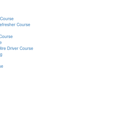
) Course
Refresher Course
 Course
e
Hire Driver Course
ng
se