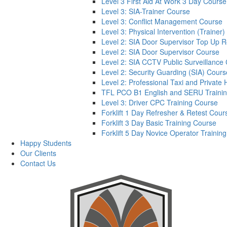
Level 3 First Aid At Work 3 Day Course
Level 3: SIA-Trainer Course
Level 3: Conflict Management Course
Level 3: Physical Intervention (Trainer
Level 2: SIA Door Supervisor Top Up 
Level 2: SIA Door Supervisor Course
Level 2: SIA CCTV Public Surveillance
Level 2: Security Guarding (SIA) Cours
Level 2: Professional Taxi and Private 
TFL PCO B1 English and SERU Traini
Level 3: Driver CPC Training Course
Forklift 1 Day Refresher & Retest Cour
Forklift 3 Day Basic Training Course
Forklift 5 Day Novice Operator Training
Happy Students
Our Clients
Contact Us