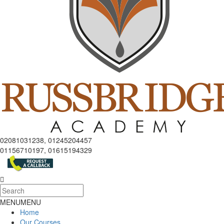
02081031238, 01245204457
01156710197, 01615194329
MENU
MENU
Home
Our Courses