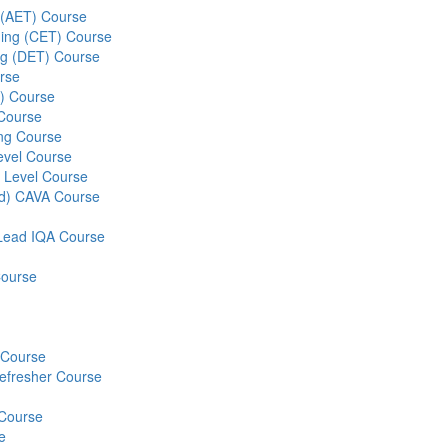
g (AET) Course
ining (CET) Course
ing (DET) Course
rse
S) Course
 Course
ng Course
evel Course
 Level Course
ed) CAVA Course
r Lead IQA Course
Course
) Course
Refresher Course
 Course
e