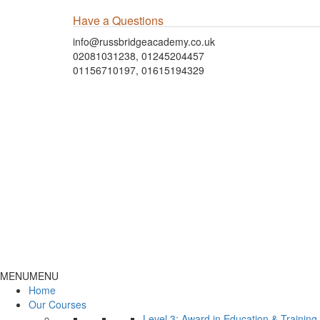
Have a Questions
info@russbridgeacademy.co.uk
02081031238, 01245204457
01156710197, 01615194329
MENU
MENU
Home
Our Courses
Level 3: Award in Education & Trainin