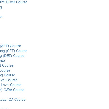
Hire Driver Course
ng
se
g (AET) Course
ining (CET) Course
ing (DET) Course
rse
S) Course
 Course
ng Course
evel Course
 Level Course
ed) CAVA Course
r Lead IQA Course