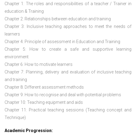
Chapter 1: The roles and responsibilities of a teacher / Trainer in
education & Training
Chapter 2: Relationships between education and training
Chapter 3: Inclusive teaching approaches to meet the needs of
learners
Chapter 4: Principle of assessment in Education and Training
Chapter 5: How to create a safe and supportive learning
environment
Chapter 6: How to motivate learners
Chapter 7: Planning, delivery and evaluation of inclusive teaching
and training
Chapter 8: Different assessment methods
Chapter 9: How to recognise and deal with potential problems
Chapter 10: Teaching equipment and aids
Chapter 11: Practical teaching sessions (Teaching concept and
Technique)
Academic Progression: