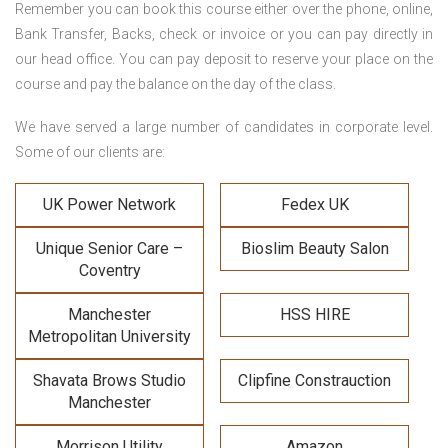
Remember you can book this course either over the phone, online,
Bank Transfer, Backs, check or invoice or you can pay directly in
our head office. You can pay deposit to reserve your place on the
course and pay the balance on the day of the class.
We have served a large number of candidates in corporate level.
Some of our clients are:
UK Power Network
Fedex UK
Unique Senior Care –
Bioslim Beauty Salon
Coventry
Manchester
HSS HIRE
Metropolitan University
Shavata Brows Studio
Clipfine Constrauction
Manchester
Morrison Utility
Amazon