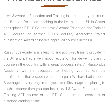
Level 3 Award in Education and Training is a mandatory minimum
qualification for those teaching in the Learning and Skills Sector
and replaces PTLLS Course. Level 3 Award Education and Training
AET course or former PTLLS course, Accredited trainer
qualification, Awarding bodies approved courses in the UK.
Russbridge Academy is a leading and approved training provider in
the UK and it has a very good reputation for delivering training
course in the country with a great success rate. At Russbridge
Academy we are dedicated to helping you achieve the
qualifications that broaden your career path. We have had venue in
Stevenage for very long time. If you live in Stevenage and planing to
do this course then you can book Level 3 Award Education and
Training AET course or old PTLLS course in classroom or
distance learning online.