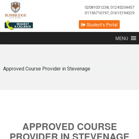
02081031238, 01245204457
01156710197, 01615194329
Student's Portal
MENU
Approved Course Provider in Stevenage
APPROVED COURSE
PROVIDER IN STEVENAGE