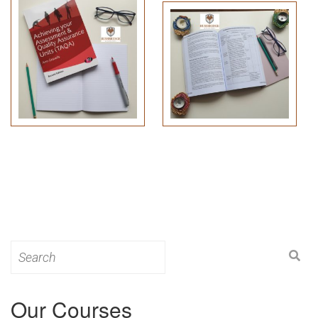
Search
for:
Our Courses