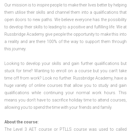
Our mission is to inspire people to make their lives better by helping
them utilise their skills and channel them into a qualifications that
open doors to new paths. We believe everyone has the possibility
to develop their skills to leading to a positive and fulfilling life. We at
Russbridge Academy give people the opportunity to make this into
a reality and are there 100% of the way to support them through
this journey.
Looking to develop your skills and gain further qualifications but
stuck for time? Wanting to enroll on a course but you can’t take
time off from work? Look no further. Russbridge Academy, have a
huge variety of online courses that allow you to study and gain
qualifications while continuing your normal work hours. This
means you don’t have to sacrifice holiday time to attend courses,
allowing you to spend the time with your friends and family.
About the course:
The Level 3
AET course or PTLLS course
was used to called