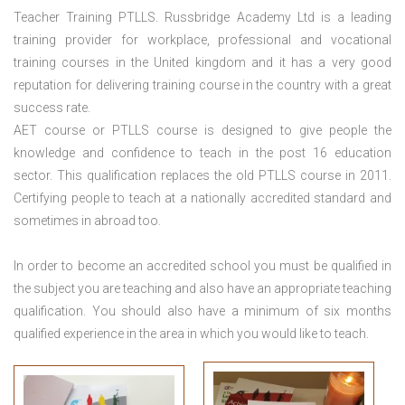
Teacher Training PTLLS. Russbridge Academy Ltd is a leading
training provider for workplace, professional and vocational
training courses in the United kingdom and it has a very good
reputation for delivering training course in the country with a great
success rate.
AET course or PTLLS course
is designed to give people the
knowledge and confidence to teach in the post 16 education
sector. This qualification replaces the old PTLLS course in 2011.
Certifying people to teach at a nationally accredited standard and
sometimes in abroad too.
In order to become an accredited school you must be qualified in
the subject you are teaching and also have an appropriate teaching
qualification. You should also have a minimum of six months
qualified experience in the area in which you would like to teach.