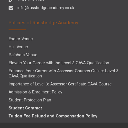
info@russbridgeacademy.co.uk
Policies of Russbridge Academy
Exeter Venue
Hull Venue
Rainham Venue
Elevate Your Career with the Level 3 CAVA Qualification
Enhance Your Career with Assessor Courses Online: Level 3
CAVA Qualification
Importance of Level 3: Assessor Certificate CAVA Course
Admission & Enrolment Policy
Student Protection Plan
Student Contract
Tuition Fee Refund and Compensation Policy