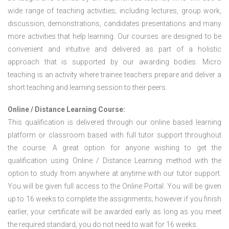
wide range of teaching activities; including lectures, group work,
discussion, demonstrations, candidates presentations and many
more activities that help learning. Our courses are designed to be
convenient and intuitive and delivered as part of a holistic
approach that is supported by our awarding bodies. Micro
teaching is an activity where trainee teachers prepare and deliver a
short teaching and learning session to their peers.
Online / Distance Learning Course:
This qualification is delivered through our online based learning
platform or classroom based with full tutor support throughout
the course. A great option for anyone wishing to get the
qualification using Online / Distance Learning method with the
option to study from anywhere at anytime with our tutor support.
You will be given full access to the Online Portal. You will be given
up to 16 weeks to complete the assignments; however if you finish
earlier, your certificate will be awarded early as long as you meet
the required standard, you do not need to wait for 16 weeks.