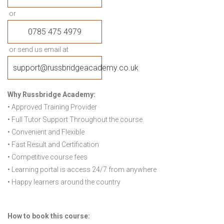
or
0785 475 4979
or send us email at
support@russbridgeacademy.co.uk
Why Russbridge Academy:
• Approved Training Provider
• Full Tutor Support Throughout the course
• Convenient and Flexible
• Fast Result and Certification
• Competitive course fees
• Learning portal is access 24/7 from anywhere
• Happy learners around the country
How to book this course: