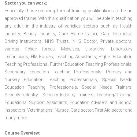
Sector you can work:
Especially those requiring formal training qualifications to be an
approved trainer. With this qualification you will be able in teaching
any adult in the industry of varieties sectors such as Health
Industry, Beauty Industry, Care Home trainer, Care Instructor,
Driving Instructors, NHS Trusts, NHS Doctor, Private doctors,
various Police forces, Midwives, Librarians, Laboratory
Technicians, HM Forces, Teaching Assistants, Higher Education
Teaching Professional, Further Education Teaching Professionals,
Secondary Education Teaching Professionals, Primary and
Nursery Education Teaching Professionals, Special Needs
Education Teaching Professionals, Special Needs Trainers,
Security Industry, Security Industry Trainers, Teaching/Training,
Educational Support Assistants, Education Advisers and School
Inspectors, Veterinarians, Nurses, Care sector, First Aid sector and
many more.
Course Overview: