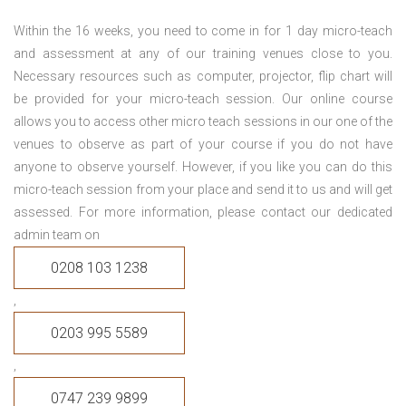
Within the 16 weeks, you need to come in for 1 day micro-teach
and assessment at any of our training venues close to you.
Necessary resources such as computer, projector, flip chart will
be provided for your micro-teach session. Our online course
allows you to access other micro teach sessions in our one of the
venues to observe as part of your course if you do not have
anyone to observe yourself. However, if you like you can do this
micro-teach session from your place and send it to us and will get
assessed. For more information, please contact our dedicated
admin team on
0208 103 1238
,
0203 995 5589
,
0747 239 9899