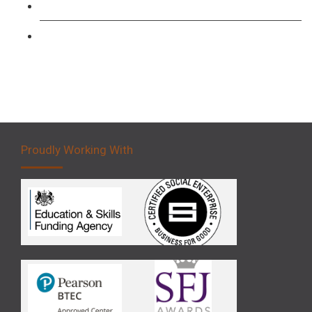
Forklift 3 Day Basic Training Course
Forklift 5 Day Novice Operator Training
Proudly Working With