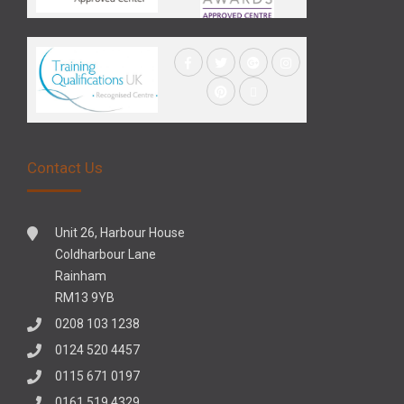
Contact Us
Unit 26, Harbour House
Coldharbour Lane
Rainham
RM13 9YB
0208 103 1238
0124 520 4457
0115 671 0197
0161 519 4329