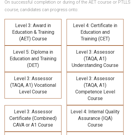
On successful completion or during of the
AET course or PTLLS
course,
candidates can progress onto:
Level 3: Award in
Level 4: Certificate in
Education & Training
Education and
(AET) Course
Training (CET)
Level 5: Diploma in
Level 3: Assessor
Education and Training
(TAQA, A1)
(DET)
Understanding Course
Level 3: Assessor
Level 3: Assessor
(TAQA, A1) Vocational
(TAQA, A1)
Level Course
Competence Level
Course
Level 3: Assessor
Level 4: Internal Quality
Certificate (Combined)
Assurance (IQA)
CAVA or A1 Course
Course