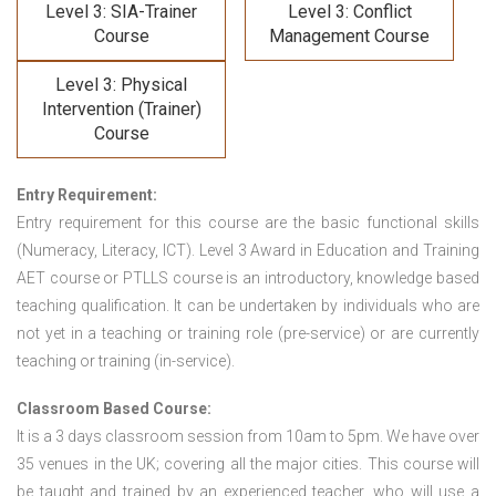
Level 3: SIA-Trainer
Level 3: Conflict
Course
Management Course
Level 3: Physical
Intervention (Trainer)
Course
Entry Requirement:
Entry requirement for this course are the basic functional skills
(Numeracy, Literacy, ICT). Level 3 Award in Education and Training
AET course or PTLLS course
is an introductory, knowledge based
teaching qualification. It can be undertaken by individuals who are
not yet in a teaching or training role (pre-service) or are currently
teaching or training (in-service).
Classroom Based Course:
It is a 3 days classroom session from 10am to 5pm. We have over
35 venues in the UK; covering all the major cities. This course will
be taught and trained by an experienced teacher, who will use a