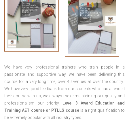
We have very professional trainers who train people in a
passionate and supportive way, we have been delivering this
course for a very long time, over 40 venues all over the country.
We have very good feedback from our students who had attended
their course with us, we always make maintaining our quality and
professionalism our priority.
Level 3 Award Education and
Training
AET course or PTLLS course
is a right qualification to
be extremely popular with all industry types.