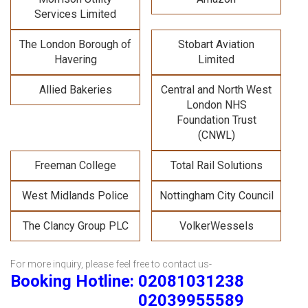
Services Limited
The London Borough of
Stobart Aviation
Havering
Limited
Allied Bakeries
Central and North West
London NHS
Foundation Trust
(CNWL)
Freeman College
Total Rail Solutions
West Midlands Police
Nottingham City Council
The Clancy Group PLC
VolkerWessels
For more inquiry, please feel free to contact us-
Booking Hotline: 02081031238
02039955589