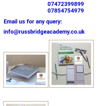
07472399899
07854754979
Email us for any query:
info@russbridgeacademy.co.uk