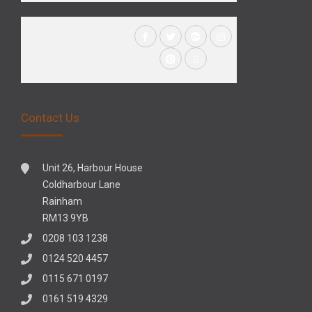
Contact Us
Unit 26, Harbour House
Coldharbour Lane
Rainham
RM13 9YB
0208 103 1238
0124 520 4457
0115 671 0197
0161 519 4329