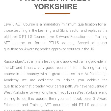
YORKSHIRE
Level 3 AET Course is a mandatory minimum qualification for all
those teaching in the Learning and Skills Sector and replaces the
old Level 3 PTLLS Course. Level 3 Award Education and Training
AET course or former PTLLS course, Accredited trainer
qualification, Awarding bodies approved courses in the UK.
Russbridge Academy is a leading and approved training provider in
the UK and it has a very good reputation for delivering training
course in the country with a great success rate. At Russbridge
Academy we are dedicated to helping you achieve the
qualifications that broaden your career path. We have had venue in
West Yorkshire for very long time. If you live in West Yorkshire and
planing to do this course then you can book Level 3 Award
Education and Training AET course or old PTLLS course in