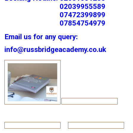
02039955589
07472399899
07854754979
Email us for any query:
info@russbridgeacademy.co.uk