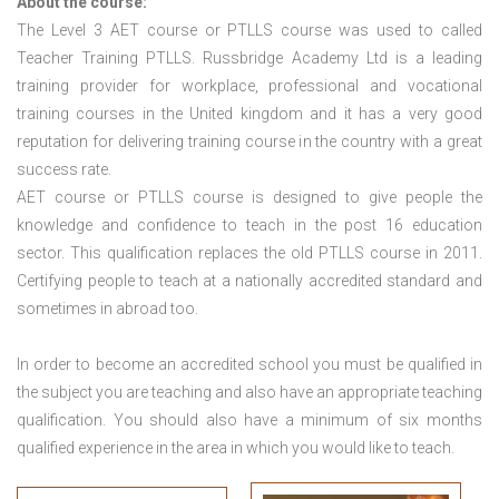
About the course:
The Level 3
AET course or PTLLS course
was used to called
Teacher Training PTLLS. Russbridge Academy Ltd is a leading
training provider for workplace, professional and vocational
training courses in the United kingdom and it has a very good
reputation for delivering training course in the country with a great
success rate.
AET course or PTLLS course
is designed to give people the
knowledge and confidence to teach in the post 16 education
sector. This qualification replaces the old PTLLS course in 2011.
Certifying people to teach at a nationally accredited standard and
sometimes in abroad too.
In order to become an accredited school you must be qualified in
the subject you are teaching and also have an appropriate teaching
qualification. You should also have a minimum of six months
qualified experience in the area in which you would like to teach.