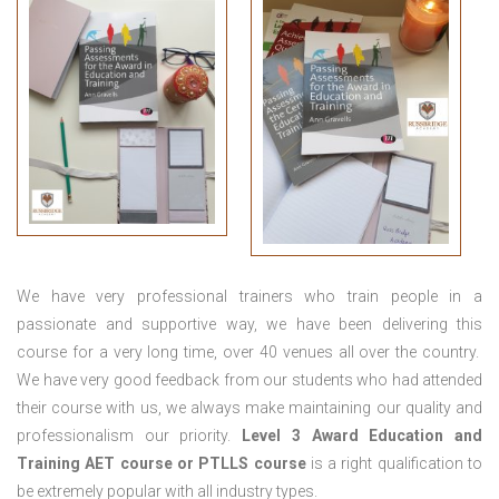
We have very professional trainers who train people in a
passionate and supportive way, we have been delivering this
course for a very long time, over 40 venues all over the country.
We have very good feedback from our students who had attended
their course with us, we always make maintaining our quality and
professionalism our priority.
Level 3 Award Education and
Training
AET course or PTLLS course
is a right qualification to
be extremely popular with all industry types.