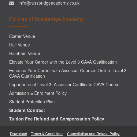
info@russbridgeacademy.co.uk
Policies of Russbridge Academy
Exeter Venue
Hull Venue
Rainham Venue
Elevate Your Career with the Level 3 CAVA Qualification
Enhance Your Career with Assessor Courses Online: Level 3
CAVA Qualification
Importance of Level 3: Assessor Certificate CAVA Course
Admission & Enrolment Policy
Student Protection Plan
Student Contract
Tuition Fee Refund and Compensation Policy
Download
Terms & Conditions
Cancellation and Refund Policy