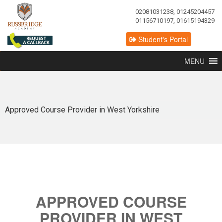
02081031238, 01245204457
01156710197, 01615194329
Student's Portal
MENU
Approved Course Provider in West Yorkshire
APPROVED COURSE
PROVIDER IN WEST