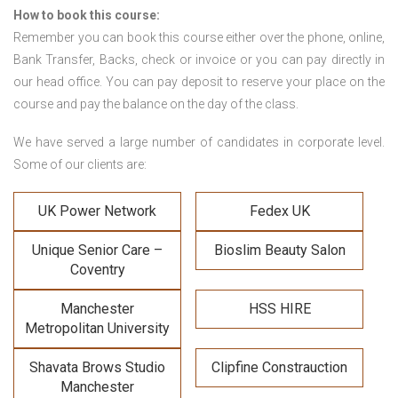
How to book this course:
Remember you can book this course either over the phone, online,
Bank Transfer, Backs, check or invoice or you can pay directly in
our head office. You can pay deposit to reserve your place on the
course and pay the balance on the day of the class.
We have served a large number of candidates in corporate level.
Some of our clients are:
UK Power Network
Fedex UK
Unique Senior Care –
Bioslim Beauty Salon
Coventry
Manchester
HSS HIRE
Metropolitan University
Shavata Brows Studio
Clipfine Constrauction
Manchester