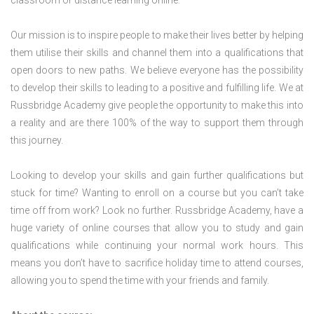
classroom or distance learning online.
Our mission is to inspire people to make their lives better by helping
them utilise their skills and channel them into a qualifications that
open doors to new paths. We believe everyone has the possibility
to develop their skills to leading to a positive and fulfilling life. We at
Russbridge Academy give people the opportunity to make this into
a reality and are there 100% of the way to support them through
this journey.
Looking to develop your skills and gain further qualifications but
stuck for time? Wanting to enroll on a course but you can’t take
time off from work? Look no further. Russbridge Academy, have a
huge variety of online courses that allow you to study and gain
qualifications while continuing your normal work hours. This
means you don’t have to sacrifice holiday time to attend courses,
allowing you to spend the time with your friends and family.