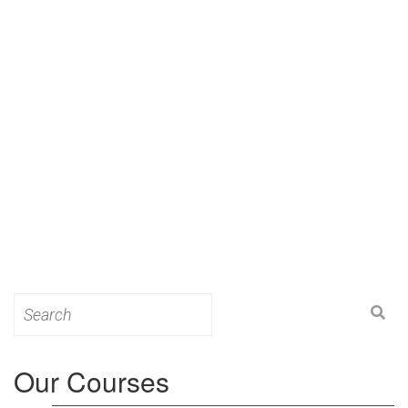
Search
for:
Our Courses