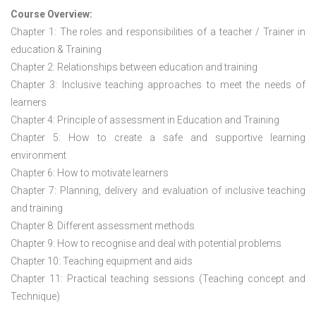
Course Overview:
Chapter 1: The roles and responsibilities of a teacher / Trainer in
education & Training
Chapter 2: Relationships between education and training
Chapter 3: Inclusive teaching approaches to meet the needs of
learners
Chapter 4: Principle of assessment in Education and Training
Chapter 5: How to create a safe and supportive learning
environment
Chapter 6: How to motivate learners
Chapter 7: Planning, delivery and evaluation of inclusive teaching
and training
Chapter 8: Different assessment methods
Chapter 9: How to recognise and deal with potential problems
Chapter 10: Teaching equipment and aids
Chapter 11: Practical teaching sessions (Teaching concept and
Technique)