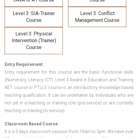
Level 3: SIA-Trainer
Level 3: Conflict
Course
Management Course
Level 3: Physical
Intervention (Trainer)
Course
Entry Requirement:
Entry requirement for this course are the basic functional skills
(Numeracy, Literacy, ICT). Level 3 Award in Education and Training
AET course or PTLLS course
is an introductory, knowledge based
teaching qualification. It can be undertaken by individuals who are
not yet in a teaching or training role (pre-service) or are currently
teaching or training (in-service).
Classroom Based Course:
It is a 3 days classroom session from 10am to 5pm. We have over