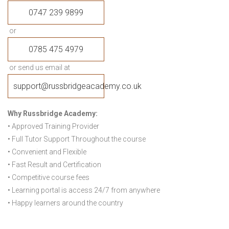
0747 239 9899
or
0785 475 4979
or send us email at
support@russbridgeacademy.co.uk
Why Russbridge Academy:
• Approved Training Provider
• Full Tutor Support Throughout the course
• Convenient and Flexible
• Fast Result and Certification
• Competitive course fees
• Learning portal is access 24/7 from anywhere
• Happy learners around the country