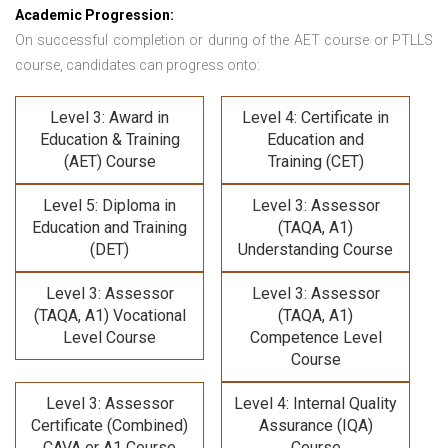
Academic Progression:
On successful completion or during of the
AET course or PTLLS
course,
candidates can progress onto:
Level 3: Award in
Level 4: Certificate in
Education & Training
Education and
(AET) Course
Training (CET)
Level 5: Diploma in
Level 3: Assessor
Education and Training
(TAQA, A1)
(DET)
Understanding Course
Level 3: Assessor
Level 3: Assessor
(TAQA, A1) Vocational
(TAQA, A1)
Level Course
Competence Level
Course
Level 3: Assessor
Level 4: Internal Quality
Certificate (Combined)
Assurance (IQA)
CAVA or A1 Course
Course