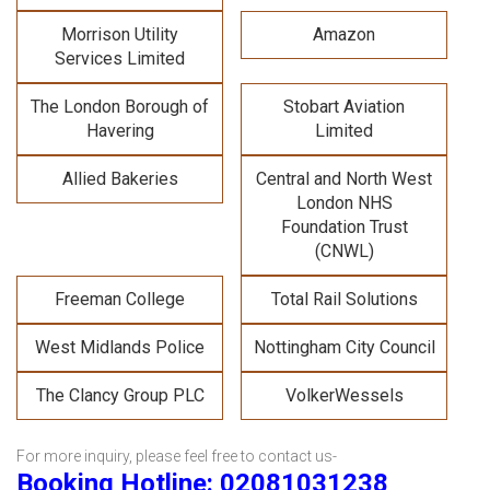
Morrison Utility
Amazon
Services Limited
The London Borough of
Stobart Aviation
Havering
Limited
Allied Bakeries
Central and North West
London NHS
Foundation Trust
(CNWL)
Freeman College
Total Rail Solutions
West Midlands Police
Nottingham City Council
The Clancy Group PLC
VolkerWessels
For more inquiry, please feel free to contact us-
Booking Hotline: 02081031238