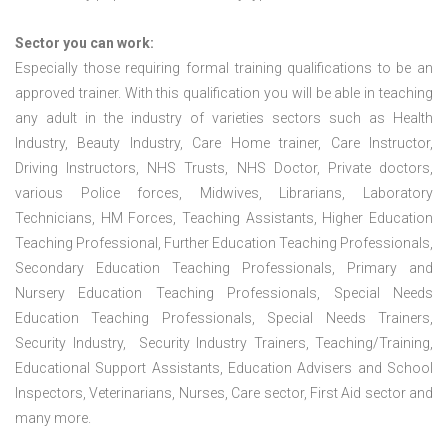
Sector you can work:
Especially those requiring formal training qualifications to be an
approved trainer. With this qualification you will be able in teaching
any adult in the industry of varieties sectors such as Health
Industry, Beauty Industry, Care Home trainer, Care Instructor,
Driving Instructors, NHS Trusts, NHS Doctor, Private doctors,
various Police forces, Midwives, Librarians, Laboratory
Technicians, HM Forces, Teaching Assistants, Higher Education
Teaching Professional, Further Education Teaching Professionals,
Secondary Education Teaching Professionals, Primary and
Nursery Education Teaching Professionals, Special Needs
Education Teaching Professionals, Special Needs Trainers,
Security Industry, Security Industry Trainers, Teaching/Training,
Educational Support Assistants, Education Advisers and School
Inspectors, Veterinarians, Nurses, Care sector, First Aid sector and
many more.