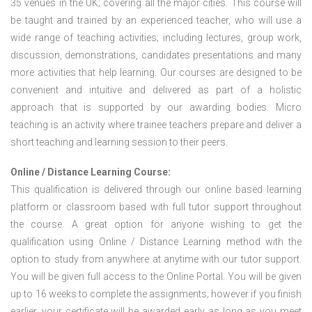
35 venues in the UK; covering all the major cities. This course will
be taught and trained by an experienced teacher, who will use a
wide range of teaching activities; including lectures, group work,
discussion, demonstrations, candidates presentations and many
more activities that help learning. Our courses are designed to be
convenient and intuitive and delivered as part of a holistic
approach that is supported by our awarding bodies. Micro
teaching is an activity where trainee teachers prepare and deliver a
short teaching and learning session to their peers.
Online / Distance Learning Course:
This qualification is delivered through our online based learning
platform or classroom based with full tutor support throughout
the course. A great option for anyone wishing to get the
qualification using Online / Distance Learning method with the
option to study from anywhere at anytime with our tutor support.
You will be given full access to the Online Portal. You will be given
up to 16 weeks to complete the assignments; however if you finish
earlier, your certificate will be awarded early as long as you meet