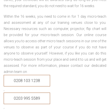
the required standard, you do not need to wait for 16 weeks.
Within the 16 weeks, you need to come in for 1 day micro-teach
and assessment at any of our training venues close to you.
Necessary resources such as computer, projector, flip chart will
be provided for your micro-teach session. Our online course
allows you to access other micro teach sessions in our one of the
venues to observe as part of your course if you do not have
anyone to observe yourself. However, if you like you can do this
micro-teach session from your place and send it to us and will get
assessed. For more information, please contact our dedicated
admin team on
0208 103 1238
,
0203 995 5589
,