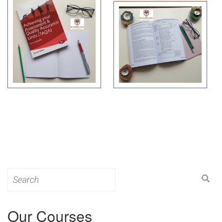
Search
for:
Our Courses