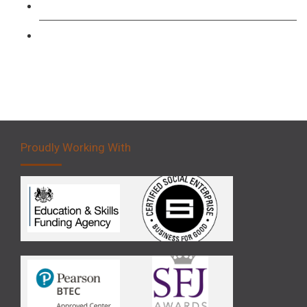
Forklift 3 Day Basic Training Course
Forklift 5 Day Novice Operator Training
Proudly Working With