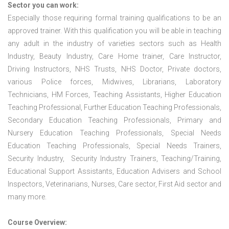
Sector you can work:
Especially those requiring formal training qualifications to be an
approved trainer. With this qualification you will be able in teaching
any adult in the industry of varieties sectors such as Health
Industry, Beauty Industry, Care Home trainer, Care Instructor,
Driving Instructors, NHS Trusts, NHS Doctor, Private doctors,
various Police forces, Midwives, Librarians, Laboratory
Technicians, HM Forces, Teaching Assistants, Higher Education
Teaching Professional, Further Education Teaching Professionals,
Secondary Education Teaching Professionals, Primary and
Nursery Education Teaching Professionals, Special Needs
Education Teaching Professionals, Special Needs Trainers,
Security Industry, Security Industry Trainers, Teaching/Training,
Educational Support Assistants, Education Advisers and School
Inspectors, Veterinarians, Nurses, Care sector, First Aid sector and
many more.
Course Overview: