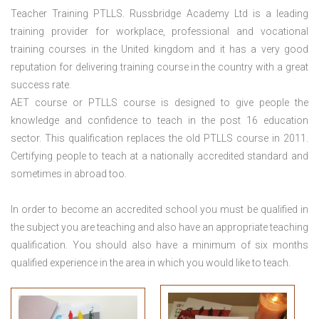
Teacher Training PTLLS. Russbridge Academy Ltd is a leading
training provider for workplace, professional and vocational
training courses in the United kingdom and it has a very good
reputation for delivering training course in the country with a great
success rate.
AET course or PTLLS course
is designed to give people the
knowledge and confidence to teach in the post 16 education
sector. This qualification replaces the old PTLLS course in 2011.
Certifying people to teach at a nationally accredited standard and
sometimes in abroad too.
In order to become an accredited school you must be qualified in
the subject you are teaching and also have an appropriate teaching
qualification. You should also have a minimum of six months
qualified experience in the area in which you would like to teach.