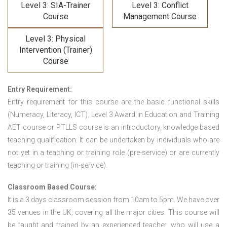
Level 3: SIA-Trainer
Level 3: Conflict
Course
Management Course
Level 3: Physical
Intervention (Trainer)
Course
Entry Requirement:
Entry requirement for this course are the basic functional skills
(Numeracy, Literacy, ICT). Level 3 Award in Education and Training
AET course or PTLLS course
is an introductory, knowledge based
teaching qualification. It can be undertaken by individuals who are
not yet in a teaching or training role (pre-service) or are currently
teaching or training (in-service).
Classroom Based Course:
It is a 3 days classroom session from 10am to 5pm. We have over
35 venues in the UK; covering all the major cities. This course will
be taught and trained by an experienced teacher, who will use a