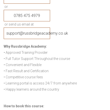
or
0785 475 4979
or send us email at
support@russbridgeacademy.co.uk
Why Russbridge Academy:
• Approved Training Provider
• Full Tutor Support Throughout the course
• Convenient and Flexible
• Fast Result and Certification
• Competitive course fees
• Learning portal is access 24/7 from anywhere
• Happy learners around the country
How to book this course: