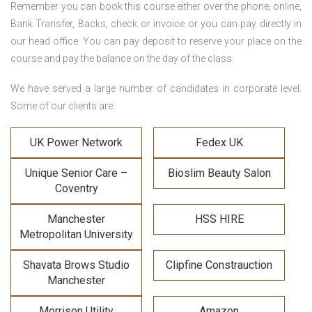
Remember you can book this course either over the phone, online,
Bank Transfer, Backs, check or invoice or you can pay directly in
our head office. You can pay deposit to reserve your place on the
course and pay the balance on the day of the class.
We have served a large number of candidates in corporate level.
Some of our clients are:
UK Power Network
Fedex UK
Unique Senior Care –
Bioslim Beauty Salon
Coventry
Manchester
HSS HIRE
Metropolitan University
Shavata Brows Studio
Clipfine Constrauction
Manchester
Morrison Utility
Amazon