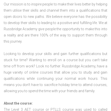
Our mission is to inspire people to make their lives better by helping
them utilise their skills and channel them into a qualifications that
open doors to new paths. We believe everyone has the possibility
to develop their skills to leading to a positive and fulfilling life. We at
Russbridge Academy give people the opportunity to make this into
a reality and are there 100% of the way to support them through
this journey.
Looking to develop your skills and gain further qualifications but
stuck for time? Wanting to enroll on a course but you can’t take
time off from work? Look no further. Russbridge Academy, have a
huge variety of online courses that allow you to study and gain
qualifications while continuing your normal work hours. This
means you don’t have to sacrifice holiday time to attend courses,
allowing you to spend the time with your friends and family.
About the course:
The Level 3
AET course or PTLLS course
was used to called