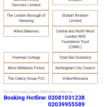
Services Limited
The London Borough of
Stobart Aviation
Havering
Limited
Allied Bakeries
Central and North West
London NHS
Foundation Trust
(CNWL)
Freeman College
Total Rail Solutions
West Midlands Police
Nottingham City Council
The Clancy Group PLC
VolkerWessels
For more inquiry, please feel free to contact us-
Booking Hotline: 02081031238
02039955589