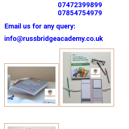
07472399899
07854754979
Email us for any query:
info@russbridgeacademy.co.uk