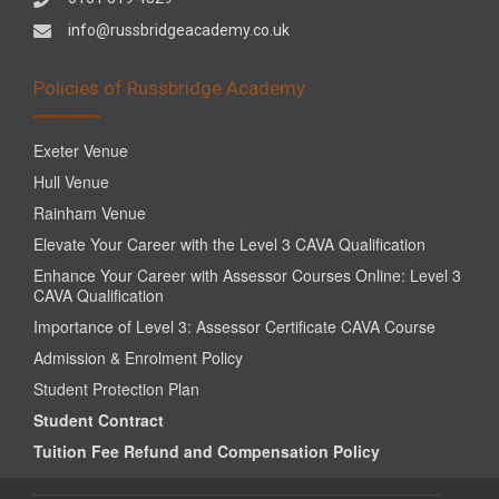
info@russbridgeacademy.co.uk
Policies of Russbridge Academy
Exeter Venue
Hull Venue
Rainham Venue
Elevate Your Career with the Level 3 CAVA Qualification
Enhance Your Career with Assessor Courses Online: Level 3
CAVA Qualification
Importance of Level 3: Assessor Certificate CAVA Course
Admission & Enrolment Policy
Student Protection Plan
Student Contract
Tuition Fee Refund and Compensation Policy