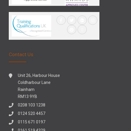
Contact Us
Unit 26, Harbour House
Coldharbour Lane
Rainham
RM13 9YB
0208 103 1238
0124 520 4457
0115 671 0197
0161 519 4329