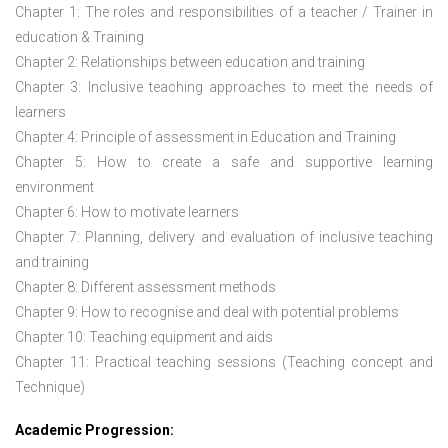
Chapter 1: The roles and responsibilities of a teacher / Trainer in
education & Training
Chapter 2: Relationships between education and training
Chapter 3: Inclusive teaching approaches to meet the needs of
learners
Chapter 4: Principle of assessment in Education and Training
Chapter 5: How to create a safe and supportive learning
environment
Chapter 6: How to motivate learners
Chapter 7: Planning, delivery and evaluation of inclusive teaching
and training
Chapter 8: Different assessment methods
Chapter 9: How to recognise and deal with potential problems
Chapter 10: Teaching equipment and aids
Chapter 11: Practical teaching sessions (Teaching concept and
Technique)
Academic Progression: