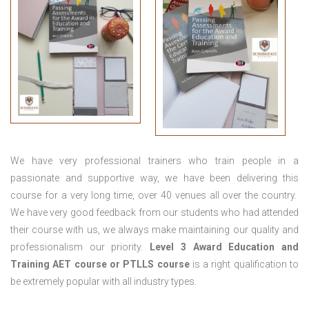
We have very professional trainers who train people in a
passionate and supportive way, we have been delivering this
course for a very long time, over 40 venues all over the country.
We have very good feedback from our students who had attended
their course with us, we always make maintaining our quality and
professionalism our priority.
Level 3 Award Education and
Training
AET course or PTLLS course
is a right qualification to
be extremely popular with all industry types.