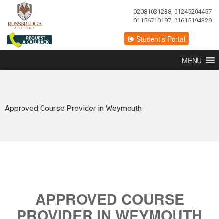
02081031238, 01245204457
01156710197, 01615194329
Student's Portal
MENU
Approved Course Provider in Weymouth
APPROVED COURSE
PROVIDER IN WEYMOUTH