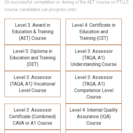
On successful completion or during of the
AET course or PTLLS
course,
candidates can progress onto:
Level 3: Award in
Level 4: Certificate in
Education & Training
Education and
(AET) Course
Training (CET)
Level 5: Diploma in
Level 3: Assessor
Education and Training
(TAQA, A1)
(DET)
Understanding Course
Level 3: Assessor
Level 3: Assessor
(TAQA, A1) Vocational
(TAQA, A1)
Level Course
Competence Level
Course
Level 3: Assessor
Level 4: Internal Quality
Certificate (Combined)
Assurance (IQA)
CAVA or A1 Course
Course