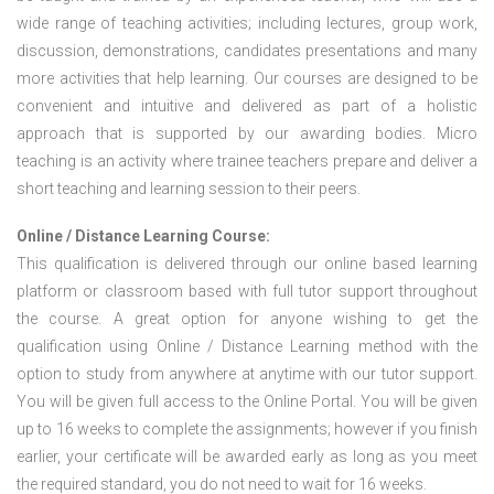
wide range of teaching activities; including lectures, group work,
discussion, demonstrations, candidates presentations and many
more activities that help learning. Our courses are designed to be
convenient and intuitive and delivered as part of a holistic
approach that is supported by our awarding bodies. Micro
teaching is an activity where trainee teachers prepare and deliver a
short teaching and learning session to their peers.
Online / Distance Learning Course:
This qualification is delivered through our online based learning
platform or classroom based with full tutor support throughout
the course. A great option for anyone wishing to get the
qualification using Online / Distance Learning method with the
option to study from anywhere at anytime with our tutor support.
You will be given full access to the Online Portal. You will be given
up to 16 weeks to complete the assignments; however if you finish
earlier, your certificate will be awarded early as long as you meet
the required standard, you do not need to wait for 16 weeks.