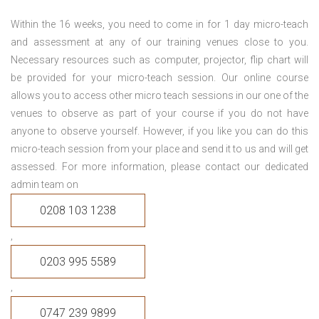
Within the 16 weeks, you need to come in for 1 day micro-teach
and assessment at any of our training venues close to you.
Necessary resources such as computer, projector, flip chart will
be provided for your micro-teach session. Our online course
allows you to access other micro teach sessions in our one of the
venues to observe as part of your course if you do not have
anyone to observe yourself. However, if you like you can do this
micro-teach session from your place and send it to us and will get
assessed. For more information, please contact our dedicated
admin team on
0208 103 1238
,
0203 995 5589
,
0747 239 9899