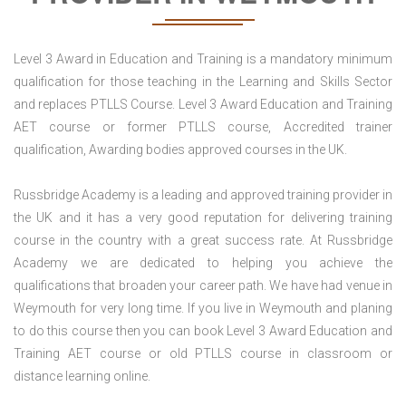
Level 3 Award in Education and Training is a mandatory minimum
qualification for those teaching in the Learning and Skills Sector
and replaces PTLLS Course. Level 3 Award Education and Training
AET course or former PTLLS course, Accredited trainer
qualification, Awarding bodies approved courses in the UK.
Russbridge Academy is a leading and approved training provider in
the UK and it has a very good reputation for delivering training
course in the country with a great success rate. At Russbridge
Academy we are dedicated to helping you achieve the
qualifications that broaden your career path. We have had venue in
Weymouth for very long time. If you live in Weymouth and planing
to do this course then you can book Level 3 Award Education and
Training AET course or old PTLLS course in classroom or
distance learning online.