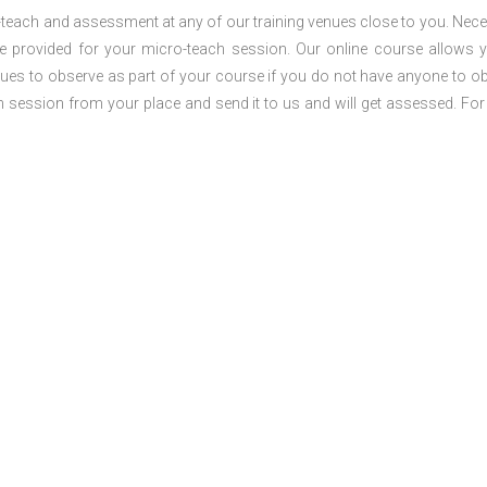
o-teach and assessment at any of our training venues close to you. Nec
 be provided for your micro-teach session. Our online course allows 
ues to observe as part of your course if you do not have anyone to o
ch session from your place and send it to us and will get assessed. Fo