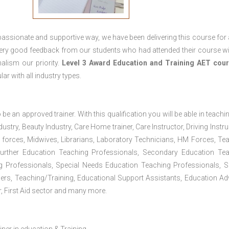
passionate and supportive way, we have been delivering this course for 
 very good feedback from our students who had attended their course wi
alism our priority.
Level 3 Award Education and Training
AET cour
lar with all industry types.
 be an approved trainer. With this qualification you will be able in teachi
dustry, Beauty Industry, Care Home trainer, Care Instructor, Driving Instru
 forces, Midwives, Librarians, Laboratory Technicians, HM Forces, Te
Further Education Teaching Professionals, Secondary Education Te
g Professionals, Special Needs Education Teaching Professionals, S
iners, Teaching/Training, Educational Support Assistants, Education Ad
, First Aid sector and many more.