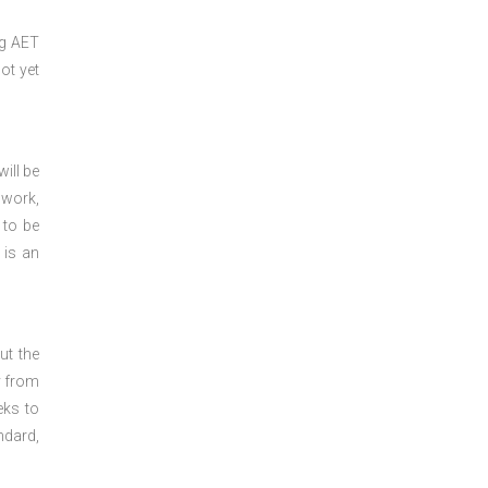
ng
AET
ot yet
ill be
 work,
 to be
 is an
ut the
y from
eks to
ndard,