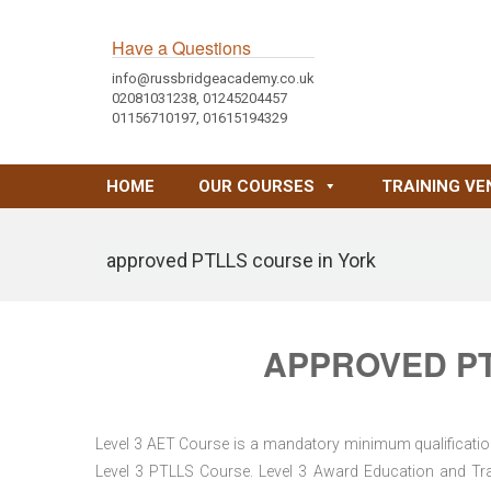
Have a Questions
info@russbridgeacademy.co.uk
02081031238, 01245204457
01156710197, 01615194329
HOME
OUR COURSES
TRAINING VE
approved PTLLS course in York
APPROVED PT
Level 3 AET Course is a mandatory minimum qualification 
Level 3 PTLLS Course. Level 3 Award Education and Trai