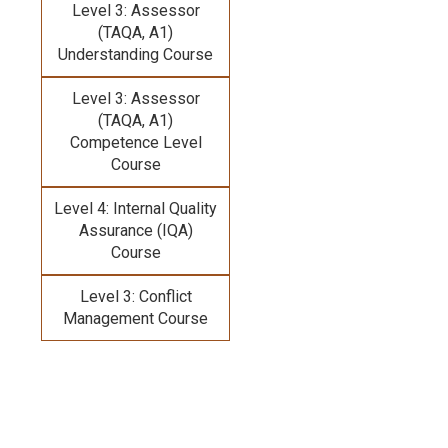
Level 3: Assessor
(TAQA, A1)
Understanding Course
Level 3: Assessor
(TAQA, A1)
Competence Level
Course
Level 4: Internal Quality
Assurance (IQA)
Course
Level 3: Conflict
Management Course