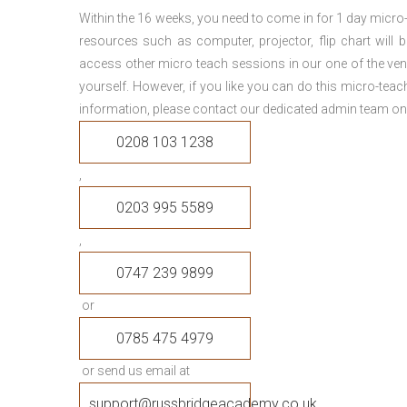
Within the 16 weeks, you need to come in for 1 day micr
resources such as computer, projector, flip chart will
access other micro teach sessions in our one of the ven
yourself. However, if you like you can do this micro-tea
information, please contact our dedicated admin team on
0208 103 1238
,
0203 995 5589
,
0747 239 9899
or
0785 475 4979
or send us email at
support@russbridgeacademy.co.uk