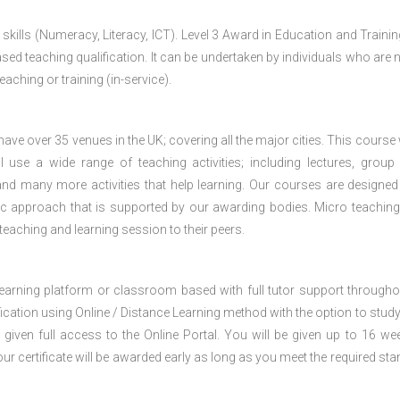
 skills (Numeracy, Literacy, ICT). Level 3 Award in Education and Traini
ed teaching qualification. It can be undertaken by individuals who are n
teaching or training (in-service).
e over 35 venues in the UK; covering all the major cities. This course w
 use a wide range of teaching activities; including lectures, group
nd many more activities that help learning. Our courses are designed
stic approach that is supported by our awarding bodies. Micro teaching
 teaching and learning session to their peers.
 learning platform or classroom based with full tutor support througho
fication using Online / Distance Learning method with the option to stud
 given full access to the Online Portal. You will be given up to 16 we
our certificate will be awarded early as long as you meet the required sta