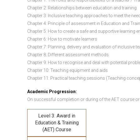
Chapter 1: The roles and responsibilities of a teacher / Tr
Chapter 2: Relationships between education and training
Chapter 3: Inclusive teaching approaches to meet the need
Chapter 4: Principle of assessment in Education and Trai
Chapter 5: How to create a safe and supportive learning 
Chapter 6: How to motivate learners
Chapter 7: Planning, delivery and evaluation of inclusive t
Chapter 8: Different assessment methods
Chapter 9: How to recognise and deal with potential prob
Chapter 10: Teaching equipment and aids
Chapter 11: Practical teaching sessions (Teaching conce
Academic Progression:
On successful completion or during of the
AET course or
Level 3: Award in
Education & Training
(AET) Course