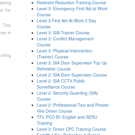
Restraint Reduction Training Course
aining
Level 3: Emergency First Aid at Work
on for
Course
Level 3 First Aid At Work 3 Day
. This
Course
Level 3: SIA-Trainer Course
mes in
Level 3: Conflict Management
Course
Level 3: Physical Intervention
aching
(Trainer) Course
Level 2: SIA Door Supervisor Top Up
Refresher Course
Level 2: SIA Door Supervisor Course
Level 2: SIA CCTV Public
Surveillance Course
Level 2: Security Guarding (SIA)
Course
Level 2: Professional Taxi and Private
Hire Driver Course
TFL PCO B1 English and SERU
Training
Level 3: Driver CPC Training Course