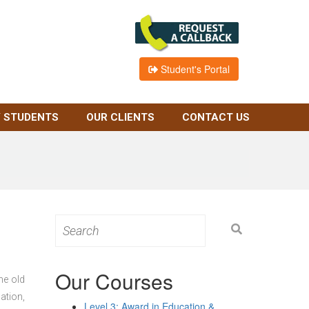
Student's Portal
 STUDENTS
OUR CLIENTS
CONTACT US
Search
for:
Our Courses
he old
ation,
Level 3: Award in Education &