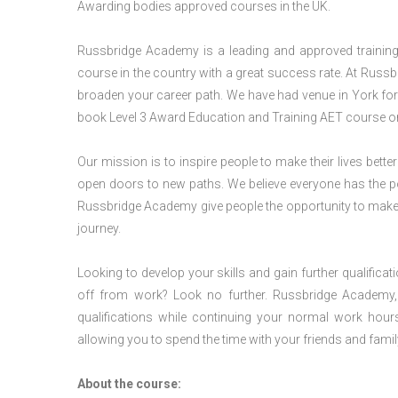
Awarding bodies approved courses in the UK.
Russbridge Academy is a leading and approved training p
course in the country with a great success rate. At Russb
broaden your career path. We have had venue in York for v
book Level 3 Award Education and Training AET course or
Our mission is to inspire people to make their lives better
open doors to new paths. We believe everyone has the possib
Russbridge Academy give people the opportunity to make t
journey.
Looking to develop your skills and gain further qualificat
off from work? Look no further. Russbridge Academy, 
qualifications while continuing your normal work hour
allowing you to spend the time with your friends and famil
About the course: