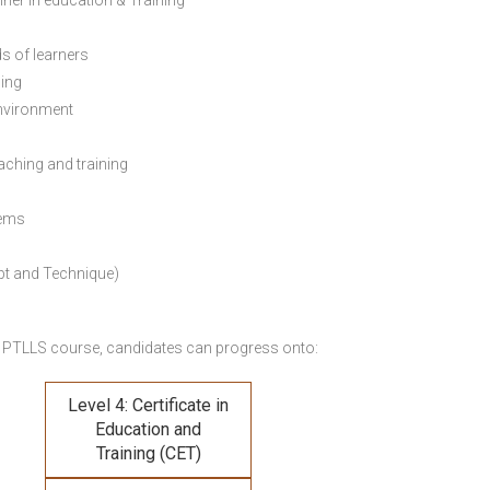
ainer in education & Training
s of learners
ning
environment
eaching and training
lems
pt and Technique)
 PTLLS course,
candidates can progress onto:
Level 4: Certificate in
Education and
Training (CET)