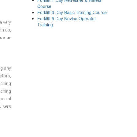
Forklift 1 Day Refresher & Retest
Course
Forklift 3 Day Basic Training Course
Forklift 5 Day Novice Operator
a very
Training
th us,
se or
ng any
ctors,
aching
aching
pecial
visers