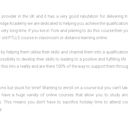
rovider in the UK and it has a very good reputation for delivering tr
ridge Academy we are dedicated to helping you achieve the qualification
ery long time. If you live in York and planing to do this course then y
 old PTLLS course in classroom or distance learning online.
 by helping them utilise their skills and channel them into a qualification
ility to develop their skills to leading to a positive and fulfilling life.
his into a reality and are there 100% of the way to support them throug
ions but stuck for time? Wanting to enroll on a course but you can’t tak
have a huge variety of online courses that allow you to study an
s. This means you don’t have to sacrifice holiday time to attend co
y.