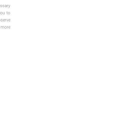
essary
you to
bserve
r more