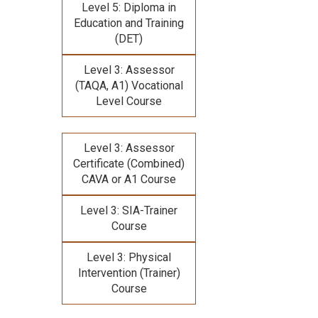
Level 5: Diploma in
Education and Training
(DET)
Level 3: Assessor
(TAQA, A1) Vocational
Level Course
Level 3: Assessor
Certificate (Combined)
CAVA or A1 Course
Level 3: SIA-Trainer
Course
Level 3: Physical
Intervention (Trainer)
Course