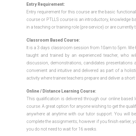
Entry Requirement:
Entry requirement for this course are the basic functional
course or PTLLS course
is an introductory, knowledge bas
in a teaching or training role (pre-service) or are currently 
Classroom Based Course:
It is a 3 days classroom session from 10am to 5pm. We hav
taught and trained by an experienced teacher, who will
discussion, demonstrations, candidates presentations a
convenient and intuitive and delivered as part of a holi
activity where trainee teachers prepare and deliver a short
Online / Distance Learning Course:
This qualification is delivered through our online based
course. A great option for anyone wishing to get the quali
anywhere at anytime with our tutor support. You will be
complete the assignments; however if you finish earlier, y
you do not need to wait for 16 weeks.