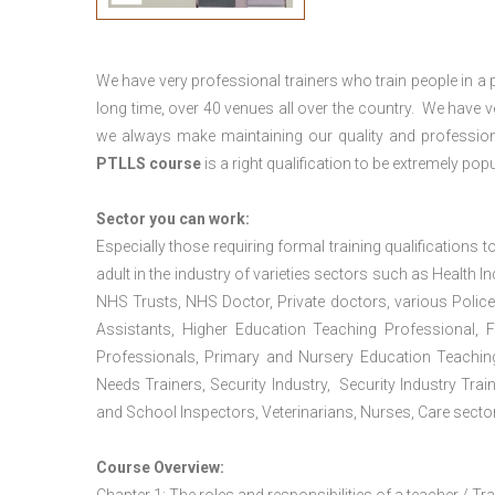
We have very professional trainers who train people in a 
long time, over 40 venues all over the country. We have
we always make maintaining our quality and profession
PTLLS course
is a right qualification to be extremely popu
Sector you can work:
Especially those requiring formal training qualifications to
adult in the industry of varieties sectors such as Health In
NHS Trusts, NHS Doctor, Private doctors, various Police
Assistants, Higher Education Teaching Professional, 
Professionals, Primary and Nursery Education Teachin
Needs Trainers, Security Industry, Security Industry Tra
and School Inspectors, Veterinarians, Nurses, Care sector
Course Overview: