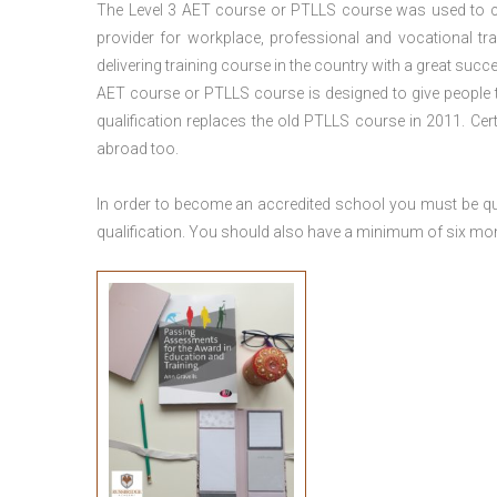
The Level 3
AET course or PTLLS course
was used to ca
provider for workplace, professional and vocational tr
delivering training course in the country with a great succe
AET course or PTLLS course
is designed to give people
qualification replaces the old PTLLS course in 2011. Cer
abroad too.
In order to become an accredited school you must be qua
qualification. You should also have a minimum of six month