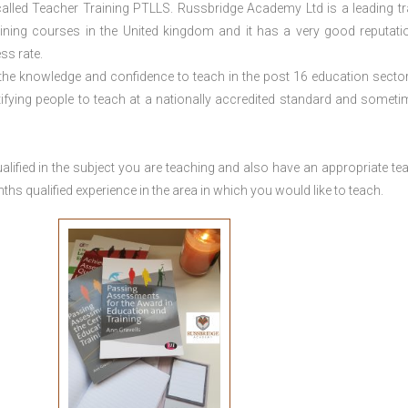
lled Teacher Training PTLLS. Russbridge Academy Ltd is a leading tr
aining courses in the United kingdom and it has a very good reputati
ss rate.
 the knowledge and confidence to teach in the post 16 education sector
tifying people to teach at a nationally accredited standard and someti
lified in the subject you are teaching and also have an appropriate te
s qualified experience in the area in which you would like to teach.