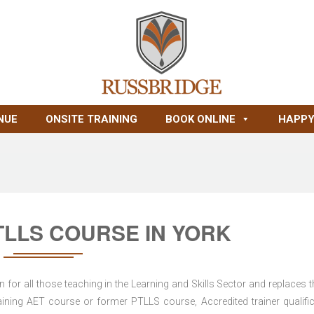
NUE
ONSITE TRAINING
BOOK ONLINE
HAPPY
LLS COURSE IN YORK
for all those teaching in the Learning and Skills Sector and replaces t
ning AET course or former PTLLS course, Accredited trainer qualific