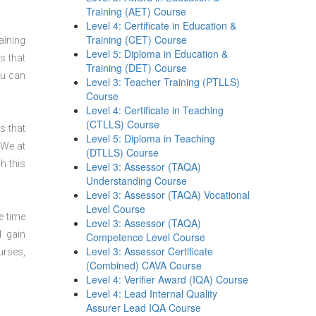
Training (AET) Course
Level 4: Certificate in Education &
Training (CET) Course
aining
Level 5: Diploma in Education &
s that
Training (DET) Course
ou can
Level 3: Teacher Training (PTLLS)
Course
Level 4: Certificate in Teaching
(CTLLS) Course
s that
Level 5: Diploma in Teaching
 We at
(DTLLS) Course
h this
Level 3: Assessor (TAQA)
Understanding Course
Level 3: Assessor (TAQA) Vocational
Level Course
e time
Level 3: Assessor (TAQA)
d gain
Competence Level Course
Level 3: Assessor Certificate
urses,
(Combined) CAVA Course
Level 4: Verifier Award (IQA) Course
Level 4: Lead Internal Quality
Assurer Lead IQA Course