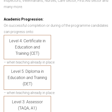
Inspectors, Veterinarians, Nurses, Care sector, First Aid sector and
many more.
Academic Progression:
On successful completion or during of the programme candidates
can progress onto:
Level 4: Certificate in
Education and
Training (CET)
– when teaching already in place
Level 5: Diploma in
Education and Training
(DET)
– when teaching already in place
Level 3: Assessor
(TAQA, A1)