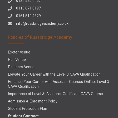
0124 520 4457
0115 671 0197
0161 519 4329
info@russbridgeacademy.co.uk
Policies of Russbridge Academy
Exeter Venue
Hull Venue
Rainham Venue
Elevate Your Career with the Level 3 CAVA Qualification
Enhance Your Career with Assessor Courses Online: Level 3
CAVA Qualification
Importance of Level 3: Assessor Certificate CAVA Course
Admission & Enrolment Policy
Student Protection Plan
Student Contract