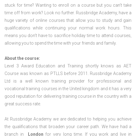
stuck for time? Wanting to enroll on a course but you can’t take
time off from work? Look no further. Russbridge Academy, have a
huge variety of online courses that allow you to study and gain
qualifications while continuing your normal work hours. This
means you don’t have to sacrifice holiday time to attend courses,
allowing you to spend the time with your friends and family.
About the course:
Level 3 Award Education and Training shortly knows as AET
Course was known as PTLLS before 2011. Russbridge Academy
Ltd is a well known training provider for professional and
vocational training courses in the United kingdom and it has a very
good reputation for delivering training course in the country with a
great success rate.
At Russbridge Academy we are dedicated to helping you achieve
the qualifications that broaden your career path. We have had a
branch in
London
for very long time. If you work and live in