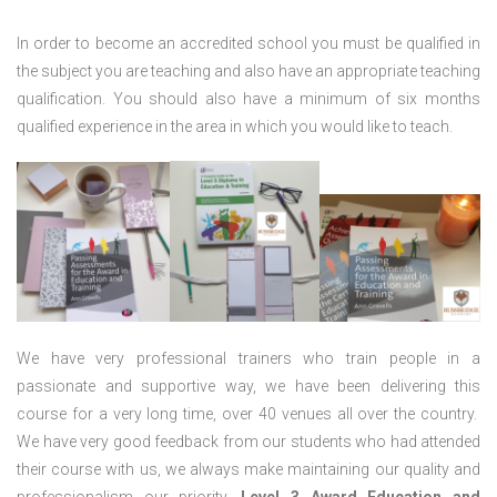
In order to become an accredited school you must be qualified in
the subject you are teaching and also have an appropriate teaching
qualification. You should also have a minimum of six months
qualified experience in the area in which you would like to teach.
We have very professional trainers who train people in a
passionate and supportive way, we have been delivering this
course for a very long time, over 40 venues all over the country.
We have very good feedback from our students who had attended
their course with us, we always make maintaining our quality and