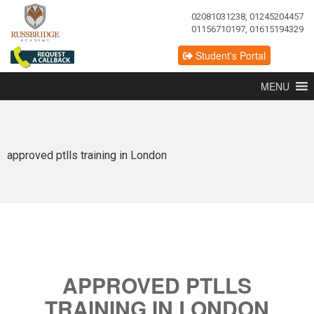
02081031238, 01245204457
01156710197, 01615194329
Student's Portal
MENU
approved ptlls training in London
APPROVED PTLLS
TRAINING IN LONDON