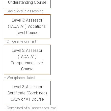
Understanding Course
– Basic level in assessing
Level 3: Assessor
(TAQA, A1) Vocational
Level Course
– Office environment
Level 3: Assessor
(TAQA, A1)
Competence Level
Course
– Workplace related
Level 3: Assessor
Certificate (Combined)
CAVA or A1 Course
– Combined of all assessors level