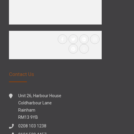
Contact Us
Unit 26, Harbour House
Coldharbour Lane
Rainham
RM13 9YB
0208 103 1238