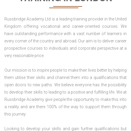
Russbridge Academy Ltd is a leading training provider in the United
Kingdom offering vocational and career-oriented courses. We
have outstanding performance with a vast number of learners in
every corner of the country and abroad. Our aim is to deliver career
prospective courses to individuals and corporate perspective at a
very reasonable price.
Our mission is to inspire people to make their lives better by helping
them utilise their skills and channel them into a qualifications that
open doors to new paths. We believe everyone has the possibility
to develop their skills to leading to a positive and fulfilling life. We at
Russbridge Academy give people the opportunity to make this into
a reality and are there 100% of the way to support them through
this journey.
Looking to develop your skills and gain further qualifications but