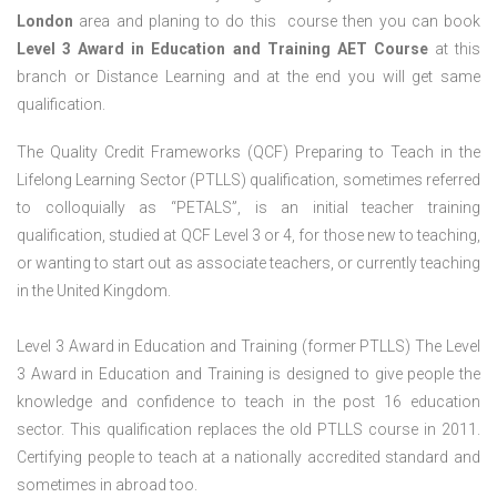
London
area and planing to do this course then you can book
Level 3 Award in Education and Training AET Course
at this
branch or Distance Learning and at the end you will get same
qualification.
The Quality Credit Frameworks (QCF) Preparing to Teach in the
Lifelong Learning Sector (PTLLS) qualification, sometimes referred
to colloquially as “PETALS”, is an initial teacher training
qualification, studied at QCF Level 3 or 4, for those new to teaching,
or wanting to start out as associate teachers, or currently teaching
in the United Kingdom.
Level 3 Award in Education and Training (former PTLLS) The Level
3 Award in Education and Training is designed to give people the
knowledge and confidence to teach in the post 16 education
sector. This qualification replaces the old PTLLS course in 2011.
Certifying people to teach at a nationally accredited standard and
sometimes in abroad too.