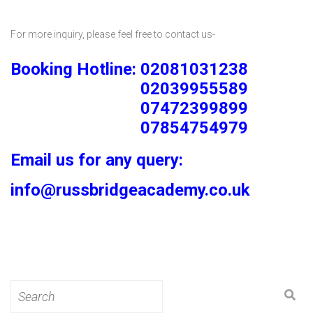
For more inquiry, please feel free to contact us-
Booking Hotline: 02081031238
02039955589
07472399899
07854754979
Email us for any query:
info@russbridgeacademy.co.uk
Search
for: