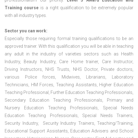
professionalism our priority.
Level 3 Award Education and
Training course
is a right qualification to be extremely popular
with all industry types.
Sector you can work:
Especially those requiring formal training qualifications to be an
approved trainer. With this qualification you will be able in teaching
any adult in the industry of varieties sectors such as Health
Industry, Beauty Industry, Care Home trainer, Care Instructor,
Driving Instructors, NHS Trusts, NHS Doctor, Private doctors,
various Police forces, Midwives, Librarians, Laboratory
Technicians, HM Forces, Teaching Assistants, Higher Education
Teaching Professional, Further Education Teaching Professionals,
Secondary Education Teaching Professionals, Primary and
Nursery Education Teaching Professionals, Special Needs
Education Teaching Professionals, Special Needs Trainers,
Security Industry, Security Industry Trainers, Teaching/Training,
Educational Support Assistants, Education Advisers and School