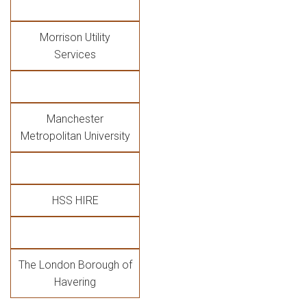
Morrison Utility
Services
Manchester
Metropolitan University
HSS HIRE
The London Borough of
Havering