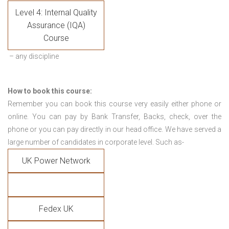
Level 4: Internal Quality
Assurance (IQA)
Course
– any discipline
How to book this course:
Remember you can book this course very easily either phone or
online. You can pay by Bank Transfer, Backs, check, over the
phone or you can pay directly in our head office. We have served a
large number of candidates in corporate level. Such as-
UK Power Network
Fedex UK