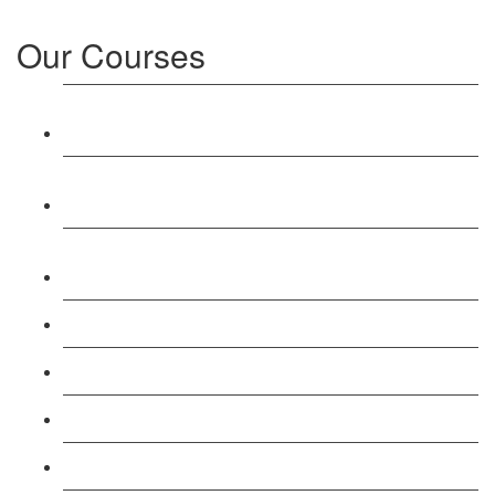
Our Courses
Level 3: Award in Education & Training (AET)
Course
Level 4: Certificate in Education & Training (CET)
Course
Level 5: Diploma in Education & Training (DET)
Course
Level 3: Teacher Training (PTLLS) Course
Level 4: Certificate in Teaching (CTLLS) Course
Level 5: Diploma in Teaching (DTLLS) Course
Level 3: Assessor (TAQA) Understanding Course