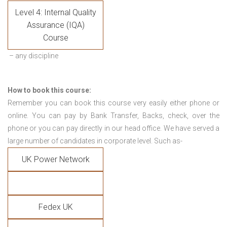
Level 4: Internal Quality
Assurance (IQA)
Course
– any discipline
How to book this course:
Remember you can book this course very easily either phone or
online. You can pay by Bank Transfer, Backs, check, over the
phone or you can pay directly in our head office. We have served a
large number of candidates in corporate level. Such as-
UK Power Network
Fedex UK