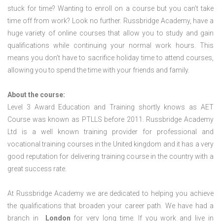
stuck for time? Wanting to enroll on a course but you can’t take
time off from work? Look no further. Russbridge Academy, have a
huge variety of online courses that allow you to study and gain
qualifications while continuing your normal work hours. This
means you don’t have to sacrifice holiday time to attend courses,
allowing you to spend the time with your friends and family.
About the course:
Level 3 Award Education and Training shortly knows as AET
Course was known as PTLLS before 2011. Russbridge Academy
Ltd is a well known training provider for professional and
vocational training courses in the United kingdom and it has a very
good reputation for delivering training course in the country with a
great success rate.
At Russbridge Academy we are dedicated to helping you achieve
the qualifications that broaden your career path. We have had a
branch in
London
for very long time. If you work and live in