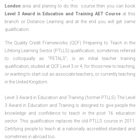
London
area and planing to do this course then you can book
Level 3 Award in Education and Training AET Course
at this
branch or Distance Learning and at the end you will get same
qualification.
The Quality Credit Frameworks (QCF) Preparing to Teach in the
Lifelong Learning Sector (PTLLS) qualification, sometimes referred
to colloquially as “PETALS”, is an initial teacher training
qualification, studied at QCF Level 3 or 4, for those new to teaching,
or wanting to start out as associate teachers, or currently teaching
in the United Kingdom.
Level 3 Award in Education and Training (former PTLLS) The Level
3 Award in Education and Training is designed to give people the
knowledge and confidence to teach in the post 16 education
sector. This qualification replaces the old PTLLS course in 2011.
Certifying people to teach at a nationally accredited standard and
sometimes in abroad too.