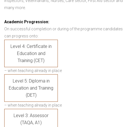
Inspectors, Veterinarians, Nurses, Care sector, First Aid sector and
many more.
Academic Progression:
On successful completion or during of the programme candidates
can progress onto:
Level 4: Certificate in
Education and
Training (CET)
– when teaching already in place
Level 5: Diploma in
Education and Training
(DET)
– when teaching already in place
Level 3: Assessor
(TAQA, A1)