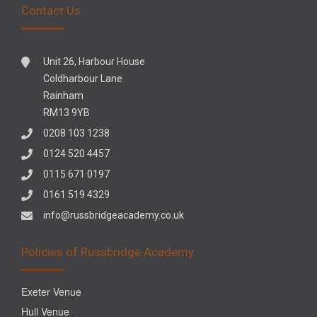
Contact Us
Unit 26, Harbour House
Coldharbour Lane
Rainham
RM13 9YB
0208 103 1238
0124 520 4457
0115 671 0197
0161 519 4329
info@russbridgeacademy.co.uk
Policies of Russbridge Academy
Exeter Venue
Hull Venue