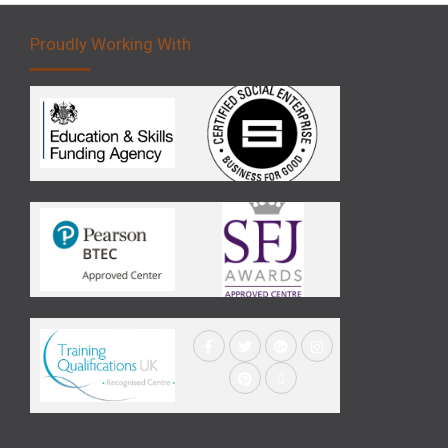
Proudly Working With