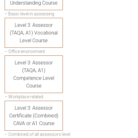
Understanding Course
– Basic level in assessing
Level 3: Assessor
(TAQA, A1) Vocational
Level Course
– Office environment
Level 3: Assessor
(TAQA, A1)
Competence Level
Course
– Workplace related
Level 3: Assessor
Certificate (Combined)
CAVA or A1 Course
– Combined of all assessors level