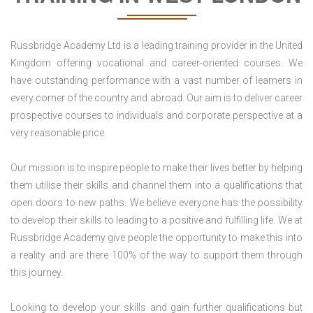
Russbridge Academy Ltd is a leading training provider in the United
Kingdom offering vocational and career-oriented courses. We
have outstanding performance with a vast number of learners in
every corner of the country and abroad. Our aim is to deliver career
prospective courses to individuals and corporate perspective at a
very reasonable price.
Our mission is to inspire people to make their lives better by helping
them utilise their skills and channel them into a qualifications that
open doors to new paths. We believe everyone has the possibility
to develop their skills to leading to a positive and fulfilling life. We at
Russbridge Academy give people the opportunity to make this into
a reality and are there 100% of the way to support them through
this journey.
Looking to develop your skills and gain further qualifications but