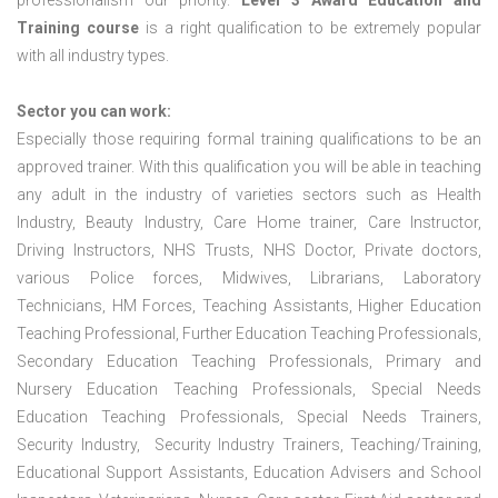
professionalism our priority.
Level 3 Award Education and
Training course
is a right qualification to be extremely popular
with all industry types.
Sector you can work:
Especially those requiring formal training qualifications to be an
approved trainer. With this qualification you will be able in teaching
any adult in the industry of varieties sectors such as Health
Industry, Beauty Industry, Care Home trainer, Care Instructor,
Driving Instructors, NHS Trusts, NHS Doctor, Private doctors,
various Police forces, Midwives, Librarians, Laboratory
Technicians, HM Forces, Teaching Assistants, Higher Education
Teaching Professional, Further Education Teaching Professionals,
Secondary Education Teaching Professionals, Primary and
Nursery Education Teaching Professionals, Special Needs
Education Teaching Professionals, Special Needs Trainers,
Security Industry, Security Industry Trainers, Teaching/Training,
Educational Support Assistants, Education Advisers and School