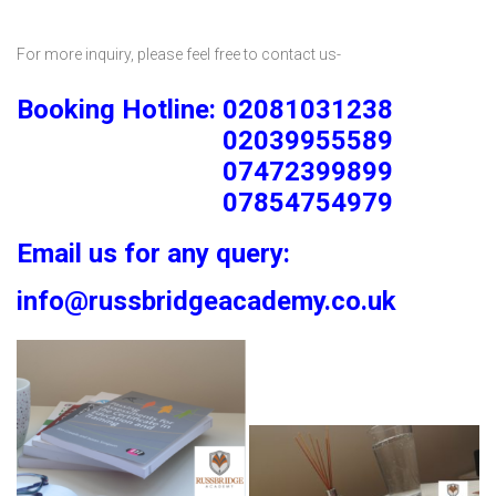
For more inquiry, please feel free to contact us-
Booking Hotline: 02081031238
02039955589
07472399899
07854754979
Email us for any query:
info@russbridgeacademy.co.uk