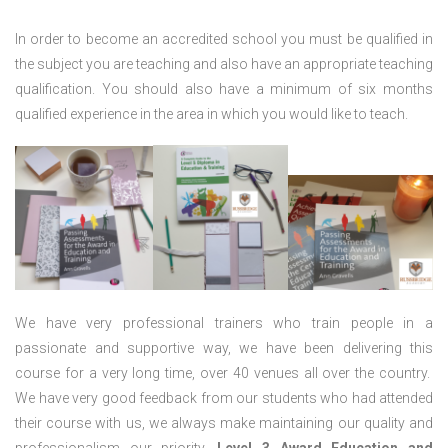
In order to become an accredited school you must be qualified in
the subject you are teaching and also have an appropriate teaching
qualification. You should also have a minimum of six months
qualified experience in the area in which you would like to teach.
We have very professional trainers who train people in a
passionate and supportive way, we have been delivering this
course for a very long time, over 40 venues all over the country.
We have very good feedback from our students who had attended
their course with us, we always make maintaining our quality and