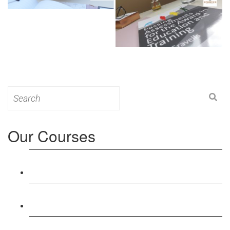
Search
for:
Our Courses
Level 3: Award in Education & Training (AET)
Course
Level 4: Certificate in Education & Training (CET)
Course
Level 5: Diploma in Education & Training (DET)