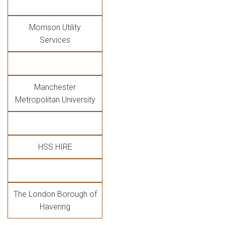
Morrison Utility
Services
Manchester
Metropolitan University
HSS HIRE
The London Borough of
Havering