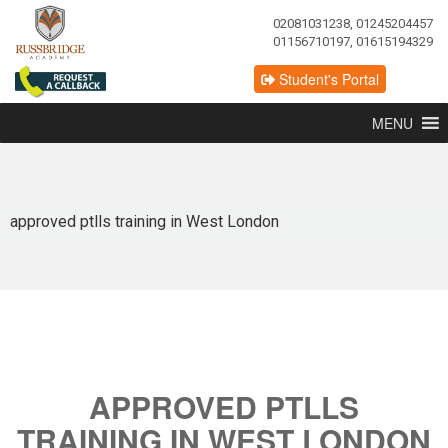
02081031238, 01245204457
01156710197, 01615194329
Student's Portal
MENU
approved ptlls training in West London
APPROVED PTLLS
TRAINING IN WEST LONDON