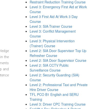
Restraint Reduction Training Course
Level 3: Emergency First Aid at Work
Course
Level 3 First Aid At Work 3 Day
Course
Level 3: SIA-Trainer Course
Level 3: Conflict Management
Course
Level 3: Physical Intervention
(Trainer) Course
Level 2: SIA Door Supervisor Top Up
wledge
Refresher Course
in the
Level 2: SIA Door Supervisor Course
sments
Level 2: SIA CCTV Public
ep and
Surveillance Course
Level 2: Security Guarding (SIA)
etence
Course
Level 2: Professional Taxi and Private
Hire Driver Course
TFL PCO B1 English and SERU
Training
Level 3: Driver CPC Training Course