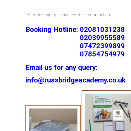
For more inquiry, please feel free to contact us-
Booking Hotline: 02081031238
02039955589
07472399899
07854754979
Email us for any query:
info@russbridgeacademy.co.uk