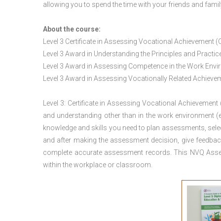
allowing you to spend the time with your friends and famil
About the course:
Level 3 Certificate in Assessing Vocational Achievement (
Level 3 Award in Understanding the Principles and Pract
Level 3 Award in Assessing Competence in the Work Env
Level 3 Award in Assessing Vocationally Related Achiev
Level 3: Certificate in Assessing Vocational Achievement
and understanding other than in the work environment (e
knowledge and skills you need to plan assessments, sele
and after making the assessment decision, give feedback
complete accurate assessment records. This NVQ Asses
within the workplace or classroom.