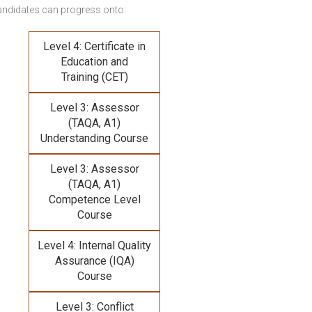
andidates can progress onto:
Level 4: Certificate in
Education and
Training (CET)
Level 3: Assessor
(TAQA, A1)
Understanding Course
Level 3: Assessor
(TAQA, A1)
Competence Level
Course
Level 4: Internal Quality
Assurance (IQA)
Course
Level 3: Conflict