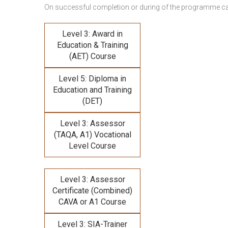
On successful completion or during of the programme c
Level 3: Award in
Education & Training
(AET) Course
Level 5: Diploma in
Education and Training
(DET)
Level 3: Assessor
(TAQA, A1) Vocational
Level Course
Level 3: Assessor
Certificate (Combined)
CAVA or A1 Course
Level 3: SIA-Trainer