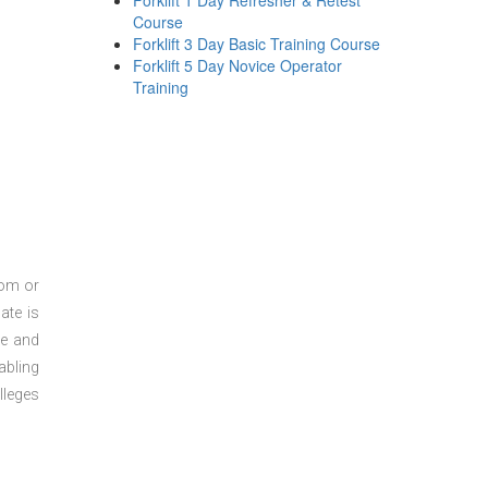
Forklift 1 Day Refresher & Retest
Course
Forklift 3 Day Basic Training Course
Forklift 5 Day Novice Operator
Training
oom or
ate is
re and
abling
lleges