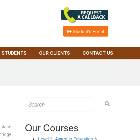
Student's Portal
 STUDENTS
OUR CLIENTS
CONTACT US
Search
for:
Our Courses
kplace
bridge
Level 3: Award in Education &