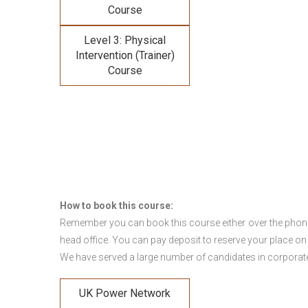
Course
Level 3: Physical
Intervention (Trainer)
Course
How to book this course:
Remember you can book this course either over the phone, 
head office. You can pay deposit to reserve your place on
We have served a large number of candidates in corporate 
UK Power Network