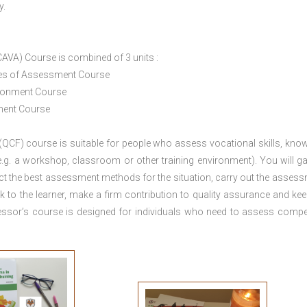
y.
CAVA) Course is combined of 3 units :
ices of Assessment Course
ironment Course
ement Course
 (QCF) course is suitable for people who assess vocational skills, kno
.g. a workshop, classroom or other training environment). You will ga
ct the best assessment methods for the situation, carry out the asses
 to the learner, make a firm contribution to quality assurance and ke
sor’s course is designed for individuals who need to assess comp