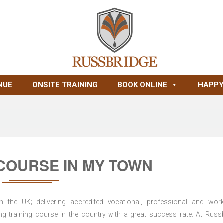
NUE
ONSITE TRAINING
BOOK ONLINE
HAPPY
COURSE IN MY TOWN
n the UK; delivering accredited vocational, professional and wor
ring training course in the country with a great success rate. At Russ