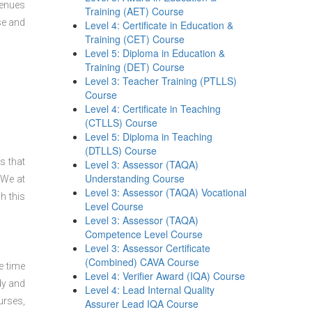
venues
Training (AET) Course
e and
Level 4: Certificate in Education &
Training (CET) Course
Level 5: Diploma in Education &
Training (DET) Course
Level 3: Teacher Training (PTLLS)
Course
Level 4: Certificate in Teaching
(CTLLS) Course
Level 5: Diploma in Teaching
(DTLLS) Course
s that
Level 3: Assessor (TAQA)
Understanding Course
 We at
Level 3: Assessor (TAQA) Vocational
h this
Level Course
Level 3: Assessor (TAQA)
Competence Level Course
Level 3: Assessor Certificate
(Combined) CAVA Course
e time
Level 4: Verifier Award (IQA) Course
dy and
Level 4: Lead Internal Quality
urses,
Assurer Lead IQA Course