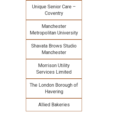
Unique Senior Care –
Coventry
Manchester
Metropolitan University
Shavata Brows Studio
Manchester
Morrison Utility
Services Limited
The London Borough of
Havering
Allied Bakeries