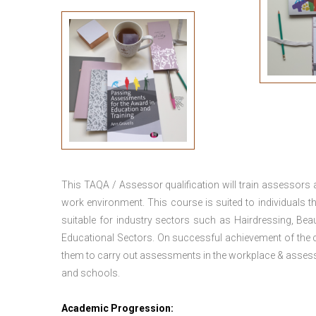
This TAQA / Assessor qualification will train assessors
work environment. This course is suited to individuals th
suitable for industry sectors such as Hairdressing, Bea
Educational Sectors. On successful achievement of the c
them to carry out assessments in the workplace & assess
and schools.
Academic Progression: