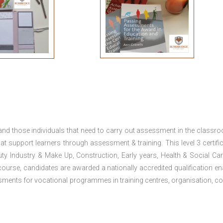
 and those individuals that need to carry out assessment in the classr
at support learners through assessment & training. This level 3 certific
uty Industry & Make Up, Construction, Early years, Health & Social Ca
ourse, candidates are awarded a nationally accredited qualification en
ments for vocational programmes in training centres, organisation, co