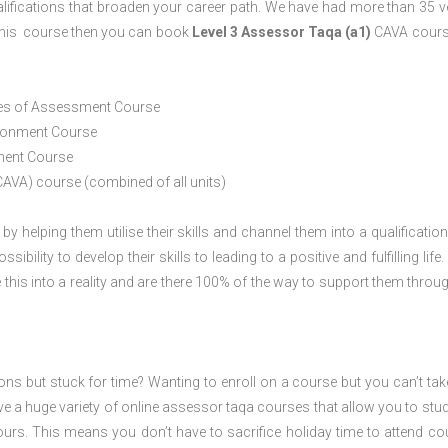
lifications that broaden your career path. We have had more than 35 
o this course then you can book
Level 3 Assessor Taqa (a1)
CAVA cours
ices of Assessment Course
ironment Course
ement Course
CAVA) course (combined of all units)
 by helping them utilise their skills and channel them into a qualification
ility to develop their skills to leading to a positive and fulfilling life.
his into a reality and are there 100% of the way to support them throug
ions but stuck for time? Wanting to enroll on a course but you can’t tak
e a huge variety of online assessor taqa courses that allow you to stu
ours. This means you don’t have to sacrifice holiday time to attend co