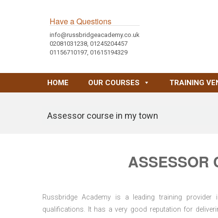
Have a Questions
info@russbridgeacademy.co.uk
02081031238, 01245204457
01156710197, 01615194329
HOME
OUR COURSES
TRAINING VE
Assessor course in my town
ASSESSOR 
Russbridge Academy is a leading training provider i
qualifications. It has a very good reputation for delive