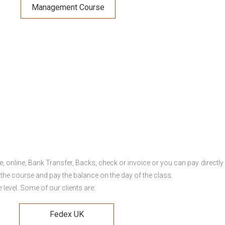
Management Course
online, Bank Transfer, Backs, check or invoice or you can pay directly 
 the course and pay the balance on the day of the class.
level. Some of our clients are:
Fedex UK