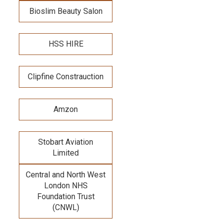
Bioslim Beauty Salon
HSS HIRE
Clipfine Constrauction
Amzon
Stobart Aviation
Limited
Central and North West
London NHS
Foundation Trust
(CNWL)