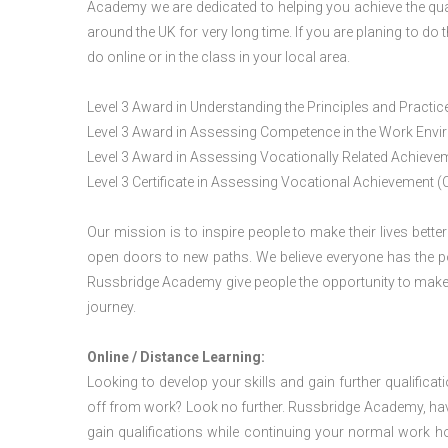
Academy we are dedicated to helping you achieve the qua
around the UK for very long time. If you are planing to d
do online or in the class in your local area.
Level 3 Award in Understanding the Principles and Pract
Level 3 Award in Assessing Competence in the Work Env
Level 3 Award in Assessing Vocationally Related Achiev
Level 3 Certificate in Assessing Vocational Achievement (
Our mission is to inspire people to make their lives better
open doors to new paths. We believe everyone has the possib
Russbridge Academy give people the opportunity to make t
journey.
Online / Distance Learning:
Looking to develop your skills and gain further qualificat
off from work? Look no further. Russbridge Academy, hav
gain qualifications while continuing your normal work h