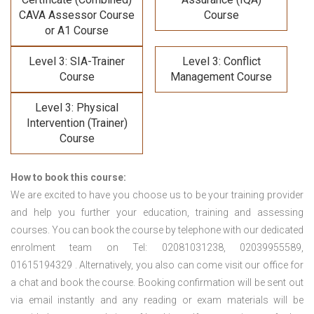
CAVA Assessor Course
Course
or A1 Course
Level 3: SIA-Trainer
Level 3: Conflict
Course
Management Course
Level 3: Physical
Intervention (Trainer)
Course
How to book this course:
We are excited to have you choose us to be your training provider
and help you further your education, training and assessing
courses. You can book the course by telephone with our dedicated
enrolment team on Tel: 02081031238, 02039955589,
01615194329 . Alternatively, you also can come visit our office for
a chat and book the course. Booking confirmation will be sent out
via email instantly and any reading or exam materials will be