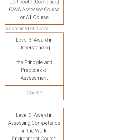
Certificate (Combined)
CAVA
Assessor Course
or A1 Course
is combined of 3 units :
Level 3: Award in
Understanding
the Principle and
Practices of
Assessment
Course
Level 3: Award in
Assessing Competence
in the Work
Environment Course