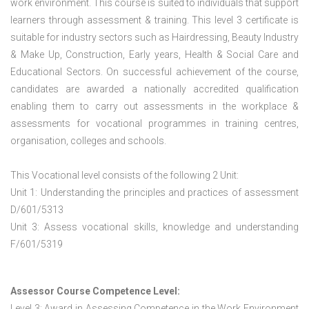
work environment. This course is suited to individuals that support
learners through assessment & training. This level 3 certificate is
suitable for industry sectors such as Hairdressing, Beauty Industry
& Make Up, Construction, Early years, Health & Social Care and
Educational Sectors. On successful achievement of the course,
candidates are awarded a nationally accredited qualification
enabling them to carry out assessments in the workplace &
assessments for vocational programmes in training centres,
organisation, colleges and schools.
This Vocational level consists of the following 2 Unit:
Unit 1: Understanding the principles and practices of assessment
D/601/5313
Unit 3: Assess vocational skills, knowledge and understanding
F/601/5319
Assessor Course Competence Level:
Level 3: Award in Assessing Competence in the Work Environment