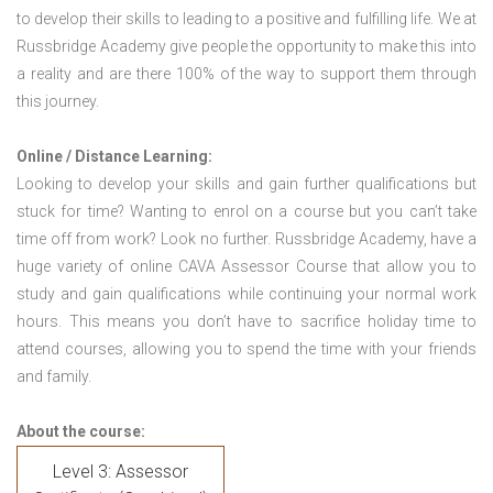
to develop their skills to leading to a positive and fulfilling life. We at
Russbridge Academy give people the opportunity to make this into
a reality and are there 100% of the way to support them through
this journey.
Online / Distance Learning:
Looking to develop your skills and gain further qualifications but
stuck for time? Wanting to enrol on a course but you can’t take
time off from work? Look no further. Russbridge Academy, have a
huge variety of online CAVA Assessor Course that allow you to
study and gain qualifications while continuing your normal work
hours. This means you don’t have to sacrifice holiday time to
attend courses, allowing you to spend the time with your friends
and family.
About the course:
Level 3: Assessor