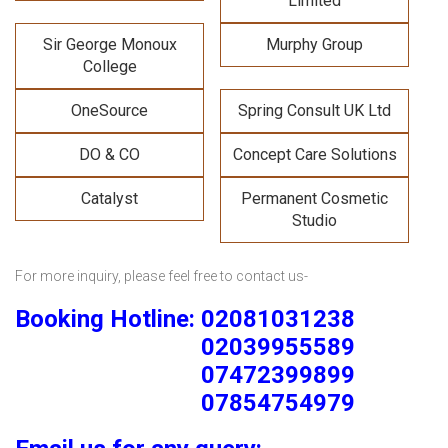
Limited
Sir George Monoux
Murphy Group
College
OneSource
Spring Consult UK Ltd
DO & CO
Concept Care Solutions
Catalyst
Permanent Cosmetic
Studio
For more inquiry, please feel free to contact us-
Booking Hotline: 02081031238
02039955589
07472399899
07854754979