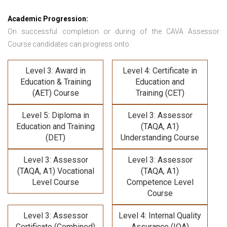
Academic Progression:
On successful completion or during of the
CAVA Assessor
Course
candidates can progress onto:
Level 3: Award in
Level 4: Certificate in
Education & Training
Education and
(AET) Course
Training (CET)
Level 5: Diploma in
Level 3: Assessor
Education and Training
(TAQA, A1)
(DET)
Understanding Course
Level 3: Assessor
Level 3: Assessor
(TAQA, A1) Vocational
(TAQA, A1)
Level Course
Competence Level
Course
Level 3: Assessor
Level 4: Internal Quality
Certificate (Combined)
Assurance (IQA)