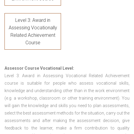
Level 3: Award in
Assessing Vocationally
Related Achievement
Course
Assessor Course Vocational Level:
Level 3: Award in Assessing Vocational Related Achievement
course is suitable for people who assess vocational skills,
knowledge and understanding other than in the work environment
(e.g. a workshop, classroom or other training environment). You
will gain the knowledge and skills you need to plan assessments,
select the best assessment methods for the situation, carry out the
assessments and after making the assessment decision, give
feedback to the learner, make a firm contribution to quality