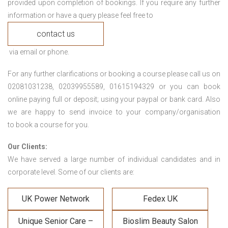
provided upon completion of bookings. If you require any further
information or have a query please feel free to
contact us
via email or phone.
For any further clarifications or booking a course please call us on
02081031238, 02039955589, 01615194329 or you can book
online paying full or deposit; using your paypal or bank card. Also
we are happy to send invoice to your company/organisation
to book a course for you.
Our Clients:
We have served a large number of individual candidates and in
corporate level. Some of our clients are:
UK Power Network
Fedex UK
Unique Senior Care –
Bioslim Beauty Salon