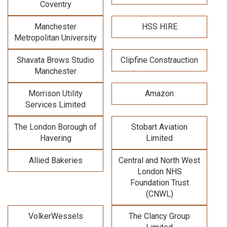
Coventry
Manchester
HSS HIRE
Metropolitan University
Shavata Brows Studio
Clipfine Constrauction
Manchester
Morrison Utility
Amazon
Services Limited
The London Borough of
Stobart Aviation
Havering
Limited
Allied Bakeries
Central and North West
London NHS
Foundation Trust
(CNWL)
VolkerWessels
The Clancy Group