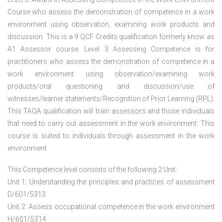
Course who assess the demonstration of competence in a work
environment using observation, examining work products and
discussion. This is a 9 QCF Credits qualification formerly know as
A1 Assessor course. Level 3 Assessing Competence is for
practitioners who assess the demonstration of competence in a
work environment using observation/examining work
products/oral questioning and discussion/use of
witnesses/learner statements/Recognition of Prior Learning (RPL).
This TAQA qualification will train assessors and those individuals
that need to carry out assessment in the work environment. This
course is suited to individuals through assessment in the work
environment.
This Competence level consists of the following 2 Unit:
Unit 1: Understanding the principles and practices of assessment
D/601/5313
Unit 2: Assess occupational competence in the work environment
H/601/5314