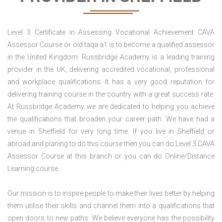
Level 3 Certificate in Assessing Vocational Achievement CAVA
Assessor Course or old taqa a1 is to become a qualified assessor
in the United Kingdom. Russbridge Academy is a leading training
provider in the UK; delivering accredited vocational, professional
and workplace qualifications. It has a very good reputation for
delivering training course in the country with a great success rate.
At Russbridge Academy we are dedicated to helping you achieve
the qualifications that broaden your career path. We have had a
venue in Sheffield for very long time. If you live in Sheffield or
abroad and planing to do this course then you can do Level 3 CAVA
Assessor Course at this branch or you can do Online/Distance
Learning course.
Our mission is to inspire people to make their lives better by helping
them utilise their skills and channel them into a qualifications that
open doors to new paths. We believe everyone has the possibility