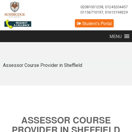
02081031238, 01245204457
01156710197, 01615194329
Student's Portal
MENU
Assessor Course Provider in Sheffield
ASSESSOR COURSE
PROVIDER IN SHEFFIELD