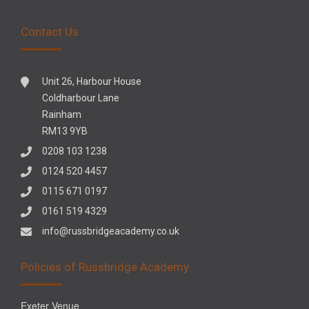
Contact Us
Unit 26, Harbour House
Coldharbour Lane
Rainham
RM13 9YB
0208 103 1238
0124 520 4457
0115 671 0197
0161 519 4329
info@russbridgeacademy.co.uk
Policies of Russbridge Academy
Exeter Venue