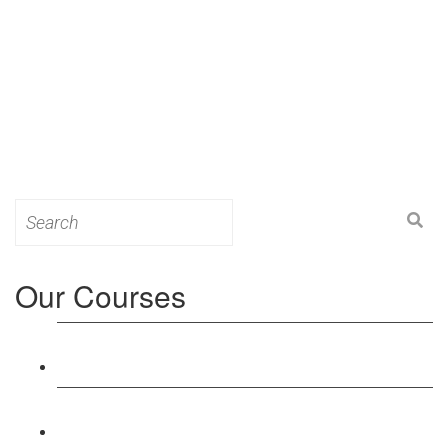
Search
for:
Our Courses
Level 3: Award in Education & Training (AET)
Course
Level 4: Certificate in Education & Training (CET)
Course