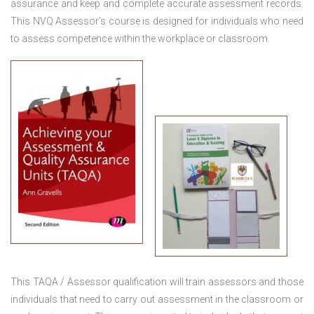
assurance and keep and complete accurate assessment records.
This NVQ Assessor’s course is designed for individuals who need
to assess competence within the workplace or classroom.
This TAQA / Assessor qualification will train assessors and those
individuals that need to carry out assessment in the classroom or