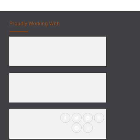
Proudly Working With