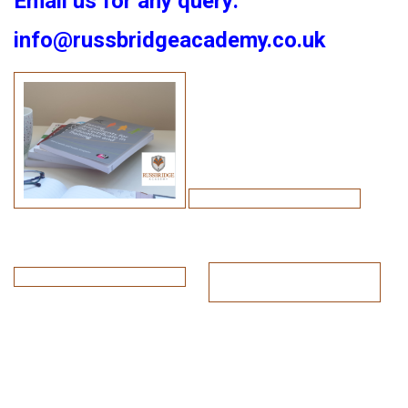
Email us for any query:
info@russbridgeacademy.co.uk