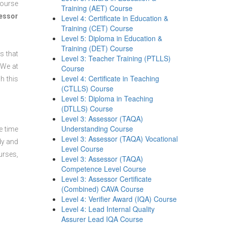
course
Training (AET) Course
sessor
Level 4: Certificate in Education &
Training (CET) Course
Level 5: Diploma in Education &
Training (DET) Course
s that
Level 3: Teacher Training (PTLLS)
 We at
Course
Level 4: Certificate in Teaching
h this
(CTLLS) Course
Level 5: Diploma in Teaching
(DTLLS) Course
Level 3: Assessor (TAQA)
Understanding Course
e time
Level 3: Assessor (TAQA) Vocational
dy and
Level Course
urses,
Level 3: Assessor (TAQA)
Competence Level Course
Level 3: Assessor Certificate
(Combined) CAVA Course
Level 4: Verifier Award (IQA) Course
Level 4: Lead Internal Quality
Assurer Lead IQA Course