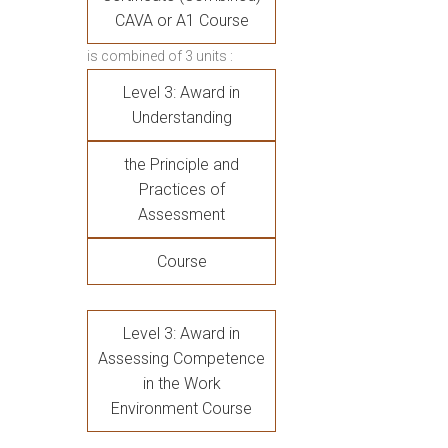
CAVA or A1 Course
is combined of 3 units :
Level 3: Award in
Understanding
the Principle and
Practices of
Assessment
Course
Level 3: Award in
Assessing Competence
in the Work
Environment Course