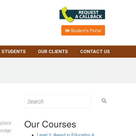
Student's Portal
 STUDENTS
OUR CLIENTS
CONTACT US
Search
for:
Our Courses
kplace
bridge
Level 3: Award in Education &