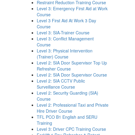
Restraint Reduction Training Course
Level 3: Emergency First Aid at Work
Course
Level 3 First Aid At Work 3 Day
Course
Level 3: SIA-Trainer Course
Level 3: Conflict Management
Course
Level 3: Physical Intervention
(Trainer) Course
Level 2: SIA Door Supervisor Top Up
Refresher Course
Level 2: SIA Door Supervisor Course
Level 2: SIA CCTV Public
Surveillance Course
Level 2: Security Guarding (SIA)
Course
Level 2: Professional Taxi and Private
Hire Driver Course
TFL PCO B1 English and SERU
Training
Level 3: Driver CPC Training Course