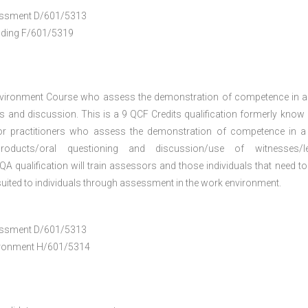
ssessment D/601/5313
anding F/601/5319
nvironment Course who assess the demonstration of competence in 
 and discussion. This is a 9 QCF Credits qualification formerly know
or practitioners who assess the demonstration of competence in 
oducts/oral questioning and discussion/use of witnesses/le
A qualification will train assessors and those individuals that need to
uited to individuals through assessment in the work environment.
ssessment D/601/5313
vironment H/601/5314