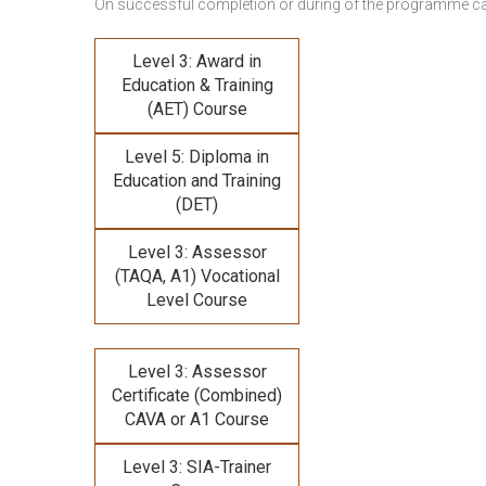
On successful completion or during of the programme c
Level 3: Award in
Education & Training
(AET) Course
Level 5: Diploma in
Education and Training
(DET)
Level 3: Assessor
(TAQA, A1) Vocational
Level Course
Level 3: Assessor
Certificate (Combined)
CAVA or A1 Course
Level 3: SIA-Trainer