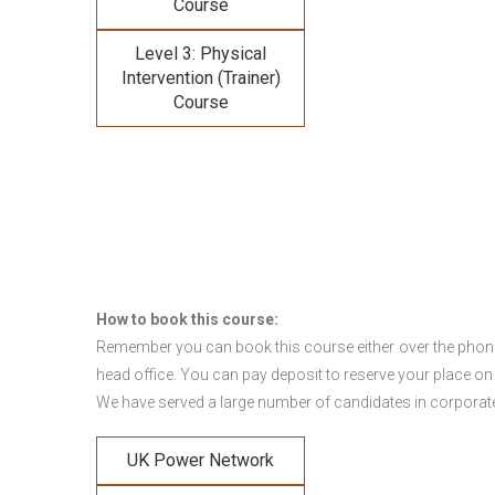
Course
Level 3: Physical
Intervention (Trainer)
Course
How to book this course:
Remember you can book this course either over the phone, 
head office. You can pay deposit to reserve your place on
We have served a large number of candidates in corporate 
UK Power Network