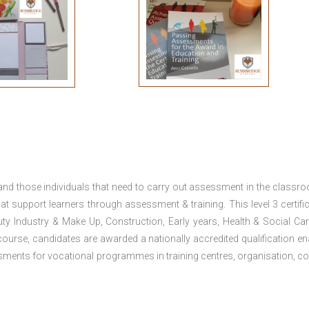
 and those individuals that need to carry out assessment in the classr
at support learners through assessment & training. This level 3 certific
uty Industry & Make Up, Construction, Early years, Health & Social Ca
ourse, candidates are awarded a nationally accredited qualification en
ments for vocational programmes in training centres, organisation, co