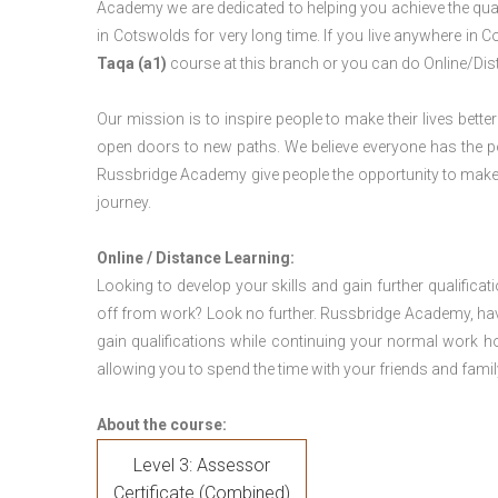
Academy we are dedicated to helping you achieve the qual
in Cotswolds for very long time. If you live anywhere in
Taqa (a1)
course at this branch or you can do Online/Dis
Our mission is to inspire people to make their lives better
open doors to new paths. We believe everyone has the possib
Russbridge Academy give people the opportunity to make t
journey.
Online / Distance Learning:
Looking to develop your skills and gain further qualificat
off from work? Look no further. Russbridge Academy, hav
gain qualifications while continuing your normal work h
allowing you to spend the time with your friends and famil
About the course:
Level 3: Assessor
Certificate (Combined)