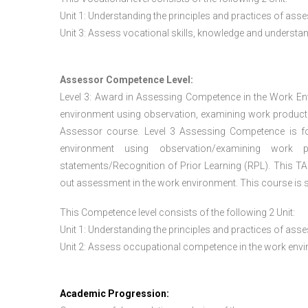
Unit 1: Understanding the principles and practices of a
Unit 3: Assess vocational skills, knowledge and underst
Assessor Competence Level:
Level 3: Award in Assessing Competence in the Work E
environment using observation, examining work products
Assessor course. Level 3 Assessing Competence is f
environment using observation/examining work pr
statements/Recognition of Prior Learning (RPL). This TAQ
out assessment in the work environment. This course is s
This Competence level consists of the following 2 Unit:
Unit 1: Understanding the principles and practices of a
Unit 2: Assess occupational competence in the work en
Academic Progression: