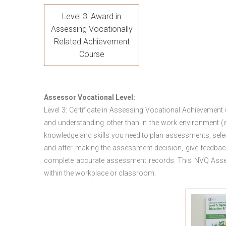
Level 3: Award in
Assessing Vocationally
Related Achievement
Course
Assessor Vocational Level:
Level 3: Certificate in Assessing Vocational Achievement
and understanding other than in the work environment (e
knowledge and skills you need to plan assessments, sele
and after making the assessment decision, give feedback
complete accurate assessment records. This NVQ Asses
within the workplace or classroom.