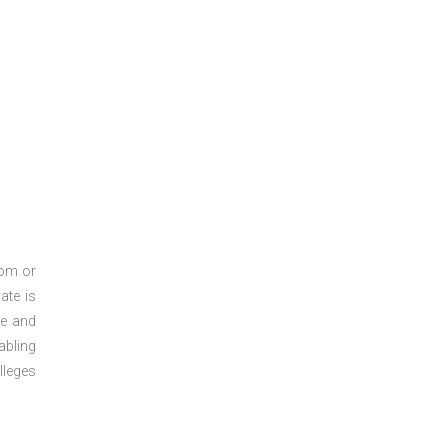
oom or
ate is
re and
abling
lleges