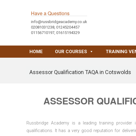
Have a Questions
info@russbridgeacademy.co.uk
02081031238, 01245204457
01156710197, 01615194329
HOME
OUR COURSES
TRAINING VE
Assessor Qualification TAQA in Cotswolds
ASSESSOR QUALIFI
Russbridge Academy is a leading training provider i
qualifications. It has a very good reputation for delive