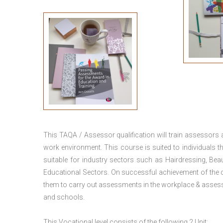
This TAQA / Assessor qualification will train assessors
work environment. This course is suited to individuals th
suitable for industry sectors such as Hairdressing, Bea
Educational Sectors. On successful achievement of the c
them to carry out assessments in the workplace & assess
and schools.
This Vocational level consists of the following 2 Unit: