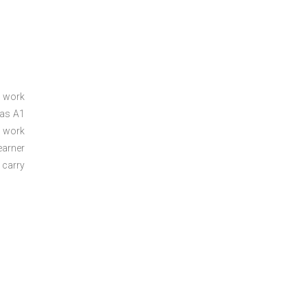
a work
 as A1
a work
arner
 carry