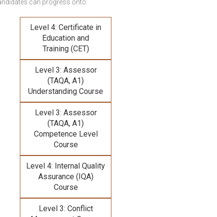
andidates can progress onto:
Level 4: Certificate in
Education and
Training (CET)
Level 3: Assessor
(TAQA, A1)
Understanding Course
Level 3: Assessor
(TAQA, A1)
Competence Level
Course
Level 4: Internal Quality
Assurance (IQA)
Course
Level 3: Conflict