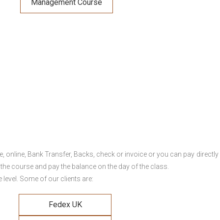
Management Course
online, Bank Transfer, Backs, check or invoice or you can pay directly 
 the course and pay the balance on the day of the class.
level. Some of our clients are:
Fedex UK