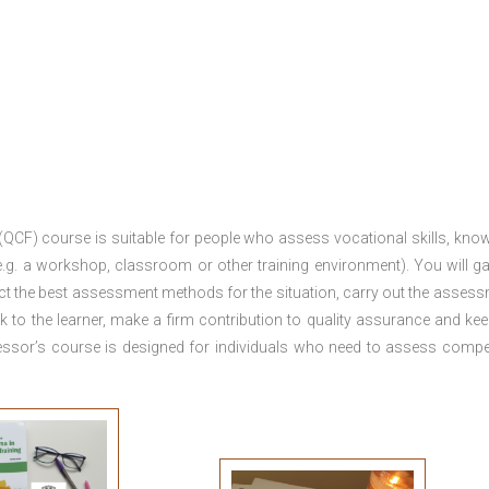
 (QCF) course is suitable for people who assess vocational skills, kno
.g. a workshop, classroom or other training environment). You will ga
ct the best assessment methods for the situation, carry out the asses
 to the learner, make a firm contribution to quality assurance and ke
sor’s course is designed for individuals who need to assess comp