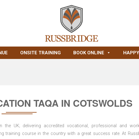
NUE
ONSITE TRAINING
BOOK ONLINE
HAPPY
CATION TAQA IN COTSWOLDS
n the UK; delivering accredited vocational, professional and wor
ring training course in the country with a great success rate. At Russ