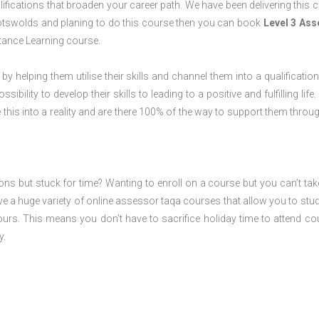
ifications that broaden your career path. We have been delivering this 
 Cotswolds and planing to do this course then you can book
Level 3 As
tance Learning course.
 by helping them utilise their skills and channel them into a qualification
ility to develop their skills to leading to a positive and fulfilling life.
his into a reality and are there 100% of the way to support them throug
ions but stuck for time? Wanting to enroll on a course but you can’t tak
e a huge variety of online assessor taqa courses that allow you to stu
ours. This means you don’t have to sacrifice holiday time to attend co
y.