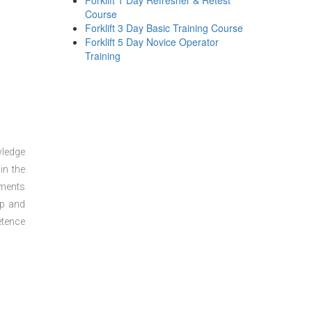
Forklift 1 Day Refresher & Retest
Course
Forklift 3 Day Basic Training Course
Forklift 5 Day Novice Operator
Training
wledge
in the
sments
ep and
etence