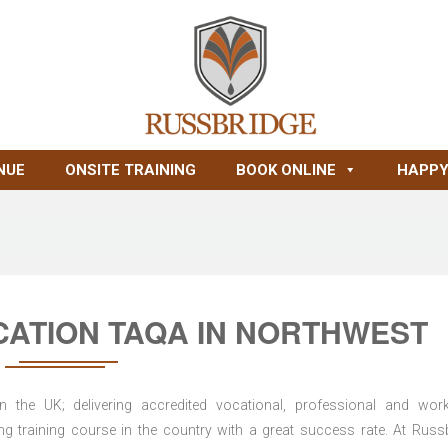
NUE
ONSITE TRAINING
BOOK ONLINE
HAPPY
CATION TAQA IN NORTHWEST
n the UK; delivering accredited vocational, professional and wor
ring training course in the country with a great success rate. At Russ