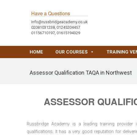
Have a Questions
info@russbridgeacademy.co.uk
02081031238, 01245204457
01156710197, 01615194329
HOME
OUR COURSES
TRAINING VE
Assessor Qualification TAQA in Northwest
ASSESSOR QUALIFI
Russbridge Academy is a leading training provider i
qualifications. It has a very good reputation for delive