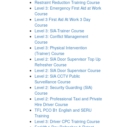
Restraint Reduction Training Course
Level 3: Emergency First Aid at Work
Course
Level 3 First Aid At Work 3 Day
Course
Level 3: SIA-Trainer Course
Level 3: Conflict Management
Course
Level 3: Physical Intervention
(Trainer) Course
Level 2: SIA Door Supervisor Top Up
Refresher Course
Level 2: SIA Door Supervisor Course
Level 2: SIA CCTV Public
Surveillance Course
Level 2: Security Guarding (SIA)
Course
Level 2: Professional Taxi and Private
Hire Driver Course
TFL PCO B1 English and SERU
Training
Level 3: Driver CPC Training Course