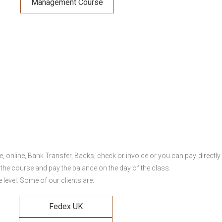
Management Course
online, Bank Transfer, Backs, check or invoice or you can pay directly 
 the course and pay the balance on the day of the class.
level. Some of our clients are:
Fedex UK