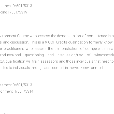
ssessment D/601/5313
anding F/601/5319
nvironment Course who assess the demonstration of competence in 
 and discussion. This is a 9 QCF Credits qualification formerly know
or practitioners who assess the demonstration of competence in 
oducts/oral questioning and discussion/use of witnesses/le
A qualification will train assessors and those individuals that need to
uited to individuals through assessment in the work environment.
ssessment D/601/5313
vironment H/601/5314