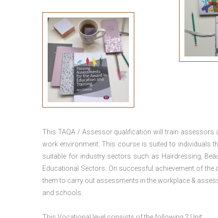
This TAQA / Assessor qualification will train assessors
work environment. This course is suited to individuals th
suitable for industry sectors such as Hairdressing, Bea
Educational Sectors. On successful achievement of the c
them to carry out assessments in the workplace & assess
and schools.
This Vocational level consists of the following 2 Unit: