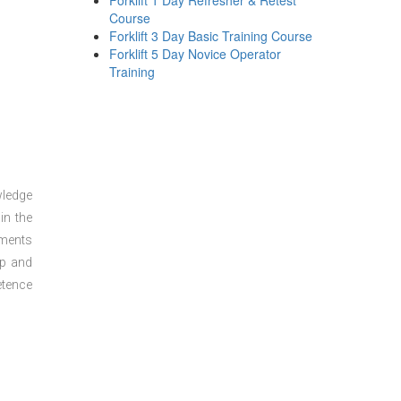
Forklift 1 Day Refresher & Retest
Course
Forklift 3 Day Basic Training Course
Forklift 5 Day Novice Operator
Training
wledge
in the
sments
ep and
etence