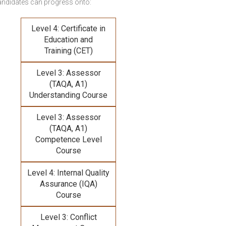
andidates can progress onto:
Level 4: Certificate in
Education and
Training (CET)
Level 3: Assessor
(TAQA, A1)
Understanding Course
Level 3: Assessor
(TAQA, A1)
Competence Level
Course
Level 4: Internal Quality
Assurance (IQA)
Course
Level 3: Conflict