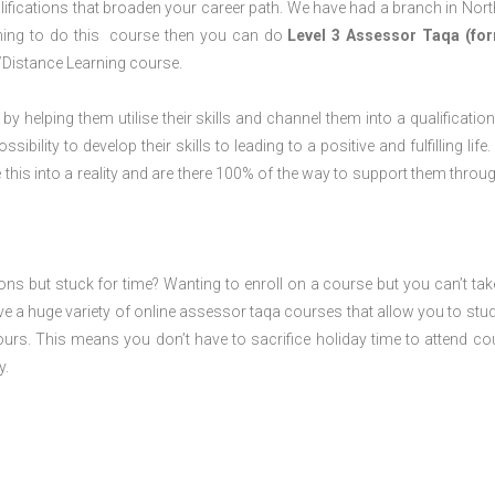
lifications that broaden your career path. We have had a branch in Nor
laning to do this course then you can do
Level 3 Assessor Taqa (for
/Distance Learning course.
 by helping them utilise their skills and channel them into a qualification
ility to develop their skills to leading to a positive and fulfilling life.
his into a reality and are there 100% of the way to support them throug
ions but stuck for time? Wanting to enroll on a course but you can’t tak
e a huge variety of online assessor taqa courses that allow you to stu
ours. This means you don’t have to sacrifice holiday time to attend co
y.