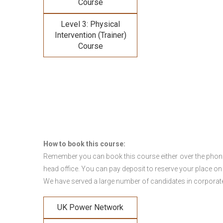
Course
Level 3: Physical
Intervention (Trainer)
Course
How to book this course:
Remember you can book this course either over the phone, 
head office. You can pay deposit to reserve your place on
We have served a large number of candidates in corporate 
UK Power Network