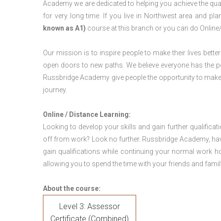
Academy we are dedicated to helping you achieve the qua
for very long time. If you live in Northwest area and p
known as A1)
course at this branch or you can do Online
Our mission is to inspire people to make their lives better
open doors to new paths. We believe everyone has the possib
Russbridge Academy give people the opportunity to make t
journey.
Online / Distance Learning:
Looking to develop your skills and gain further qualificat
off from work? Look no further. Russbridge Academy, hav
gain qualifications while continuing your normal work h
allowing you to spend the time with your friends and famil
About the course:
Level 3: Assessor
Certificate (Combined)