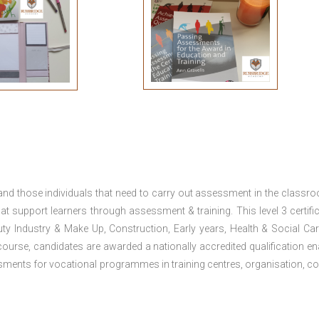
 and those individuals that need to carry out assessment in the classr
at support learners through assessment & training. This level 3 certific
uty Industry & Make Up, Construction, Early years, Health & Social Ca
ourse, candidates are awarded a nationally accredited qualification en
ments for vocational programmes in training centres, organisation, co