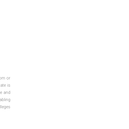
oom or
ate is
re and
abling
lleges