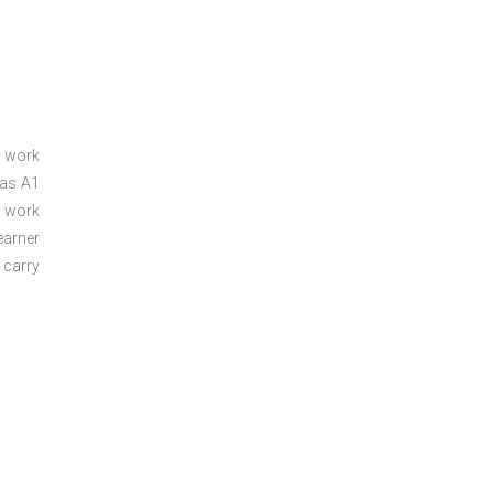
a work
 as A1
a work
arner
 carry