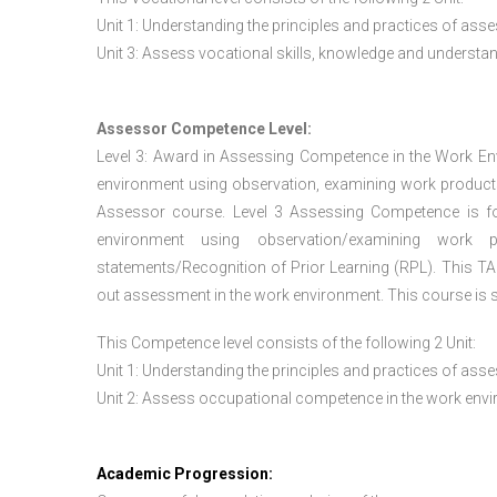
Unit 1: Understanding the principles and practices of a
Unit 3: Assess vocational skills, knowledge and underst
Assessor Competence Level:
Level 3: Award in Assessing Competence in the Work E
environment using observation, examining work products
Assessor course. Level 3 Assessing Competence is f
environment using observation/examining work pr
statements/Recognition of Prior Learning (RPL). This TAQ
out assessment in the work environment. This course is s
This Competence level consists of the following 2 Unit:
Unit 1: Understanding the principles and practices of a
Unit 2: Assess occupational competence in the work en
Academic Progression: