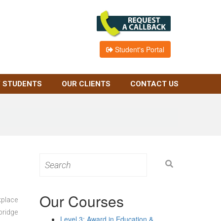
Student's Portal
 STUDENTS
OUR CLIENTS
CONTACT US
Search
for:
Our Courses
kplace
bridge
Level 3: Award in Education &