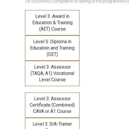
On successful completion or during of the programme c
Level 3: Award in
Education & Training
(AET) Course
Level 5: Diploma in
Education and Training
(DET)
Level 3: Assessor
(TAQA, A1) Vocational
Level Course
Level 3: Assessor
Certificate (Combined)
CAVA or A1 Course
Level 3: SIA-Trainer