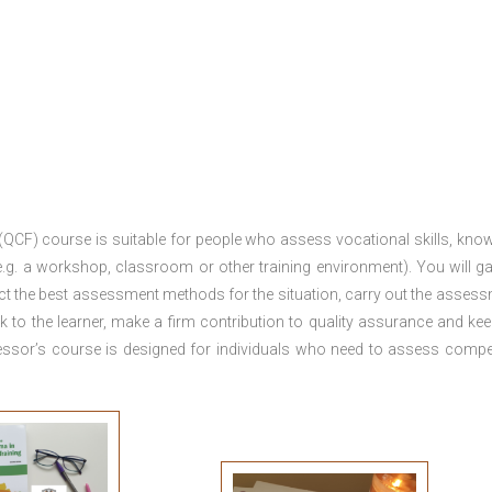
 (QCF) course is suitable for people who assess vocational skills, kno
.g. a workshop, classroom or other training environment). You will ga
ct the best assessment methods for the situation, carry out the asses
 to the learner, make a firm contribution to quality assurance and ke
sor’s course is designed for individuals who need to assess comp