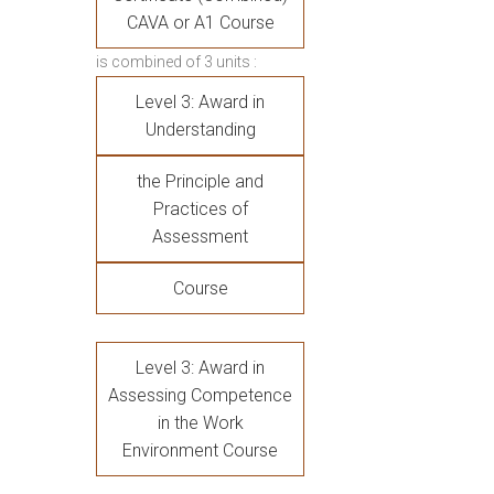
CAVA or A1 Course
is combined of 3 units :
Level 3: Award in
Understanding
the Principle and
Practices of
Assessment
Course
Level 3: Award in
Assessing Competence
in the Work
Environment Course