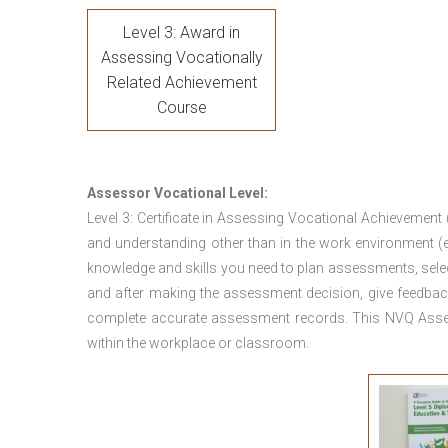
Level 3: Award in
Assessing Vocationally
Related Achievement
Course
Assessor Vocational Level:
Level 3: Certificate in Assessing Vocational Achievement
and understanding other than in the work environment (e
knowledge and skills you need to plan assessments, sele
and after making the assessment decision, give feedback
complete accurate assessment records. This NVQ Asses
within the workplace or classroom.