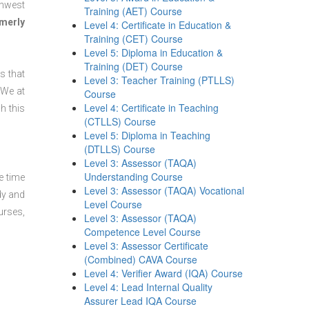
thwest
Training (AET) Course
merly
Level 4: Certificate in Education &
Training (CET) Course
Level 5: Diploma in Education &
Training (DET) Course
s that
Level 3: Teacher Training (PTLLS)
 We at
Course
Level 4: Certificate in Teaching
h this
(CTLLS) Course
Level 5: Diploma in Teaching
(DTLLS) Course
Level 3: Assessor (TAQA)
Understanding Course
e time
Level 3: Assessor (TAQA) Vocational
dy and
Level Course
urses,
Level 3: Assessor (TAQA)
Competence Level Course
Level 3: Assessor Certificate
(Combined) CAVA Course
Level 4: Verifier Award (IQA) Course
Level 4: Lead Internal Quality
Assurer Lead IQA Course