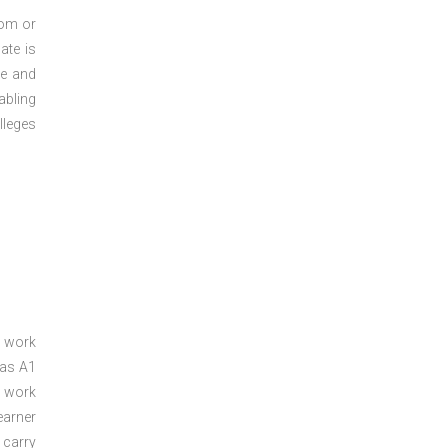
oom or
ate is
re and
abling
lleges
a work
 as A1
a work
arner
 carry