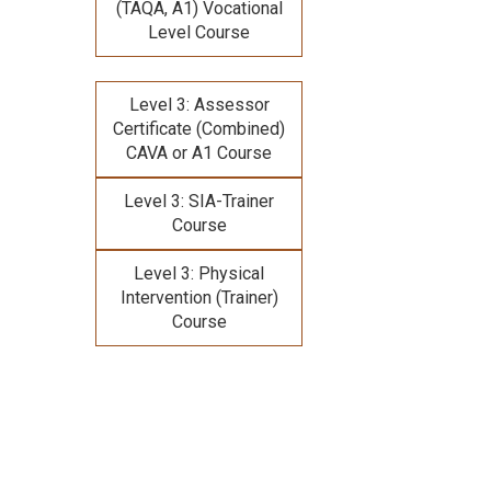
(TAQA, A1) Vocational
Level Course
Level 3: Assessor
Certificate (Combined)
CAVA or A1 Course
Level 3: SIA-Trainer
Course
Level 3: Physical
Intervention (Trainer)
Course