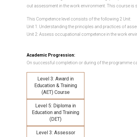
out assessment in the work environment. This course is s
This Competence level consists of the following 2 Unit:
Unit 1: Understanding the principles and practices of a
Unit 2: Assess occupational competence in the work en
Academic Progression:
On successful completion or during of the programme c
Level 3: Award in
Education & Training
(AET) Course
Level 5: Diploma in
Education and Training
(DET)
Level 3: Assessor