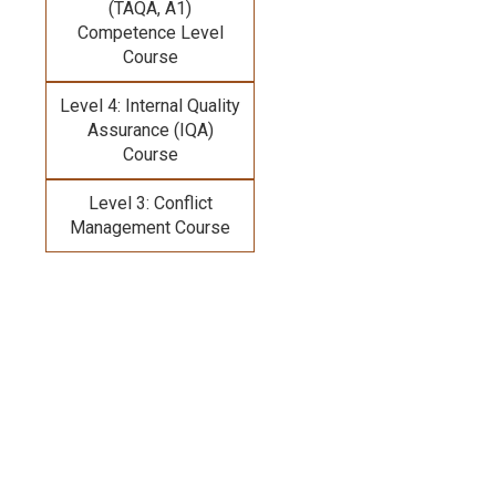
(TAQA, A1)
Competence Level
Course
Level 4: Internal Quality
Assurance (IQA)
Course
Level 3: Conflict
Management Course