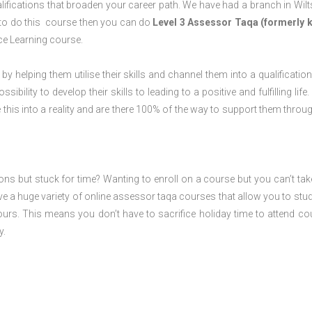
ifications that broaden your career path. We have had a branch in Wilt
ng to do this course then you can do
Level 3 Assessor Taqa (formerly
ce Learning course.
 by helping them utilise their skills and channel them into a qualification
ility to develop their skills to leading to a positive and fulfilling life.
his into a reality and are there 100% of the way to support them throug
ions but stuck for time? Wanting to enroll on a course but you can’t tak
e a huge variety of online assessor taqa courses that allow you to stu
ours. This means you don’t have to sacrifice holiday time to attend co
y.