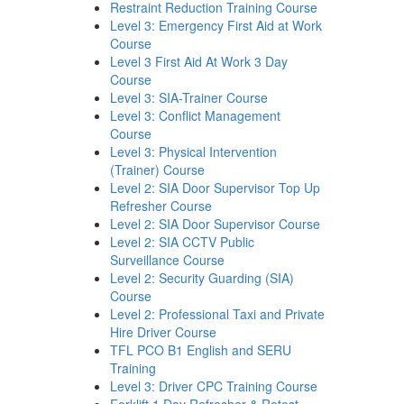
Restraint Reduction Training Course
Level 3: Emergency First Aid at Work
Course
Level 3 First Aid At Work 3 Day
Course
Level 3: SIA-Trainer Course
Level 3: Conflict Management
Course
Level 3: Physical Intervention
(Trainer) Course
Level 2: SIA Door Supervisor Top Up
Refresher Course
Level 2: SIA Door Supervisor Course
Level 2: SIA CCTV Public
Surveillance Course
Level 2: Security Guarding (SIA)
Course
Level 2: Professional Taxi and Private
Hire Driver Course
TFL PCO B1 English and SERU
Training
Level 3: Driver CPC Training Course