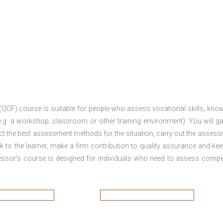
 (QCF) course is suitable for people who assess vocational skills, kno
.g. a workshop, classroom or other training environment). You will ga
ct the best assessment methods for the situation, carry out the asses
 to the learner, make a firm contribution to quality assurance and ke
sor’s course is designed for individuals who need to assess comp