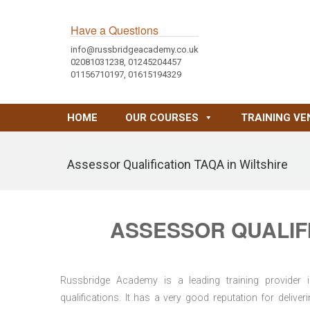
Have a Questions
info@russbridgeacademy.co.uk
02081031238, 01245204457
01156710197, 01615194329
HOME
OUR COURSES
TRAINING VE
Assessor Qualification TAQA in Wiltshire
ASSESSOR QUALIFI
Russbridge Academy is a leading training provider i
qualifications. It has a very good reputation for delive