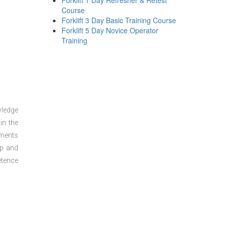
Forklift 1 Day Refresher & Retest
Course
Forklift 3 Day Basic Training Course
Forklift 5 Day Novice Operator
Training
wledge
in the
sments
ep and
etence