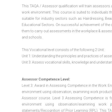
This TAQA / Assessor qualification will train assessors
work environment. This course is suited to individuals th
suitable for industry sectors such as Hairdressing, Bea
Educational Sectors. On successful achievement of the c
them to carry out assessments in the workplace & assess
and schools.
This Vocational level consists of the following 2 Unit:
Unit 1: Understanding the principles and practices of a
Unit 3: Assess vocational skills, knowledge and underst
Assessor Competence Level:
Level 3: Award in Assessing Competence in the Work E
environment using observation, examining work products
Assessor course. Level 3 Assessing Competence is f
environment using observation/examining work pr
statements/Recognition of Prior Learning (RPL). This TAQ