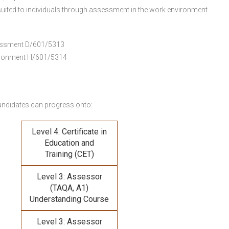
uited to individuals through assessment in the work environment.
ssessment D/601/5313
vironment H/601/5314
andidates can progress onto:
Level 4: Certificate in
Education and
Training (CET)
Level 3: Assessor
(TAQA, A1)
Understanding Course
Level 3: Assessor