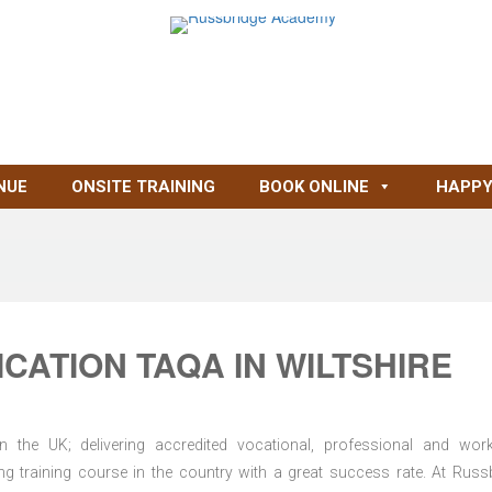
NUE
ONSITE TRAINING
BOOK ONLINE
HAPPY
CATION TAQA IN WILTSHIRE
n the UK; delivering accredited vocational, professional and wor
ring training course in the country with a great success rate. At Russ