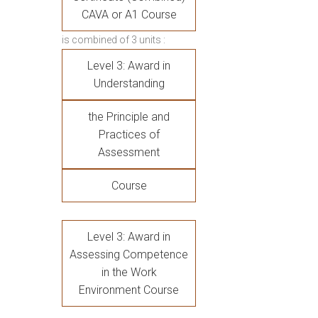
CAVA or A1 Course
is combined of 3 units :
Level 3: Award in
Understanding
the Principle and
Practices of
Assessment
Course
Level 3: Award in
Assessing Competence
in the Work
Environment Course