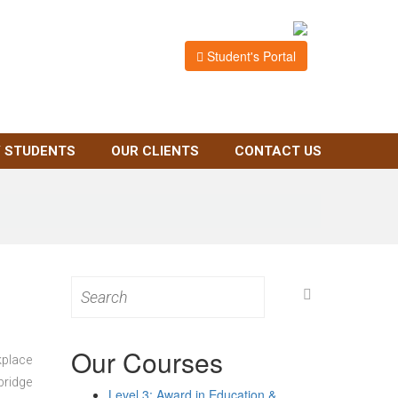
Student's Portal
 STUDENTS
OUR CLIENTS
CONTACT US
Search
for:
Our Courses
kplace
bridge
Level 3: Award in Education &