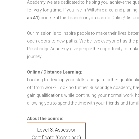
Academy we are dedicated to helping you achieve the qual
for very long time. If you live in Wiltshire area and plani
as A1)
course at this branch or you can do Online/Distan
Our mission is to inspire people to make their lives better
open doors to new paths. We believe everyone has the possib
Russbridge Academy give people the opportunity to make t
journey.
Online / Distance Learning:
Looking to develop your skills and gain further qualificat
off from work? Look no further. Russbridge Academy, hav
gain qualifications while continuing your normal work h
allowing you to spend the time with your friends and famil
About the course:
Level 3: Assessor
Certificate (Combined)