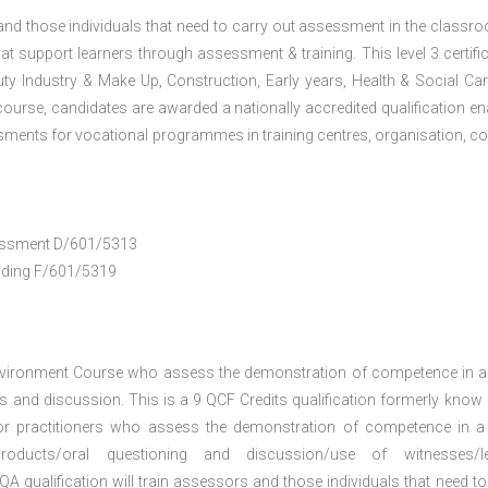
 and those individuals that need to carry out assessment in the classr
at support learners through assessment & training. This level 3 certific
uty Industry & Make Up, Construction, Early years, Health & Social Ca
ourse, candidates are awarded a nationally accredited qualification en
ments for vocational programmes in training centres, organisation, co
ssessment D/601/5313
anding F/601/5319
nvironment Course who assess the demonstration of competence in 
 and discussion. This is a 9 QCF Credits qualification formerly know
or practitioners who assess the demonstration of competence in 
oducts/oral questioning and discussion/use of witnesses/le
A qualification will train assessors and those individuals that need to