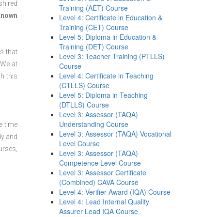
shired
Training (AET) Course
 known
Level 4: Certificate in Education &
Training (CET) Course
Level 5: Diploma in Education &
Training (DET) Course
s that
Level 3: Teacher Training (PTLLS)
 We at
Course
Level 4: Certificate in Teaching
h this
(CTLLS) Course
Level 5: Diploma in Teaching
(DTLLS) Course
Level 3: Assessor (TAQA)
Understanding Course
e time
Level 3: Assessor (TAQA) Vocational
dy and
Level Course
urses,
Level 3: Assessor (TAQA)
Competence Level Course
Level 3: Assessor Certificate
(Combined) CAVA Course
Level 4: Verifier Award (IQA) Course
Level 4: Lead Internal Quality
Assurer Lead IQA Course