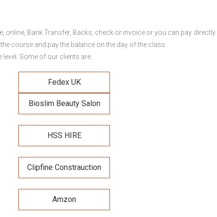
online, Bank Transfer, Backs, check or invoice or you can pay directly 
 the course and pay the balance on the day of the class.
level. Some of our clients are:
Fedex UK
Bioslim Beauty Salon
HSS HIRE
Clipfine Constrauction
Amzon