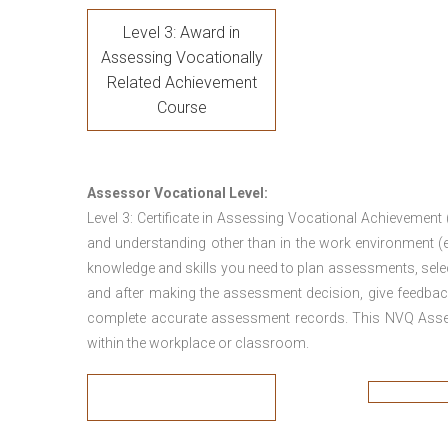
Level 3: Award in
Assessing Vocationally
Related Achievement
Course
Assessor Vocational Level:
Level 3: Certificate in Assessing Vocational Achievement
and understanding other than in the work environment (e
knowledge and skills you need to plan assessments, sele
and after making the assessment decision, give feedback
complete accurate assessment records. This NVQ Asses
within the workplace or classroom.