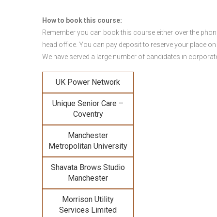
How to book this course:
Remember you can book this course either over the phone, 
head office. You can pay deposit to reserve your place on
We have served a large number of candidates in corporate 
UK Power Network
Unique Senior Care –
Coventry
Manchester
Metropolitan University
Shavata Brows Studio
Manchester
Morrison Utility
Services Limited