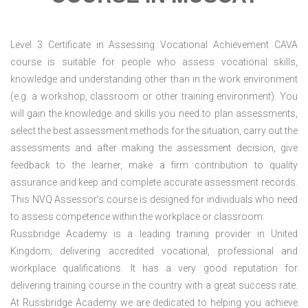
Level 3 Certificate in Assessing Vocational Achievement CAVA
course is suitable for people who assess vocational skills,
knowledge and understanding other than in the work environment
(e.g. a workshop, classroom or other training environment). You
will gain the knowledge and skills you need to plan assessments,
select the best assessment methods for the situation, carry out the
assessments and after making the assessment decision, give
feedback to the learner, make a firm contribution to quality
assurance and keep and complete accurate assessment records.
This NVQ Assessor’s course is designed for individuals who need
to assess competence within the workplace or classroom.
Russbridge Academy is a leading training provider in United
Kingdom; delivering accredited vocational, professional and
workplace qualifications. It has a very good reputation for
delivering training course in the country with a great success rate.
At Russbridge Academy we are dedicated to helping you achieve