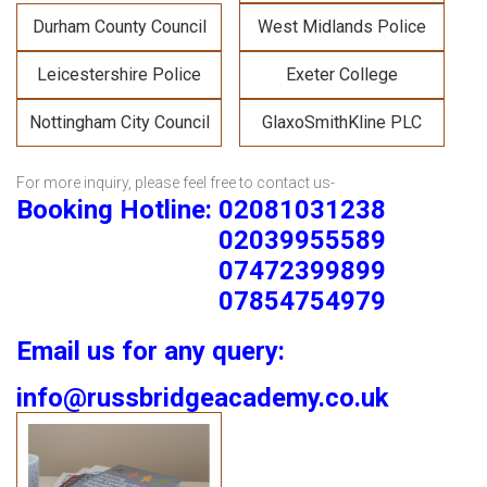
Durham County Council
West Midlands Police
Leicestershire Police
Exeter College
Nottingham City Council
GlaxoSmithKline PLC
For more inquiry, please feel free to contact us-
Booking Hotline: 02081031238
02039955589
07472399899
07854754979
Email us for any query:
info@russbridgeacademy.co.uk