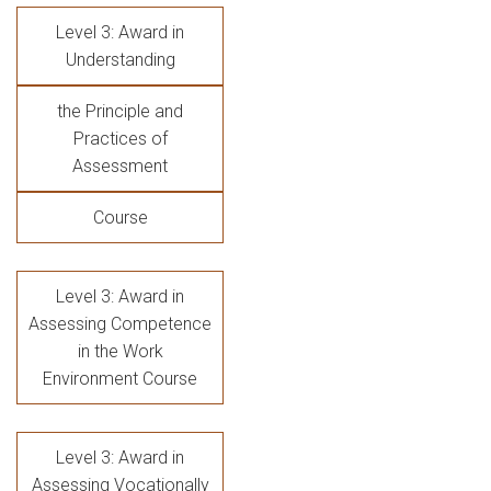
Level 3: Award in
Understanding
the Principle and
Practices of
Assessment
Course
Level 3: Award in
Assessing Competence
in the Work
Environment Course
Level 3: Award in
Assessing Vocationally