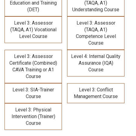
Education and Training
(TAQA, A1)
(DET)
Understanding Course
Level 3: Assessor
Level 3: Assessor
(TAQA, A1) Vocational
(TAQA, A1)
Level Course
Competence Level
Course
Level 3: Assessor
Level 4: Internal Quality
Certificate (Combined)
Assurance (IQA)
CAVA Training
or A1
Course
Course
Level 3: SIA-Trainer
Level 3: Conflict
Course
Management Course
Level 3: Physical
Intervention (Trainer)
Course