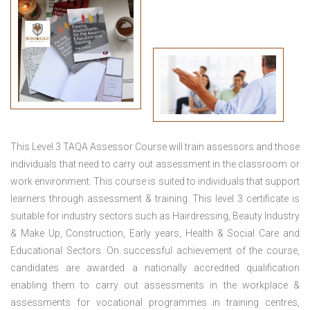
This
Level 3 TAQA Assessor Course
will train assessors and those
individuals that need to carry out assessment in the classroom or
work environment. This course is suited to individuals that support
learners through assessment & training. This level 3 certificate is
suitable for industry sectors such as Hairdressing, Beauty Industry
& Make Up, Construction, Early years, Health & Social Care and
Educational Sectors. On successful achievement of the course,
candidates are awarded a nationally accredited qualification
enabling them to carry out assessments in the workplace &
assessments for vocational programmes in training centres,