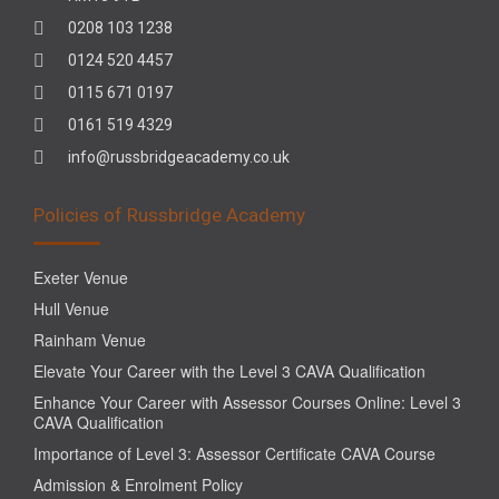
0208 103 1238
0124 520 4457
0115 671 0197
0161 519 4329
info@russbridgeacademy.co.uk
Policies of Russbridge Academy
Exeter Venue
Hull Venue
Rainham Venue
Elevate Your Career with the Level 3 CAVA Qualification
Enhance Your Career with Assessor Courses Online: Level 3
CAVA Qualification
Importance of Level 3: Assessor Certificate CAVA Course
Admission & Enrolment Policy