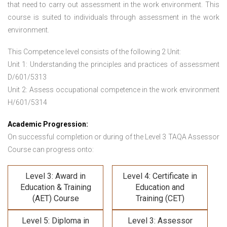
that need to carry out assessment in the work environment. This
course is suited to individuals through assessment in the work
environment.
This Competence level consists of the following 2 Unit:
Unit 1: Understanding the principles and practices of assessment
D/601/5313
Unit 2: Assess occupational competence in the work environment
H/601/5314
Academic Progression:
On successful completion or during of the
Level 3 TAQA Assessor
Course
can progress onto:
Level 3: Award in
Level 4: Certificate in
Education & Training
Education and
(AET) Course
Training (CET)
Level 5: Diploma in
Level 3: Assessor