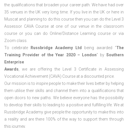
the qualifications that broaden your career path. We have had over
35 venues in the UK very long time. If you live in the UK or here in
Muscat and planning to do this course then you can do the Level 3
Assessor CAVA Course at one of our venue in the classroom
course or you can do Online/Distance Learning course or via
Zoom class.
To celebrate
Russbridge Academy Ltd
being awarded “
The
Training Provider of the Year 2020 – London
” by
Southern
Enterprise
Awards
, we are offering the Level 3 Certificate in Assessing
Vocational Achievement (CAVA) Course at a discounted price.
Our mission is to inspire people to make their lives better by helping
them utilise their skills and channel them into a qualifications that
open doors to new paths. We believe everyone has the possibility
to develop their skills to leading to a positive and fulfilling life. We at
Russbridge Academy give people the opportunity to make this into
a reality and are there 100% of the way to support them through
this journey.