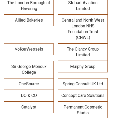
The London Borough of
Stobart Aviation
Havering
Limited
Allied Bakeries
Central and North West
London NHS
Foundation Trust
(CNWL)
VolkerWessels
The Clancy Group
Limited
Sir George Monoux
Murphy Group
College
OneSource
Spring Consult UK Ltd
DO & CO
Concept Care Solutions
Catalyst
Permanent Cosmetic
Studio