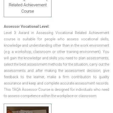
Related Achievement
Course
Assessor Vocational Level:
Level 3: Award in Assessing Vocational Related Achievement
course is suitable for people who assess vocational skills,
knowledge and understanding other than in the work environment
(e.g. a workshop, classroom or other training environment). You
will gain the knowledge and skills you need to plan assessments,
select the best assessment methods for the situation, carry out the
assessments and after making the assessment decision, give
feedback to the learner, make a firm contribution to quality
assurance and keep and complete accurate assessment records.
This TAQA Assessor Course is designed for individuals who need
to assess competence within the workplace or classroom.