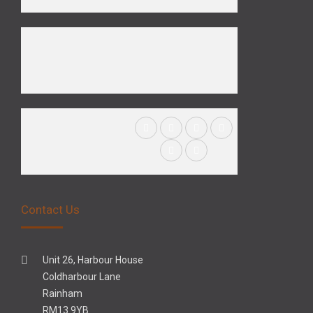
Contact Us
Unit 26, Harbour House
Coldharbour Lane
Rainham
RM13 9YB