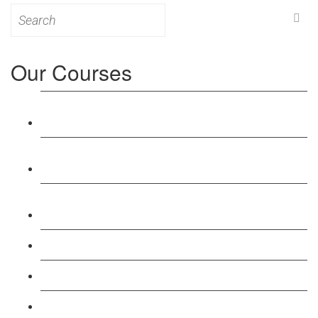
Search
for:
Our Courses
Level 3: Award in Education & Training (AET)
Course
Level 4: Certificate in Education & Training (CET)
Course
Level 5: Diploma in Education & Training (DET)
Course
Level 3: Teacher Training (PTLLS) Course
Level 4: Certificate in Teaching (CTLLS) Course
Level 5: Diploma in Teaching (DTLLS) Course