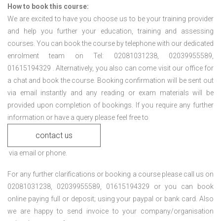
How to book this course:
We are excited to have you choose us to be your training provider
and help you further your education, training and assessing
courses. You can book the course by telephone with our dedicated
enrolment team on Tel: 02081031238, 02039955589,
01615194329 . Alternatively, you also can come visit our office for
a chat and book the course. Booking confirmation will be sent out
via email instantly and any reading or exam materials will be
provided upon completion of bookings. If you require any further
information or have a query please feel free to
contact us
via email or phone.
For any further clarifications or booking a course please call us on
02081031238, 02039955589, 01615194329 or you can book
online paying full or deposit; using your paypal or bank card. Also
we are happy to send invoice to your company/organisation