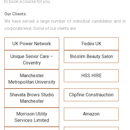
to book a course for you.
Our Clients:
We have served a large number of individual candidates and in
corporate level. Some of our clients are:
UK Power Network
Fedex UK
Unique Senior Care –
Bioslim Beauty Salon
Coventry
Manchester
HSS HIRE
Metropolitan University
Shavata Brows Studio
Clipfine Constrauction
Manchester
Morrison Utility
Amazon
Services Limited