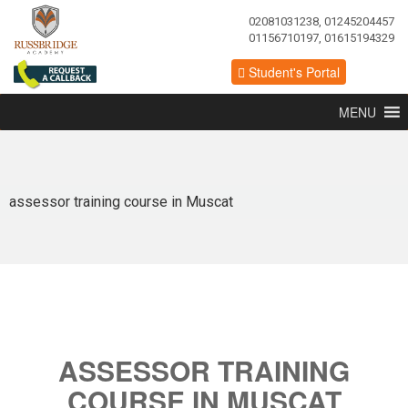
02081031238, 01245204457
01156710197, 01615194329
Student's Portal
MENU
assessor training course in Muscat
ASSESSOR TRAINING
COURSE IN MUSCAT