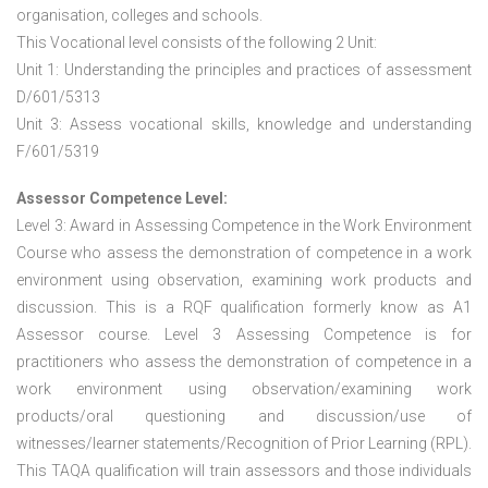
organisation, colleges and schools.
This Vocational level consists of the following 2 Unit:
Unit 1: Understanding the principles and practices of assessment
D/601/5313
Unit 3: Assess vocational skills, knowledge and understanding
F/601/5319
Assessor Competence Level:
Level 3: Award in Assessing Competence in the Work Environment
Course who assess the demonstration of competence in a work
environment using observation, examining work products and
discussion. This is a RQF qualification formerly know as A1
Assessor course. Level 3 Assessing Competence is for
practitioners who assess the demonstration of competence in a
work environment using observation/examining work
products/oral questioning and discussion/use of
witnesses/learner statements/Recognition of Prior Learning (RPL).
This TAQA qualification will train assessors and those individuals