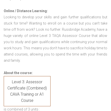
Online / Distance Learning:
Looking to develop your skills and gain further qualifications but
stuck for time? Wanting to enroll on a course but you can’t take
time off from work? Look no further. Russbridge Academy, have a
huge variety of online Level 3 TAQA Assessor Course that allow
you to study and gain qualifications while continuing your normal
work hours. This means you don’t have to sacrifice holiday time to
attend courses, allowing you to spend the time with your friends
and family.
About the course:
Level 3: Assessor
Certificate (Combined)
CAVA Training or A1
Course
is combined of 3 units :