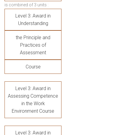
is combined of 3 units :
Level 3: Award in
Understanding
the Principle and
Practices of
Assessment
Course
Level 3: Award in
Assessing Competence
in the Work
Environment Course
Level 3: Award in