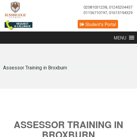
02081031238, 01245204457
01156710197, 01615194329
Student's Portal
MENU
Assessor Training in Broxburn
ASSESSOR TRAINING IN
BROXBURN