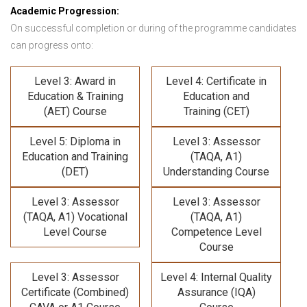
Academic Progression:
On successful completion or during of the programme candidates
can progress onto:
Level 3: Award in
Level 4: Certificate in
Education & Training
Education and
(AET) Course
Training (CET)
Level 5: Diploma in
Level 3: Assessor
Education and Training
(TAQA, A1)
(DET)
Understanding Course
Level 3: Assessor
Level 3: Assessor
(TAQA, A1) Vocational
(TAQA, A1)
Level Course
Competence Level
Course
Level 3: Assessor
Level 4: Internal Quality
Certificate (Combined)
Assurance (IQA)