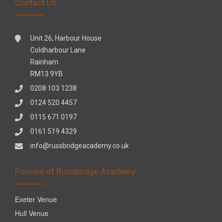
Contact Us
Unit 26, Harbour House
Coldharbour Lane
Rainham
RM13 9YB
0208 103 1238
0124 520 4457
0115 671 0197
0161 519 4329
info@russbridgeacademy.co.uk
Policies of Russbridge Academy
Exeter Venue
Hull Venue