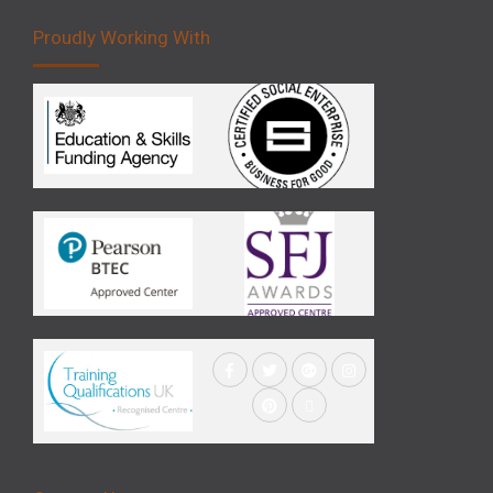
Proudly Working With