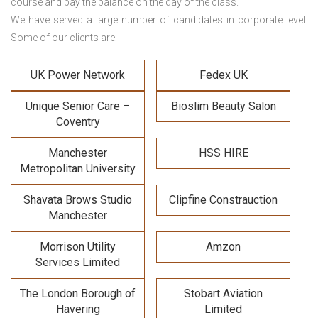
course and pay the balance on the day of the class.
We have served a large number of candidates in corporate level.
Some of our clients are:
UK Power Network
Fedex UK
Unique Senior Care –
Bioslim Beauty Salon
Coventry
Manchester
HSS HIRE
Metropolitan University
Shavata Brows Studio
Clipfine Constrauction
Manchester
Morrison Utility
Amzon
Services Limited
The London Borough of
Stobart Aviation
Havering
Limited