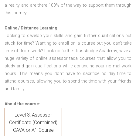
a reality and are there 100% of the way to support them through
this journey.
Online / Distance Learning:
Looking to develop your skills and gain further qualifications but
stuck for time? Wanting to enroll on a course but you can’t take
time off from work? Look no further. Russbridge Academy, have a
huge variety of online assessor taqa courses that allow you to
study and gain qualifications while continuing your normal work
hours. This means you don’t have to sacrifice holiday time to
attend courses, allowing you to spend the time with your friends
and family.
About the course:
Level 3: Assessor
Certificate (Combined)
CAVA or A1 Course