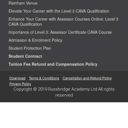
Rainham Venue
Elevate Your Career with the Level 3 CAVA Qualification
Enhance Your Career with Assessor Courses Online: Level 3
CAVA Qualification
Importance of Level 3: Assessor Certificate CAVA Course
Admission & Enrolment Policy
Student Protection Plan
Student Contract
Tuition Fee Refund and Compensation Policy
Download
Terms & Conditions
Cancellation and Refund Policy
Privacy Policy
Copyright © 2019 Russbridge Academy Ltd All rights
reserved