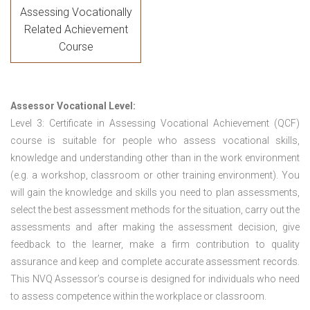
Assessing Vocationally
Related Achievement
Course
Assessor Vocational Level:
Level 3: Certificate in Assessing Vocational Achievement (QCF)
course is suitable for people who assess vocational skills,
knowledge and understanding other than in the work environment
(e.g. a workshop, classroom or other training environment). You
will gain the knowledge and skills you need to plan assessments,
select the best assessment methods for the situation, carry out the
assessments and after making the assessment decision, give
feedback to the learner, make a firm contribution to quality
assurance and keep and complete accurate assessment records.
This NVQ Assessor’s course is designed for individuals who need
to assess competence within the workplace or classroom.