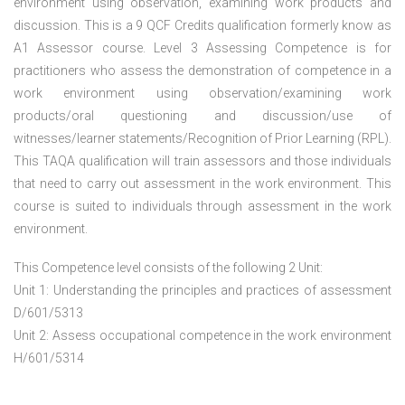
environment using observation, examining work products and
discussion. This is a 9 QCF Credits qualification formerly know as
A1 Assessor course. Level 3 Assessing Competence is for
practitioners who assess the demonstration of competence in a
work environment using observation/examining work
products/oral questioning and discussion/use of
witnesses/learner statements/Recognition of Prior Learning (RPL).
This TAQA qualification will train assessors and those individuals
that need to carry out assessment in the work environment. This
course is suited to individuals through assessment in the work
environment.
This Competence level consists of the following 2 Unit:
Unit 1: Understanding the principles and practices of assessment
D/601/5313
Unit 2: Assess occupational competence in the work environment
H/601/5314