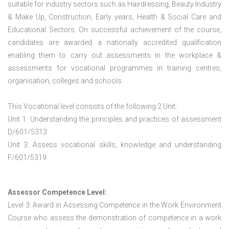
suitable for industry sectors such as Hairdressing, Beauty Industry
& Make Up, Construction, Early years, Health & Social Care and
Educational Sectors. On successful achievement of the course,
candidates are awarded a nationally accredited qualification
enabling them to carry out assessments in the workplace &
assessments for vocational programmes in training centres,
organisation, colleges and schools.
This Vocational level consists of the following 2 Unit:
Unit 1: Understanding the principles and practices of assessment
D/601/5313
Unit 3: Assess vocational skills, knowledge and understanding
F/601/5319
Assessor Competence Level:
Level 3: Award in Assessing Competence in the Work Environment
Course who assess the demonstration of competence in a work