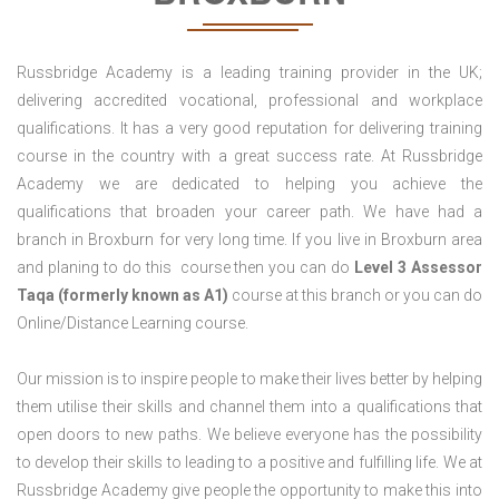
Russbridge Academy is a leading training provider in the UK;
delivering accredited vocational, professional and workplace
qualifications. It has a very good reputation for delivering training
course in the country with a great success rate. At Russbridge
Academy we are dedicated to helping you achieve the
qualifications that broaden your career path. We have had a
branch in Broxburn for very long time. If you live in Broxburn area
and planing to do this course then you can do
Level 3 Assessor
Taqa (formerly known as A1)
course at this branch or you can do
Online/Distance Learning course.
Our mission is to inspire people to make their lives better by helping
them utilise their skills and channel them into a qualifications that
open doors to new paths. We believe everyone has the possibility
to develop their skills to leading to a positive and fulfilling life. We at
Russbridge Academy give people the opportunity to make this into