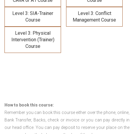
CAVA or A1 Course
Course
Level 3: SIA-Trainer
Level 3: Conflict
Course
Management Course
Level 3: Physical
Intervention (Trainer)
Course
How to book this course:
Remember you can book this course either over the phone, online,
Bank Transfer, Backs, check or invoice or you can pay directly in
our head office. You can pay deposit to reserve your place on the