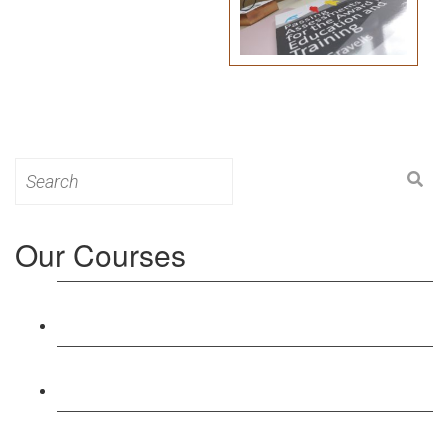
Search
for:
Our Courses
Level 3: Award in Education & Training (AET)
Course
Level 4: Certificate in Education & Training (CET)
Course
Level 5: Diploma in Education & Training (DET)