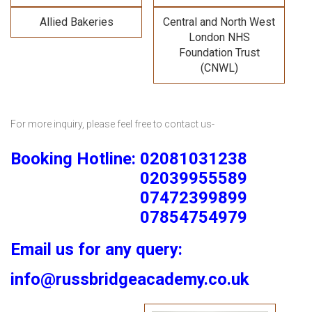
Allied Bakeries
Central and North West
London NHS
Foundation Trust
(CNWL)
For more inquiry, please feel free to contact us-
Booking Hotline: 02081031238
02039955589
07472399899
07854754979
Email us for any query:
info@russbridgeacademy.co.uk