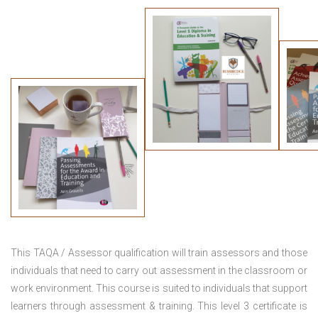
This TAQA / Assessor qualification will train assessors and those
individuals that need to carry out assessment in the classroom or
work environment. This course is suited to individuals that support
learners through assessment & training. This level 3 certificate is