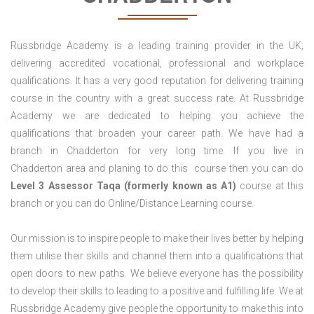
Russbridge Academy is a leading training provider in the UK;
delivering accredited vocational, professional and workplace
qualifications. It has a very good reputation for delivering training
course in the country with a great success rate. At Russbridge
Academy we are dedicated to helping you achieve the
qualifications that broaden your career path. We have had a
branch in Chadderton for very long time. If you live in
Chadderton area and planing to do this course then you can do
Level 3 Assessor Taqa (formerly known as A1)
course at this
branch or you can do Online/Distance Learning course.
Our mission is to inspire people to make their lives better by helping
them utilise their skills and channel them into a qualifications that
open doors to new paths. We believe everyone has the possibility
to develop their skills to leading to a positive and fulfilling life. We at
Russbridge Academy give people the opportunity to make this into