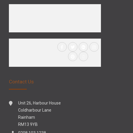
Contact Us
Unit 26, Harbour House
Coldharbour Lane
Rainham
RM13 9YB
0208 103 1238