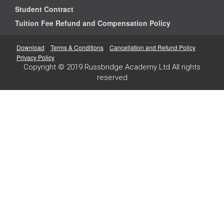
Student Contract
Tuition Fee Refund and Compensation Policy
Download
Terms & Conditions
Cancellation and Refund Policy
Privacy Policy
Copyright © 2019 Russbridge Academy Ltd All rights
reserved