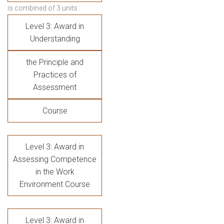
is combined of 3 units :
Level 3: Award in
Understanding
the Principle and
Practices of
Assessment
Course
Level 3: Award in
Assessing Competence
in the Work
Environment Course
Level 3: Award in