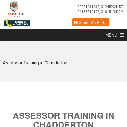
02081031238, 01245204457
01156710197, 01615194329
Student's Portal
MENU
Assessor Training in Chadderton
ASSESSOR TRAINING IN
CHADDERTON