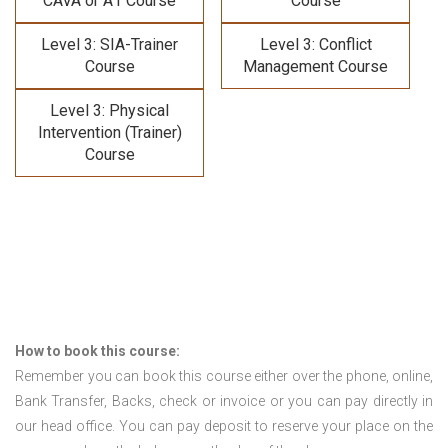
CAVA or A1 Course
Course
Level 3: SIA-Trainer
Level 3: Conflict
Course
Management Course
Level 3: Physical
Intervention (Trainer)
Course
How to book this course:
Remember you can book this course either over the phone, online,
Bank Transfer, Backs, check or invoice or you can pay directly in
our head office. You can pay deposit to reserve your place on the