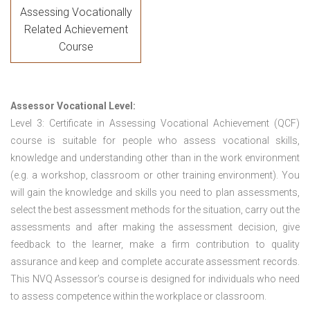
Assessing Vocationally
Related Achievement
Course
Assessor Vocational Level:
Level 3: Certificate in Assessing Vocational Achievement (QCF)
course is suitable for people who assess vocational skills,
knowledge and understanding other than in the work environment
(e.g. a workshop, classroom or other training environment). You
will gain the knowledge and skills you need to plan assessments,
select the best assessment methods for the situation, carry out the
assessments and after making the assessment decision, give
feedback to the learner, make a firm contribution to quality
assurance and keep and complete accurate assessment records.
This NVQ Assessor’s course is designed for individuals who need
to assess competence within the workplace or classroom.