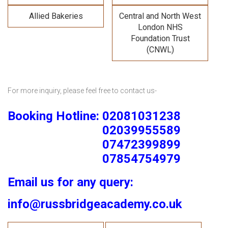
Allied Bakeries
Central and North West
London NHS
Foundation Trust
(CNWL)
For more inquiry, please feel free to contact us-
Booking Hotline: 02081031238
02039955589
07472399899
07854754979
Email us for any query:
info@russbridgeacademy.co.uk