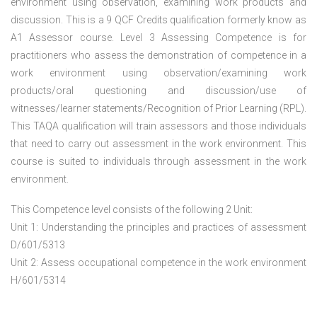
environment using observation, examining work products and
discussion. This is a 9 QCF Credits qualification formerly know as
A1 Assessor course. Level 3 Assessing Competence is for
practitioners who assess the demonstration of competence in a
work environment using observation/examining work
products/oral questioning and discussion/use of
witnesses/learner statements/Recognition of Prior Learning (RPL).
This TAQA qualification will train assessors and those individuals
that need to carry out assessment in the work environment. This
course is suited to individuals through assessment in the work
environment.
This Competence level consists of the following 2 Unit:
Unit 1: Understanding the principles and practices of assessment
D/601/5313
Unit 2: Assess occupational competence in the work environment
H/601/5314