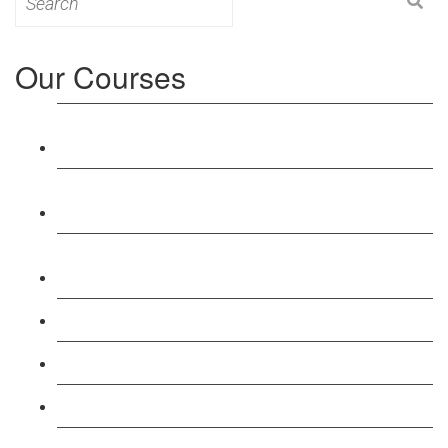
for:
Our Courses
Level 3: Award in Education & Training (AET)
Course
Level 4: Certificate in Education & Training (CET)
Course
Level 5: Diploma in Education & Training (DET)
Course
Level 3: Teacher Training (PTLLS) Course
Level 4: Certificate in Teaching (CTLLS) Course
Level 5: Diploma in Teaching (DTLLS) Course