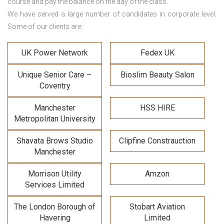
course and pay the balance on the day of the class.
We have served a large number of candidates in corporate level.
Some of our clients are:
UK Power Network
Fedex UK
Unique Senior Care –
Bioslim Beauty Salon
Coventry
Manchester
HSS HIRE
Metropolitan University
Shavata Brows Studio
Clipfine Constrauction
Manchester
Morrison Utility
Amzon
Services Limited
The London Borough of
Stobart Aviation
Havering
Limited