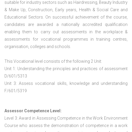
suitable for industry sectors such as Hairdressing, Beauty Industry
& Make Up, Construction, Early years, Health & Social Care and
Educational Sectors. On successful achievement of the course,
candidates are awarded a nationally accredited qualification
enabling them to carry out assessments in the workplace &
assessments for vocational programmes in training centres,
organisation, colleges and schools.
This Vocational level consists of the following 2 Unit:
Unit 1: Understanding the principles and practices of assessment
D/601/5313
Unit 3: Assess vocational skills, knowledge and understanding
F/601/5319
Assessor Competence Level:
Level 3: Award in Assessing Competence in the Work Environment
Course who assess the demonstration of competence in a work