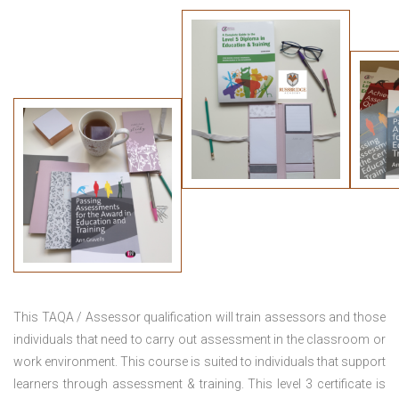
This TAQA / Assessor qualification will train assessors and those
individuals that need to carry out assessment in the classroom or
work environment. This course is suited to individuals that support
learners through assessment & training. This level 3 certificate is