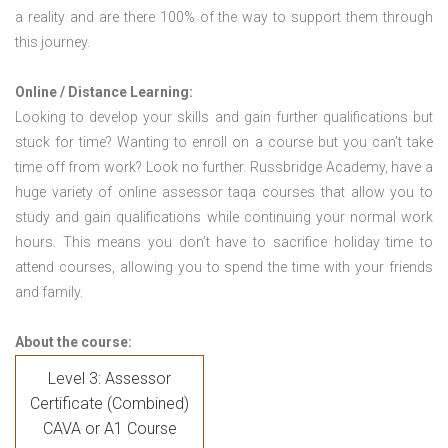
a reality and are there 100% of the way to support them through
this journey.
Online / Distance Learning:
Looking to develop your skills and gain further qualifications but
stuck for time? Wanting to enroll on a course but you can’t take
time off from work? Look no further. Russbridge Academy, have a
huge variety of online assessor taqa courses that allow you to
study and gain qualifications while continuing your normal work
hours. This means you don’t have to sacrifice holiday time to
attend courses, allowing you to spend the time with your friends
and family.
About the course:
Level 3: Assessor
Certificate (Combined)
CAVA or A1 Course