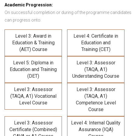
Academic Progression:
On successful completion or during of the programme candidates
can progress onto:
Level 3: Award in
Level 4: Certificate in
Education & Training
Education and
(AET) Course
Training (CET)
Level 5: Diploma in
Level 3: Assessor
Education and Training
(TAQA, A1)
(DET)
Understanding Course
Level 3: Assessor
Level 3: Assessor
(TAQA, A1) Vocational
(TAQA, A1)
Level Course
Competence Level
Course
Level 3: Assessor
Level 4: Internal Quality
Certificate (Combined)
Assurance (IQA)