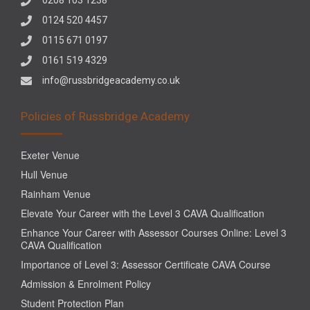
0124 520 4457
0115 671 0197
0161 519 4329
info@russbridgeacademy.co.uk
Policies of Russbridge Academy
Exeter Venue
Hull Venue
Rainham Venue
Elevate Your Career with the Level 3 CAVA Qualification
Enhance Your Career with Assessor Courses Online: Level 3
CAVA Qualification
Importance of Level 3: Assessor Certificate CAVA Course
Admission & Enrolment Policy
Student Protection Plan