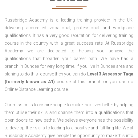
Russbridge Academy is a leading training provider in the UK;
delivering accredited vocational, professional and workplace
qualifications. It has a very good reputation for delivering training
course in the country with a great success rate. At Russbridge
Academy we are dedicated to helping you achieve the
qualifications that broaden your career path. We have had a
branch in Dundee for very long time. If you live in Dundee area and
planing to do this course then you can do
Level 3 Assessor Taqa
(formerly known as A1)
course at this branch or you can do
Online/Distance Learning course.
Our mission is to inspire people to make their lives better by helping
them utilise their skills and channel them into a qualifications that
open doors to new paths. We believe everyone has the possibility
to develop their skills to leading to a positive and fulfilling life. We at
Russbridge Academy give people the opportunity to make this into