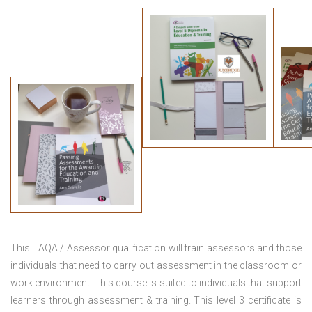
This TAQA / Assessor qualification will train assessors and those
individuals that need to carry out assessment in the classroom or
work environment. This course is suited to individuals that support
learners through assessment & training. This level 3 certificate is