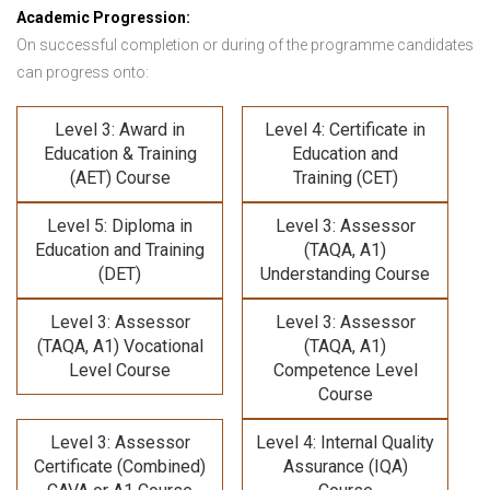
Academic Progression:
On successful completion or during of the programme candidates
can progress onto:
Level 3: Award in
Level 4: Certificate in
Education & Training
Education and
(AET) Course
Training (CET)
Level 5: Diploma in
Level 3: Assessor
Education and Training
(TAQA, A1)
(DET)
Understanding Course
Level 3: Assessor
Level 3: Assessor
(TAQA, A1) Vocational
(TAQA, A1)
Level Course
Competence Level
Course
Level 3: Assessor
Level 4: Internal Quality
Certificate (Combined)
Assurance (IQA)