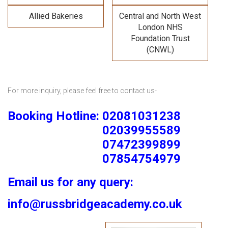
Allied Bakeries
Central and North West
London NHS
Foundation Trust
(CNWL)
For more inquiry, please feel free to contact us-
Booking Hotline: 02081031238
02039955589
07472399899
07854754979
Email us for any query:
info@russbridgeacademy.co.uk