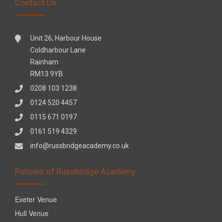
Contact Us
Unit 26, Harbour House
Coldharbour Lane
Rainham
RM13 9YB
0208 103 1238
0124 520 4457
0115 671 0197
0161 519 4329
info@russbridgeacademy.co.uk
Policies of Russbridge Academy
Exeter Venue
Hull Venue