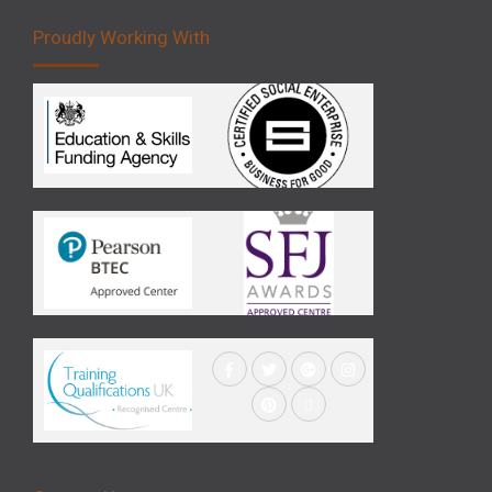
Proudly Working With