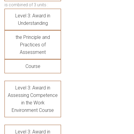
is combined of 3 units :
Level 3: Award in
Understanding
the Principle and
Practices of
Assessment
Course
Level 3: Award in
Assessing Competence
in the Work
Environment Course
Level 3: Award in