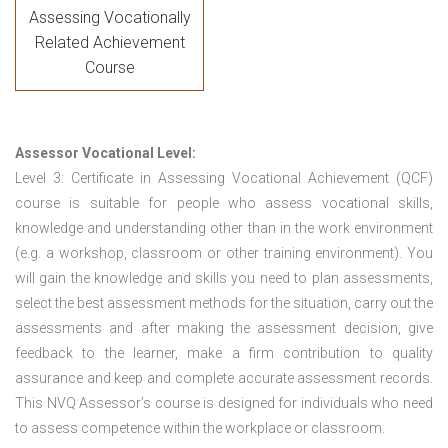
Assessing Vocationally
Related Achievement
Course
Assessor Vocational Level:
Level 3: Certificate in Assessing Vocational Achievement (QCF)
course is suitable for people who assess vocational skills,
knowledge and understanding other than in the work environment
(e.g. a workshop, classroom or other training environment). You
will gain the knowledge and skills you need to plan assessments,
select the best assessment methods for the situation, carry out the
assessments and after making the assessment decision, give
feedback to the learner, make a firm contribution to quality
assurance and keep and complete accurate assessment records.
This NVQ Assessor’s course is designed for individuals who need
to assess competence within the workplace or classroom.