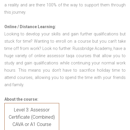
a reality and are there 100% of the way to support them through
this journey.
Online / Distance Learning:
Looking to develop your skills and gain further qualifications but
stuck for time? Wanting to enroll on a course but you can’t take
time off from work? Look no further. Russbridge Academy, have a
huge variety of online assessor taqa courses that allow you to
study and gain qualifications while continuing your normal work
hours. This means you don’t have to sacrifice holiday time to
attend courses, allowing you to spend the time with your friends
and family.
About the course:
Level 3: Assessor
Certificate (Combined)
CAVA or A1 Course