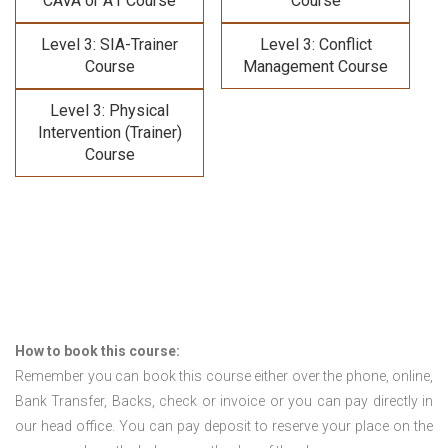
CAVA or A1 Course
Course
Level 3: SIA-Trainer
Level 3: Conflict
Course
Management Course
Level 3: Physical
Intervention (Trainer)
Course
How to book this course:
Remember you can book this course either over the phone, online,
Bank Transfer, Backs, check or invoice or you can pay directly in
our head office. You can pay deposit to reserve your place on the