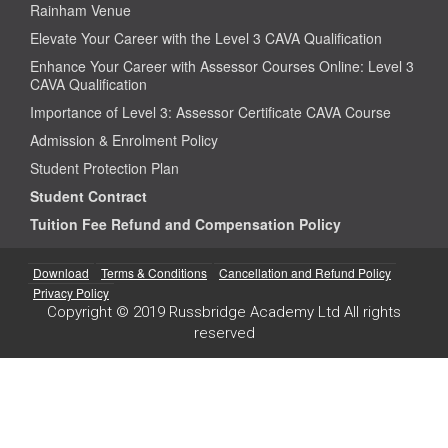
Rainham Venue
Elevate Your Career with the Level 3 CAVA Qualification
Enhance Your Career with Assessor Courses Online: Level 3
CAVA Qualification
Importance of Level 3: Assessor Certificate CAVA Course
Admission & Enrolment Policy
Student Protection Plan
Student Contract
Tuition Fee Refund and Compensation Policy
Download
Terms & Conditions
Cancellation and Refund Policy
Privacy Policy
Copyright © 2019 Russbridge Academy Ltd All rights
reserved