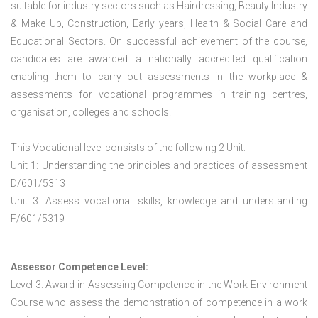
suitable for industry sectors such as Hairdressing, Beauty Industry
& Make Up, Construction, Early years, Health & Social Care and
Educational Sectors. On successful achievement of the course,
candidates are awarded a nationally accredited qualification
enabling them to carry out assessments in the workplace &
assessments for vocational programmes in training centres,
organisation, colleges and schools.
This Vocational level consists of the following 2 Unit:
Unit 1: Understanding the principles and practices of assessment
D/601/5313
Unit 3: Assess vocational skills, knowledge and understanding
F/601/5319
Assessor Competence Level:
Level 3: Award in Assessing Competence in the Work Environment
Course who assess the demonstration of competence in a work