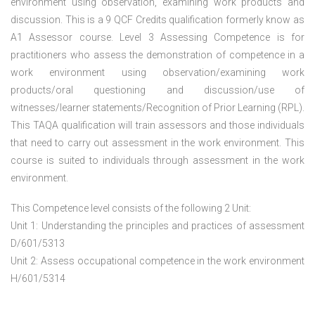
environment using observation, examining work products and
discussion. This is a 9 QCF Credits qualification formerly know as
A1 Assessor course. Level 3 Assessing Competence is for
practitioners who assess the demonstration of competence in a
work environment using observation/examining work
products/oral questioning and discussion/use of
witnesses/learner statements/Recognition of Prior Learning (RPL).
This TAQA qualification will train assessors and those individuals
that need to carry out assessment in the work environment. This
course is suited to individuals through assessment in the work
environment.
This Competence level consists of the following 2 Unit:
Unit 1: Understanding the principles and practices of assessment
D/601/5313
Unit 2: Assess occupational competence in the work environment
H/601/5314