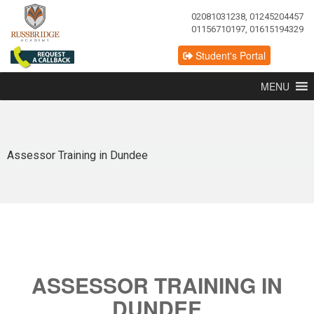
02081031238, 01245204457
01156710197, 01615194329
Student's Portal
MENU
Assessor Training in Dundee
ASSESSOR TRAINING IN
DUNDEE