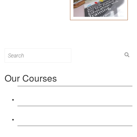
Search
for:
Our Courses
Level 3: Award in Education & Training (AET)
Course
Level 4: Certificate in Education & Training (CET)
Course
Level 5: Diploma in Education & Training (DET)