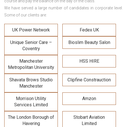
course and pay the balance on the day of the class.
We have served a large number of candidates in corporate level.
Some of our clients are:
UK Power Network
Fedex UK
Unique Senior Care –
Bioslim Beauty Salon
Coventry
Manchester
HSS HIRE
Metropolitan University
Shavata Brows Studio
Clipfine Constrauction
Manchester
Morrison Utility
Amzon
Services Limited
The London Borough of
Stobart Aviation
Havering
Limited