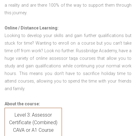
a reality and are there 100% of the way to support them through
this journey.
Online / Distance Learning:
Looking to develop your skills and gain further qualifications but
stuck for time? Wanting to enroll on a course but you can’t take
time off from work? Look no further. Russbridge Academy, have a
huge variety of online assessor taqa courses that allow you to
study and gain qualifications while continuing your normal work
hours. This means you don’t have to sacrifice holiday time to
attend courses, allowing you to spend the time with your friends
and family.
About the course:
Level 3: Assessor
Certificate (Combined)
CAVA or A1 Course