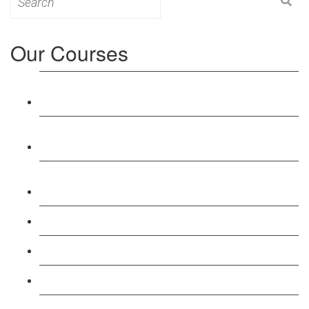
for:
Our Courses
Level 3: Award in Education & Training (AET)
Course
Level 4: Certificate in Education & Training (CET)
Course
Level 5: Diploma in Education & Training (DET)
Course
Level 3: Teacher Training (PTLLS) Course
Level 4: Certificate in Teaching (CTLLS) Course
Level 5: Diploma in Teaching (DTLLS) Course