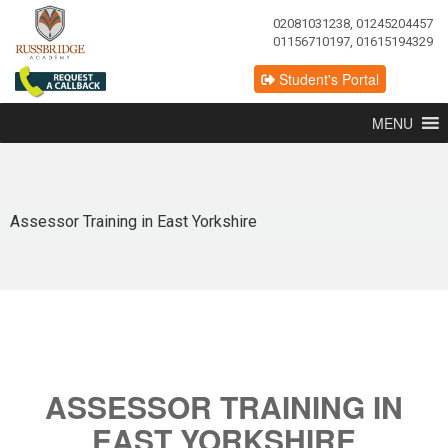
02081031238, 01245204457
01156710197, 01615194329
Student's Portal
MENU
Assessor Training in East Yorkshire
ASSESSOR TRAINING IN
EAST YORKSHIRE