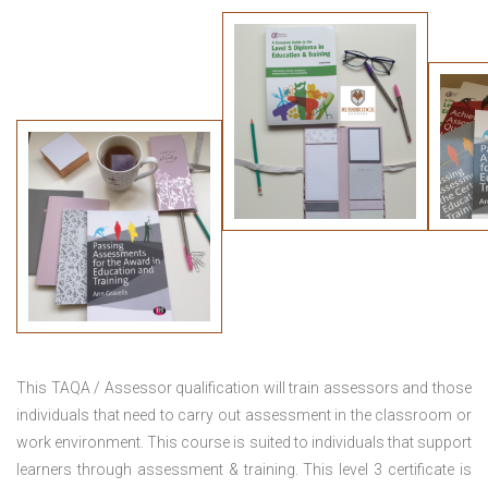
This TAQA / Assessor qualification will train assessors and those
individuals that need to carry out assessment in the classroom or
work environment. This course is suited to individuals that support
learners through assessment & training. This level 3 certificate is