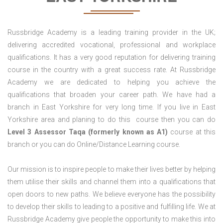
Russbridge Academy is a leading training provider in the UK;
delivering accredited vocational, professional and workplace
qualifications. It has a very good reputation for delivering training
course in the country with a great success rate. At Russbridge
Academy we are dedicated to helping you achieve the
qualifications that broaden your career path. We have had a
branch in East Yorkshire for very long time. If you live in East
Yorkshire area and planing to do this course then you can do
Level 3 Assessor Taqa (formerly known as A1)
course at this
branch or you can do Online/Distance Learning course.
Our mission is to inspire people to make their lives better by helping
them utilise their skills and channel them into a qualifications that
open doors to new paths. We believe everyone has the possibility
to develop their skills to leading to a positive and fulfilling life. We at
Russbridge Academy give people the opportunity to make this into