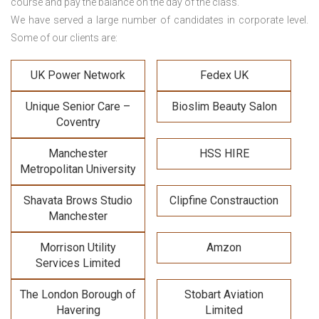
course and pay the balance on the day of the class.
We have served a large number of candidates in corporate level.
Some of our clients are:
UK Power Network
Fedex UK
Unique Senior Care –
Bioslim Beauty Salon
Coventry
Manchester
HSS HIRE
Metropolitan University
Shavata Brows Studio
Clipfine Constrauction
Manchester
Morrison Utility
Amzon
Services Limited
The London Borough of
Stobart Aviation
Havering
Limited