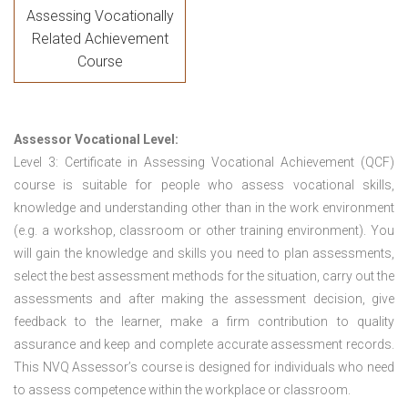
Assessing Vocationally
Related Achievement
Course
Assessor Vocational Level:
Level 3: Certificate in Assessing Vocational Achievement (QCF)
course is suitable for people who assess vocational skills,
knowledge and understanding other than in the work environment
(e.g. a workshop, classroom or other training environment). You
will gain the knowledge and skills you need to plan assessments,
select the best assessment methods for the situation, carry out the
assessments and after making the assessment decision, give
feedback to the learner, make a firm contribution to quality
assurance and keep and complete accurate assessment records.
This NVQ Assessor’s course is designed for individuals who need
to assess competence within the workplace or classroom.