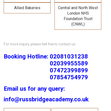
Allied Bakeries
Central and North West
London NHS
Foundation Trust
(CNWL)
For more inquiry, please feel free to contact us-
Booking Hotline: 02081031238
02039955589
07472399899
07854754979
Email us for any query:
info@russbridgeacademy.co.uk