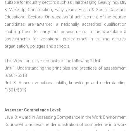
suitable for industry sectors such as Hairdressing, Beauty Industry
& Make Up, Construction, Early years, Health & Social Care and
Educational Sectors. On successful achievement of the course,
candidates are awarded a nationally accredited qualification
enabling them to carry out assessments in the workplace &
assessments for vocational programmes in training centres,
organisation, colleges and schools.
This Vocational level consists of the following 2 Unit:
Unit 1: Understanding the principles and practices of assessment
D/601/5313
Unit 3: Assess vocational skills, knowledge and understanding
F/601/5319
Assessor Competence Level:
Level 3: Award in Assessing Competence in the Work Environment
Course who assess the demonstration of competence in a work