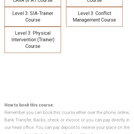
CAVA or A1 Course
Course
Level 3: SIA-Trainer
Level 3: Conflict
Course
Management Course
Level 3: Physical
Intervention (Trainer)
Course
How to book this course:
Remember you can book this course either over the phone, online,
Bank Transfer, Backs, check or invoice or you can pay directly in
our head office. You can pay deposit to reserve your place on the