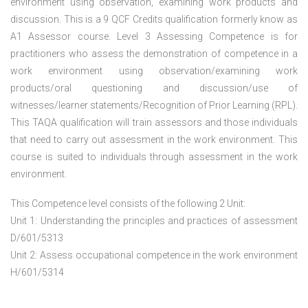
environment using observation, examining work products and
discussion. This is a 9 QCF Credits qualification formerly know as
A1 Assessor course. Level 3 Assessing Competence is for
practitioners who assess the demonstration of competence in a
work environment using observation/examining work
products/oral questioning and discussion/use of
witnesses/learner statements/Recognition of Prior Learning (RPL).
This TAQA qualification will train assessors and those individuals
that need to carry out assessment in the work environment. This
course is suited to individuals through assessment in the work
environment.
This Competence level consists of the following 2 Unit:
Unit 1: Understanding the principles and practices of assessment
D/601/5313
Unit 2: Assess occupational competence in the work environment
H/601/5314