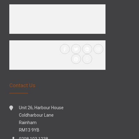
Contact Us
Unit 26, Harbour House
Coldharbour Lane
Rainham
RM13 9YB
0208 103 1238