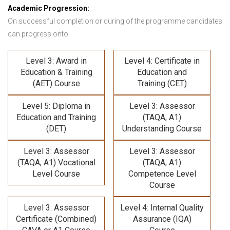
Academic Progression:
On successful completion or during of the programme candidates
can progress onto:
Level 3: Award in
Level 4: Certificate in
Education & Training
Education and
(AET) Course
Training (CET)
Level 5: Diploma in
Level 3: Assessor
Education and Training
(TAQA, A1)
(DET)
Understanding Course
Level 3: Assessor
Level 3: Assessor
(TAQA, A1) Vocational
(TAQA, A1)
Level Course
Competence Level
Course
Level 3: Assessor
Level 4: Internal Quality
Certificate (Combined)
Assurance (IQA)