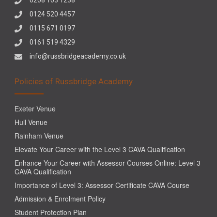
0124 520 4457
0115 671 0197
0161 519 4329
info@russbridgeacademy.co.uk
Policies of Russbridge Academy
Exeter Venue
Hull Venue
Rainham Venue
Elevate Your Career with the Level 3 CAVA Qualification
Enhance Your Career with Assessor Courses Online: Level 3
CAVA Qualification
Importance of Level 3: Assessor Certificate CAVA Course
Admission & Enrolment Policy
Student Protection Plan