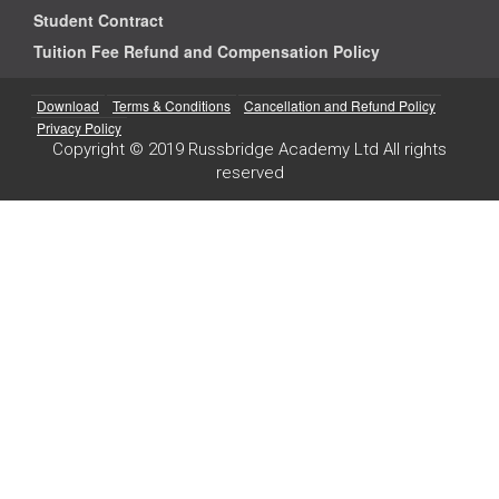
Student Contract
Tuition Fee Refund and Compensation Policy
Download
Terms & Conditions
Cancellation and Refund Policy
Privacy Policy
Copyright © 2019 Russbridge Academy Ltd All rights
reserved