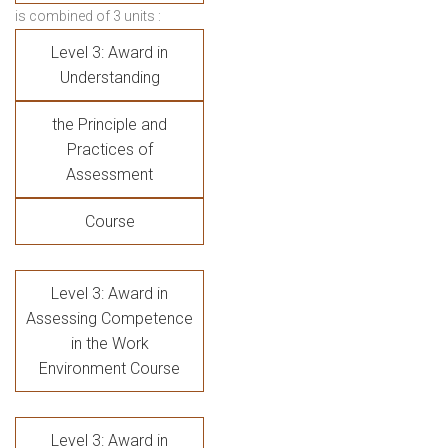
is combined of 3 units :
Level 3: Award in
Understanding
the Principle and
Practices of
Assessment
Course
Level 3: Award in
Assessing Competence
in the Work
Environment Course
Level 3: Award in