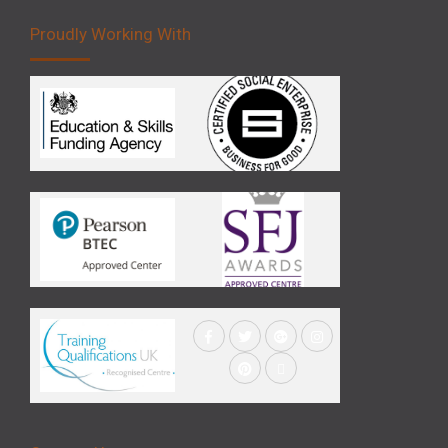
Proudly Working With