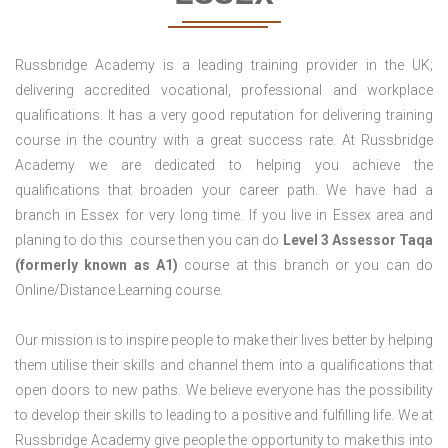
Russbridge Academy is a leading training provider in the UK;
delivering accredited vocational, professional and workplace
qualifications. It has a very good reputation for delivering training
course in the country with a great success rate. At Russbridge
Academy we are dedicated to helping you achieve the
qualifications that broaden your career path. We have had a
branch in Essex for very long time. If you live in Essex area and
planing to do this course then you can do
Level 3 Assessor Taqa
(formerly known as A1)
course at this branch or you can do
Online/Distance Learning course.
Our mission is to inspire people to make their lives better by helping
them utilise their skills and channel them into a qualifications that
open doors to new paths. We believe everyone has the possibility
to develop their skills to leading to a positive and fulfilling life. We at
Russbridge Academy give people the opportunity to make this into