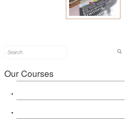
Search
for:
Our Courses
Level 3: Award in Education & Training (AET)
Course
Level 4: Certificate in Education & Training (CET)
Course
Level 5: Diploma in Education & Training (DET)