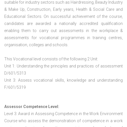
suitable for industry sectors such as Hairdressing, Beauty Industry
& Make Up, Construction, Early years, Health & Social Care and
Educational Sectors. On successful achievement of the course,
candidates are awarded a nationally accredited qualification
enabling them to carry out assessments in the workplace &
assessments for vocational programmes in training centres,
organisation, colleges and schools.
This Vocational level consists of the following 2 Unit:
Unit 1: Understanding the principles and practices of assessment
D/601/5313
Unit 3: Assess vocational skills, knowledge and understanding
F/601/5319
Assessor Competence Level:
Level 3: Award in Assessing Competence in the Work Environment
Course who assess the demonstration of competence in a work