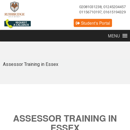
02081031238, 01245204457
01156710197, 01615194329
Student's Portal
MENU
Assessor Training in Essex
ASSESSOR TRAINING IN
ESSEX