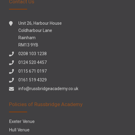
Contact Us
Unit 26, Harbour House
Coldharbour Lane
Rainham
RM13 9YB
0208 103 1238
0124 520 4457
0115 671 0197
0161 519 4329
info@russbridgeacademy.co.uk
Policies of Russbridge Academy
Exeter Venue
Hull Venue