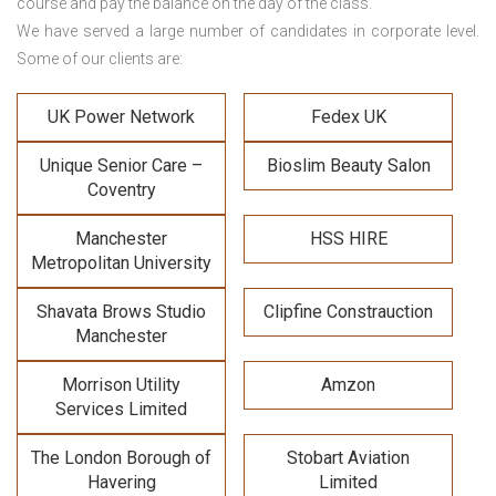
course and pay the balance on the day of the class.
We have served a large number of candidates in corporate level.
Some of our clients are:
UK Power Network
Fedex UK
Unique Senior Care –
Bioslim Beauty Salon
Coventry
Manchester
HSS HIRE
Metropolitan University
Shavata Brows Studio
Clipfine Constrauction
Manchester
Morrison Utility
Amzon
Services Limited
The London Borough of
Stobart Aviation
Havering
Limited