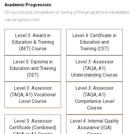
Academic Progression:
On successful completion or during of the programme candidates
can progress onto:
Level 3: Award in
Level 4: Certificate in
Education & Training
Education and
(AET) Course
Training (CET)
Level 5: Diploma in
Level 3: Assessor
Education and Training
(TAQA, A1)
(DET)
Understanding Course
Level 3: Assessor
Level 3: Assessor
(TAQA, A1) Vocational
(TAQA, A1)
Level Course
Competence Level
Course
Level 3: Assessor
Level 4: Internal Quality
Certificate (Combined)
Assurance (IQA)