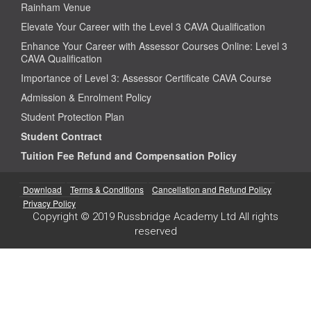
Rainham Venue
Elevate Your Career with the Level 3 CAVA Qualification
Enhance Your Career with Assessor Courses Online: Level 3
CAVA Qualification
Importance of Level 3: Assessor Certificate CAVA Course
Admission & Enrolment Policy
Student Protection Plan
Student Contract
Tuition Fee Refund and Compensation Policy
Download
Terms & Conditions
Cancellation and Refund Policy
Privacy Policy
Copyright © 2019 Russbridge Academy Ltd All rights
reserved