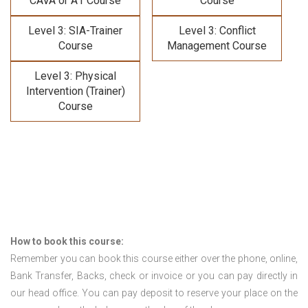
CAVA or A1 Course
Course
Level 3: SIA-Trainer
Level 3: Conflict
Course
Management Course
Level 3: Physical
Intervention (Trainer)
Course
How to book this course:
Remember you can book this course either over the phone, online,
Bank Transfer, Backs, check or invoice or you can pay directly in
our head office. You can pay deposit to reserve your place on the