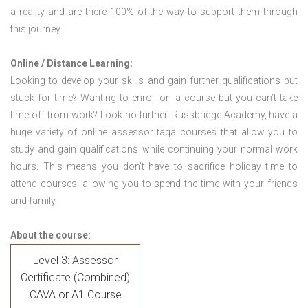
a reality and are there 100% of the way to support them through
this journey.
Online / Distance Learning:
Looking to develop your skills and gain further qualifications but
stuck for time? Wanting to enroll on a course but you can’t take
time off from work? Look no further. Russbridge Academy, have a
huge variety of online assessor taqa courses that allow you to
study and gain qualifications while continuing your normal work
hours. This means you don’t have to sacrifice holiday time to
attend courses, allowing you to spend the time with your friends
and family.
About the course:
Level 3: Assessor
Certificate (Combined)
CAVA or A1 Course