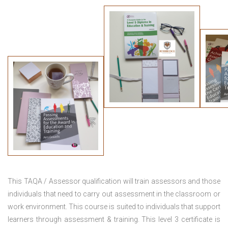
This TAQA / Assessor qualification will train assessors and those
individuals that need to carry out assessment in the classroom or
work environment. This course is suited to individuals that support
learners through assessment & training. This level 3 certificate is