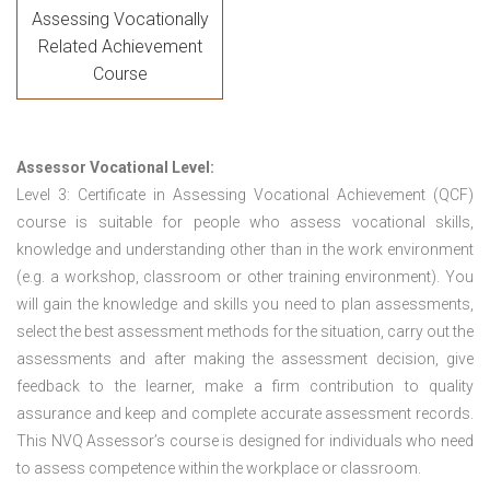
Assessing Vocationally
Related Achievement
Course
Assessor Vocational Level:
Level 3: Certificate in Assessing Vocational Achievement (QCF)
course is suitable for people who assess vocational skills,
knowledge and understanding other than in the work environment
(e.g. a workshop, classroom or other training environment). You
will gain the knowledge and skills you need to plan assessments,
select the best assessment methods for the situation, carry out the
assessments and after making the assessment decision, give
feedback to the learner, make a firm contribution to quality
assurance and keep and complete accurate assessment records.
This NVQ Assessor’s course is designed for individuals who need
to assess competence within the workplace or classroom.