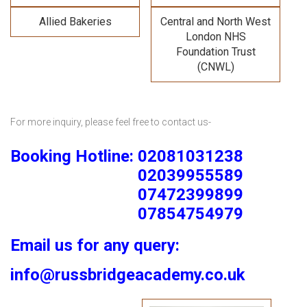
Allied Bakeries
Central and North West
London NHS
Foundation Trust
(CNWL)
For more inquiry, please feel free to contact us-
Booking Hotline: 02081031238
02039955589
07472399899
07854754979
Email us for any query:
info@russbridgeacademy.co.uk