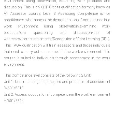
environment using observation, examining work products and
discussion. This is a 9 QCF Credits qualification formerly know as
A1 Assessor course. Level 3 Assessing Competence is for
practitioners who assess the demonstration of competence in a
work environment using observation/examining work
products/oral questioning and discussion/use of
witnesses/learner statements/Recognition of Prior Learning (RPL).
This TAQA qualification will train assessors and those individuals
that need to carry out assessment in the work environment. This
course is suited to individuals through assessment in the work
environment.
This Competence level consists of the following 2 Unit:
Unit 1: Understanding the principles and practices of assessment
D/601/5313
Unit 2: Assess occupational competence in the work environment
H/601/5314