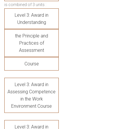
is combined of 3 units :
Level 3: Award in
Understanding
the Principle and
Practices of
Assessment
Course
Level 3: Award in
Assessing Competence
in the Work
Environment Course
Level 3: Award in