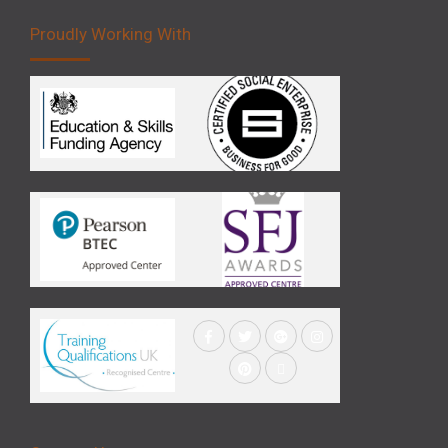
Proudly Working With