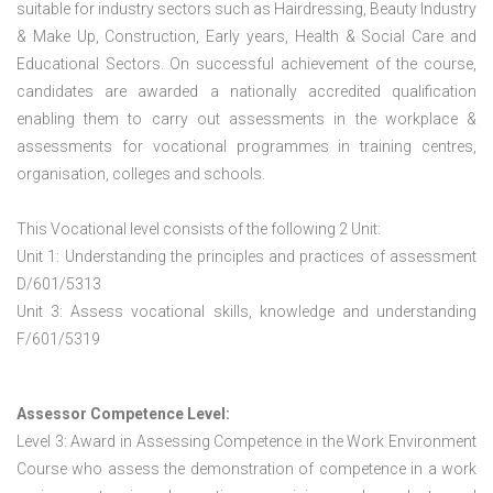
suitable for industry sectors such as Hairdressing, Beauty Industry
& Make Up, Construction, Early years, Health & Social Care and
Educational Sectors. On successful achievement of the course,
candidates are awarded a nationally accredited qualification
enabling them to carry out assessments in the workplace &
assessments for vocational programmes in training centres,
organisation, colleges and schools.
This Vocational level consists of the following 2 Unit:
Unit 1: Understanding the principles and practices of assessment
D/601/5313
Unit 3: Assess vocational skills, knowledge and understanding
F/601/5319
Assessor Competence Level:
Level 3: Award in Assessing Competence in the Work Environment
Course who assess the demonstration of competence in a work