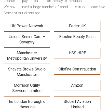
course and pay the balance on the day of the class.
We have served a large number of candidates in corporate level.
Some of our clients are:
UK Power Network
Fedex UK
Unique Senior Care –
Bioslim Beauty Salon
Coventry
Manchester
HSS HIRE
Metropolitan University
Shavata Brows Studio
Clipfine Constrauction
Manchester
Morrison Utility
Amzon
Services Limited
The London Borough of
Stobart Aviation
Havering
Limited