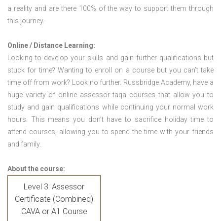
a reality and are there 100% of the way to support them through
this journey.
Online / Distance Learning:
Looking to develop your skills and gain further qualifications but
stuck for time? Wanting to enroll on a course but you can’t take
time off from work? Look no further. Russbridge Academy, have a
huge variety of online assessor taqa courses that allow you to
study and gain qualifications while continuing your normal work
hours. This means you don’t have to sacrifice holiday time to
attend courses, allowing you to spend the time with your friends
and family.
About the course:
Level 3: Assessor
Certificate (Combined)
CAVA or A1 Course