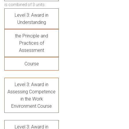
is combined of 3 units :
Level 3: Award in
Understanding
the Principle and
Practices of
Assessment
Course
Level 3: Award in
Assessing Competence
in the Work
Environment Course
Level 3: Award in