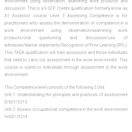
environment using observation, examining work products and
discussion. This is a 9 QCF Credits qualification formerly know as
A1 Assessor course. Level 3 Assessing Competence is for
practitioners who assess the demonstration of competence in a
work environment using observation/examining work
products/oral questioning and discussion/use of
witnesses/learner statements/Recognition of Prior Learning (RPL).
This TAQA qualification will train assessors and those individuals
that need to carry out assessment in the work environment. This
course is suited to individuals through assessment in the work
environment.
This Competence level consists of the following 2 Unit:
Unit 1: Understanding the principles and practices of assessment
D/601/5313
Unit 2: Assess occupational competence in the work environment
H/601/5314