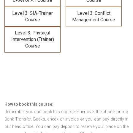
CAVA or A1 Course
Course
Level 3: SIA-Trainer
Level 3: Conflict
Course
Management Course
Level 3: Physical
Intervention (Trainer)
Course
How to book this course:
Remember you can book this course either over the phone, online,
Bank Transfer, Backs, check or invoice or you can pay directly in
our head office. You can pay deposit to reserve your place on the