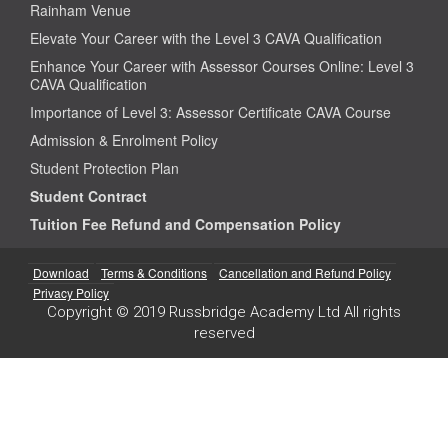
Rainham Venue
Elevate Your Career with the Level 3 CAVA Qualification
Enhance Your Career with Assessor Courses Online: Level 3
CAVA Qualification
Importance of Level 3: Assessor Certificate CAVA Course
Admission & Enrolment Policy
Student Protection Plan
Student Contract
Tuition Fee Refund and Compensation Policy
Download
Terms & Conditions
Cancellation and Refund Policy
Privacy Policy
Copyright © 2019 Russbridge Academy Ltd All rights
reserved