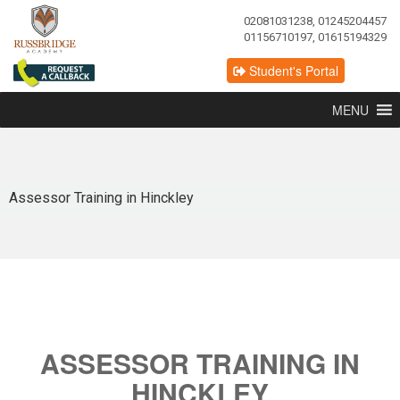
02081031238, 01245204457
01156710197, 01615194329
Student's Portal
MENU
Assessor Training in Hinckley
ASSESSOR TRAINING IN
HINCKLEY