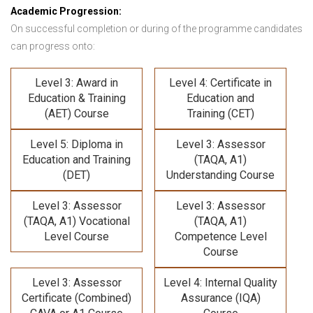
Academic Progression:
On successful completion or during of the programme candidates
can progress onto:
Level 3: Award in
Level 4: Certificate in
Education & Training
Education and
(AET) Course
Training (CET)
Level 5: Diploma in
Level 3: Assessor
Education and Training
(TAQA, A1)
(DET)
Understanding Course
Level 3: Assessor
Level 3: Assessor
(TAQA, A1) Vocational
(TAQA, A1)
Level Course
Competence Level
Course
Level 3: Assessor
Level 4: Internal Quality
Certificate (Combined)
Assurance (IQA)