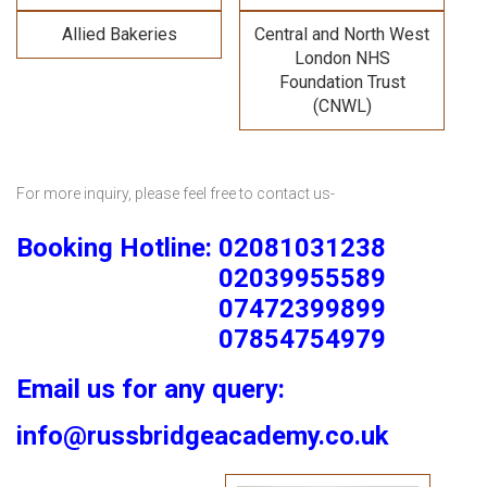
Allied Bakeries
Central and North West
London NHS
Foundation Trust
(CNWL)
For more inquiry, please feel free to contact us-
Booking Hotline: 02081031238
02039955589
07472399899
07854754979
Email us for any query:
info@russbridgeacademy.co.uk