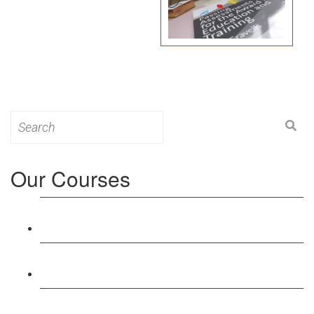
Search
for:
Our Courses
Level 3: Award in Education & Training (AET)
Course
Level 4: Certificate in Education & Training (CET)
Course
Level 5: Diploma in Education & Training (DET)