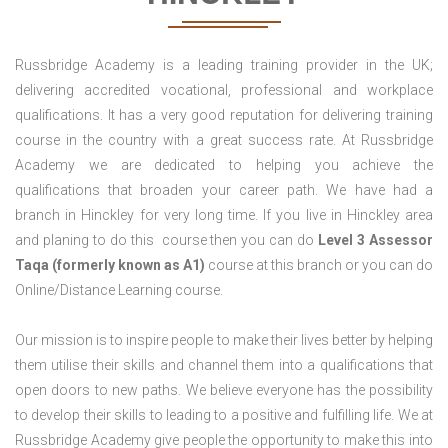
Russbridge Academy is a leading training provider in the UK;
delivering accredited vocational, professional and workplace
qualifications. It has a very good reputation for delivering training
course in the country with a great success rate. At Russbridge
Academy we are dedicated to helping you achieve the
qualifications that broaden your career path. We have had a
branch in Hinckley for very long time. If you live in Hinckley area
and planing to do this course then you can do
Level 3 Assessor
Taqa (formerly known as A1)
course at this branch or you can do
Online/Distance Learning course.
Our mission is to inspire people to make their lives better by helping
them utilise their skills and channel them into a qualifications that
open doors to new paths. We believe everyone has the possibility
to develop their skills to leading to a positive and fulfilling life. We at
Russbridge Academy give people the opportunity to make this into