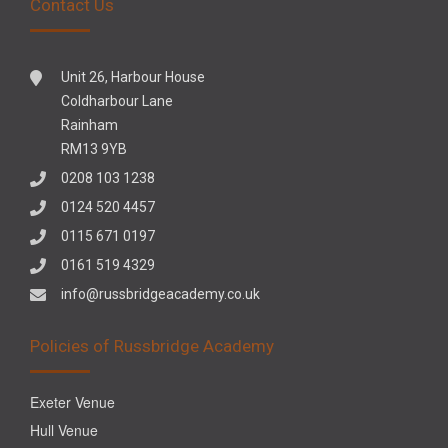
Contact Us
Unit 26, Harbour House
Coldharbour Lane
Rainham
RM13 9YB
0208 103 1238
0124 520 4457
0115 671 0197
0161 519 4329
info@russbridgeacademy.co.uk
Policies of Russbridge Academy
Exeter Venue
Hull Venue