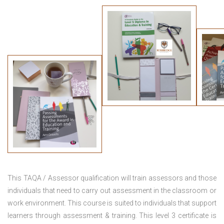
This TAQA / Assessor qualification will train assessors and those
individuals that need to carry out assessment in the classroom or
work environment. This course is suited to individuals that support
learners through assessment & training. This level 3 certificate is