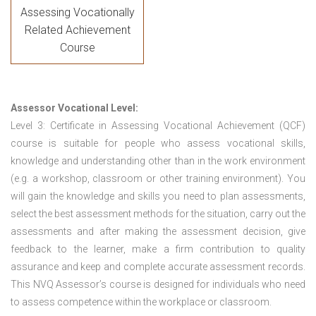
Assessing Vocationally
Related Achievement
Course
Assessor Vocational Level:
Level 3: Certificate in Assessing Vocational Achievement (QCF)
course is suitable for people who assess vocational skills,
knowledge and understanding other than in the work environment
(e.g. a workshop, classroom or other training environment). You
will gain the knowledge and skills you need to plan assessments,
select the best assessment methods for the situation, carry out the
assessments and after making the assessment decision, give
feedback to the learner, make a firm contribution to quality
assurance and keep and complete accurate assessment records.
This NVQ Assessor’s course is designed for individuals who need
to assess competence within the workplace or classroom.