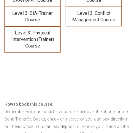
CAVA or A1 Course
Course
Level 3: SIA-Trainer
Level 3: Conflict
Course
Management Course
Level 3: Physical
Intervention (Trainer)
Course
How to book this course:
Remember you can book this course either over the phone, online,
Bank Transfer, Backs, check or invoice or you can pay directly in
our head office. You can pay deposit to reserve your place on the