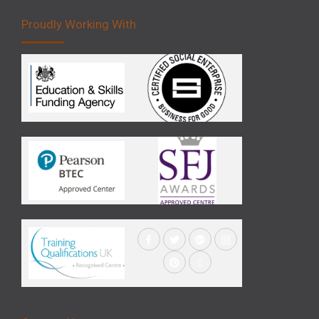
Proudly Working With