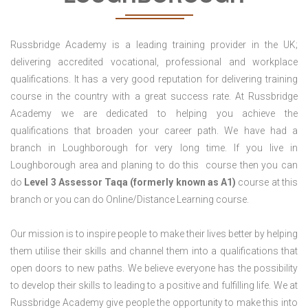
Russbridge Academy is a leading training provider in the UK;
delivering accredited vocational, professional and workplace
qualifications. It has a very good reputation for delivering training
course in the country with a great success rate. At Russbridge
Academy we are dedicated to helping you achieve the
qualifications that broaden your career path. We have had a
branch in Loughborough for very long time. If you live in
Loughborough area and planing to do this course then you can
do
Level 3 Assessor Taqa (formerly known as A1)
course at this
branch or you can do Online/Distance Learning course.
Our mission is to inspire people to make their lives better by helping
them utilise their skills and channel them into a qualifications that
open doors to new paths. We believe everyone has the possibility
to develop their skills to leading to a positive and fulfilling life. We at
Russbridge Academy give people the opportunity to make this into