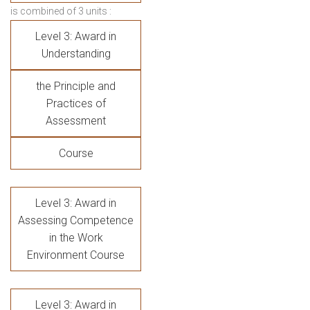
is combined of 3 units :
Level 3: Award in
Understanding
the Principle and
Practices of
Assessment
Course
Level 3: Award in
Assessing Competence
in the Work
Environment Course
Level 3: Award in