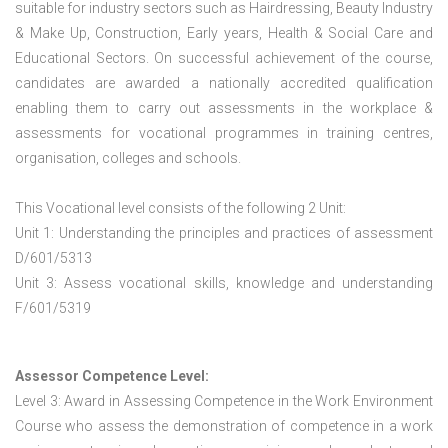
suitable for industry sectors such as Hairdressing, Beauty Industry
& Make Up, Construction, Early years, Health & Social Care and
Educational Sectors. On successful achievement of the course,
candidates are awarded a nationally accredited qualification
enabling them to carry out assessments in the workplace &
assessments for vocational programmes in training centres,
organisation, colleges and schools.
This Vocational level consists of the following 2 Unit:
Unit 1: Understanding the principles and practices of assessment
D/601/5313
Unit 3: Assess vocational skills, knowledge and understanding
F/601/5319
Assessor Competence Level:
Level 3: Award in Assessing Competence in the Work Environment
Course who assess the demonstration of competence in a work