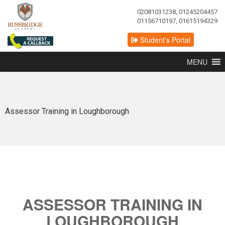
02081031238, 01245204457
01156710197, 01615194329
Student's Portal
MENU
Assessor Training in Loughborough
ASSESSOR TRAINING IN
LOUGHBOROUGH