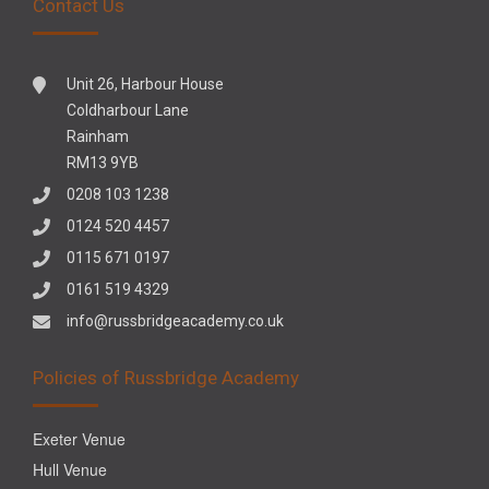
Contact Us
Unit 26, Harbour House
Coldharbour Lane
Rainham
RM13 9YB
0208 103 1238
0124 520 4457
0115 671 0197
0161 519 4329
info@russbridgeacademy.co.uk
Policies of Russbridge Academy
Exeter Venue
Hull Venue