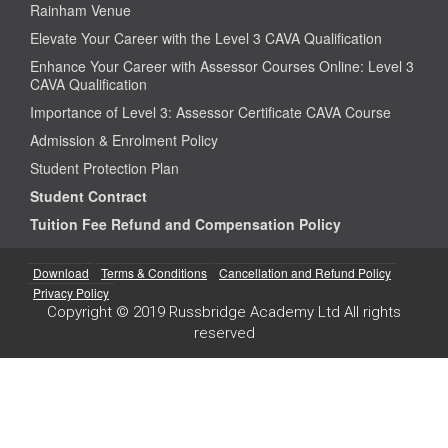
Rainham Venue
Elevate Your Career with the Level 3 CAVA Qualification
Enhance Your Career with Assessor Courses Online: Level 3
CAVA Qualification
Importance of Level 3: Assessor Certificate CAVA Course
Admission & Enrolment Policy
Student Protection Plan
Student Contract
Tuition Fee Refund and Compensation Policy
Download
Terms & Conditions
Cancellation and Refund Policy
Privacy Policy
Copyright © 2019 Russbridge Academy Ltd All rights
reserved