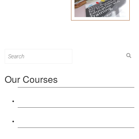
Search
for:
Our Courses
Level 3: Award in Education & Training (AET)
Course
Level 4: Certificate in Education & Training (CET)
Course
Level 5: Diploma in Education & Training (DET)