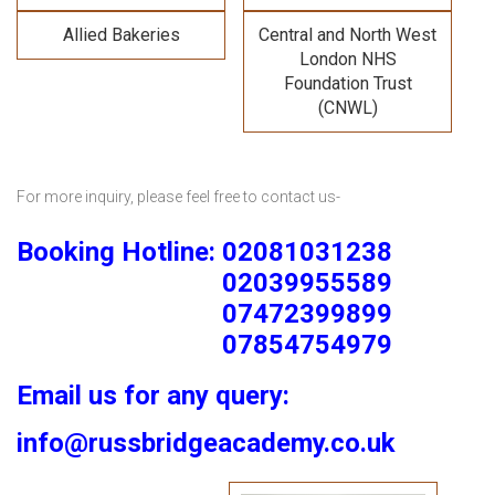
Allied Bakeries
Central and North West
London NHS
Foundation Trust
(CNWL)
For more inquiry, please feel free to contact us-
Booking Hotline: 02081031238
02039955589
07472399899
07854754979
Email us for any query:
info@russbridgeacademy.co.uk