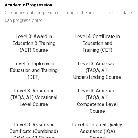
Academic Progression:
On successful completion or during of the programme candidates
can progress onto:
Level 3: Award in
Level 4: Certificate in
Education & Training
Education and
(AET) Course
Training (CET)
Level 5: Diploma in
Level 3: Assessor
Education and Training
(TAQA, A1)
(DET)
Understanding Course
Level 3: Assessor
Level 3: Assessor
(TAQA, A1) Vocational
(TAQA, A1)
Level Course
Competence Level
Course
Level 3: Assessor
Level 4: Internal Quality
Certificate (Combined)
Assurance (IQA)