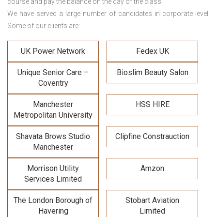
course and pay the balance on the day of the class.
We have served a large number of candidates in corporate level.
Some of our clients are:
UK Power Network
Fedex UK
Unique Senior Care –
Bioslim Beauty Salon
Coventry
Manchester
HSS HIRE
Metropolitan University
Shavata Brows Studio
Clipfine Constrauction
Manchester
Morrison Utility
Amzon
Services Limited
The London Borough of
Stobart Aviation
Havering
Limited