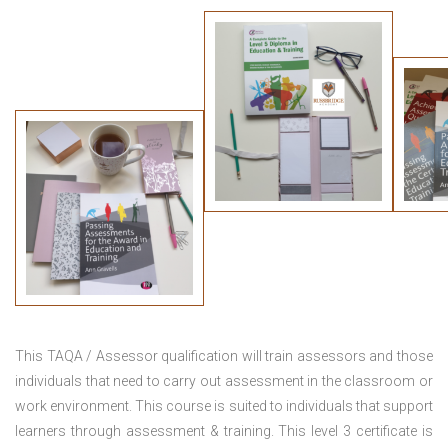
This TAQA / Assessor qualification will train assessors and those
individuals that need to carry out assessment in the classroom or
work environment. This course is suited to individuals that support
learners through assessment & training. This level 3 certificate is