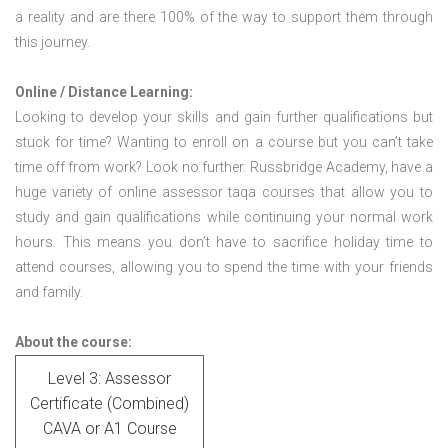
a reality and are there 100% of the way to support them through
this journey.
Online / Distance Learning:
Looking to develop your skills and gain further qualifications but
stuck for time? Wanting to enroll on a course but you can’t take
time off from work? Look no further. Russbridge Academy, have a
huge variety of online assessor taqa courses that allow you to
study and gain qualifications while continuing your normal work
hours. This means you don’t have to sacrifice holiday time to
attend courses, allowing you to spend the time with your friends
and family.
About the course:
Level 3: Assessor
Certificate (Combined)
CAVA or A1 Course