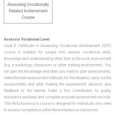
Assessing Vocationally
Related Achievement
Course
Assessor Vocational Level:
Level 3: Certificate in Assessing Vocational Achievement (QCF)
course is suitable for people who assess vocational skills,
knowledge and understanding other than in the work environment
(e.g. a workshop, classroom or other training environment). You
will gain the knowledge and skills you need to plan assessments,
select the best assessment methods for the situation, carry out the
assessments and after making the assessment decision, give
feedback to the learner, make a firm contribution to quality
assurance and keep and complete accurate assessment records.
This NVQ Assessor’s course is designed for individuals who need
to assess competence within the workplace or classroom.