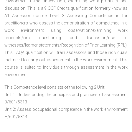
environment using observation, examining work products and
discussion. This is a 9 QCF Credits qualification formerly know as
A1 Assessor course. Level 3 Assessing Competence is for
practitioners who assess the demonstration of competence in a
work environment using observation/examining work
products/oral questioning and discussion/use of
witnesses/learner statements/Recognition of Prior Learning (RPL).
This TAQA qualification will train assessors and those individuals
that need to carry out assessment in the work environment. This
course is suited to individuals through assessment in the work
environment.
This Competence level consists of the following 2 Unit:
Unit 1: Understanding the principles and practices of assessment
D/601/5313
Unit 2: Assess occupational competence in the work environment
H/601/5314