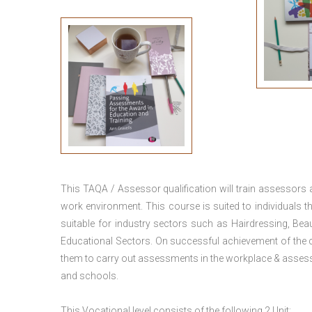
This TAQA / Assessor qualification will train assessors
work environment. This course is suited to individuals th
suitable for industry sectors such as Hairdressing, Bea
Educational Sectors. On successful achievement of the c
them to carry out assessments in the workplace & assess
and schools.
This Vocational level consists of the following 2 Unit: