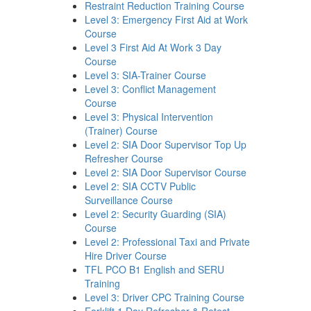
Restraint Reduction Training Course
Level 3: Emergency First Aid at Work
Course
Level 3 First Aid At Work 3 Day
Course
Level 3: SIA-Trainer Course
Level 3: Conflict Management
Course
Level 3: Physical Intervention
(Trainer) Course
Level 2: SIA Door Supervisor Top Up
Refresher Course
Level 2: SIA Door Supervisor Course
Level 2: SIA CCTV Public
Surveillance Course
Level 2: Security Guarding (SIA)
Course
Level 2: Professional Taxi and Private
Hire Driver Course
TFL PCO B1 English and SERU
Training
Level 3: Driver CPC Training Course