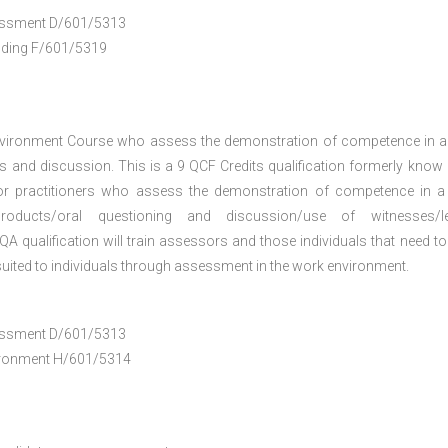
ssessment D/601/5313
anding F/601/5319
nvironment Course who assess the demonstration of competence in 
 and discussion. This is a 9 QCF Credits qualification formerly know
or practitioners who assess the demonstration of competence in 
oducts/oral questioning and discussion/use of witnesses/le
A qualification will train assessors and those individuals that need to
uited to individuals through assessment in the work environment.
ssessment D/601/5313
vironment H/601/5314