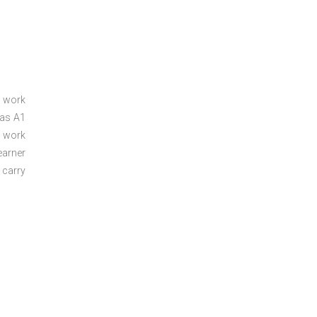
a work
 as A1
a work
arner
 carry