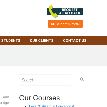
Student's Portal
 STUDENTS
OUR CLIENTS
CONTACT US
Search
for:
Our Courses
kplace
bridge
Level 3: Award in Education &