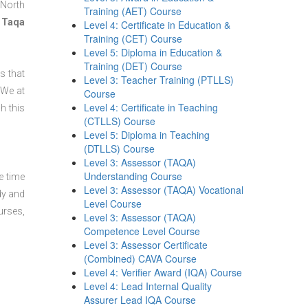
 North
Training (AET) Course
 Taqa
Level 4: Certificate in Education &
Training (CET) Course
Level 5: Diploma in Education &
Training (DET) Course
s that
Level 3: Teacher Training (PTLLS)
 We at
Course
Level 4: Certificate in Teaching
h this
(CTLLS) Course
Level 5: Diploma in Teaching
(DTLLS) Course
Level 3: Assessor (TAQA)
Understanding Course
e time
Level 3: Assessor (TAQA) Vocational
dy and
Level Course
urses,
Level 3: Assessor (TAQA)
Competence Level Course
Level 3: Assessor Certificate
(Combined) CAVA Course
Level 4: Verifier Award (IQA) Course
Level 4: Lead Internal Quality
Assurer Lead IQA Course