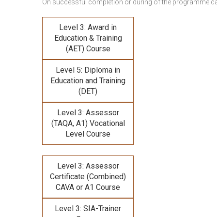
On successful completion or during of the programme c
Level 3: Award in
Education & Training
(AET) Course
Level 5: Diploma in
Education and Training
(DET)
Level 3: Assessor
(TAQA, A1) Vocational
Level Course
Level 3: Assessor
Certificate (Combined)
CAVA or A1 Course
Level 3: SIA-Trainer