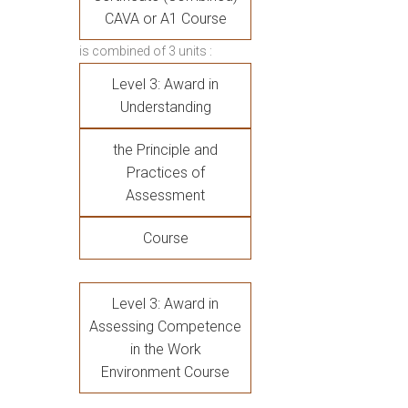
CAVA or A1 Course
is combined of 3 units :
Level 3: Award in
Understanding
the Principle and
Practices of
Assessment
Course
Level 3: Award in
Assessing Competence
in the Work
Environment Course