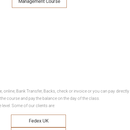
Management Course
online, Bank Transfer, Backs, check or invoice or you can pay directly 
 the course and pay the balance on the day of the class.
level. Some of our clients are:
Fedex UK