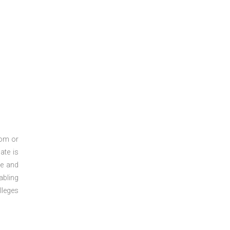
oom or
ate is
re and
abling
lleges