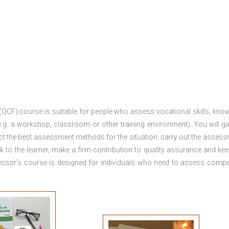
 (QCF) course is suitable for people who assess vocational skills, kno
.g. a workshop, classroom or other training environment). You will ga
ct the best assessment methods for the situation, carry out the asses
 to the learner, make a firm contribution to quality assurance and ke
sor’s course is designed for individuals who need to assess comp