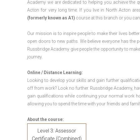
Academy we are dedicated to helping you achieve the qu
Acton for very long time. If you live in North Acton a
(formerly known as A1)
course at this branch or you can
Our mission is to inspire people to make their lives better
open doors to new paths. We believe everyone has the possib
Russbridge Academy give people the opportunity to make t
journey.
Online / Distance Learning:
Looking to develop your skills and gain further qualificat
off from work? Look no further. Russbridge Academy, hav
gain qualifications while continuing your normal work h
allowing you to spend the time with your friends and famil
About the course:
Level 3: Assessor
Certificate (Combined)