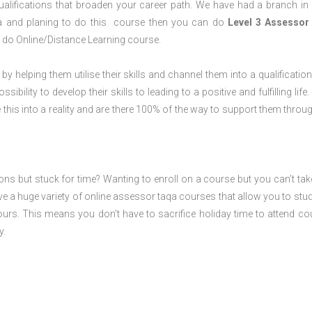
alifications that broaden your career path. We have had a branch in
rea and planing to do this course then you can do
Level 3 Assessor
 do Online/Distance Learning course.
 by helping them utilise their skills and channel them into a qualification
ility to develop their skills to leading to a positive and fulfilling life.
his into a reality and are there 100% of the way to support them throug
ions but stuck for time? Wanting to enroll on a course but you can’t tak
e a huge variety of online assessor taqa courses that allow you to stu
ours. This means you don’t have to sacrifice holiday time to attend co
y.