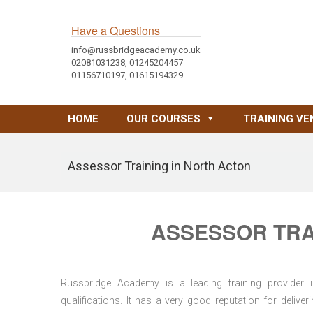
Have a Questions
info@russbridgeacademy.co.uk
02081031238, 01245204457
01156710197, 01615194329
HOME
OUR COURSES
TRAINING VE
Assessor Training in North Acton
ASSESSOR TRA
Russbridge Academy is a leading training provider i
qualifications. It has a very good reputation for delive