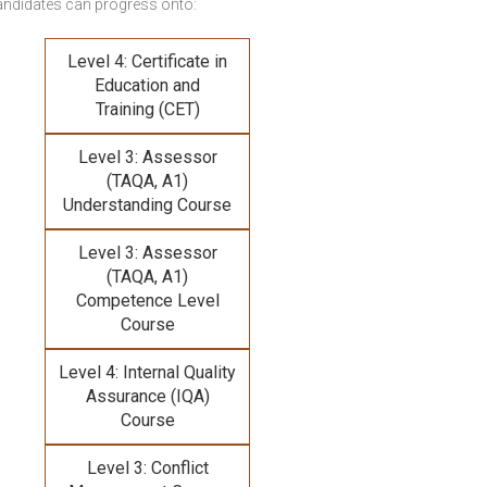
andidates can progress onto:
Level 4: Certificate in
Education and
Training (CET)
Level 3: Assessor
(TAQA, A1)
Understanding Course
Level 3: Assessor
(TAQA, A1)
Competence Level
Course
Level 4: Internal Quality
Assurance (IQA)
Course
Level 3: Conflict