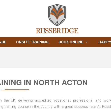
NUE
ONSITE TRAINING
BOOK ONLINE
HAPPY
INING IN NORTH ACTON
n the UK; delivering accredited vocational, professional and wor
ring training course in the country with a great success rate. At Russ