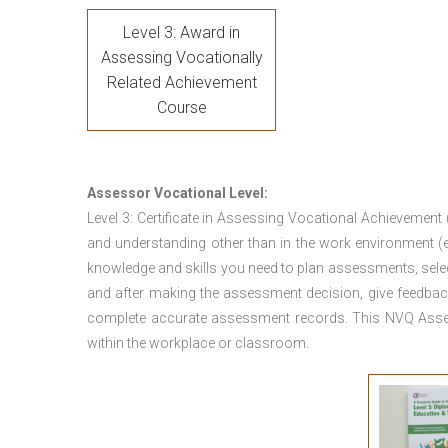
Level 3: Award in
Assessing Vocationally
Related Achievement
Course
Assessor Vocational Level:
Level 3: Certificate in Assessing Vocational Achievement
and understanding other than in the work environment (e
knowledge and skills you need to plan assessments, sele
and after making the assessment decision, give feedback
complete accurate assessment records. This NVQ Asses
within the workplace or classroom.