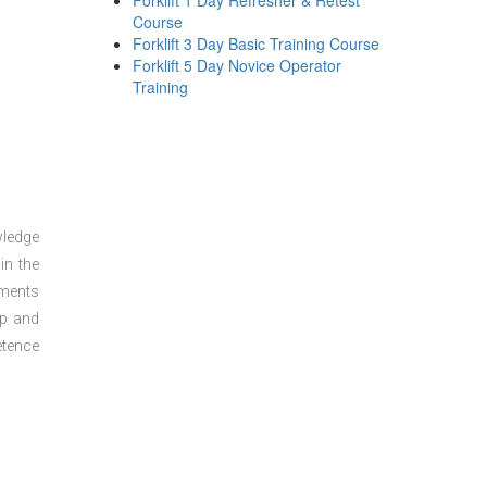
Forklift 1 Day Refresher & Retest
Course
Forklift 3 Day Basic Training Course
Forklift 5 Day Novice Operator
Training
wledge
in the
sments
ep and
etence