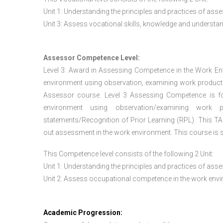
Unit 1: Understanding the principles and practices of a
Unit 3: Assess vocational skills, knowledge and underst
Assessor Competence Level:
Level 3: Award in Assessing Competence in the Work E
environment using observation, examining work products
Assessor course. Level 3 Assessing Competence is f
environment using observation/examining work pr
statements/Recognition of Prior Learning (RPL). This TAQ
out assessment in the work environment. This course is s
This Competence level consists of the following 2 Unit:
Unit 1: Understanding the principles and practices of a
Unit 2: Assess occupational competence in the work en
Academic Progression: