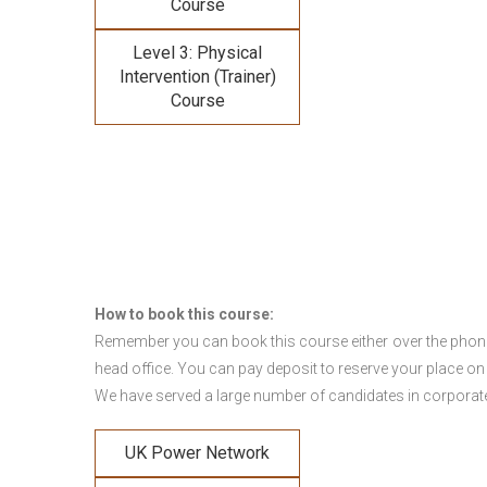
Course
Level 3: Physical
Intervention (Trainer)
Course
How to book this course:
Remember you can book this course either over the phone, 
head office. You can pay deposit to reserve your place on
We have served a large number of candidates in corporate 
UK Power Network