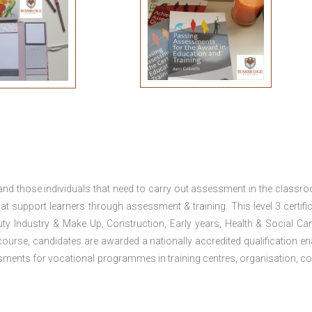
 and those individuals that need to carry out assessment in the classr
at support learners through assessment & training. This level 3 certific
uty Industry & Make Up, Construction, Early years, Health & Social Ca
ourse, candidates are awarded a nationally accredited qualification en
ments for vocational programmes in training centres, organisation, co