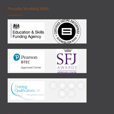
Proudly Working With