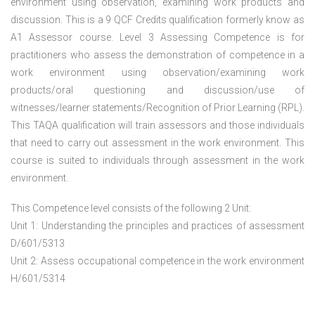
environment using observation, examining work products and
discussion. This is a 9 QCF Credits qualification formerly know as
A1 Assessor course. Level 3 Assessing Competence is for
practitioners who assess the demonstration of competence in a
work environment using observation/examining work
products/oral questioning and discussion/use of
witnesses/learner statements/Recognition of Prior Learning (RPL).
This TAQA qualification will train assessors and those individuals
that need to carry out assessment in the work environment. This
course is suited to individuals through assessment in the work
environment.
This Competence level consists of the following 2 Unit:
Unit 1: Understanding the principles and practices of assessment
D/601/5313
Unit 2: Assess occupational competence in the work environment
H/601/5314