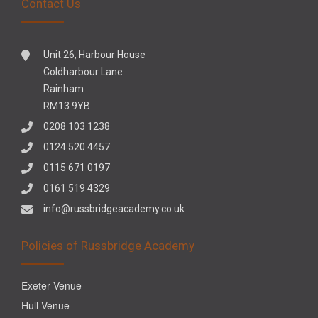
Contact Us
Unit 26, Harbour House
Coldharbour Lane
Rainham
RM13 9YB
0208 103 1238
0124 520 4457
0115 671 0197
0161 519 4329
info@russbridgeacademy.co.uk
Policies of Russbridge Academy
Exeter Venue
Hull Venue