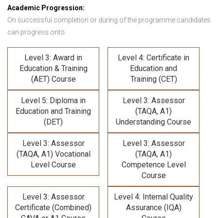
Academic Progression:
On successful completion or during of the programme candidates
can progress onto:
Level 3: Award in
Level 4: Certificate in
Education & Training
Education and
(AET) Course
Training (CET)
Level 5: Diploma in
Level 3: Assessor
Education and Training
(TAQA, A1)
(DET)
Understanding Course
Level 3: Assessor
Level 3: Assessor
(TAQA, A1) Vocational
(TAQA, A1)
Level Course
Competence Level
Course
Level 3: Assessor
Level 4: Internal Quality
Certificate (Combined)
Assurance (IQA)