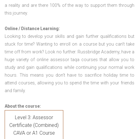
a reality and are there 100% of the way to support them through
this journey.
Online / Distance Learning:
Looking to develop your skills and gain further qualifications but
stuck for time? Wanting to enroll on a course but you can’t take
time off from work? Look no further. Russbridge Academy, have a
huge variety of online assessor taqa courses that allow you to
study and gain qualifications while continuing your normal work
hours. This means you don’t have to sacrifice holiday time to
attend courses, allowing you to spend the time with your friends
and family.
About the course:
Level 3: Assessor
Certificate (Combined)
CAVA or A1 Course