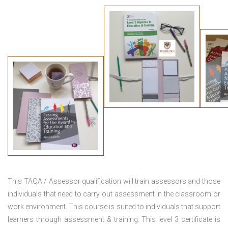
This TAQA / Assessor qualification will train assessors and those
individuals that need to carry out assessment in the classroom or
work environment. This course is suited to individuals that support
learners through assessment & training. This level 3 certificate is