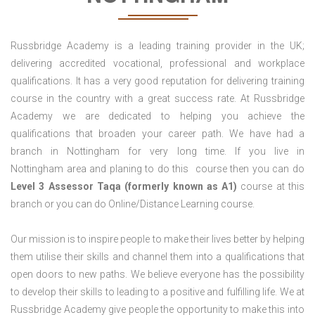
Russbridge Academy is a leading training provider in the UK;
delivering accredited vocational, professional and workplace
qualifications. It has a very good reputation for delivering training
course in the country with a great success rate. At Russbridge
Academy we are dedicated to helping you achieve the
qualifications that broaden your career path. We have had a
branch in Nottingham for very long time. If you live in
Nottingham area and planing to do this course then you can do
Level 3 Assessor Taqa (formerly known as A1)
course at this
branch or you can do Online/Distance Learning course.
Our mission is to inspire people to make their lives better by helping
them utilise their skills and channel them into a qualifications that
open doors to new paths. We believe everyone has the possibility
to develop their skills to leading to a positive and fulfilling life. We at
Russbridge Academy give people the opportunity to make this into