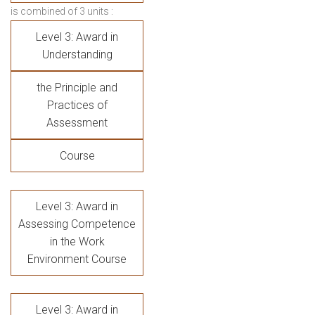
is combined of 3 units :
Level 3: Award in
Understanding
the Principle and
Practices of
Assessment
Course
Level 3: Award in
Assessing Competence
in the Work
Environment Course
Level 3: Award in