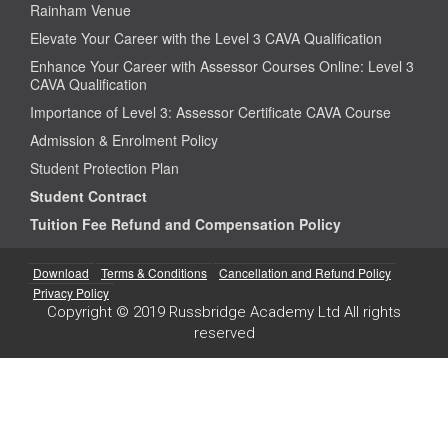
Rainham Venue
Elevate Your Career with the Level 3 CAVA Qualification
Enhance Your Career with Assessor Courses Online: Level 3
CAVA Qualification
Importance of Level 3: Assessor Certificate CAVA Course
Admission & Enrolment Policy
Student Protection Plan
Student Contract
Tuition Fee Refund and Compensation Policy
Download
Terms & Conditions
Cancellation and Refund Policy
Privacy Policy
Copyright © 2019 Russbridge Academy Ltd All rights
reserved