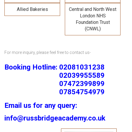
Allied Bakeries
Central and North West
London NHS
Foundation Trust
(CNWL)
For more inquiry, please feel free to contact us-
Booking Hotline: 02081031238
02039955589
07472399899
07854754979
Email us for any query:
info@russbridgeacademy.co.uk