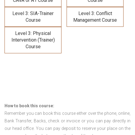
CAVA or A1 Course
Course
Level 3: SIA-Trainer
Level 3: Conflict
Course
Management Course
Level 3: Physical
Intervention (Trainer)
Course
How to book this course:
Remember you can book this course either over the phone, online,
Bank Transfer, Backs, check or invoice or you can pay directly in
our head office. You can pay deposit to reserve your place on the