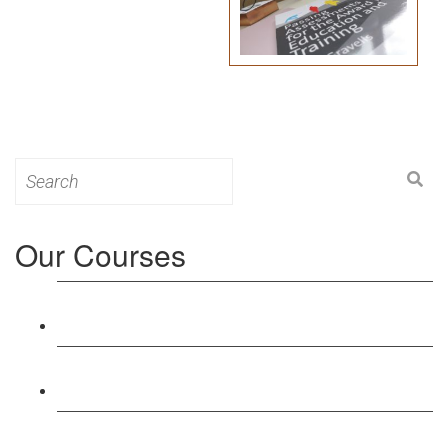
Search
for:
Our Courses
Level 3: Award in Education & Training (AET)
Course
Level 4: Certificate in Education & Training (CET)
Course
Level 5: Diploma in Education & Training (DET)