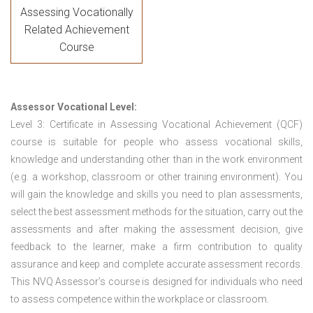
Assessing Vocationally
Related Achievement
Course
Assessor Vocational Level:
Level 3: Certificate in Assessing Vocational Achievement (QCF)
course is suitable for people who assess vocational skills,
knowledge and understanding other than in the work environment
(e.g. a workshop, classroom or other training environment). You
will gain the knowledge and skills you need to plan assessments,
select the best assessment methods for the situation, carry out the
assessments and after making the assessment decision, give
feedback to the learner, make a firm contribution to quality
assurance and keep and complete accurate assessment records.
This NVQ Assessor’s course is designed for individuals who need
to assess competence within the workplace or classroom.