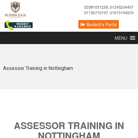
02081031238, 01245204457
01156710197, 01615194329
Student's Portal
MENU
Assessor Training in Nottingham
ASSESSOR TRAINING IN
NOTTINGHAM