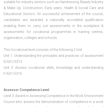
suitable for industry sectors such as Hairdressing, Beauty Industry
& Make Up, Construction, Early years, Health & Social Care and
Educational Sectors. On successful achievement of the course,
candidates are awarded a nationally accredited qualification
enabling them to carry out assessments in the workplace &
assessments for vocational programmes in training centres,
organisation, colleges and schools.
This Vocational level consists of the following 2 Unit:
Unit 1: Understanding the principles and practices of assessment
D/601/5313
Unit 3: Assess vocational skills, knowledge and understanding
F/601/5319
Assessor Competence Level:
Level 3: Award in Assessing Competence in the Work Environment
Course who assess the demonstration of competence in a work