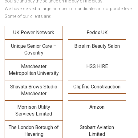
course and pay the balance on the day of the class.
We have served a large number of candidates in corporate level.
Some of our clients are:
UK Power Network
Fedex UK
Unique Senior Care –
Bioslim Beauty Salon
Coventry
Manchester
HSS HIRE
Metropolitan University
Shavata Brows Studio
Clipfine Constrauction
Manchester
Morrison Utility
Amzon
Services Limited
The London Borough of
Stobart Aviation
Havering
Limited