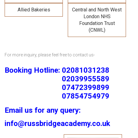
Allied Bakeries
Central and North West
London NHS
Foundation Trust
(CNWL)
For more inquiry, please feel free to contact us-
Booking Hotline: 02081031238
02039955589
07472399899
07854754979
Email us for any query:
info@russbridgeacademy.co.uk