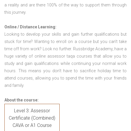
a reality and are there 100% of the way to support them through
this journey.
Online / Distance Learning:
Looking to develop your skills and gain further qualifications but
stuck for time? Wanting to enroll on a course but you can’t take
time off from work? Look no further. Russbridge Academy, have a
huge variety of online assessor taqa courses that allow you to
study and gain qualifications while continuing your normal work
hours. This means you don’t have to sacrifice holiday time to
attend courses, allowing you to spend the time with your friends
and family.
About the course:
Level 3: Assessor
Certificate (Combined)
CAVA or A1 Course