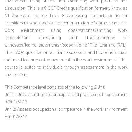
environment using observation, examining work products and
discussion. This is a 9 QCF Credits qualification formerly know as
A1 Assessor course. Level 3 Assessing Competence is for
practitioners who assess the demonstration of competence in a
work environment using observation/examining work
products/oral questioning and discussion/use of
witnesses/learner statements/Recognition of Prior Learning (RPL).
This TAQA qualification will train assessors and those individuals
that need to carry out assessment in the work environment. This
course is suited to individuals through assessment in the work
environment.
This Competence level consists of the following 2 Unit:
Unit 1: Understanding the principles and practices of assessment
D/601/5313
Unit 2: Assess occupational competence in the work environment
H/601/5314