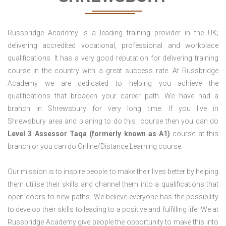
Russbridge Academy is a leading training provider in the UK;
delivering accredited vocational, professional and workplace
qualifications. It has a very good reputation for delivering training
course in the country with a great success rate. At Russbridge
Academy we are dedicated to helping you achieve the
qualifications that broaden your career path. We have had a
branch in Shrewsbury for very long time. If you live in
Shrewsbury area and planing to do this course then you can do
Level 3 Assessor Taqa (formerly known as A1)
course at this
branch or you can do Online/Distance Learning course.
Our mission is to inspire people to make their lives better by helping
them utilise their skills and channel them into a qualifications that
open doors to new paths. We believe everyone has the possibility
to develop their skills to leading to a positive and fulfilling life. We at
Russbridge Academy give people the opportunity to make this into