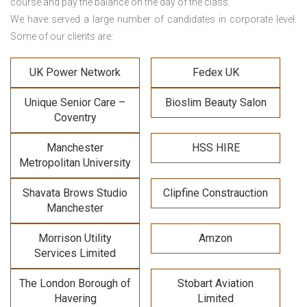
course and pay the balance on the day of the class.
We have served a large number of candidates in corporate level.
Some of our clients are:
UK Power Network
Fedex UK
Unique Senior Care –
Bioslim Beauty Salon
Coventry
Manchester
HSS HIRE
Metropolitan University
Shavata Brows Studio
Clipfine Constrauction
Manchester
Morrison Utility
Amzon
Services Limited
The London Borough of
Stobart Aviation
Havering
Limited