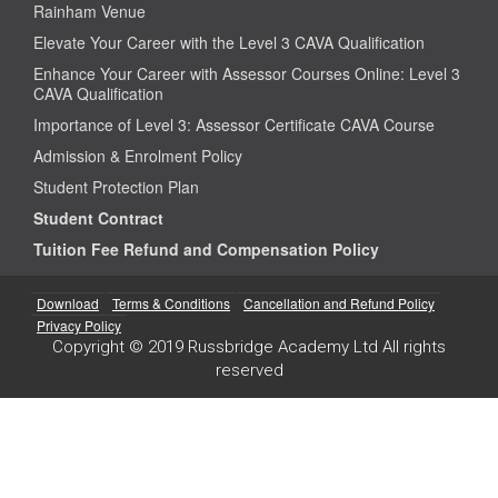
Rainham Venue
Elevate Your Career with the Level 3 CAVA Qualification
Enhance Your Career with Assessor Courses Online: Level 3
CAVA Qualification
Importance of Level 3: Assessor Certificate CAVA Course
Admission & Enrolment Policy
Student Protection Plan
Student Contract
Tuition Fee Refund and Compensation Policy
Download
Terms & Conditions
Cancellation and Refund Policy
Privacy Policy
Copyright © 2019 Russbridge Academy Ltd All rights
reserved