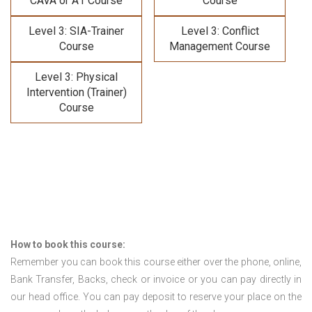
CAVA or A1 Course
Course
Level 3: SIA-Trainer
Level 3: Conflict
Course
Management Course
Level 3: Physical
Intervention (Trainer)
Course
How to book this course:
Remember you can book this course either over the phone, online,
Bank Transfer, Backs, check or invoice or you can pay directly in
our head office. You can pay deposit to reserve your place on the