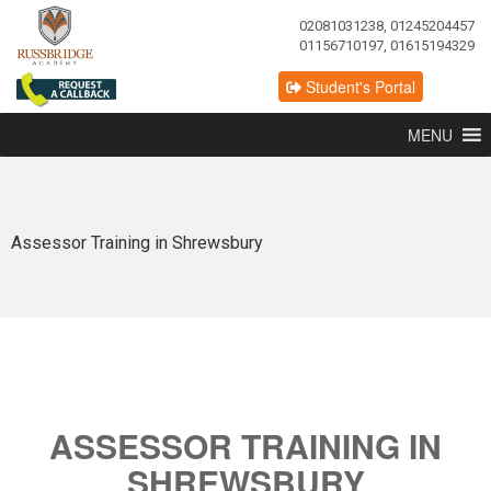
02081031238, 01245204457
01156710197, 01615194329
Student's Portal
MENU
Assessor Training in Shrewsbury
ASSESSOR TRAINING IN
SHREWSBURY