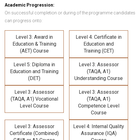
Academic Progression:
On successful completion or during of the programme candidates
can progress onto:
Level 3: Award in
Level 4: Certificate in
Education & Training
Education and
(AET) Course
Training (CET)
Level 5: Diploma in
Level 3: Assessor
Education and Training
(TAQA, A1)
(DET)
Understanding Course
Level 3: Assessor
Level 3: Assessor
(TAQA, A1) Vocational
(TAQA, A1)
Level Course
Competence Level
Course
Level 3: Assessor
Level 4: Internal Quality
Certificate (Combined)
Assurance (IQA)