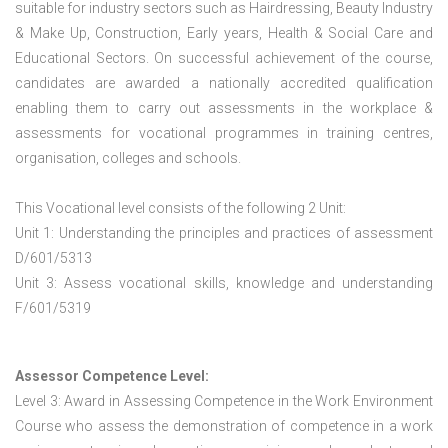
suitable for industry sectors such as Hairdressing, Beauty Industry
& Make Up, Construction, Early years, Health & Social Care and
Educational Sectors. On successful achievement of the course,
candidates are awarded a nationally accredited qualification
enabling them to carry out assessments in the workplace &
assessments for vocational programmes in training centres,
organisation, colleges and schools.
This Vocational level consists of the following 2 Unit:
Unit 1: Understanding the principles and practices of assessment
D/601/5313
Unit 3: Assess vocational skills, knowledge and understanding
F/601/5319
Assessor Competence Level:
Level 3: Award in Assessing Competence in the Work Environment
Course who assess the demonstration of competence in a work