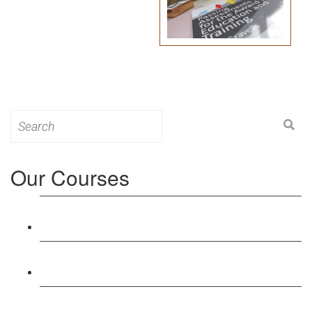
Search
for:
Our Courses
Level 3: Award in Education & Training (AET)
Course
Level 4: Certificate in Education & Training (CET)
Course
Level 5: Diploma in Education & Training (DET)