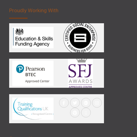
Proudly Working With