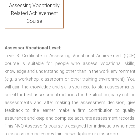
Assessing Vocationally
Related Achievement
Course
Assessor Vocational Level:
Level 3: Certificate in Assessing Vocational Achievement (QCF)
course is suitable for people who assess vocational skills,
knowledge and understanding other than in the work environment
(e.g. a workshop, classroom or other training environment). You
will gain the knowledge and skills you need to plan assessments,
select the best assessment methods for the situation, carry out the
assessments and after making the assessment decision, give
feedback to the learner, make a firm contribution to quality
assurance and keep and complete accurate assessment records.
This NVQ Assessor’s course is designed for individuals who need
to assess competence within the workplace or classroom.