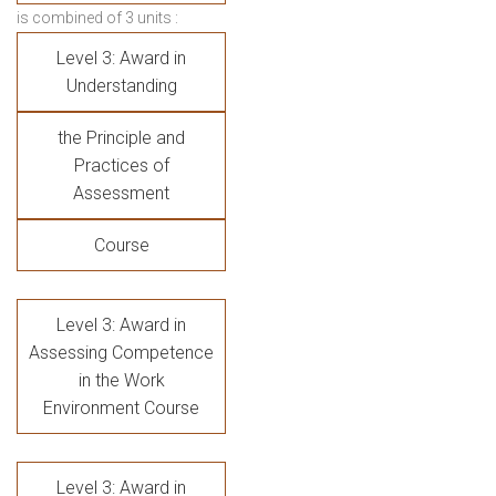
is combined of 3 units :
Level 3: Award in
Understanding
the Principle and
Practices of
Assessment
Course
Level 3: Award in
Assessing Competence
in the Work
Environment Course
Level 3: Award in