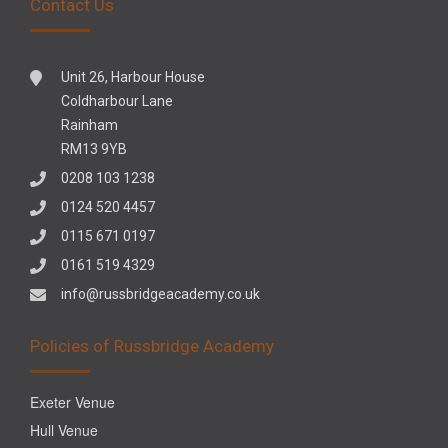
Contact Us
Unit 26, Harbour House
Coldharbour Lane
Rainham
RM13 9YB
0208 103 1238
0124 520 4457
0115 671 0197
0161 519 4329
info@russbridgeacademy.co.uk
Policies of Russbridge Academy
Exeter Venue
Hull Venue