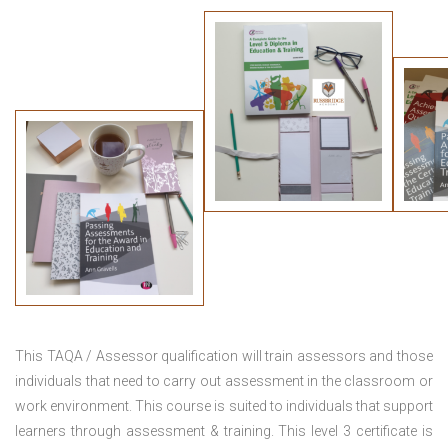
This TAQA / Assessor qualification will train assessors and those
individuals that need to carry out assessment in the classroom or
work environment. This course is suited to individuals that support
learners through assessment & training. This level 3 certificate is