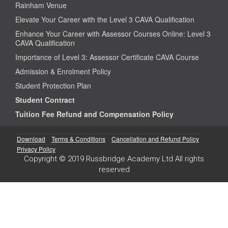
Rainham Venue
Elevate Your Career with the Level 3 CAVA Qualification
Enhance Your Career with Assessor Courses Online: Level 3
CAVA Qualification
Importance of Level 3: Assessor Certificate CAVA Course
Admission & Enrolment Policy
Student Protection Plan
Student Contract
Tuition Fee Refund and Compensation Policy
Download
Terms & Conditions
Cancellation and Refund Policy
Privacy Policy
Copyright © 2019 Russbridge Academy Ltd All rights
reserved