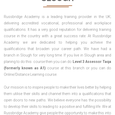
Russbridge Academy is a leading training provider in the UK;
delivering accredited vocational, professional and workplace
qualifications. It has a very good reputation for delivering training
course in the country with a great success rate. At Russbridge
Academy we are dedicated to helping you achieve the
qualifications that broaden your career path. We have had a
branch in Slough for very long time. If you live in Slough area and
planing to do this course then you can do
Level 3 Assessor Taqa
(formerly known as A1)
course at this branch or you can do
Online/Distance Learning course.
Our mission is to inspire people to make their lives better by helping
them utilise their skills and channel them into a qualifications that
open doors to new paths. We believe everyone has the possibility
to develop their skills to leading to a positive and fulfilling life. We at
Russbridge Academy give people the opportunity to make this into