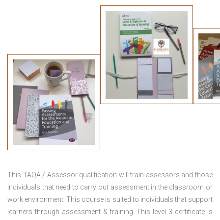
This TAQA / Assessor qualification will train assessors and those
individuals that need to carry out assessment in the classroom or
work environment. This course is suited to individuals that support
learners through assessment & training. This level 3 certificate is