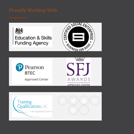
Proudly Working With