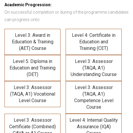
Academic Progression:
On successful completion or during of the programme candidates
can progress onto:
Level 3: Award in
Level 4: Certificate in
Education & Training
Education and
(AET) Course
Training (CET)
Level 5: Diploma in
Level 3: Assessor
Education and Training
(TAQA, A1)
(DET)
Understanding Course
Level 3: Assessor
Level 3: Assessor
(TAQA, A1) Vocational
(TAQA, A1)
Level Course
Competence Level
Course
Level 3: Assessor
Level 4: Internal Quality
Certificate (Combined)
Assurance (IQA)