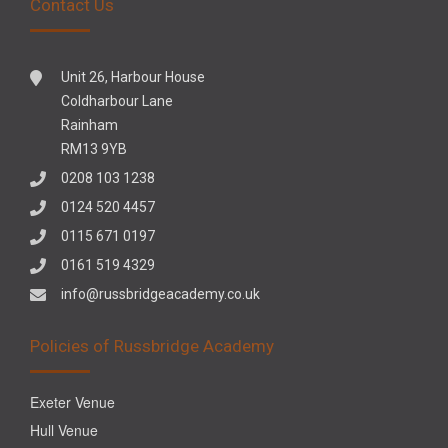
Contact Us
Unit 26, Harbour House
Coldharbour Lane
Rainham
RM13 9YB
0208 103 1238
0124 520 4457
0115 671 0197
0161 519 4329
info@russbridgeacademy.co.uk
Policies of Russbridge Academy
Exeter Venue
Hull Venue