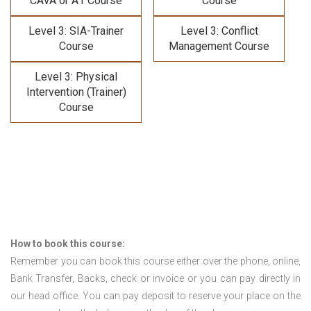
CAVA or A1 Course
Course
Level 3: SIA-Trainer
Level 3: Conflict
Course
Management Course
Level 3: Physical
Intervention (Trainer)
Course
How to book this course:
Remember you can book this course either over the phone, online,
Bank Transfer, Backs, check or invoice or you can pay directly in
our head office. You can pay deposit to reserve your place on the