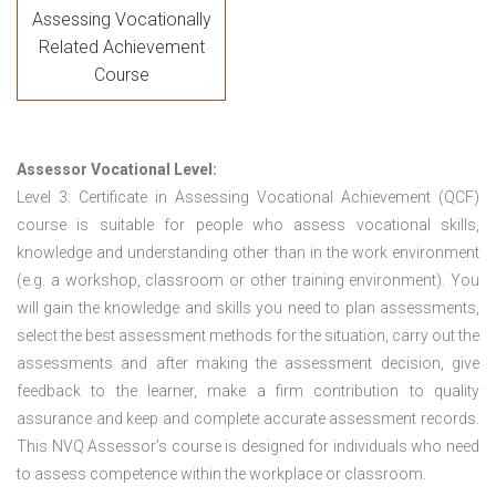
Assessing Vocationally
Related Achievement
Course
Assessor Vocational Level:
Level 3: Certificate in Assessing Vocational Achievement (QCF)
course is suitable for people who assess vocational skills,
knowledge and understanding other than in the work environment
(e.g. a workshop, classroom or other training environment). You
will gain the knowledge and skills you need to plan assessments,
select the best assessment methods for the situation, carry out the
assessments and after making the assessment decision, give
feedback to the learner, make a firm contribution to quality
assurance and keep and complete accurate assessment records.
This NVQ Assessor’s course is designed for individuals who need
to assess competence within the workplace or classroom.