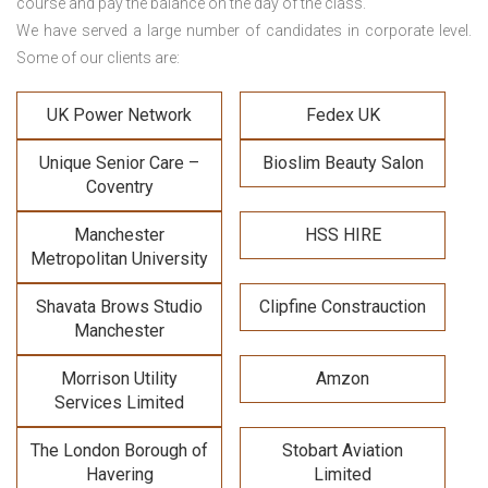
course and pay the balance on the day of the class.
We have served a large number of candidates in corporate level.
Some of our clients are:
UK Power Network
Fedex UK
Unique Senior Care –
Bioslim Beauty Salon
Coventry
Manchester
HSS HIRE
Metropolitan University
Shavata Brows Studio
Clipfine Constrauction
Manchester
Morrison Utility
Amzon
Services Limited
The London Borough of
Stobart Aviation
Havering
Limited