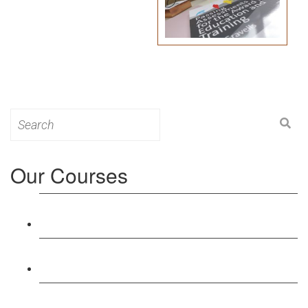
Search
for:
Our Courses
Level 3: Award in Education & Training (AET)
Course
Level 4: Certificate in Education & Training (CET)
Course
Level 5: Diploma in Education & Training (DET)