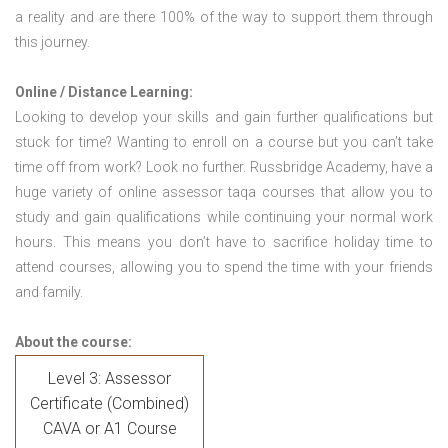
a reality and are there 100% of the way to support them through
this journey.
Online / Distance Learning:
Looking to develop your skills and gain further qualifications but
stuck for time? Wanting to enroll on a course but you can’t take
time off from work? Look no further. Russbridge Academy, have a
huge variety of online assessor taqa courses that allow you to
study and gain qualifications while continuing your normal work
hours. This means you don’t have to sacrifice holiday time to
attend courses, allowing you to spend the time with your friends
and family.
About the course:
Level 3: Assessor
Certificate (Combined)
CAVA or A1 Course