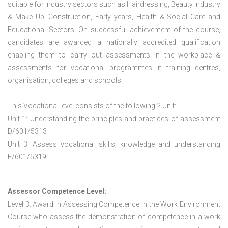
suitable for industry sectors such as Hairdressing, Beauty Industry
& Make Up, Construction, Early years, Health & Social Care and
Educational Sectors. On successful achievement of the course,
candidates are awarded a nationally accredited qualification
enabling them to carry out assessments in the workplace &
assessments for vocational programmes in training centres,
organisation, colleges and schools.
This Vocational level consists of the following 2 Unit:
Unit 1: Understanding the principles and practices of assessment
D/601/5313
Unit 3: Assess vocational skills, knowledge and understanding
F/601/5319
Assessor Competence Level:
Level 3: Award in Assessing Competence in the Work Environment
Course who assess the demonstration of competence in a work