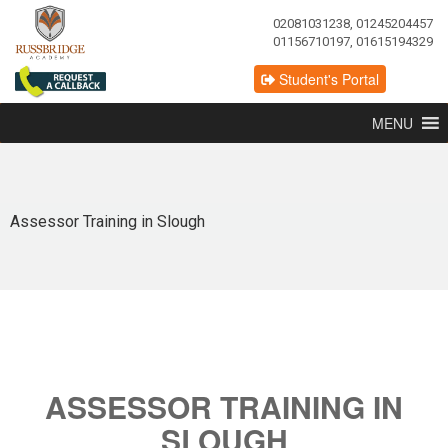
02081031238, 01245204457
01156710197, 01615194329
Student's Portal
MENU
Assessor Training in Slough
ASSESSOR TRAINING IN
SLOUGH