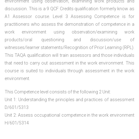
environment using observation, examining work products and
discussion. This is a 9 QCF Credits qualification formerly know as
A1 Assessor course. Level 3 Assessing Competence is for
practitioners who assess the demonstration of competence in a
work environment using observation/examining work
products/oral questioning and discussion/use of
witnesses/learner statements/Recognition of Prior Learning (RPL).
This TAQA qualification will train assessors and those individuals
that need to carry out assessment in the work environment. This
course is suited to individuals through assessment in the work
environment.
This Competence level consists of the following 2 Unit:
Unit 1: Understanding the principles and practices of assessment
D/601/5313
Unit 2: Assess occupational competence in the work environment
H/601/5314