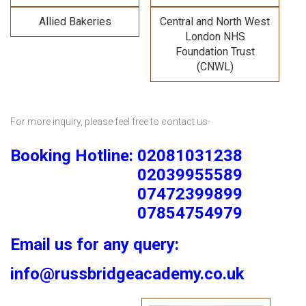
Allied Bakeries
Central and North West
London NHS
Foundation Trust
(CNWL)
For more inquiry, please feel free to contact us-
Booking Hotline: 02081031238
02039955589
07472399899
07854754979
Email us for any query:
info@russbridgeacademy.co.uk