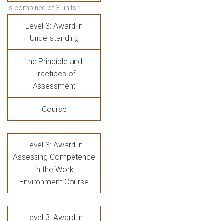
is combined of 3 units :
Level 3: Award in
Understanding
the Principle and
Practices of
Assessment
Course
Level 3: Award in
Assessing Competence
in the Work
Environment Course
Level 3: Award in